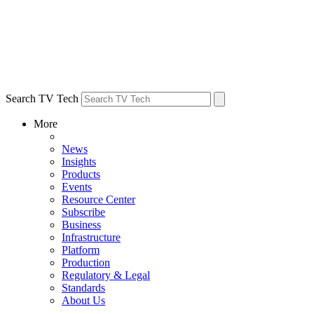
Search TV Tech
More
News
Insights
Products
Events
Resource Center
Subscribe
Business
Infrastructure
Platform
Production
Regulatory & Legal
Standards
About Us