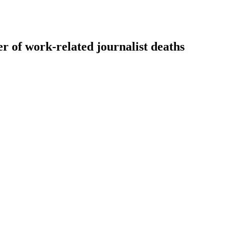
r of work-related journalist deaths