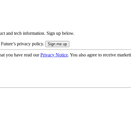
uct and tech information. Sign up below.
 Future’s privacy policy.
hat you have read our
Privacy Notice
. You also agree to receive market