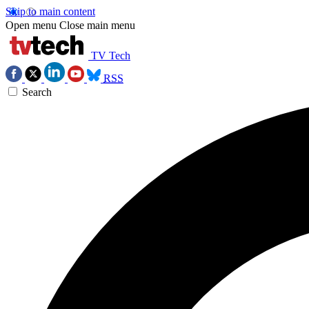
Skip to main content
Open menu
Close main menu
TV Tech
RSS
Search