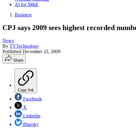
AI for M&E
Business
CPJ says 2009 sees highest recorded numbe
News
By
TVTechnology
Published
December 22, 2009
Share
Copy link
Facebook
X
Linkedin
Bluesky