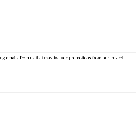
ing emails from us that may include promotions from our trusted