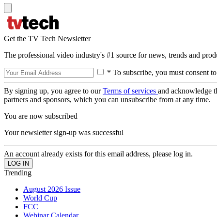
Get the TV Tech Newsletter
The professional video industry's #1 source for news, trends and prod
* To subscribe, you must consent to
By signing up, you agree to our
Terms of services
and acknowledge t
partners and sponsors, which you can unsubscribe from at any time.
You are now subscribed
Your newsletter sign-up was successful
An account already exists for this email address, please log in.
Trending
August 2026 Issue
World Cup
FCC
Webinar Calendar