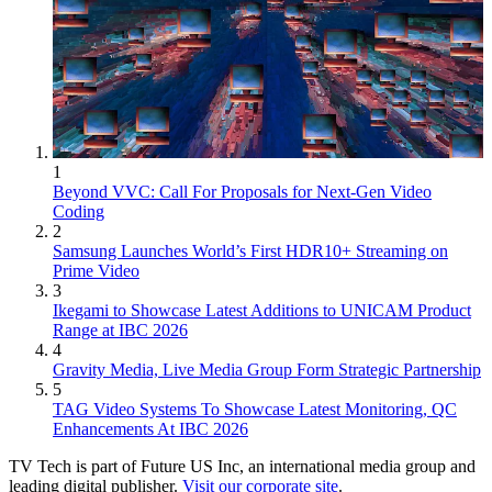
1
Beyond VVC: Call For Proposals for Next-Gen Video
Coding
2
Samsung Launches World’s First HDR10+ Streaming on
Prime Video
3
Ikegami to Showcase Latest Additions to UNICAM Product
Range at IBC 2026
4
Gravity Media, Live Media Group Form Strategic Partnership
5
TAG Video Systems To Showcase Latest Monitoring, QC
Enhancements At IBC 2026
TV Tech is part of Future US Inc, an international media group and
leading digital publisher.
Visit our corporate site
.