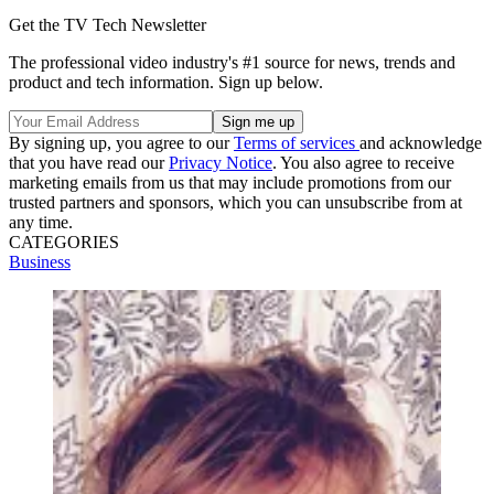
Get the TV Tech Newsletter
The professional video industry's #1 source for news, trends and
product and tech information. Sign up below.
By signing up, you agree to our
Terms of services
and acknowledge
that you have read our
Privacy Notice
. You also agree to receive
marketing emails from us that may include promotions from our
trusted partners and sponsors, which you can unsubscribe from at
any time.
CATEGORIES
Business