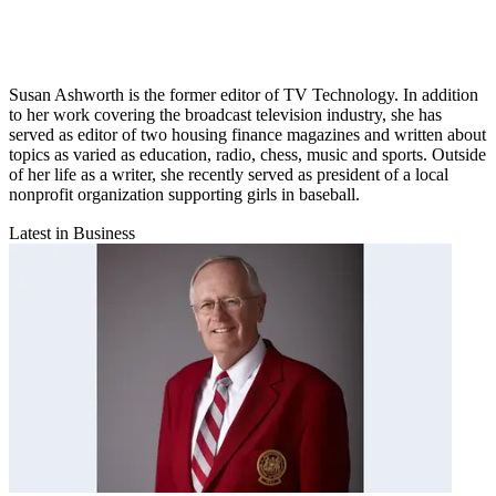
Susan Ashworth is the former editor of TV Technology. In addition
to her work covering the broadcast television industry, she has
served as editor of two housing finance magazines and written about
topics as varied as education, radio, chess, music and sports. Outside
of her life as a writer, she recently served as president of a local
nonprofit organization supporting girls in baseball.
Latest in Business