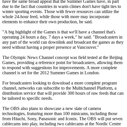
have the same broad appeal that the Summer Games have, in part
due to the fact that countries in warm climes don't have tight ties to
winter sporting events. Those with fewer resources can utilize the
whole 24-hour feed, while those with more may incorporate
elements to enhance their own production, he said.
"A big highlight of the Games is that we'll have a channel that's
operating 24 hours a day, 7 days a week," he said. "Broadcasters in
any part of the world can downlink and broadcast the games as they
need without having a proper presence at Vancouver."
The Olympic News Channel concept was field tested at the Beijing
Games, providing a reference point for broadcasters, allowing them
to respond with suggestions for improvements. A more complete
channel is set for the 2012 Summer Games in London.
For broadcasters looking to download a more complete program
channel, networks can subscribe to the Multichannel Platform, a
distribution service that will provide 300 hours of raw feeds that can
be tailored to specific needs.
The OBS also plans to showcase a new slate of camera
technologies, featuring more than 100 minicams, including those
from Hitachi, Sony, Panasonic and Iconix. The OBS will put seven
cablecams into play, including two cablecams at the Nordic Centre