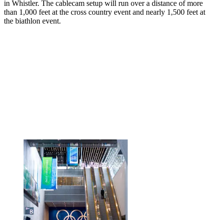
in Whistler. The cablecam setup will run over a distance of more
than 1,000 feet at the cross country event and nearly 1,500 feet at
the biathlon event.