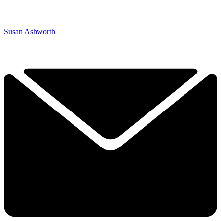
Susan Ashworth