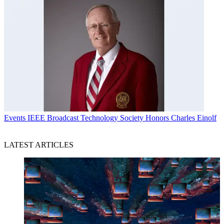
Events
IEEE Broadcast Technology Society Honors Charles Einolf
LATEST ARTICLES