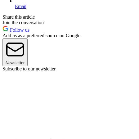
Email
Share this article
Join the conversation
Follow us
Add us as a preferred source on Google
Newsletter
Subscribe to our newsletter