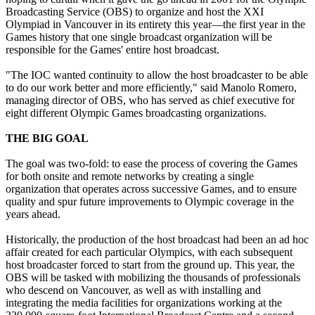
Broadcasting Service (OBS) to organize and host the XXI
Olympiad in Vancouver in its entirety this year—the first year in the
Games history that one single broadcast organization will be
responsible for the Games' entire host broadcast.
"The IOC wanted continuity to allow the host broadcaster to be able
to do our work better and more efficiently," said Manolo Romero,
managing director of OBS, who has served as chief executive for
eight different Olympic Games broadcasting organizations.
THE BIG GOAL
The goal was two-fold: to ease the process of covering the Games
for both onsite and remote networks by creating a single
organization that operates across successive Games, and to ensure
quality and spur future improvements to Olympic coverage in the
years ahead.
Historically, the production of the host broadcast had been an ad hoc
affair created for each particular Olympics, with each subsequent
host broadcaster forced to start from the ground up. This year, the
OBS will be tasked with mobilizing the thousands of professionals
who descend on Vancouver, as well as with installing and
integrating the media facilities for organizations working at the