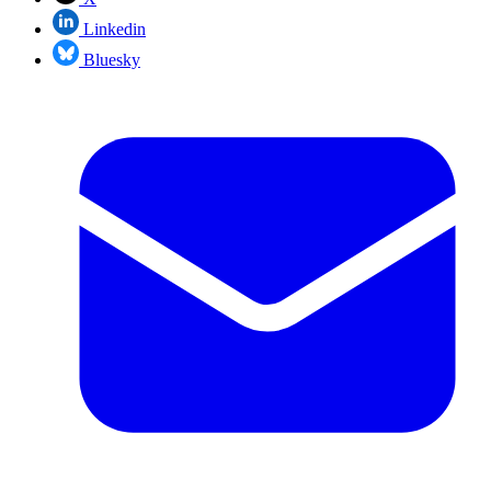
Linkedin
Bluesky