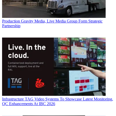
Production
Gravity Media, Live Media Group Form Strategic
Partnership
Infrastructure
TAG Video Systems To Showcase Latest Monitoring,
QC Enhancements At IBC 2026