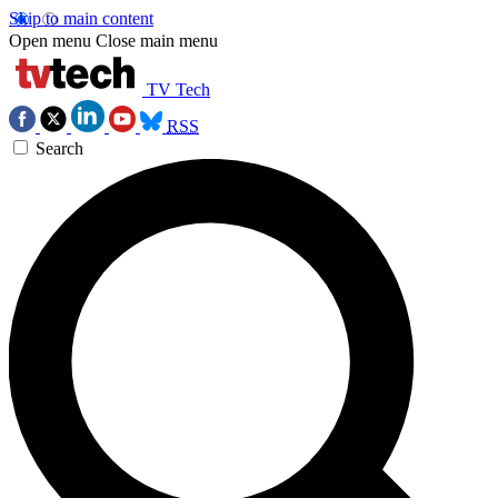
Skip to main content
Open menu
Close main menu
TV Tech
RSS
Search