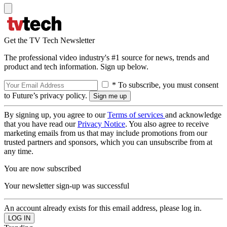
Get the TV Tech Newsletter
The professional video industry's #1 source for news, trends and
product and tech information. Sign up below.
* To subscribe, you must consent
to Future’s privacy policy.
By signing up, you agree to our
Terms of services
and acknowledge
that you have read our
Privacy Notice
. You also agree to receive
marketing emails from us that may include promotions from our
trusted partners and sponsors, which you can unsubscribe from at
any time.
You are now subscribed
Your newsletter sign-up was successful
An account already exists for this email address, please log in.