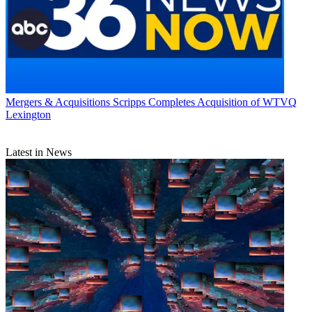
Mergers & Acquisitions
Scripps Completes Acquisition of WTVQ
Lexington
Latest in News