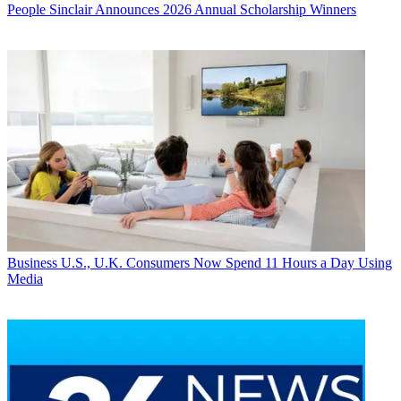
People
Sinclair Announces 2026 Annual Scholarship Winners
Business
U.S., U.K. Consumers Now Spend 11 Hours a Day Using
Media