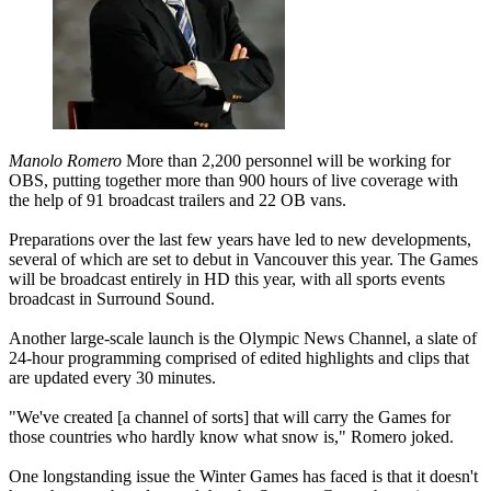
Manolo Romero
More than 2,200 personnel will be working for
OBS, putting together more than 900 hours of live coverage with
the help of 91 broadcast trailers and 22 OB vans.
Preparations over the last few years have led to new developments,
several of which are set to debut in Vancouver this year. The Games
will be broadcast entirely in HD this year, with all sports events
broadcast in Surround Sound.
Another large-scale launch is the Olympic News Channel, a slate of
24-hour programming comprised of edited highlights and clips that
are updated every 30 minutes.
"We've created [a channel of sorts] that will carry the Games for
those countries who hardly know what snow is," Romero joked.
One longstanding issue the Winter Games has faced is that it doesn't