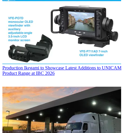
Production
Ikegami to Showcase Latest Additions to UNICAM
Product Range at IBC 2026