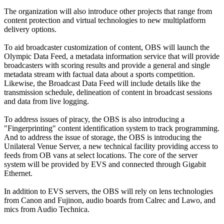
The organization will also introduce other projects that range from
content protection and virtual technologies to new multiplatform
delivery options.
To aid broadcaster customization of content, OBS will launch the
Olympic Data Feed, a metadata information service that will provide
broadcasters with scoring results and provide a general and single
metadata stream with factual data about a sports competition.
Likewise, the Broadcast Data Feed will include details like the
transmission schedule, delineation of content in broadcast sessions
and data from live logging.
To address issues of piracy, the OBS is also introducing a
"Fingerprinting" content identification system to track programming.
And to address the issue of storage, the OBS is introducing the
Unilateral Venue Server, a new technical facility providing access to
feeds from OB vans at select locations. The core of the server
system will be provided by EVS and connected through Gigabit
Ethernet.
In addition to EVS servers, the OBS will rely on lens technologies
from Canon and Fujinon, audio boards from Calrec and Lawo, and
mics from Audio Technica.