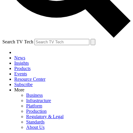
Search TV Tech
News
Insights
Products
Events
Resource Center
Subscribe
More
Business
Infrastructure
Platform
Production
Regulatory & Legal
Standards
About Us