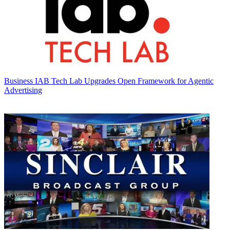
Business
IAB Tech Lab Upgrades Open Framework for Agentic
Advertising