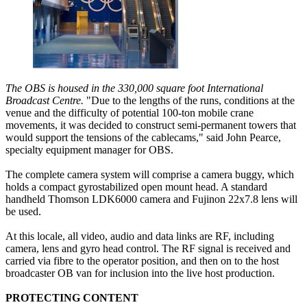
The OBS is housed in the 330,000 square foot International
Broadcast Centre.
"Due to the lengths of the runs, conditions at the
venue and the difficulty of potential 100-ton mobile crane
movements, it was decided to construct semi-permanent towers that
would support the tensions of the cablecams," said John Pearce,
specialty equipment manager for OBS.
The complete camera system will comprise a camera buggy, which
holds a compact gyrostabilized open mount head. A standard
handheld Thomson LDK6000 camera and Fujinon 22x7.8 lens will
be used.
At this locale, all video, audio and data links are RF, including
camera, lens and gyro head control. The RF signal is received and
carried via fibre to the operator position, and then on to the host
broadcaster OB van for inclusion into the live host production.
PROTECTING CONTENT