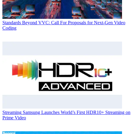
Standards
Beyond VVC: Call For Proposals for Next-Gen Video
Coding
Streaming
Samsung Launches World’s First HDR10+ Streaming on
Prime Video