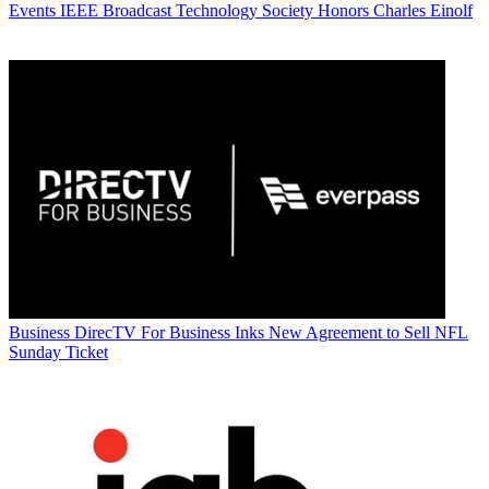
Events
IEEE Broadcast Technology Society Honors Charles Einolf
Business
DirecTV For Business Inks New Agreement to Sell NFL
Sunday Ticket