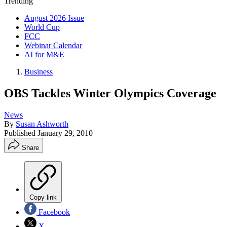
Trending
August 2026 Issue
World Cup
FCC
Webinar Calendar
AI for M&E
Business
OBS Tackles Winter Olympics Coverage
News
By
Susan Ashworth
Published
January 29, 2010
Share
Copy link
Facebook
X