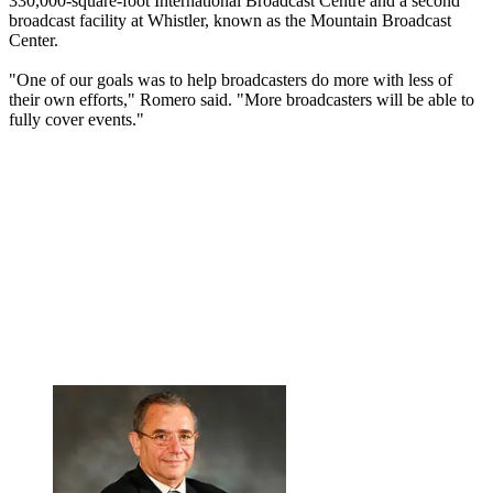
330,000-square-foot International Broadcast Centre and a second
broadcast facility at Whistler, known as the Mountain Broadcast
Center.
"One of our goals was to help broadcasters do more with less of
their own efforts," Romero said. "More broadcasters will be able to
fully cover events."