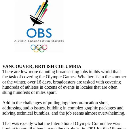
VANCOUVER, BRITISH COLUMBIA
There are few more daunting broadcasting jobs in this world than
the task of covering the Olympic Games. Whether it's in the summer
or the winter, over 16 days, broadcasters are tasked with covering
hundreds of athletes in dozens of events in locales that are often
slung hundreds of miles apart.
Add in the challenges of pulling together on-location shots,
addressing audio issues, building in complex graphic packages and
solving technical bumbles, and the job seems almost overwhelming.
That was exactly what the International Olympic Committee was
hoping to curtail when it gave the go ahead in 2001 for the Olympic