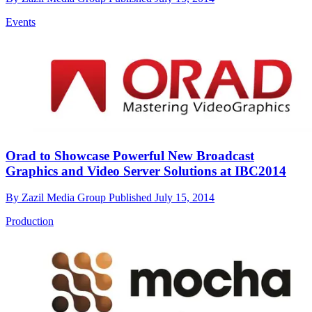
Events
Orad to Showcase Powerful New Broadcast
Graphics and Video Server Solutions at IBC2014
By
Zazil Media Group
Published
July 15, 2014
Production