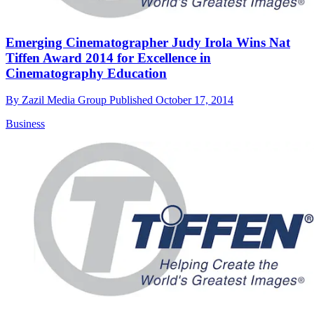
Emerging Cinematographer Judy Irola Wins Nat
Tiffen Award 2014 for Excellence in
Cinematography Education
By
Zazil Media Group
Published
October 17, 2014
Business