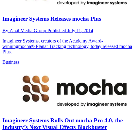
Imagineer Systems Releases mocha Plus
By
Zazil Media Group
Published
July 11, 2014
Imagineer Systems, creators of the Academy Award-
winningmocha® Planar Tracking technology, today released mocha
Plus.
Business
Imagineer Systems Rolls Out mocha Pro 4.0, the
Industry’s Next Visual Effects Blockbuster