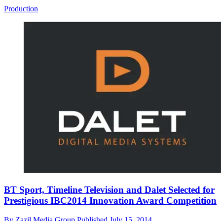
Production
BT Sport, Timeline Television and Dalet Selected for
Prestigious IBC2014 Innovation Award Competition
By
Zazil Media Group
Published
July 15, 2014