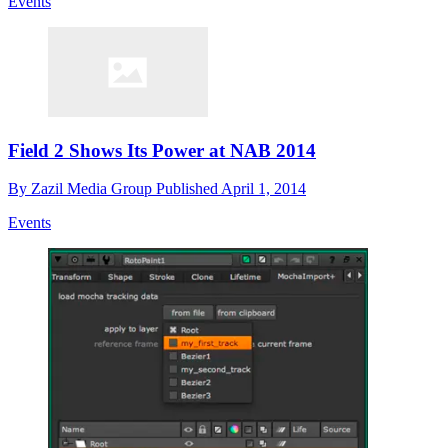
Events
Field 2 Shows Its Power at NAB 2014
By
Zazil Media Group
Published
April 1, 2014
Events