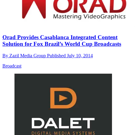
Orad Provides Casablanca Integrated Content
Solution for Fox Brazil’s World Cup Broadcasts
By
Zazil Media Group
Published
July 10, 2014
Broadcast