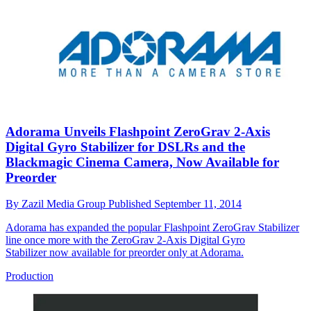
Adorama Unveils Flashpoint ZeroGrav 2-Axis
Digital Gyro Stabilizer for DSLRs and the
Blackmagic Cinema Camera, Now Available for
Preorder
By
Zazil Media Group
Published
September 11, 2014
Adorama has expanded the popular Flashpoint ZeroGrav Stabilizer
line once more with the ZeroGrav 2-Axis Digital Gyro
Stabilizer now available for preorder only at Adorama.
Production