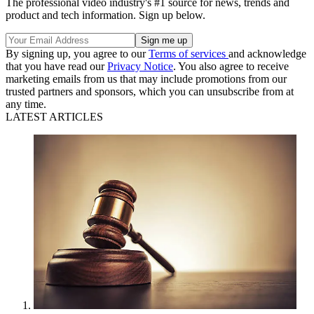
The professional video industry's #1 source for news, trends and
product and tech information. Sign up below.
By signing up, you agree to our
Terms of services
and acknowledge
that you have read our
Privacy Notice
. You also agree to receive
marketing emails from us that may include promotions from our
trusted partners and sponsors, which you can unsubscribe from at
any time.
LATEST ARTICLES