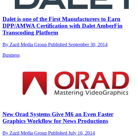
Dalet is one of the First Manufacturers to Earn
DPP/AMWA Certification with Dalet AmberFin
Transcoding Platform
By
Zazil Media Group
Published
September 30, 2014
Business
New Orad Systems Give M6 an Even Faster
Graphics Workflow for News Productions
By
Zazil Media Group
Published
July 16, 2014