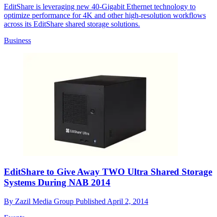
EditShare is leveraging new 40-Gigabit Ethernet technology to
optimize performance for 4K and other high-resolution workflows
across its EditShare shared storage solutions.
Business
EditShare to Give Away TWO Ultra Shared Storage
Systems During NAB 2014
By
Zazil Media Group
Published
April 2, 2014