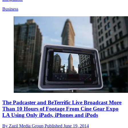
Business
The Padcaster and BeTerrific Live Broadcast More
Than 10 Hours of Footage From Cine Gear Expo
LA Using Only iPads, iPhones and iPods
By
Zazil Media Group
Published
June 19, 2014