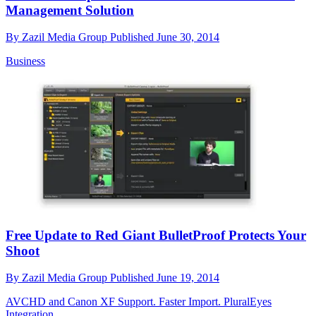
Management Solution
By
Zazil Media Group
Published
June 30, 2014
Business
Free Update to Red Giant BulletProof Protects Your
Shoot
By
Zazil Media Group
Published
June 19, 2014
AVCHD and Canon XF Support. Faster Import. PluralEyes
Integration.