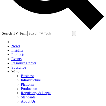
Search TV Tech
News
Insights
Products
Events
Resource Center
Subscribe
More
Business
Infrastructure
Platform
Production
Regulatory & Legal
Standards
About Us