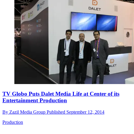
TV Globo Puts Dalet Media Life at Center of its
Entertainment Production
By
Zazil Media Group
Published
September 12, 2014
Production