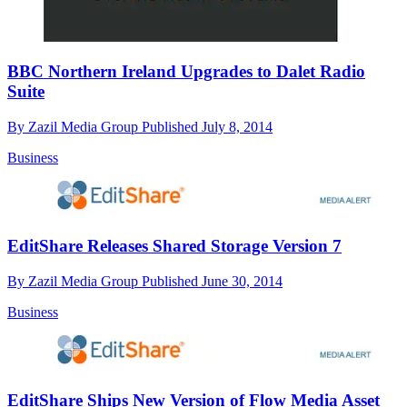
BBC Northern Ireland Upgrades to Dalet Radio
Suite
By
Zazil Media Group
Published
July 8, 2014
Business
EditShare Releases Shared Storage Version 7
By
Zazil Media Group
Published
June 30, 2014
Business
EditShare Ships New Version of Flow Media Asset