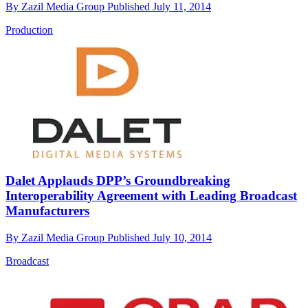
By
Zazil Media Group
Published
July 11, 2014
Production
Dalet Applauds DPP’s Groundbreaking
Interoperability Agreement with Leading Broadcast
Manufacturers
By
Zazil Media Group
Published
July 10, 2014
Broadcast