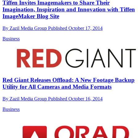
Tiffen Invites Imagemakers to Share Their
Imagination, Inspiration and Innovation with Tiffen
ImageMaker Blog Site
By
Zazil Media Group
Published
October 17, 2014
Business
Red Giant Releases Offload: A New Footage Backup
Utility for All Cameras and Media Formats
By
Zazil Media Group
Published
October 16, 2014
Business