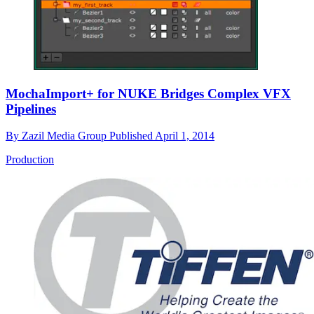
MochaImport+ for NUKE Bridges Complex VFX
Pipelines
By
Zazil Media Group
Published
April 1, 2014
Production