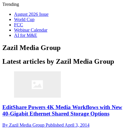
Trending
August 2026 Issue
World Cup
FCC
Webinar Calendar
AI for M&E
Zazil Media Group
Latest articles by Zazil Media Group
EditShare Powers 4K Media Workflows with New
40-Gigabit Ethernet Shared Storage Options
By
Zazil Media Group
Published
April 3, 2014