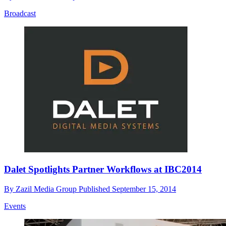
Broadcast
Dalet Spotlights Partner Workflows at IBC2014
By
Zazil Media Group
Published
September 15, 2014
Events