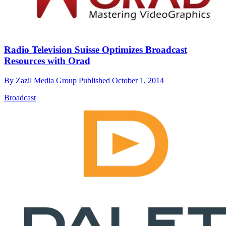
Radio Television Suisse Optimizes Broadcast
Resources with Orad
By
Zazil Media Group
Published
October 1, 2014
Broadcast