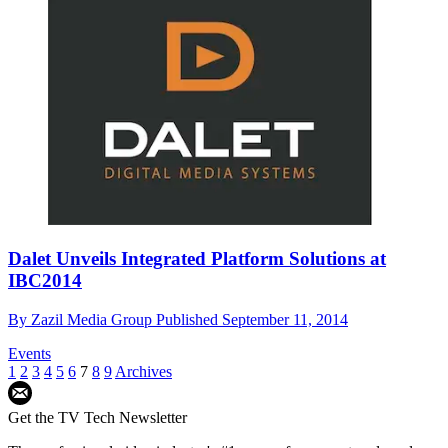
Dalet Unveils Integrated Platform Solutions at
IBC2014
By
Zazil Media Group
Published
September 11, 2014
Events
1
2
3
4
5
6
7
8
9
Archives
Get the TV Tech Newsletter