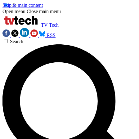
Skip to main content
Open menu
Close main menu
TV Tech
RSS
Search