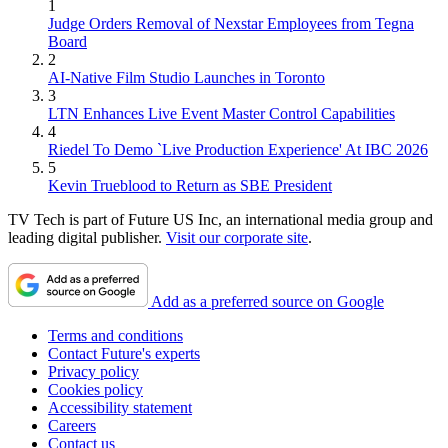
1
Judge Orders Removal of Nexstar Employees from Tegna
Board
2
AI-Native Film Studio Launches in Toronto
3
LTN Enhances Live Event Master Control Capabilities
4
Riedel To Demo `Live Production Experience' At IBC 2026
5
Kevin Trueblood to Return as SBE President
TV Tech is part of Future US Inc, an international media group and
leading digital publisher.
Visit our corporate site
.
Add as a preferred source on Google
Terms and conditions
Contact Future's experts
Privacy policy
Cookies policy
Accessibility statement
Careers
Contact us