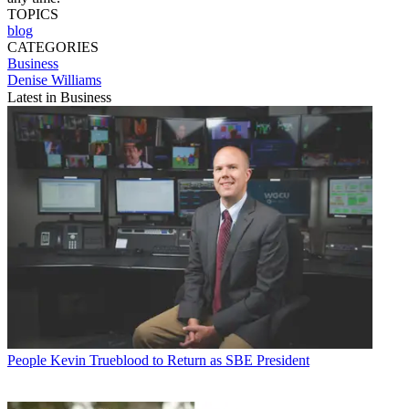
TOPICS
blog
CATEGORIES
Business
Denise Williams
Latest in Business
People
Kevin Trueblood to Return as SBE President