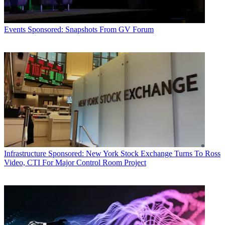
Events
Sponsored: Snapshots From GV Forum
Infrastructure
Sponsored: New York Stock Exchange Turns To Ross
Video, CTI For Major Control Room Project