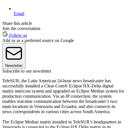
Email
Share this article
Join the conversation
Follow us
Add us as a preferred source on Google
Newsletter
Subscribe to our newsletter
TeleSUR, the Latin American 24-hour news broadcaster has
successfully installed a Clear-Com® Eclipse HX-Delta digital
matrix intercom system and upgraded an Eclipse Median system for
production communication. Via an IP connection, the system
enables real-time communication between the broadcaster’s two
main locations in Venezuela and Ecuador, and also connects its
news correspondents in various cities across South America.
The Eclipse Median matrix installed in TeleSUR’s headquarters in
Venezuela is connected to the Eclipse HX Delta matrix in its