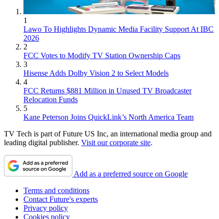
1
Lawo To Highlights Dynamic Media Facility Support At IBC
2026
2
FCC Votes to Modify TV Station Ownership Caps
3
Hisense Adds Dolby Vision 2 to Select Models
4
FCC Returns $881 Million in Unused TV Broadcaster
Relocation Funds
5
Kane Peterson Joins QuickLink’s North America Team
TV Tech is part of Future US Inc, an international media group and
leading digital publisher.
Visit our corporate site
.
Add as a preferred source on Google
Terms and conditions
Contact Future's experts
Privacy policy
Cookies policy