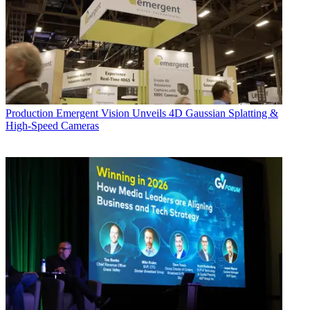
Production
Emergent Vision Unveils 4D Gaussian Splatting &
High-Speed Cameras