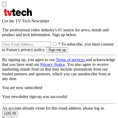
Get the TV Tech Newsletter
The professional video industry's #1 source for news, trends and
product and tech information. Sign up below.
* To subscribe, you must consent
to Future’s privacy policy.
By signing up, you agree to our
Terms of services
and acknowledge
that you have read our
Privacy Notice
. You also agree to receive
marketing emails from us that may include promotions from our
trusted partners and sponsors, which you can unsubscribe from at
any time.
You are now subscribed
Your newsletter sign-up was successful
An account already exists for this email address, please log in.