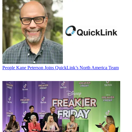
People
Kane Peterson Joins QuickLink’s North America Team