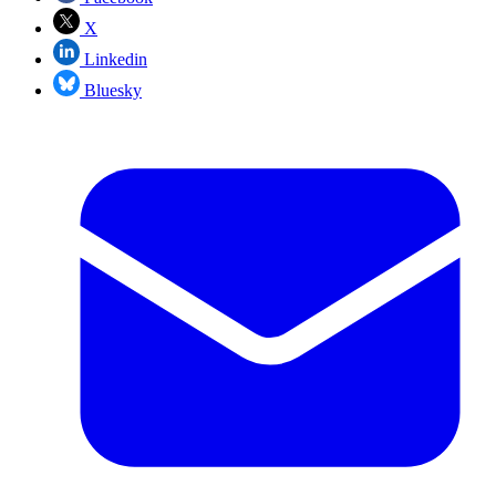
X
Linkedin
Bluesky