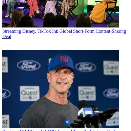
Streaming
Disney, TikTok Ink Global Short-Form Content-Sharing
Deal