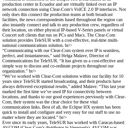
production center in Ecuador and are virtually linked over an IP
network connection using Clear-Com’s VoICE 2.0 IP interfaces. Not
only does this connect the production teams at both broadcast
facilities, the news correspondents based throughout the region can
also instantly connect and talk to any production crew, regardless of
their location, on either physical IP-based V-Series panels or virtual
Concert soft clients that run on PCs and Macs. The Clear-Com
solution provides TeleSUR with a cost-effective, real-time multi-
national communications solution. br/>
“Communicating with our Clear-Com system over IP is seamless,
perfect, and instantaneous,” said Helga Malave, Director of
Communications for TeleSUR. “It has given us a cost-effective and
simple way to discuss and co-ordinate projects throughout our
organization.” br/>
“We’ve worked with Clear-Com solutions within our facility for 10
years since TeleSUR started broadcasting, and their products have
always delivered exceptional results,” added Malave. “This last year
marked the first time we’ve used IP for connectivity between
locations, and thanks to our good experiences previously with Clear-
Com, their system was the clear choice for these vital
communication links. Best of all, the Eclipse HX system has been
quick to install and configure and very easy for our staff to use no
matter where they are located.” br/>
Ever since its early years, TeleSUR has worked with Caracas-based
AVCOM (Clear-Com’s distributor in Venezuela). AVCOM was