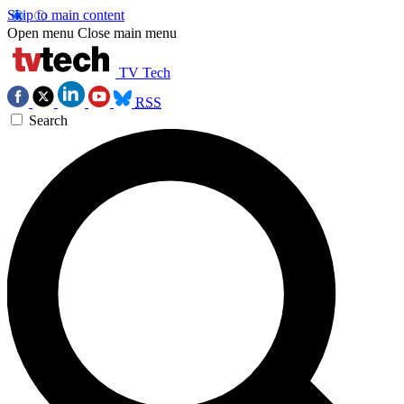
Skip to main content
Open menu
Close main menu
TV Tech
RSS
Search