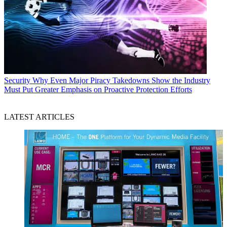
Security
Why Even Major Piracy Takedowns Show the Industry
Must Put Greater Emphasis on Proactive Protection Efforts
LATEST ARTICLES