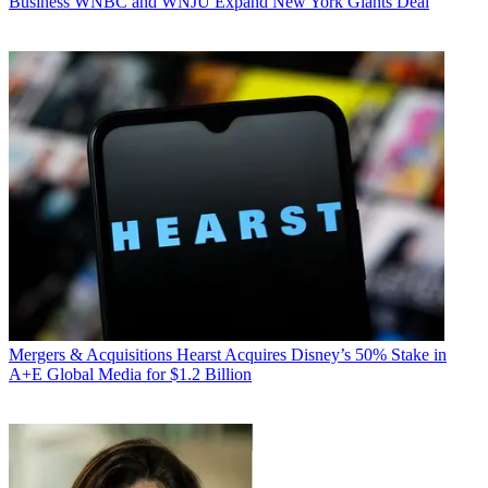
Business
WNBC and WNJU Expand New York Giants Deal
Mergers & Acquisitions
Hearst Acquires Disney’s 50% Stake in
A+E Global Media for $1.2 Billion