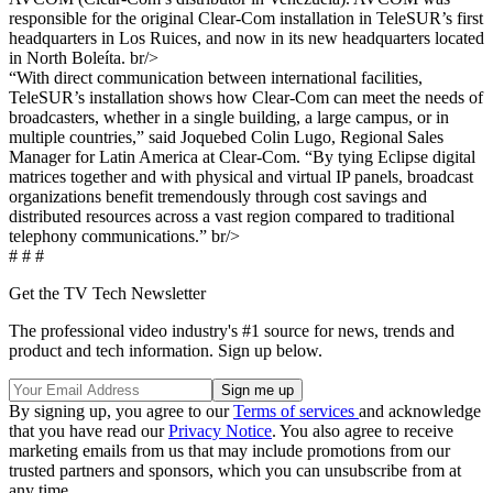
responsible for the original Clear-Com installation in TeleSUR’s first
headquarters in Los Ruices, and now in its new headquarters located
in North Boleíta. br/>
“With direct communication between international facilities,
TeleSUR’s installation shows how Clear-Com can meet the needs of
broadcasters, whether in a single building, a large campus, or in
multiple countries,” said Joquebed Colin Lugo, Regional Sales
Manager for Latin America at Clear-Com. “By tying Eclipse digital
matrices together and with physical and virtual IP panels, broadcast
organizations benefit tremendously through cost savings and
distributed resources across a vast region compared to traditional
telephony communications.” br/>
# # #
Get the TV Tech Newsletter
The professional video industry's #1 source for news, trends and
product and tech information. Sign up below.
By signing up, you agree to our
Terms of services
and acknowledge
that you have read our
Privacy Notice
. You also agree to receive
marketing emails from us that may include promotions from our
trusted partners and sponsors, which you can unsubscribe from at
any time.