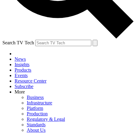
Search TV Tech
News
Insights
Products
Events
Resource Center
Subscribe
More
Business
Infrastructure
Platform
Production
Regulatory & Legal
Standards
About Us