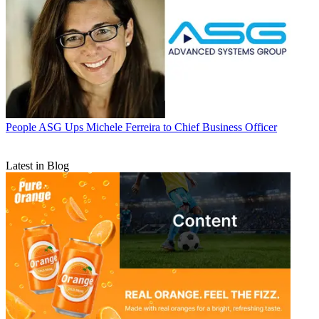
People
ASG Ups Michele Ferreira to Chief Business Officer
Latest in Blog