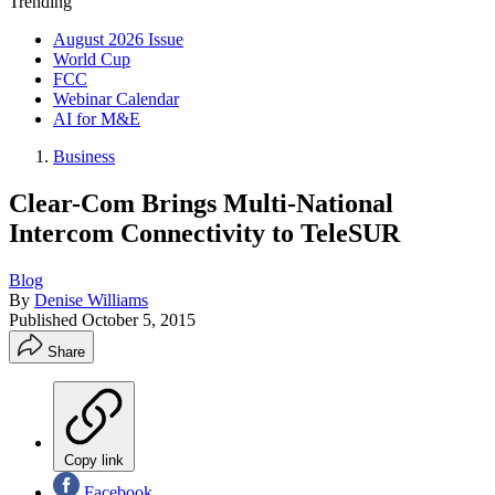
Trending
August 2026 Issue
World Cup
FCC
Webinar Calendar
AI for M&E
Business
Clear-Com Brings Multi-National
Intercom Connectivity to TeleSUR
Blog
By
Denise Williams
Published
October 5, 2015
Share
Copy link
Facebook