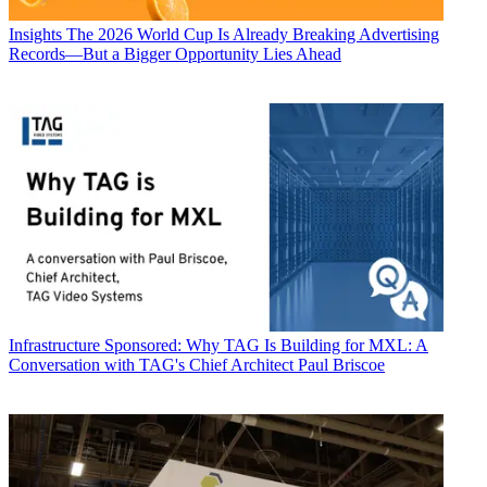
Insights
The 2026 World Cup Is Already Breaking Advertising
Records—But a Bigger Opportunity Lies Ahead
Infrastructure
Sponsored: Why TAG Is Building for MXL: A
Conversation with TAG's Chief Architect Paul Briscoe