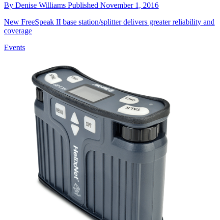
By
Denise Williams
Published
November 1, 2016
New FreeSpeak II base station/splitter delivers greater reliability and
coverage
Events