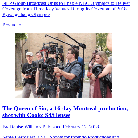
NEP Group Broadcast Units to Enable NBC Olympics to Deliver
Coverage from Three Key Venues During Its Coverage of 2018
PyeongChang Olympics
Production
The Queen of Sin, a 16-day Montreal production,
shot with Cooke S4/i lenses
By
Denise Williams
Published
February 12, 2018
Serge Desrosiers, CSC, Shoots for Incendo Productions and