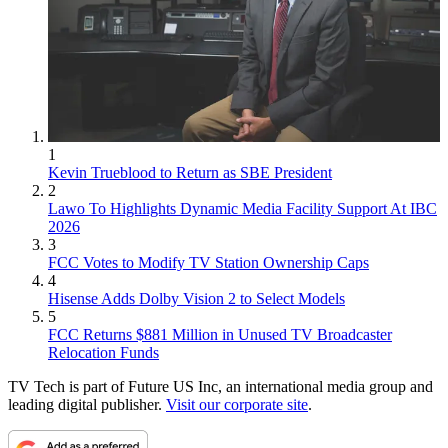
1
Kevin Trueblood to Return as SBE President
2
Lawo To Highlights Dynamic Media Facility Support At IBC
2026
3
FCC Votes to Modify TV Station Ownership Caps
4
Hisense Adds Dolby Vision 2 to Select Models
5
FCC Returns $881 Million in Unused TV Broadcaster
Relocation Funds
TV Tech is part of Future US Inc, an international media group and
leading digital publisher.
Visit our corporate site
.