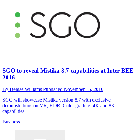
SGO to reveal Mistika 8.7 capabilities at Inter BEE
2016
By
Denise Williams
Published
November 15, 2016
SGO will showcase Mistika version 8.7 with exclusive
demonstrations on VR, HDR, Color grading, 4K and 8K
capabilities
Business