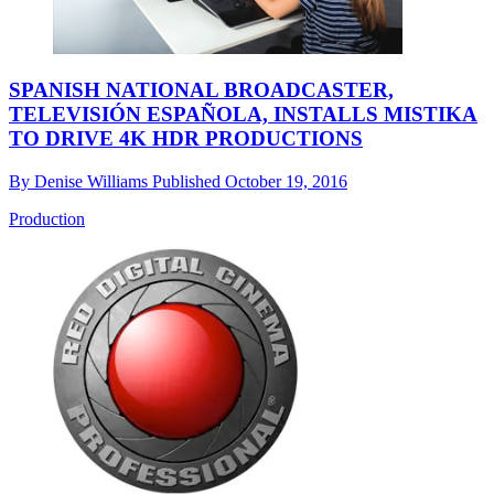
SPANISH NATIONAL BROADCASTER,
TELEVISIÓN ESPAÑOLA, INSTALLS MISTIKA
TO DRIVE 4K HDR PRODUCTIONS
By
Denise Williams
Published
October 19, 2016
Production