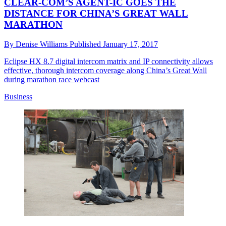
CLEAR-COM’S AGENT-IC GOES THE
DISTANCE FOR CHINA’S GREAT WALL
MARATHON
By
Denise Williams
Published
January 17, 2017
Eclipse HX 8.7 digital intercom matrix and IP connectivity allows
effective, thorough intercom coverage along China’s Great Wall
during marathon race webcast
Business