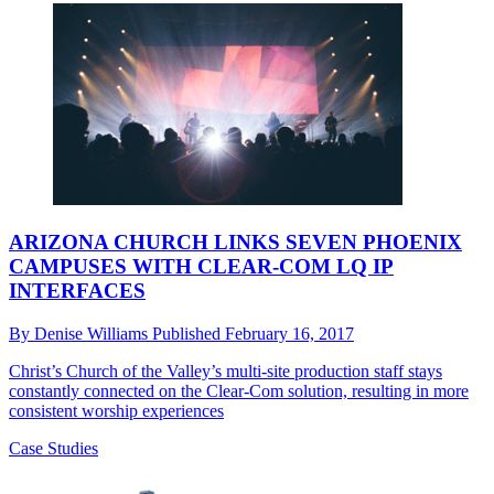
ARIZONA CHURCH LINKS SEVEN PHOENIX
CAMPUSES WITH CLEAR-COM LQ IP
INTERFACES
By
Denise Williams
Published
February 16, 2017
Christ’s Church of the Valley’s multi-site production staff stays
constantly connected on the Clear-Com solution, resulting in more
consistent worship experiences
Case Studies