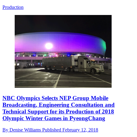
Production
NBC Olympics Selects NEP Group Mobile
Broadcasting, Engineering Consultation and
Technical Support for its Production of 2018
Olympic Winter Games in PyeongChang
By
Denise Williams
Published
February 12, 2018