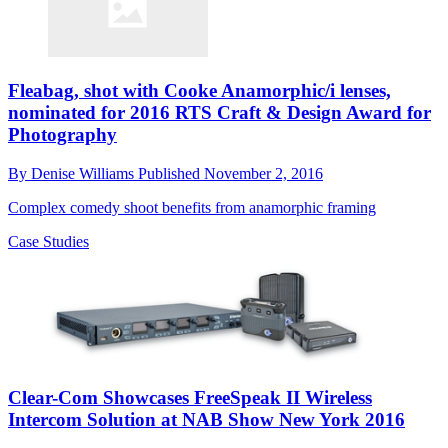
Fleabag, shot with Cooke Anamorphic/i lenses,
nominated for 2016 RTS Craft & Design Award for
Photography
By
Denise Williams
Published
November 2, 2016
Complex comedy shoot benefits from anamorphic framing
Case Studies
Clear-Com Showcases FreeSpeak II Wireless
Intercom Solution at NAB Show New York 2016