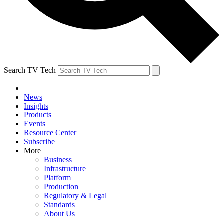
Search TV Tech
News
Insights
Products
Events
Resource Center
Subscribe
More
Business
Infrastructure
Platform
Production
Regulatory & Legal
Standards
About Us