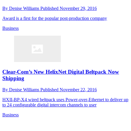
By
Denise Williams
Published
November 29, 2016
Award is a first for the popular post-production company
Business
Clear-Com’s New HelixNet Digital Beltpack Now
Shipping
By
Denise Williams
Published
November 22, 2016
HXII-BP-X4 wired beltpack uses Power-over-Ethernet to deliver up
to 24 configurable digital intercom channels to user
Business