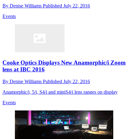
By
Denise Williams
Published
July 22, 2016
Events
Cooke Optics Displays New Anamorphic/i Zoom
lens at IBC 2016
By
Denise Williams
Published
July 22, 2016
Anamorphic/i, 5/i, S4/i and miniS4/i lens ranges on display
Events