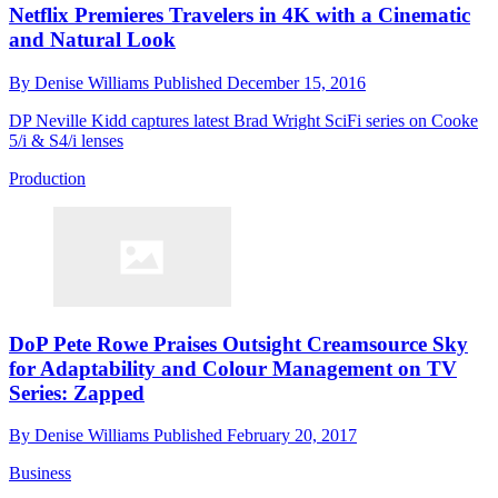
Netflix Premieres Travelers in 4K with a Cinematic
and Natural Look
By
Denise Williams
Published
December 15, 2016
DP Neville Kidd captures latest Brad Wright SciFi series on Cooke
5/i & S4/i lenses
Production
DoP Pete Rowe Praises Outsight Creamsource Sky
for Adaptability and Colour Management on TV
Series: Zapped
By
Denise Williams
Published
February 20, 2017
Business