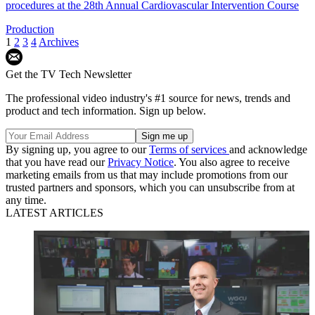
procedures at the 28th Annual Cardiovascular Intervention Course
Production
1
2
3
4
Archives
Get the TV Tech Newsletter
The professional video industry's #1 source for news, trends and
product and tech information. Sign up below.
By signing up, you agree to our
Terms of services
and acknowledge
that you have read our
Privacy Notice
. You also agree to receive
marketing emails from us that may include promotions from our
trusted partners and sponsors, which you can unsubscribe from at
any time.
LATEST ARTICLES