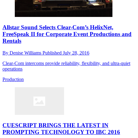
Allstar Sound Selects Clear-Com’s HelixNet,
FreeSpeak II for Corporate Event Productions and
Rentals
By
Denise Williams
Published
July 28, 2016
Clear-Com intercoms provide reliability, flexibility, and ultra-quiet
operations
Production
CUESCRIPT BRINGS THE LATEST IN
PROMPTING TECHNOLOGY TO IBC 2016