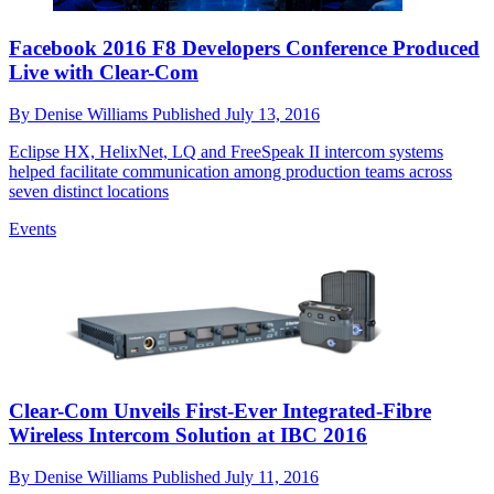
Facebook 2016 F8 Developers Conference Produced
Live with Clear-Com
By
Denise Williams
Published
July 13, 2016
Eclipse HX, HelixNet, LQ and FreeSpeak II intercom systems
helped facilitate communication among production teams across
seven distinct locations
Events
Clear-Com Unveils First-Ever Integrated-Fibre
Wireless Intercom Solution at IBC 2016
By
Denise Williams
Published
July 11, 2016