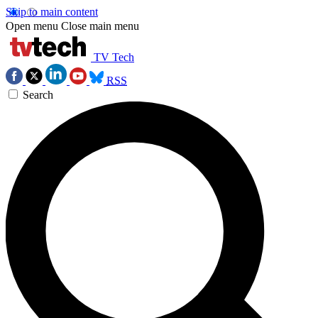
Skip to main content
Open menu
Close main menu
TV Tech
RSS
Search