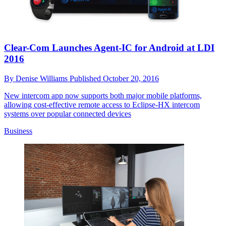
Clear-Com Launches Agent-IC for Android at LDI
2016
By
Denise Williams
Published
October 20, 2016
New intercom app now supports both major mobile platforms,
allowing cost-effective remote access to Eclipse-HX intercom
systems over popular connected devices
Business