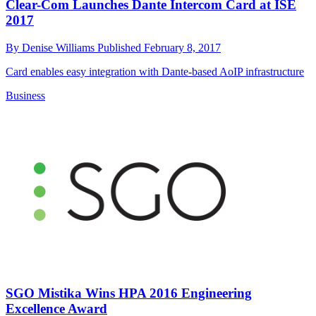
Clear-Com Launches Dante Intercom Card at ISE
2017
By
Denise Williams
Published
February 8, 2017
Card enables easy integration with Dante-based AoIP infrastructure
Business
SGO Mistika Wins HPA 2016 Engineering
Excellence Award