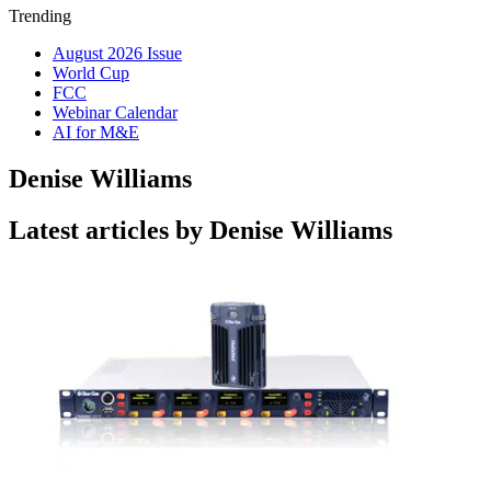
Trending
August 2026 Issue
World Cup
FCC
Webinar Calendar
AI for M&E
Denise Williams
Latest articles by Denise Williams