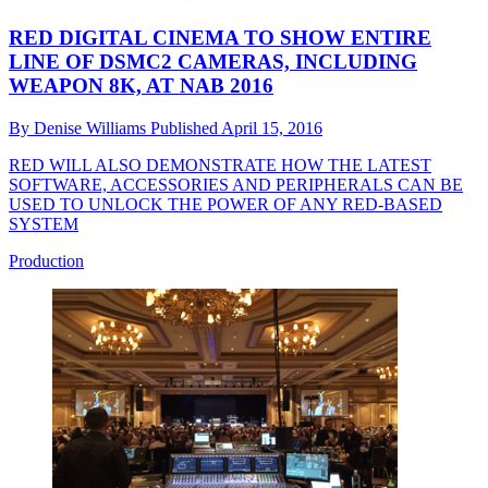
RED DIGITAL CINEMA TO SHOW ENTIRE
LINE OF DSMC2 CAMERAS, INCLUDING
WEAPON 8K, AT NAB 2016
By
Denise Williams
Published
April 15, 2016
RED WILL ALSO DEMONSTRATE HOW THE LATEST
SOFTWARE, ACCESSORIES AND PERIPHERALS CAN BE
USED TO UNLOCK THE POWER OF ANY RED-BASED
SYSTEM
Production