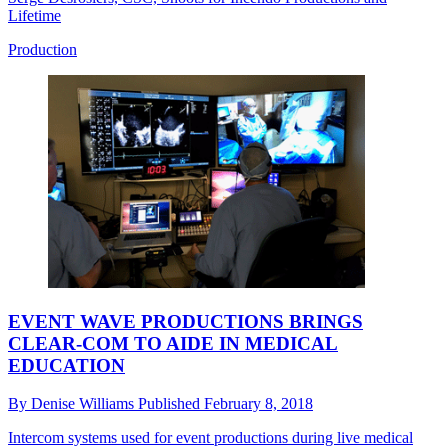
Lifetime
Production
EVENT WAVE PRODUCTIONS BRINGS
CLEAR-COM TO AIDE IN MEDICAL
EDUCATION
By
Denise Williams
Published
February 8, 2018
Intercom systems used for event productions during live medical