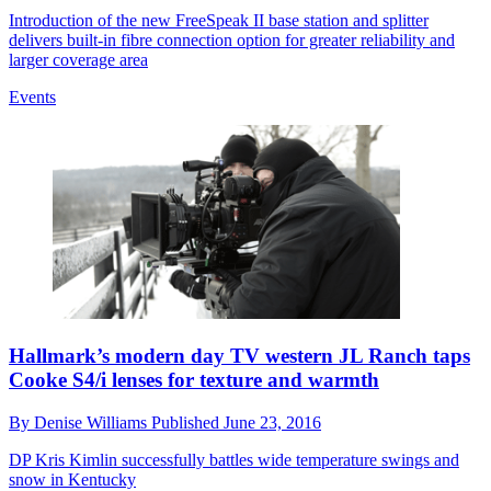
Introduction of the new FreeSpeak II base station and splitter
delivers built-in fibre connection option for greater reliability and
larger coverage area
Events
Hallmark’s modern day TV western JL Ranch taps
Cooke S4/i lenses for texture and warmth
By
Denise Williams
Published
June 23, 2016
DP Kris Kimlin successfully battles wide temperature swings and
snow in Kentucky