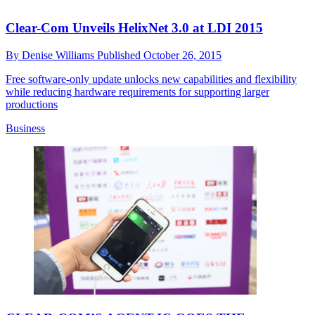
Clear-Com Unveils HelixNet 3.0 at LDI 2015
By
Denise Williams
Published
October 26, 2015
Free software-only update unlocks new capabilities and flexibility
while reducing hardware requirements for supporting larger
productions
Business