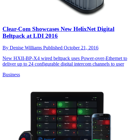
Clear-Com Showcases New HelixNet Digital
Beltpack at LDI 2016
By
Denise Williams
Published
October 21, 2016
New HXII-BP-X4 wired beltpack uses Power-over-Ethernet to
deliver up to 24 configurable digital intercom channels to user
Business