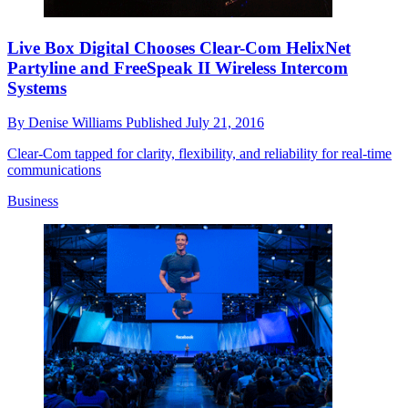
Live Box Digital Chooses Clear-Com HelixNet
Partyline and FreeSpeak II Wireless Intercom
Systems
By
Denise Williams
Published
July 21, 2016
Clear-Com tapped for clarity, flexibility, and reliability for real-time
communications
Business