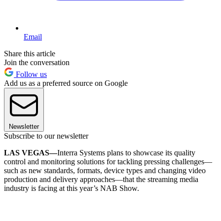
Email
Share this article
Join the conversation
Follow us
Add us as a preferred source on Google
Newsletter
Subscribe to our newsletter
LAS VEGAS—
Interra Systems plans to showcase its quality
control and monitoring solutions for tackling pressing challenges—
such as new standards, formats, device types and changing video
production and delivery approaches—that the streaming media
industry is facing at this year’s NAB Show.