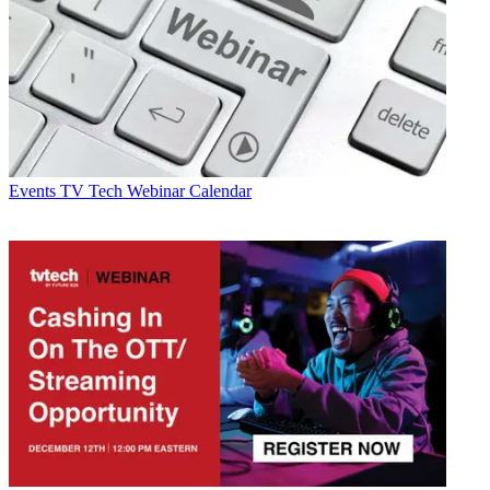
Events
TV Tech Webinar Calendar