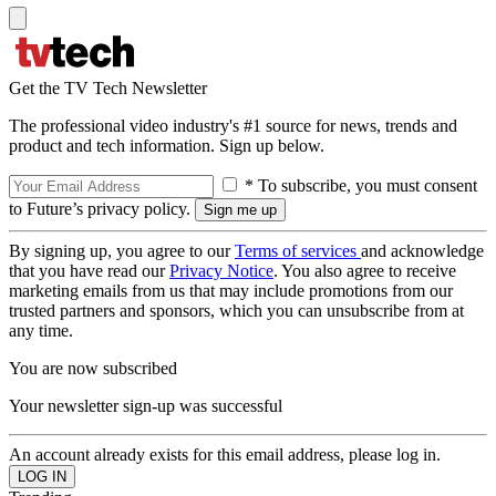
Get the TV Tech Newsletter
The professional video industry's #1 source for news, trends and
product and tech information. Sign up below.
* To subscribe, you must consent
to Future’s privacy policy.
By signing up, you agree to our
Terms of services
and acknowledge
that you have read our
Privacy Notice
. You also agree to receive
marketing emails from us that may include promotions from our
trusted partners and sponsors, which you can unsubscribe from at
any time.
You are now subscribed
Your newsletter sign-up was successful
An account already exists for this email address, please log in.