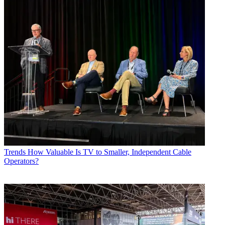
Trends
How Valuable Is TV to Smaller, Independent Cable
Operators?