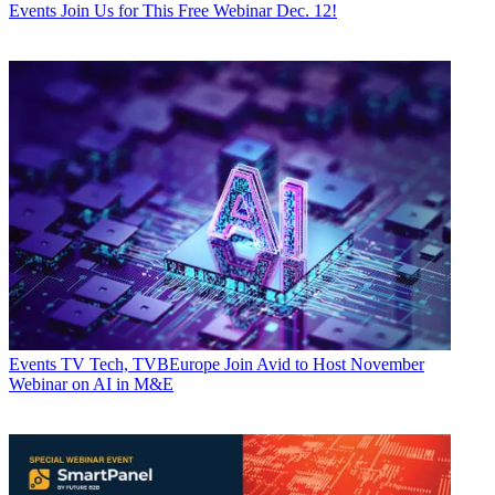
Events
Join Us for This Free Webinar Dec. 12!
Events
TV Tech, TVBEurope Join Avid to Host November
Webinar on AI in M&E