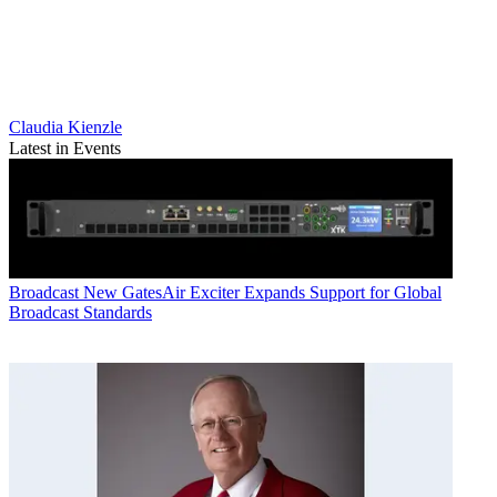
Claudia Kienzle
Latest in Events
Broadcast
New GatesAir Exciter Expands Support for Global
Broadcast Standards