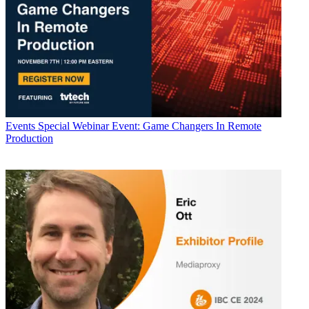
Events
Special Webinar Event: Game Changers In Remote
Production