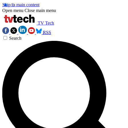
Skip to main content
Open menu
Close main menu
TV Tech
RSS
Search