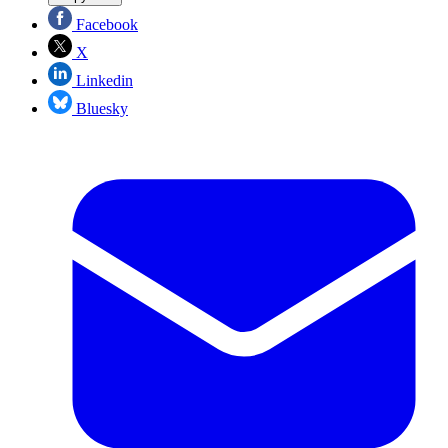
Facebook
X
Linkedin
Bluesky