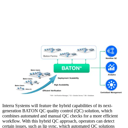
Interra Systems will feature the hybrid capabilities of its next-
generation BATON QC quality control (QC) solution, which
combines automated and manual QC checks for a more efficient
workflow. With this hybrid QC approach, operators can detect
certain issues, such as lip sync, which automated QC solutions