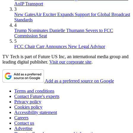
AoIP Transport
3
New GatesAir Exciter Expands Support for Global Broadcast
Standards
4
Trump Nominates Danielle Thumann Severs to FCC
Commission Seat
5
FCC Chair Carr Announces New Legal Advisor
TV Tech is part of Future US Inc, an international media group and
leading digital publisher.
Visit our corporate site
.
Add as a preferred source on Google
Terms and conditions
Contact Future's experts
Privacy policy
Cookies policy
Accessibility statement
Careers
Contact us
Advertise