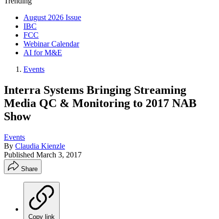
Trending
August 2026 Issue
IBC
FCC
Webinar Calendar
AI for M&E
Events
Interra Systems Bringing Streaming
Media QC & Monitoring to 2017 NAB
Show
Events
By
Claudia Kienzle
Published
March 3, 2017
Share
Copy link