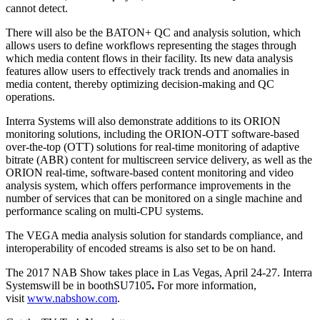
cannot detect.
There will also be the BATON+ QC and analysis solution, which
allows users to define workflows representing the stages through
which media content flows in their facility. Its new data analysis
features allow users to effectively track trends and anomalies in
media content, thereby optimizing decision-making and QC
operations.
Interra Systems will also demonstrate additions to its ORION
monitoring solutions, including the ORION-OTT software-based
over-the-top (OTT) solutions for real-time monitoring of adaptive
bitrate (ABR) content for multiscreen service delivery, as well as the
ORION real-time, software-based content monitoring and video
analysis system, which offers performance improvements in the
number of services that can be monitored on a single machine and
performance scaling on multi-CPU systems.
The VEGA media analysis solution for standards compliance, and
interoperability of encoded streams is also set to be on hand.
The 2017 NAB Show takes place in Las Vegas, April 24-27. Interra
Systemswill be in boothSU7105
.
For more information,
visit
www.nabshow.com
.