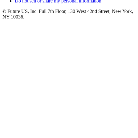
Do not sell or share my personal information
© Future US, Inc. Full 7th Floor, 130 West 42nd Street, New York,
NY 10036.