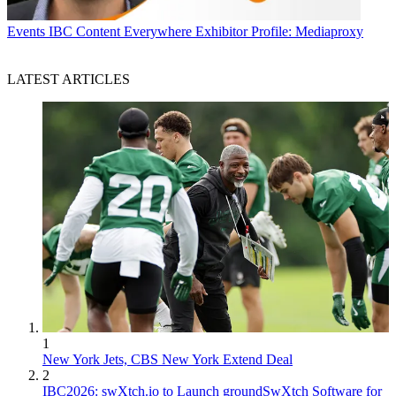
Events
IBC Content Everywhere Exhibitor Profile: Mediaproxy
LATEST ARTICLES
1
New York Jets, CBS New York Extend Deal
2
IBC2026: swXtch.io to Launch groundSwXtch Software for