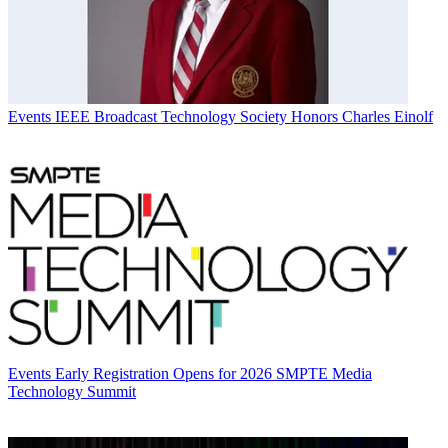
Events
IEEE Broadcast Technology Society Honors Charles Einolf
Events
Early Registration Opens for 2026 SMPTE Media
Technology Summit