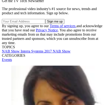
Get the TV Tech Newsletter
The professional video industry's #1 source for news, trends and
product and tech information. Sign up below.
By signing up, you agree to our
Terms of services
and acknowledge
that you have read our
Privacy Notice
. You also agree to receive
marketing emails from us that may include promotions from our
trusted partners and sponsors, which you can unsubscribe from at
any time.
TOPICS
NAB Show
Interra Systems
2017 NAB Show
CATEGORIES
Events