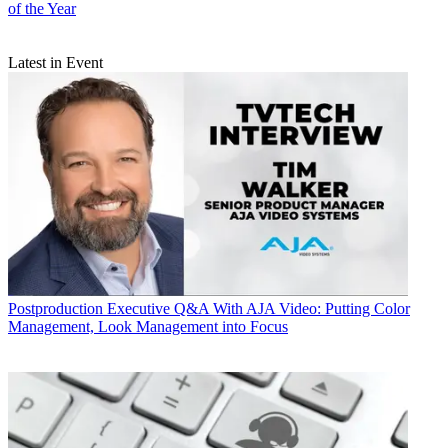
of the Year
Latest in Event
Postproduction
Executive Q&A With AJA Video: Putting Color
Management, Look Management into Focus