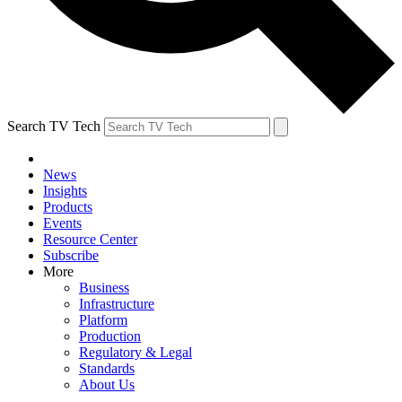
Search TV Tech
News
Insights
Products
Events
Resource Center
Subscribe
More
Business
Infrastructure
Platform
Production
Regulatory & Legal
Standards
About Us