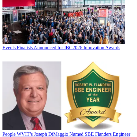
Events
Finalists Announced for IBC2026 Innovation Awards
People
WVIT’s Joseph DiMaggio Named SBE Flanders Engineer