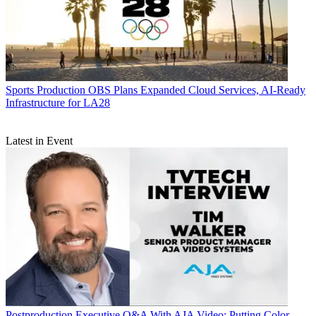
Sports Production
OBS Plans Expanded Cloud Services, AI-Ready
Infrastructure for LA28
Latest in Event
Postproduction
Executive Q&A With AJA Video: Putting Color