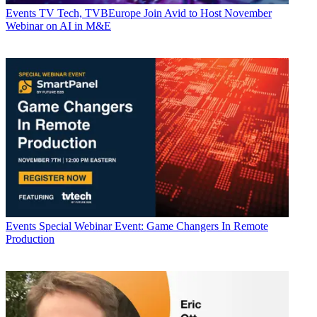
Events
TV Tech, TVBEurope Join Avid to Host November
Webinar on AI in M&E
Events
Special Webinar Event: Game Changers In Remote
Production