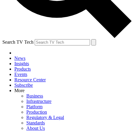
Search TV Tech
News
Insights
Products
Events
Resource Center
Subscribe
More
Business
Infrastructure
Platform
Production
Regulatory & Legal
Standards
About Us