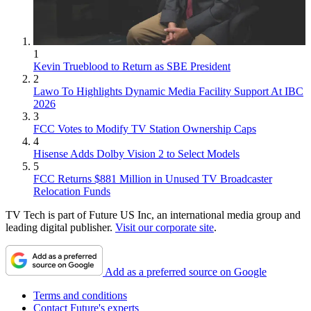
1
Kevin Trueblood to Return as SBE President
2
Lawo To Highlights Dynamic Media Facility Support At IBC
2026
3
FCC Votes to Modify TV Station Ownership Caps
4
Hisense Adds Dolby Vision 2 to Select Models
5
FCC Returns $881 Million in Unused TV Broadcaster
Relocation Funds
TV Tech is part of Future US Inc, an international media group and
leading digital publisher.
Visit our corporate site
.
Add as a preferred source on Google
Terms and conditions
Contact Future's experts