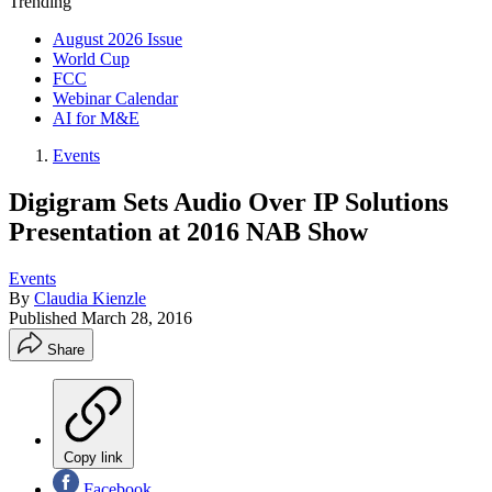
Trending
August 2026 Issue
World Cup
FCC
Webinar Calendar
AI for M&E
Events
Digigram Sets Audio Over IP Solutions
Presentation at 2016 NAB Show
Events
By
Claudia Kienzle
Published
March 28, 2016
Share
Copy link
Facebook