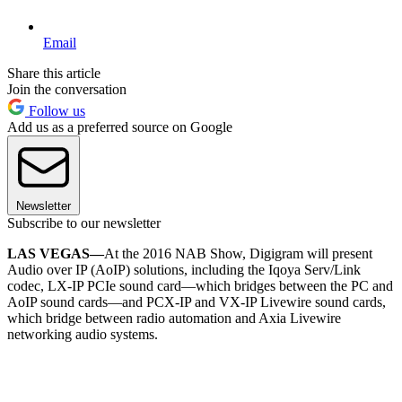
Email
Share this article
Join the conversation
Follow us
Add us as a preferred source on Google
Newsletter
Subscribe to our newsletter
LAS VEGAS—
At the 2016 NAB Show, Digigram will present
Audio over IP (AoIP) solutions, including the Iqoya Serv/Link
codec, LX-IP PCIe sound card—which bridges between the PC and
AoIP sound cards—and PCX-IP and VX-IP Livewire sound cards,
which bridge between radio automation and Axia Livewire
networking audio systems.