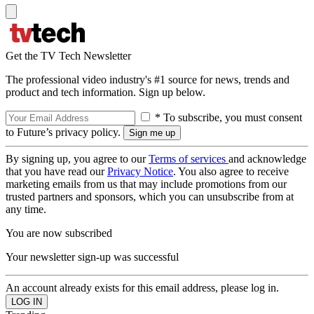
Get the TV Tech Newsletter
The professional video industry's #1 source for news, trends and
product and tech information. Sign up below.
* To subscribe, you must consent
to Future’s privacy policy.
By signing up, you agree to our
Terms of services
and acknowledge
that you have read our
Privacy Notice
. You also agree to receive
marketing emails from us that may include promotions from our
trusted partners and sponsors, which you can unsubscribe from at
any time.
You are now subscribed
Your newsletter sign-up was successful
An account already exists for this email address, please log in.