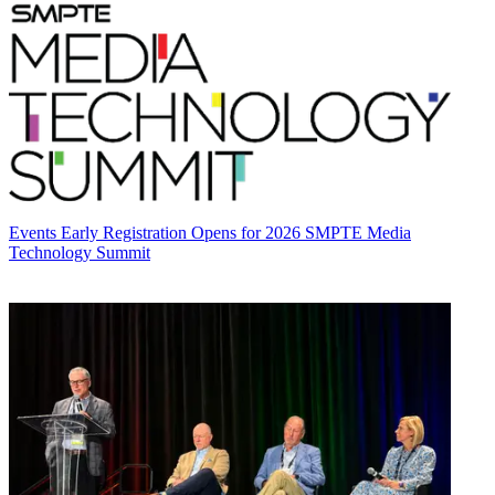
Events
Early Registration Opens for 2026 SMPTE Media
Technology Summit