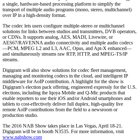
a single, hardware-based processing platform to simplify the
transport of multiple audio programs (mono, stereo, multichannel)
over IP in a high-density format.
The codec lets users configure multiple-stereo or multichannel
solutions for links between studios and transmitters, DVB operators,
or CDNs. It supports analog, AES, MADI, Livewire, or
AES67/RAVENNA audio connectivity and multiple audio codecs
—PCM, MPEG L2 and L3, AAC, Opus, and Apt-X enhanced—
and simultaneously streams raw RTP, HTTP, and MPEG-TS/IP
streams.
Digigram will also show solutions for codec fleet management,
managing and monitoring codecs in the cloud, and intelligent IP
middleware for AoIP contribution. A highlight for the show is
Digigram’s election pack offering, engineered expressly for the U.S.
elections, including the Iqoya Mobile and Q-Mic products that
enable reporters to use their iOS and/or Android smartphones and
tablets to cost-effectively deliver full duplex, high-quality live
remote AoIP contributions from the field to a newsroom or
production studio.
The 2016 NAB Show takes place in Las Vegas, April 18-21.
Digigram will be in booth N3535. For more information, visit
www.nabshow.com