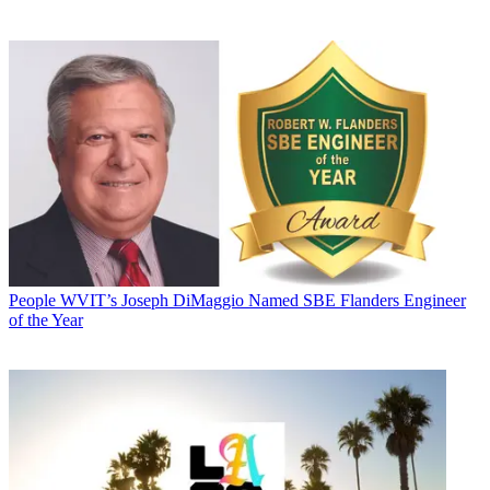
People
WVIT’s Joseph DiMaggio Named SBE Flanders Engineer
of the Year