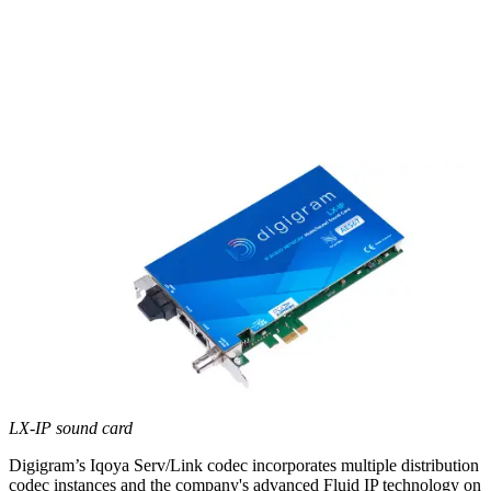
LX-IP sound card
Digigram’s Iqoya Serv/Link codec incorporates multiple distribution
codec instances and the company's advanced Fluid IP technology on