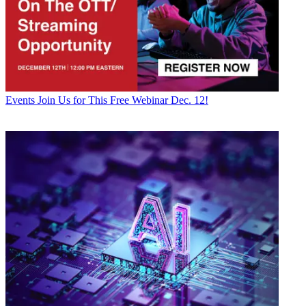
Events
Join Us for This Free Webinar Dec. 12!