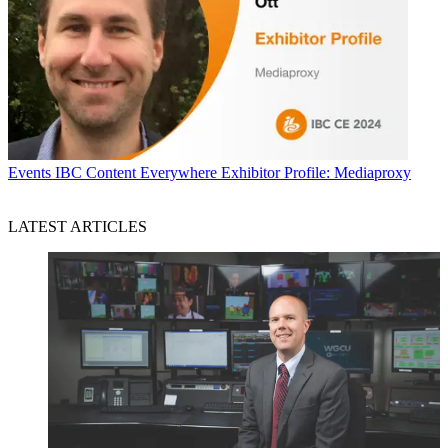
Events
IBC Content Everywhere Exhibitor Profile: Mediaproxy
LATEST ARTICLES