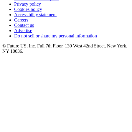
Privacy policy
Cookies policy
Accessibility statement
Careers
Contact us
Advertise
Do not sell or share my personal information
© Future US, Inc. Full 7th Floor, 130 West 42nd Street, New York,
NY 10036.