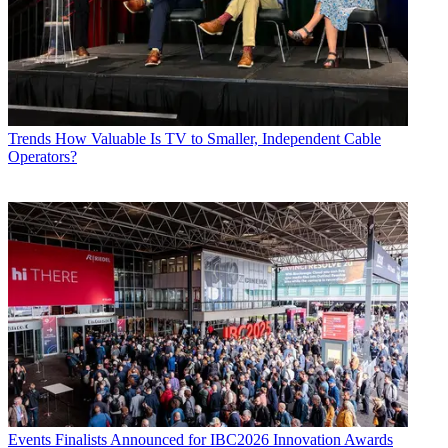
Trends
How Valuable Is TV to Smaller, Independent Cable
Operators?
Events
Finalists Announced for IBC2026 Innovation Awards