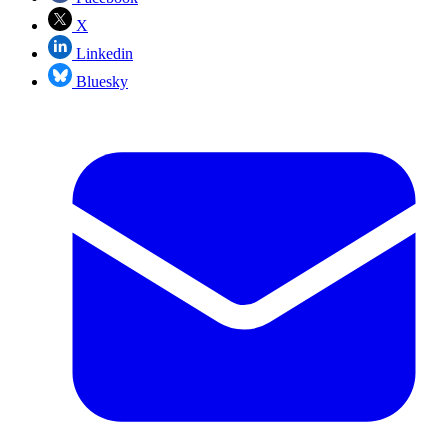
X
Linkedin
Bluesky