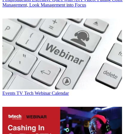
Management, Look Management into Focus
Events
TV Tech Webinar Calendar