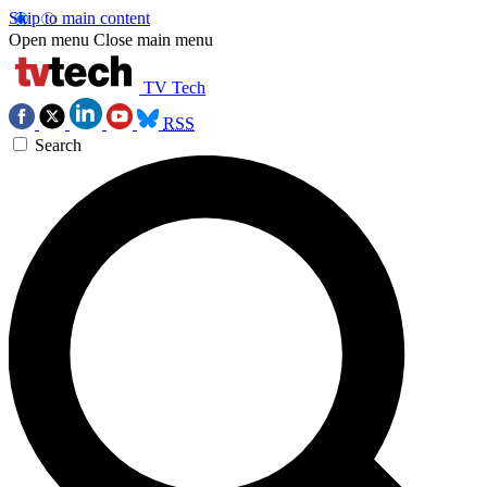
Skip to main content
Open menu
Close main menu
TV Tech
RSS
Search