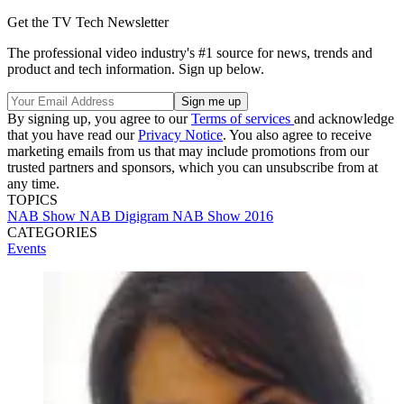
Get the TV Tech Newsletter
The professional video industry's #1 source for news, trends and
product and tech information. Sign up below.
By signing up, you agree to our
Terms of services
and acknowledge
that you have read our
Privacy Notice
. You also agree to receive
marketing emails from us that may include promotions from our
trusted partners and sponsors, which you can unsubscribe from at
any time.
TOPICS
NAB Show
NAB
Digigram
NAB Show 2016
CATEGORIES
Events