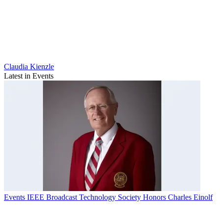
Claudia Kienzle
Latest in Events
Events
IEEE Broadcast Technology Society Honors Charles Einolf