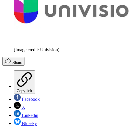
(Image credit: Univision)
Share
Copy link
Facebook
X
Linkedin
Bluesky