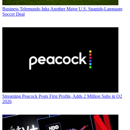
Business
Telemundo Inks Another Major U.S. Spanish-Language
Soccer Deal
Streaming
Peacock Posts First Profits, Adds 2 Million Subs in Q2
2026