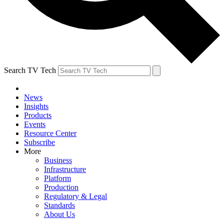
Search TV Tech
News
Insights
Products
Events
Resource Center
Subscribe
More
Business
Infrastructure
Platform
Production
Regulatory & Legal
Standards
About Us