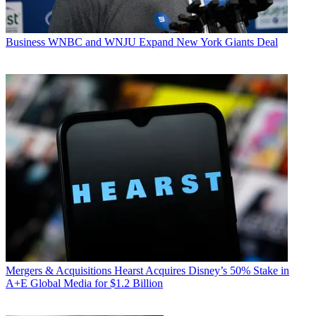
Business
WNBC and WNJU Expand New York Giants Deal
Mergers & Acquisitions
Hearst Acquires Disney’s 50% Stake in
A+E Global Media for $1.2 Billion