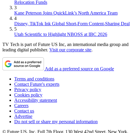
Relocation Funds
3
Kane Peterson Joins QuickLink’s North America Team
4
Disney, TikTok Ink Global Short-Form Content-Sharing Deal
5
Utah Scientific to Highlight NBOSS at IBC 2026
TV Tech is part of Future US Inc, an international media group and
leading digital publisher.
Visit our corporate site
.
Add as a preferred source on Google
Terms and conditions
Contact Future's experts
Privacy policy
Cookies policy
Accessibility statement
Careers
Contact us
Advertise
Do not sell or share my personal information
© Future US, Inc. Full 7th Floor, 130 West 42nd Street, New York,