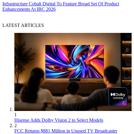
Infrastructure
Cobalt Digital To Feature Broad Set Of Product
Enhancements At IBC 2026
LATEST ARTICLES
1
Hisense Adds Dolby Vision 2 to Select Models
2
FCC Returns $881 Million in Unused TV Broadcaster