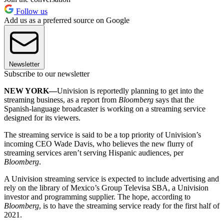
Follow us
Add us as a preferred source on Google
Newsletter
Subscribe to our newsletter
NEW YORK—
Univision is reportedly planning to get into the
streaming business, as a report from
Bloomberg
says that the
Spanish-language broadcaster is working on a streaming service
designed for its viewers.
The streaming service is said to be a top priority of Univision’s
incoming CEO Wade Davis, who believes the new flurry of
streaming services aren’t serving Hispanic audiences, per
Bloomberg
.
A Univision streaming service is expected to include advertising and
rely on the library of Mexico’s Group Televisa SBA, a Univision
investor and programming supplier. The hope, according to
Bloomberg
, is to have the streaming service ready for the first half of
2021.