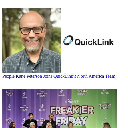
People
Kane Peterson Joins QuickLink’s North America Team