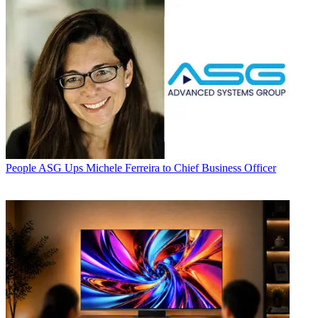
People
ASG Ups Michele Ferreira to Chief Business Officer