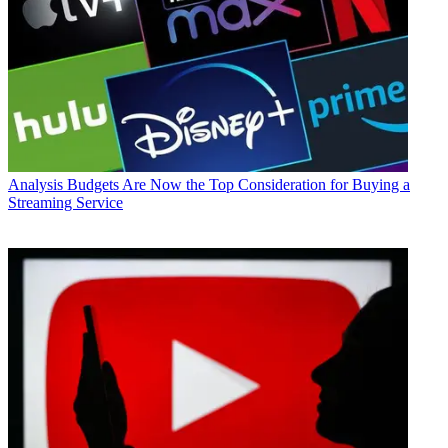
Analysis
Budgets Are Now the Top Consideration for Buying a
Streaming Service