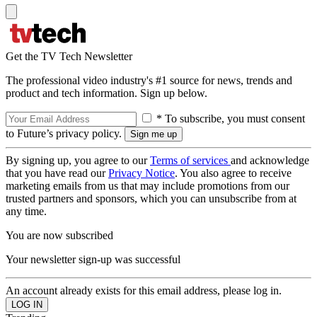
Get the TV Tech Newsletter
The professional video industry's #1 source for news, trends and
product and tech information. Sign up below.
* To subscribe, you must consent
to Future’s privacy policy.
By signing up, you agree to our
Terms of services
and acknowledge
that you have read our
Privacy Notice
. You also agree to receive
marketing emails from us that may include promotions from our
trusted partners and sponsors, which you can unsubscribe from at
any time.
You are now subscribed
Your newsletter sign-up was successful
An account already exists for this email address, please log in.