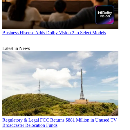
Business
Hisense Adds Dolby Vision 2 to Select Models
Latest in News
Regulatory & Legal
FCC Returns $881 Million in Unused TV
Broadcaster Relocation Funds