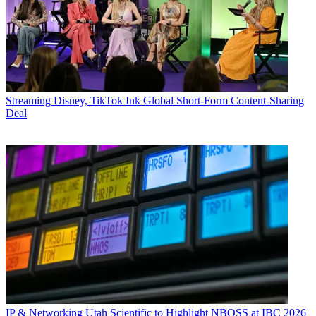
Streaming
Disney, TikTok Ink Global Short-Form Content-Sharing
Deal
IP & Networking
Utah Scientific to Highlight NBOSS at IBC 2026