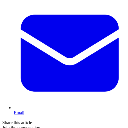
Email
Share this article
Join the conversation