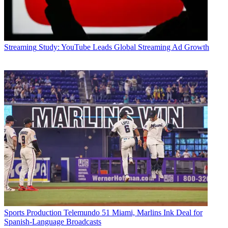
Streaming
Study: YouTube Leads Global Streaming Ad Growth
Sports Production
Telemundo 51 Miami, Marlins Ink Deal for
Spanish-Language Broadcasts