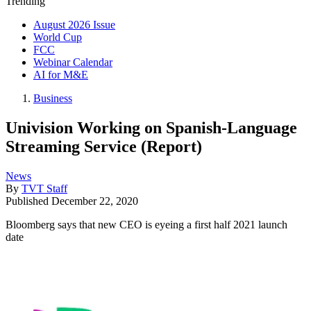
Trending
August 2026 Issue
World Cup
FCC
Webinar Calendar
AI for M&E
Business
Univision Working on Spanish-Language
Streaming Service (Report)
News
By
TVT Staff
Published
December 22, 2020
Bloomberg says that new CEO is eyeing a first half 2021 launch
date