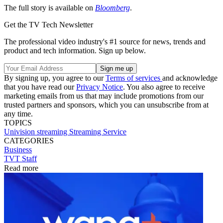
The full story is available on
Bloomberg
.
Get the TV Tech Newsletter
The professional video industry's #1 source for news, trends and
product and tech information. Sign up below.
By signing up, you agree to our
Terms of services
and acknowledge
that you have read our
Privacy Notice
. You also agree to receive
marketing emails from us that may include promotions from our
trusted partners and sponsors, which you can unsubscribe from at
any time.
TOPICS
Univision
streaming
Streaming Service
CATEGORIES
Business
TVT Staff
Read more