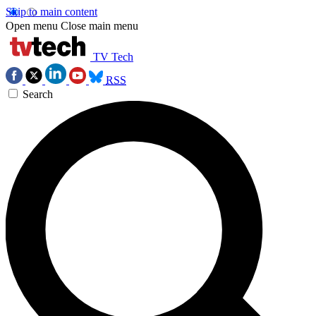
Skip to main content
Open menu
Close main menu
TV Tech
RSS
Search