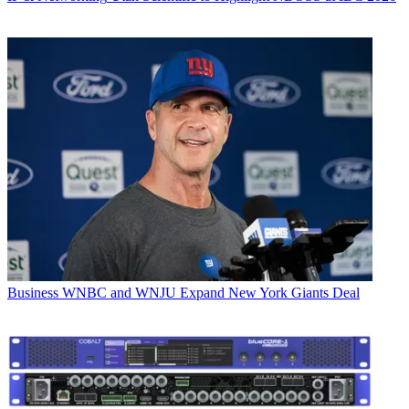
Business
WNBC and WNJU Expand New York Giants Deal