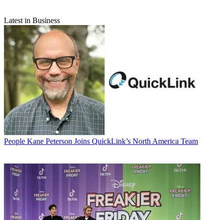
Latest in Business
People
Kane Peterson Joins QuickLink’s North America Team