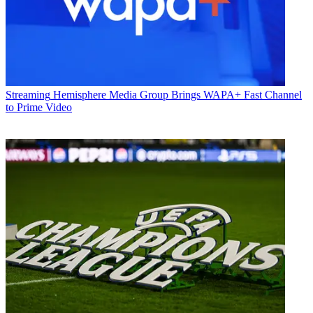
Streaming
Hemisphere Media Group Brings WAPA+ Fast Channel
to Prime Video