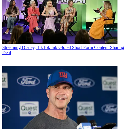
Streaming
Disney, TikTok Ink Global Short-Form Content-Sharing
Deal