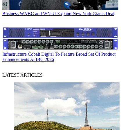
Business
WNBC and WNJU Expand New York Giants Deal
Infrastructure
Cobalt Digital To Feature Broad Set Of Product
Enhancements At IBC 2026
LATEST ARTICLES