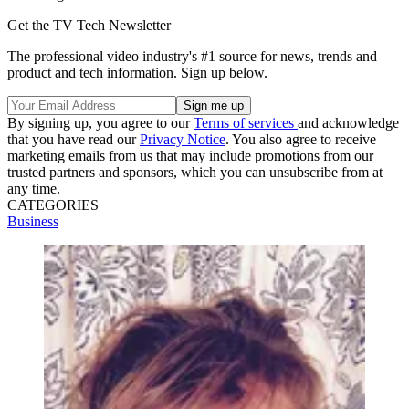
Get the TV Tech Newsletter
The professional video industry's #1 source for news, trends and
product and tech information. Sign up below.
By signing up, you agree to our
Terms of services
and acknowledge
that you have read our
Privacy Notice
. You also agree to receive
marketing emails from us that may include promotions from our
trusted partners and sponsors, which you can unsubscribe from at
any time.
CATEGORIES
Business