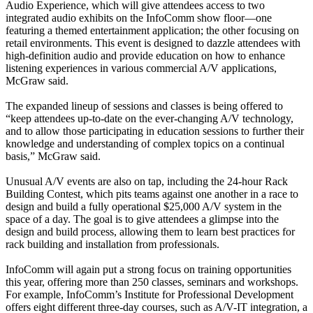
Audio Experience, which will give attendees access to two
integrated audio exhibits on the InfoComm show floor—one
featuring a themed entertainment application; the other focusing on
retail environments. This event is designed to dazzle attendees with
high-definition audio and provide education on how to enhance
listening experiences in various commercial A/V applications,
McGraw said.
The expanded lineup of sessions and classes is being offered to
“keep attendees up-to-date on the ever-changing A/V technology,
and to allow those participating in education sessions to further their
knowledge and understanding of complex topics on a continual
basis,” McGraw said.
Unusual A/V events are also on tap, including the 24-hour Rack
Building Contest, which pits teams against one another in a race to
design and build a fully operational $25,000 A/V system in the
space of a day. The goal is to give attendees a glimpse into the
design and build process, allowing them to learn best practices for
rack building and installation from professionals.
InfoComm will again put a strong focus on training opportunities
this year, offering more than 250 classes, seminars and workshops.
For example, InfoComm’s Institute for Professional Development
offers eight different three-day courses, such as A/V-IT integration, a