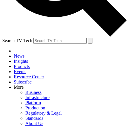
Search TV Tech
News
Insights
Products
Events
Resource Center
Subscribe
More
Business
Infrastructure
Platform
Production
Regulatory & Legal
Standards
About Us