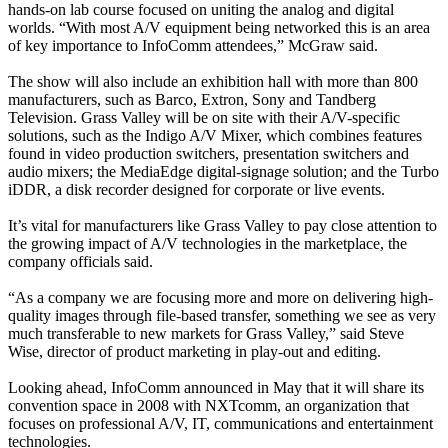
hands-on lab course focused on uniting the analog and digital
worlds. “With most A/V equipment being networked this is an area
of key importance to InfoComm attendees,” McGraw said.
The show will also include an exhibition hall with more than 800
manufacturers, such as Barco, Extron, Sony and Tandberg
Television. Grass Valley will be on site with their A/V-specific
solutions, such as the Indigo A/V Mixer, which combines features
found in video production switchers, presentation switchers and
audio mixers; the MediaEdge digital-signage solution; and the Turbo
iDDR, a disk recorder designed for corporate or live events.
It’s vital for manufacturers like Grass Valley to pay close attention to
the growing impact of A/V technologies in the marketplace, the
company officials said.
“As a company we are focusing more and more on delivering high-
quality images through file-based transfer, something we see as very
much transferable to new markets for Grass Valley,” said Steve
Wise, director of product marketing in play-out and editing.
Looking ahead, InfoComm announced in May that it will share its
convention space in 2008 with NXTcomm, an organization that
focuses on professional A/V, IT, communications and entertainment
technologies.