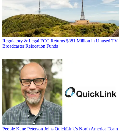
Regulatory & Legal
FCC Returns $881 Million in Unused TV
Broadcaster Relocation Funds
People
Kane Peterson Joins QuickLink’s North America Team