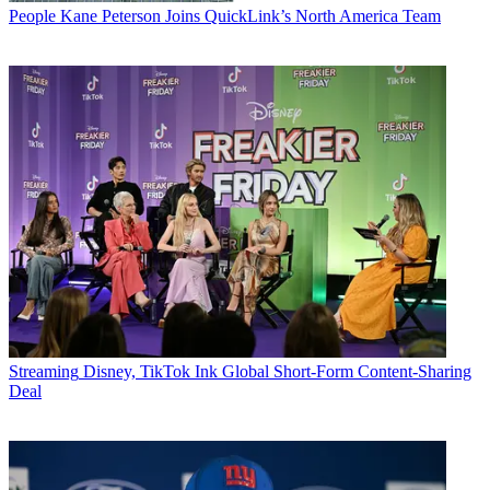
People
Kane Peterson Joins QuickLink’s North America Team
Streaming
Disney, TikTok Ink Global Short-Form Content-Sharing
Deal