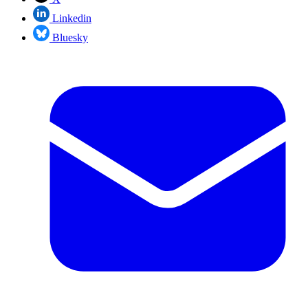
Linkedin
Bluesky