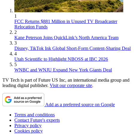
1
FCC Returns $881 Million in Unused TV Broadcaster
Relocation Funds
2
Kane Peterson Joins QuickLink’s North America Team
3
Disney, TikTok Ink Global Short-Form Content-Sharing Deal
4
Utah Scientific to Highlight NBOSS at IBC 2026
5
WNBC and WNJU Expand New York Giants Deal
TV Tech is part of Future US Inc, an international media group and
leading digital publisher.
Visit our corporate site
.
Add as a preferred source on Google
Terms and conditions
Contact Future's experts
Privacy policy
Cookies policy