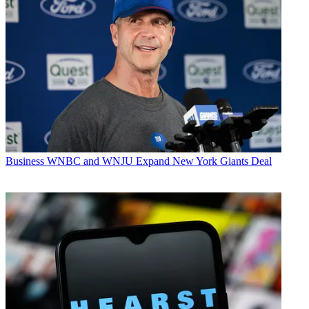
Business
WNBC and WNJU Expand New York Giants Deal