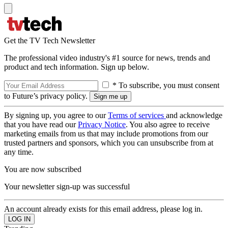
Get the TV Tech Newsletter
The professional video industry's #1 source for news, trends and
product and tech information. Sign up below.
* To subscribe, you must consent
to Future’s privacy policy.
By signing up, you agree to our
Terms of services
and acknowledge
that you have read our
Privacy Notice
. You also agree to receive
marketing emails from us that may include promotions from our
trusted partners and sponsors, which you can unsubscribe from at
any time.
You are now subscribed
Your newsletter sign-up was successful
An account already exists for this email address, please log in.