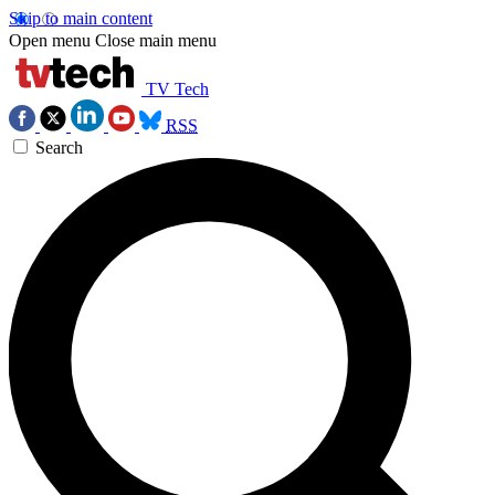
Skip to main content
Open menu
Close main menu
TV Tech
RSS
Search