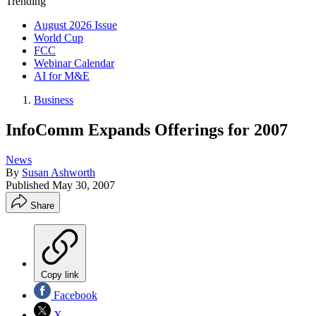
Trending
August 2026 Issue
World Cup
FCC
Webinar Calendar
AI for M&E
Business
InfoComm Expands Offerings for 2007
News
By
Susan Ashworth
Published
May 30, 2007
Share
Copy link
Facebook
X