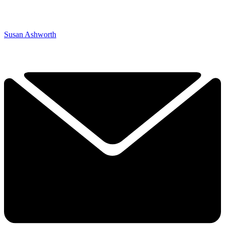
Susan Ashworth