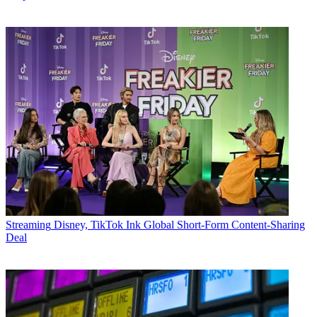
Streaming
Disney, TikTok Ink Global Short-Form Content-Sharing
Deal