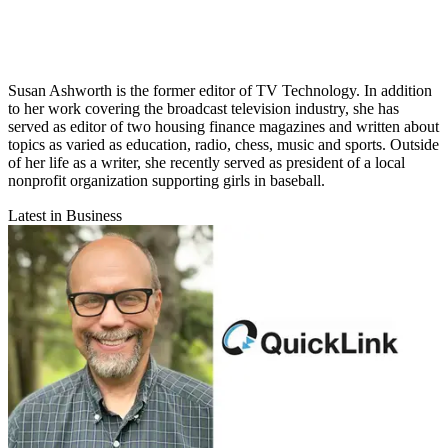
Susan Ashworth is the former editor of TV Technology. In addition
to her work covering the broadcast television industry, she has
served as editor of two housing finance magazines and written about
topics as varied as education, radio, chess, music and sports. Outside
of her life as a writer, she recently served as president of a local
nonprofit organization supporting girls in baseball.
Latest in Business