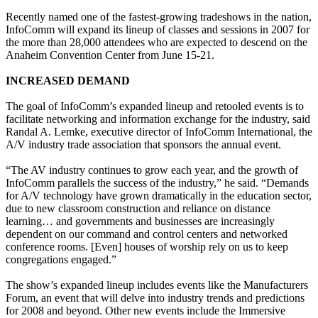
Recently named one of the fastest-growing tradeshows in the nation,
InfoComm will expand its lineup of classes and sessions in 2007 for
the more than 28,000 attendees who are expected to descend on the
Anaheim Convention Center from June 15-21.
INCREASED DEMAND
The goal of InfoComm’s expanded lineup and retooled events is to
facilitate networking and information exchange for the industry, said
Randal A. Lemke, executive director of InfoComm International, the
A/V industry trade association that sponsors the annual event.
“The AV industry continues to grow each year, and the growth of
InfoComm parallels the success of the industry,” he said. “Demands
for A/V technology have grown dramatically in the education sector,
due to new classroom construction and reliance on distance
learning… and governments and businesses are increasingly
dependent on our command and control centers and networked
conference rooms. [Even] houses of worship rely on us to keep
congregations engaged.”
The show’s expanded lineup includes events like the Manufacturers
Forum, an event that will delve into industry trends and predictions
for 2008 and beyond. Other new events include the Immersive