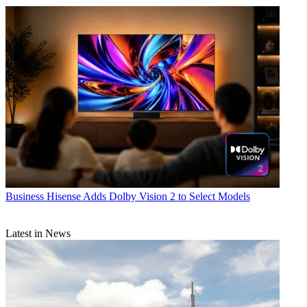
Business
Hisense Adds Dolby Vision 2 to Select Models
Latest in News