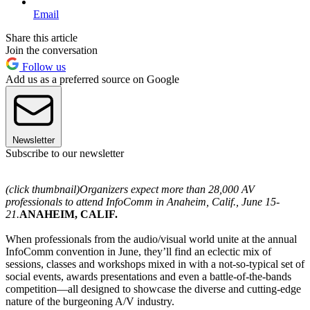
Email
Share this article
Join the conversation
Follow us
Add us as a preferred source on Google
Newsletter
Subscribe to our newsletter
(click thumbnail)
Organizers expect more than 28,000 AV
professionals to attend InfoComm in Anaheim, Calif., June 15-
21.
ANAHEIM, CALIF.
When professionals from the audio/visual world unite at the annual
InfoComm convention in June, they’ll find an eclectic mix of
sessions, classes and workshops mixed in with a not-so-typical set of
social events, awards presentations and even a battle-of-the-bands
competition—all designed to showcase the diverse and cutting-edge
nature of the burgeoning A/V industry.