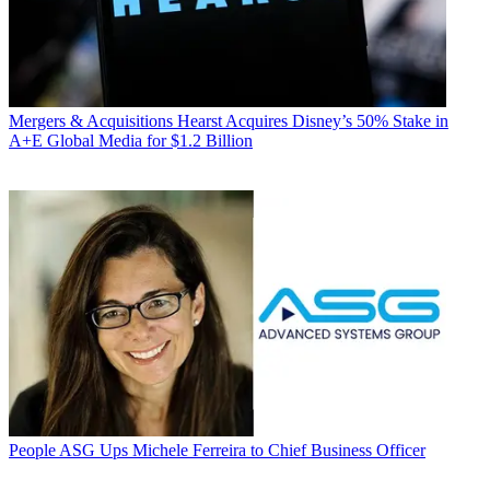
Mergers & Acquisitions
Hearst Acquires Disney’s 50% Stake in
A+E Global Media for $1.2 Billion
People
ASG Ups Michele Ferreira to Chief Business Officer