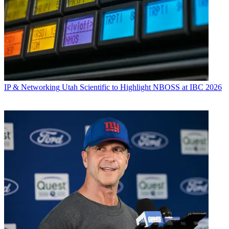
IP & Networking
Utah Scientific to Highlight NBOSS at IBC 2026