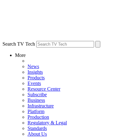
Search TV Tech
More
News
Insights
Products
Events
Resource Center
Subscribe
Business
Infrastructure
Platform
Production
Regulatory & Legal
Standards
About Us