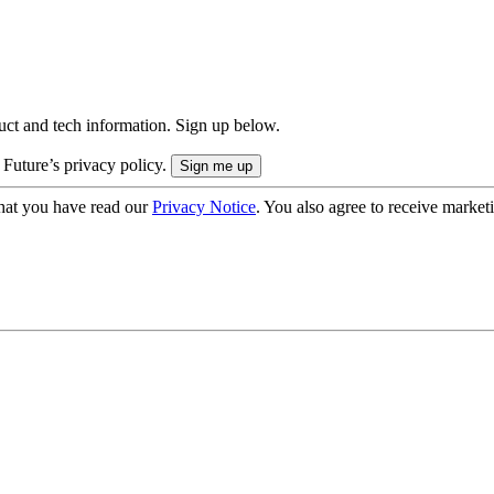
uct and tech information. Sign up below.
 Future’s privacy policy.
hat you have read our
Privacy Notice
. You also agree to receive market