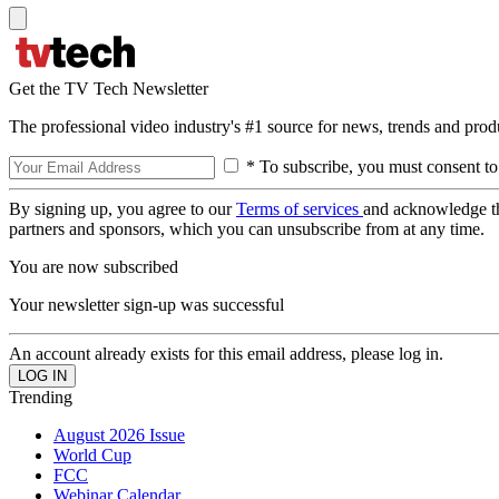
Get the TV Tech Newsletter
The professional video industry's #1 source for news, trends and prod
* To subscribe, you must consent to
By signing up, you agree to our
Terms of services
and acknowledge t
partners and sponsors, which you can unsubscribe from at any time.
You are now subscribed
Your newsletter sign-up was successful
An account already exists for this email address, please log in.
Trending
August 2026 Issue
World Cup
FCC
Webinar Calendar