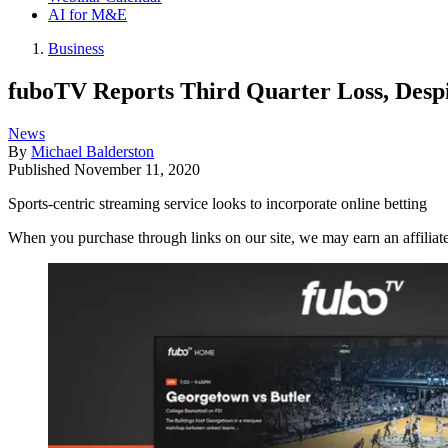
AI for M&E
Business
fuboTV Reports Third Quarter Loss, Despi
News
By
Michael Balderston
Published
November 11, 2020
Sports-centric streaming service looks to incorporate online betting
When you purchase through links on our site, we may earn an affilia