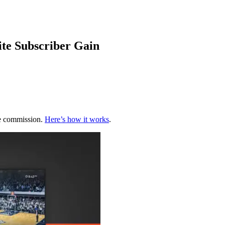
te Subscriber Gain
te commission.
Here’s how it works
.