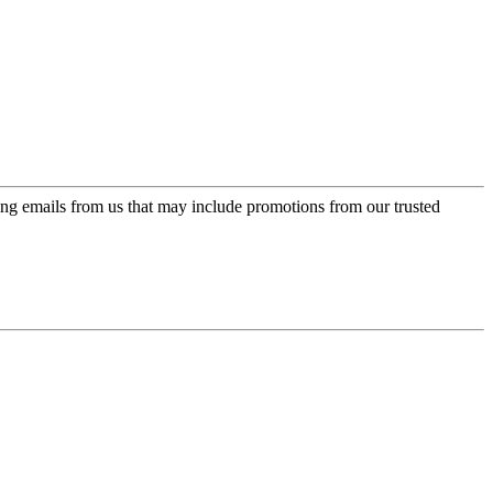
ing emails from us that may include promotions from our trusted