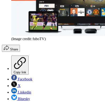
(Image credit: fuboTV)
Share
Copy link
Facebook
X
Linkedin
Bluesky