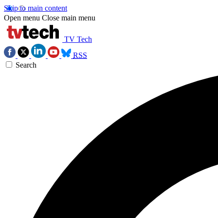
Skip to main content
Open menu
Close main menu
TV Tech
RSS
Search