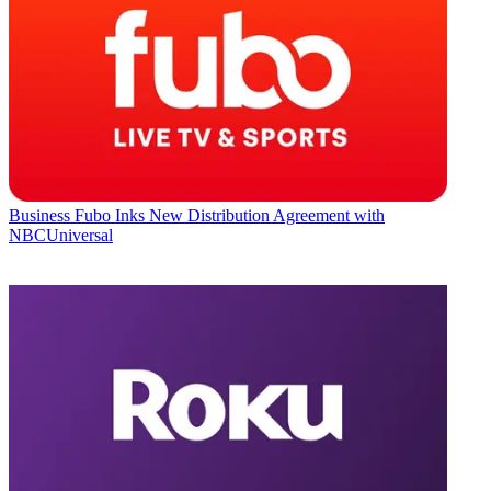
Business
Fubo Inks New Distribution Agreement with
NBCUniversal