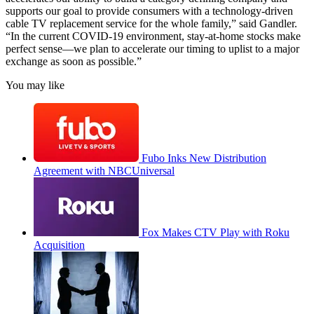
supports our goal to provide consumers with a technology-driven
cable TV replacement service for the whole family,” said Gandler.
“In the current COVID-19 environment, stay-at-home stocks make
perfect sense—we plan to accelerate our timing to uplist to a major
exchange as soon as possible.”
You may like
Fubo Inks New Distribution
Agreement with NBCUniversal
Fox Makes CTV Play with Roku
Acquisition