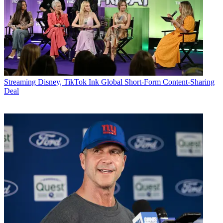
Streaming
Disney, TikTok Ink Global Short-Form Content-Sharing
Deal