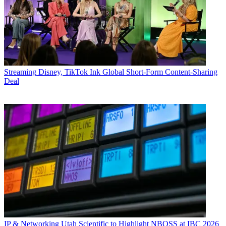
Streaming
Disney, TikTok Ink Global Short-Form Content-Sharing
Deal
IP & Networking
Utah Scientific to Highlight NBOSS at IBC 2026