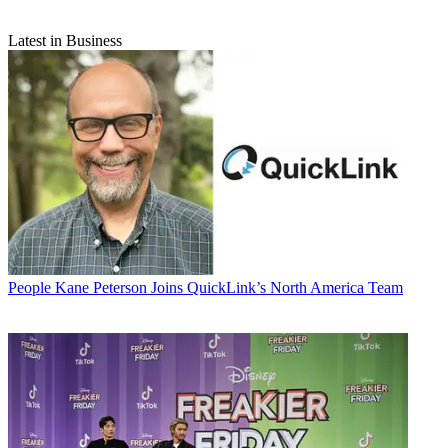
Latest in Business
People
Kane Peterson Joins QuickLink’s North America Team