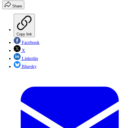
Share
Copy link
Facebook
X
Linkedin
Bluesky