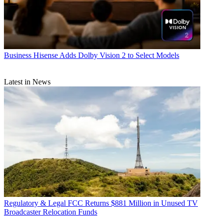
Business
Hisense Adds Dolby Vision 2 to Select Models
Latest in News
Regulatory & Legal
FCC Returns $881 Million in Unused TV
Broadcaster Relocation Funds