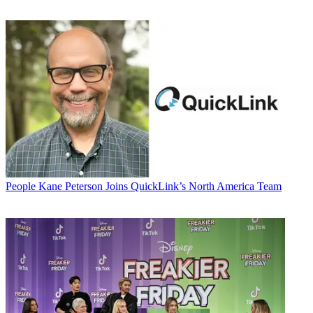
People
Kane Peterson Joins QuickLink’s North America Team