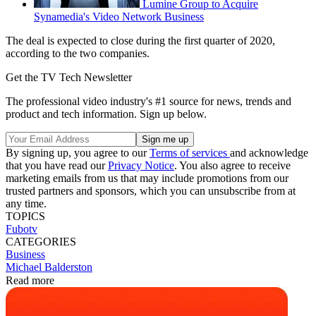
Lumine Group to Acquire
Synamedia's Video Network Business
The deal is expected to close during the first quarter of 2020,
according to the two companies.
Get the TV Tech Newsletter
The professional video industry's #1 source for news, trends and
product and tech information. Sign up below.
By signing up, you agree to our
Terms of services
and acknowledge
that you have read our
Privacy Notice
. You also agree to receive
marketing emails from us that may include promotions from our
trusted partners and sponsors, which you can unsubscribe from at
any time.
TOPICS
Fubotv
CATEGORIES
Business
Michael Balderston
Read more