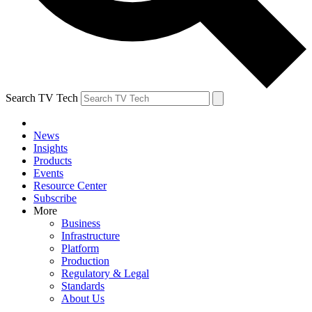
Search TV Tech
News
Insights
Products
Events
Resource Center
Subscribe
More
Business
Infrastructure
Platform
Production
Regulatory & Legal
Standards
About Us