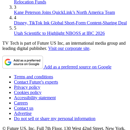
Relocation Funds
3
Kane Peterson Joins QuickLink’s North America Team
4
Disney, TikTok Ink Global Short-Form Content-Sharing Deal
5
Utah Scientific to Highlight NBOSS at IBC 2026
TV Tech is part of Future US Inc, an international media group and
leading digital publisher.
Visit our corporate site
.
Add as a preferred source on Google
Terms and conditions
Contact Future's experts
Privacy policy
Cookies policy
Accessibility statement
Careers
Contact us
Advertise
Do not sell or share my personal information
© Future US, Inc. Full 7th Floor, 130 West 42nd Street, New York,