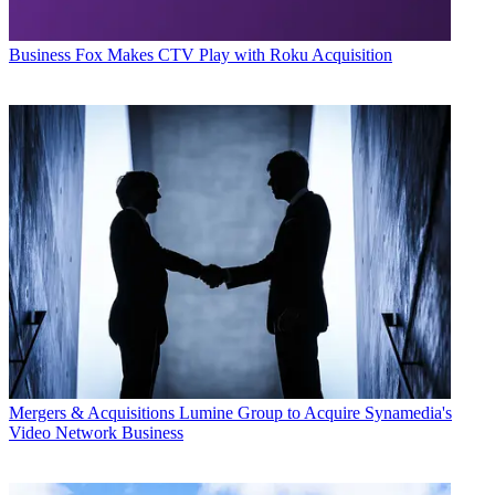
Business
Fox Makes CTV Play with Roku Acquisition
Mergers & Acquisitions
Lumine Group to Acquire Synamedia's
Video Network Business