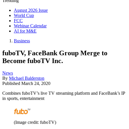
Trending
August 2026 Issue
World Cup
FCC
Webinar Calendar
AI for M&E
Business
fuboTV, FaceBank Group Merge to
Become fuboTV Inc.
News
By
Michael Balderston
Published
March 24, 2020
Combines fuboTV’s live TV streaming platform and FaceBank’s IP
in sports, entertainment
(Image credit: fuboTV)