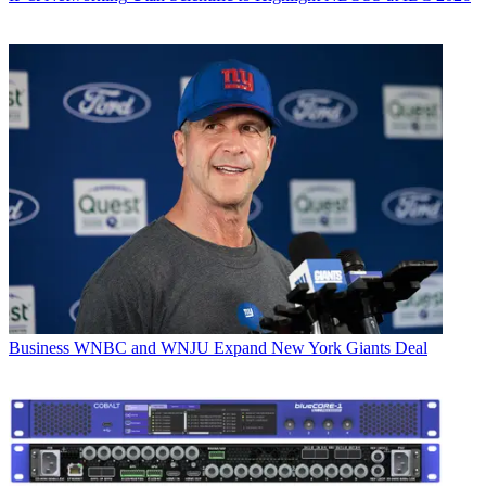
Business
WNBC and WNJU Expand New York Giants Deal