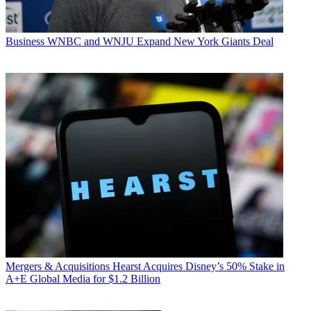
Business
WNBC and WNJU Expand New York Giants Deal
Mergers & Acquisitions
Hearst Acquires Disney’s 50% Stake in
A+E Global Media for $1.2 Billion