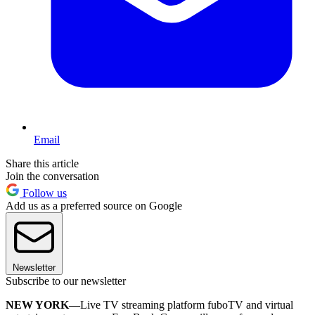
Email
Share this article
Join the conversation
Follow us
Add us as a preferred source on Google
Newsletter
Subscribe to our newsletter
NEW YORK—
Live TV streaming platform fuboTV and virtual