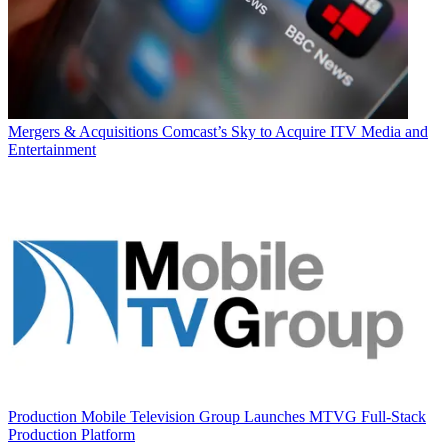
Mergers & Acquisitions
Comcast’s Sky to Acquire ITV Media and
Entertainment
Production
Mobile Television Group Launches MTVG Full-Stack
Production Platform