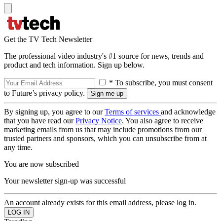
Get the TV Tech Newsletter
The professional video industry's #1 source for news, trends and
product and tech information. Sign up below.
* To subscribe, you must consent
to Future’s privacy policy.
By signing up, you agree to our
Terms of services
and acknowledge
that you have read our
Privacy Notice
. You also agree to receive
marketing emails from us that may include promotions from our
trusted partners and sponsors, which you can unsubscribe from at
any time.
You are now subscribed
Your newsletter sign-up was successful
An account already exists for this email address, please log in.