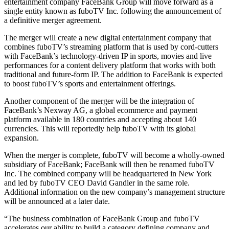
entertainment company FaceBank Group will move forward as a
single entity known as fuboTV Inc. following the announcement of
a definitive merger agreement.
The merger will create a new digital entertainment company that
combines fuboTV’s streaming platform that is used by cord-cutters
with FaceBank’s technology-driven IP in sports, movies and live
performances for a content delivery platform that works with both
traditional and future-form IP. The addition to FaceBank is expected
to boost fuboTV’s sports and entertainment offerings.
Another component of the merger will be the integration of
FaceBank’s Nexway AG, a global ecommerce and payment
platform available in 180 countries and accepting about 140
currencies. This will reportedly help fuboTV with its global
expansion.
When the merger is complete, fuboTV will become a wholly-owned
subsidiary of FaceBank; FaceBank will then be renamed fuboTV
Inc. The combined company will be headquartered in New York
and led by fuboTV CEO David Gandler in the same role.
Additional information on the new company’s management structure
will be announced at a later date.
“The business combination of FaceBank Group and fuboTV
accelerates our ability to build a category defining company and