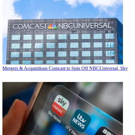
Mergers & Acquisitions
Comcast to Spin Off NBCUniversal, Sky