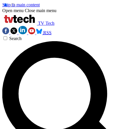
Skip to main content
Open menu
Close main menu
TV Tech
RSS
Search