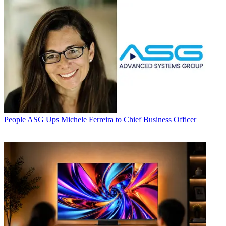
People
ASG Ups Michele Ferreira to Chief Business Officer