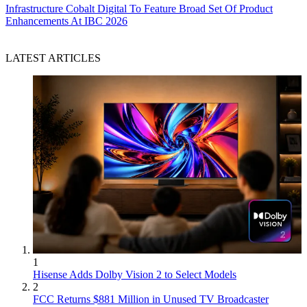
Infrastructure
Cobalt Digital To Feature Broad Set Of Product
Enhancements At IBC 2026
LATEST ARTICLES
1
Hisense Adds Dolby Vision 2 to Select Models
2
FCC Returns $881 Million in Unused TV Broadcaster