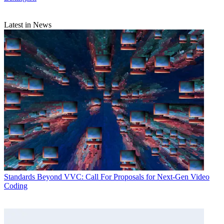
Latest in News
Standards
Beyond VVC: Call For Proposals for Next-Gen Video
Coding