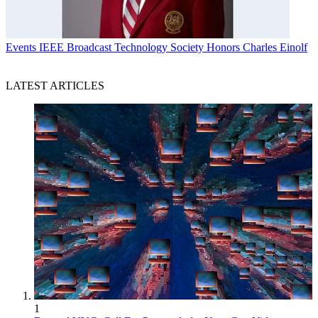
Events
IEEE Broadcast Technology Society Honors Charles Einolf
LATEST ARTICLES
1