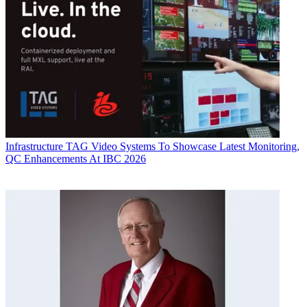
Infrastructure
TAG Video Systems To Showcase Latest Monitoring,
QC Enhancements At IBC 2026