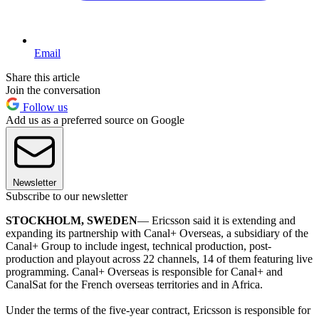
Email
Share this article
Join the conversation
Follow us
Add us as a preferred source on Google
Newsletter
Subscribe to our newsletter
STOCKHOLM, SWEDEN
— Ericsson said it is extending and
expanding its partnership with Canal+ Overseas, a subsidiary of the
Canal+ Group to include ingest, technical production, post-
production and playout across 22 channels, 14 of them featuring live
programming. Canal+ Overseas is responsible for Canal+ and
CanalSat for the French overseas territories and in Africa.
Under the terms of the five-year contract, Ericsson is responsible for