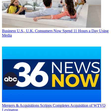
Business
U.S., U.K. Consumers Now Spend 11 Hours a Day Using
Media
Mergers & Acquisitions
Scripps Completes Acquisition of WTVQ
Lexington