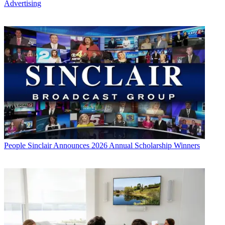
Advertising
People
Sinclair Announces 2026 Annual Scholarship Winners