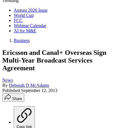
Trending
August 2026 Issue
World Cup
FCC
Webinar Calendar
AI for M&E
Business
Ericsson and Canal+ Overseas Sign
Multi-Year Broadcast Services
Agreement
News
By
Deborah D McAdams
Published
September 12, 2013
Share
Copy link