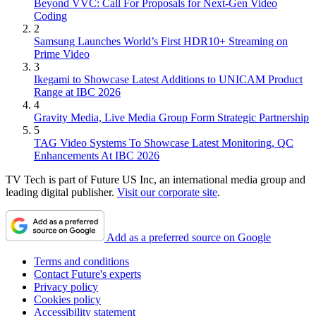
Beyond VVC: Call For Proposals for Next-Gen Video
Coding
2
Samsung Launches World’s First HDR10+ Streaming on
Prime Video
3
Ikegami to Showcase Latest Additions to UNICAM Product
Range at IBC 2026
4
Gravity Media, Live Media Group Form Strategic Partnership
5
TAG Video Systems To Showcase Latest Monitoring, QC
Enhancements At IBC 2026
TV Tech is part of Future US Inc, an international media group and
leading digital publisher.
Visit our corporate site
.
Add as a preferred source on Google
Terms and conditions
Contact Future's experts
Privacy policy
Cookies policy
Accessibility statement