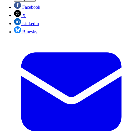
Facebook
X
Linkedin
Bluesky