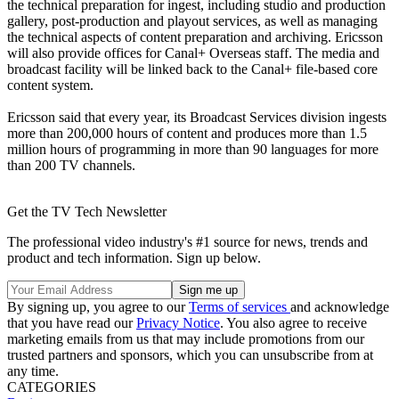
the technical preparation for ingest, including studio and production
gallery, post-production and playout services, as well as managing
the technical aspects of content preparation and archiving. Ericsson
will also provide offices for Canal+ Overseas staff. The media and
broadcast facility will be linked back to the Canal+ file-based core
content system.
Ericsson said that every year, its Broadcast Services division ingests
more than 200,000 hours of content and produces more than 1.5
million hours of programming in more than 90 languages for more
than 200 TV channels.
Get the TV Tech Newsletter
The professional video industry's #1 source for news, trends and
product and tech information. Sign up below.
By signing up, you agree to our
Terms of services
and acknowledge
that you have read our
Privacy Notice
. You also agree to receive
marketing emails from us that may include promotions from our
trusted partners and sponsors, which you can unsubscribe from at
any time.
CATEGORIES