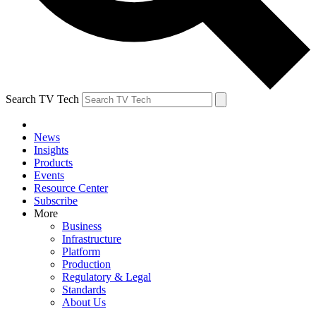
Search TV Tech
News
Insights
Products
Events
Resource Center
Subscribe
More
Business
Infrastructure
Platform
Production
Regulatory & Legal
Standards
About Us