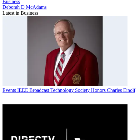
Business
Deborah D McAdams
Latest in Business
Events
IEEE Broadcast Technology Society Honors Charles Einolf