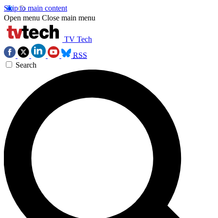
Skip to main content
Open menu
Close main menu
TV Tech
RSS
Search