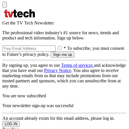
Get the TV Tech Newsletter
The professional video industry's #1 source for news, trends and
product and tech information. Sign up below.
* To subscribe, you must consent
to Future’s privacy policy.
By signing up, you agree to our
Terms of services
and acknowledge
that you have read our
Privacy Notice
. You also agree to receive
marketing emails from us that may include promotions from our
trusted partners and sponsors, which you can unsubscribe from at
any time.
You are now subscribed
Your newsletter sign-up was successful
An account already exists for this email address, please log in.