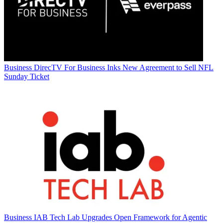
Business
DirecTV For Business Inks New Agreement to Sell NFL
Sunday Ticket
Business
IAB Tech Lab Upgrades Open Framework for Agentic