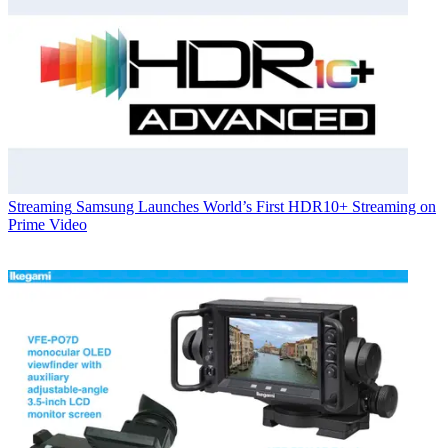
Streaming
Samsung Launches World’s First HDR10+ Streaming on
Prime Video