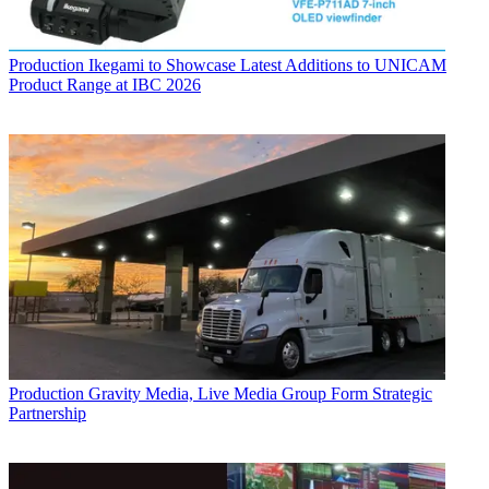
Production
Ikegami to Showcase Latest Additions to UNICAM
Product Range at IBC 2026
Production
Gravity Media, Live Media Group Form Strategic
Partnership