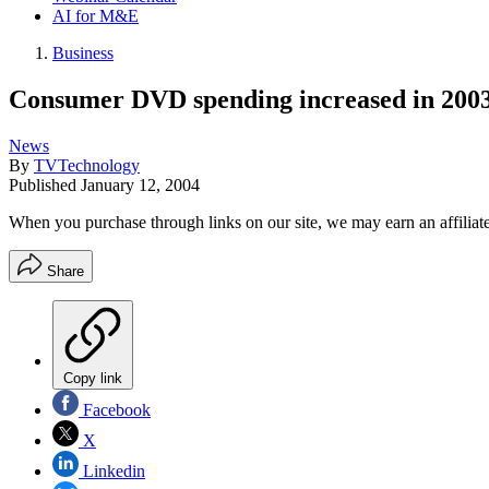
AI for M&E
Business
Consumer DVD spending increased in 200
News
By
TVTechnology
Published
January 12, 2004
When you purchase through links on our site, we may earn an affilia
Share
Copy link
Facebook
X
Linkedin