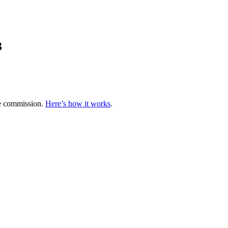
3
te commission.
Here’s how it works
.