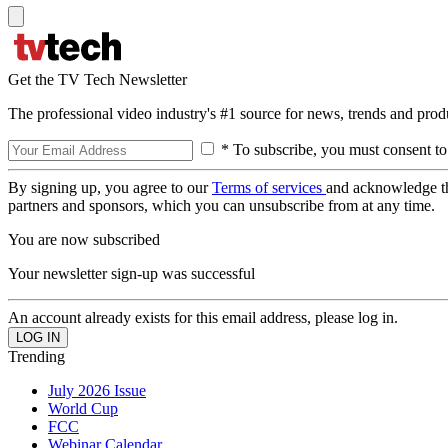
Get the TV Tech Newsletter
The professional video industry's #1 source for news, trends and prod
* To subscribe, you must consent to
By signing up, you agree to our
Terms of services
and acknowledge t
partners and sponsors, which you can unsubscribe from at any time.
You are now subscribed
Your newsletter sign-up was successful
An account already exists for this email address, please log in.
Trending
July 2026 Issue
World Cup
FCC
Webinar Calendar