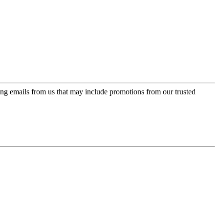
ing emails from us that may include promotions from our trusted