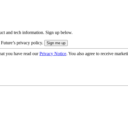
uct and tech information. Sign up below.
 Future’s privacy policy.
hat you have read our
Privacy Notice
. You also agree to receive market