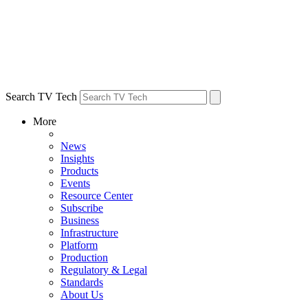
Search TV Tech
More
News
Insights
Products
Events
Resource Center
Subscribe
Business
Infrastructure
Platform
Production
Regulatory & Legal
Standards
About Us