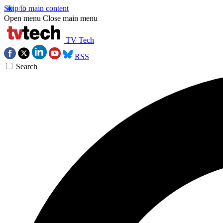
Skip to main content
Open menu
Close main menu
TV Tech
RSS
Search