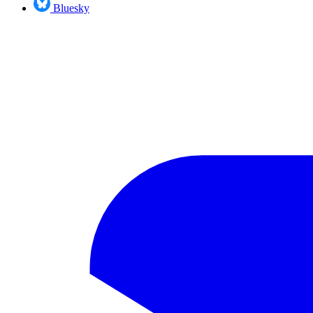
Bluesky