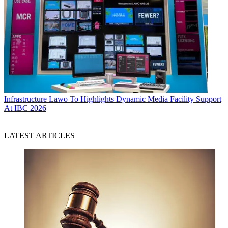
Infrastructure
Lawo To Highlights Dynamic Media Facility Support
At IBC 2026
LATEST ARTICLES