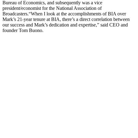
Bureau of Economics, and subsequently was a vice
president/economist for the National Association of
Broadcasters.“When I look at the accomplishments of BIA over
Mark’s 21-year tenure at BIA, there’s a direct correlation between
our success and Mark’s dedication and expertise,” said CEO and
founder Tom Buono.