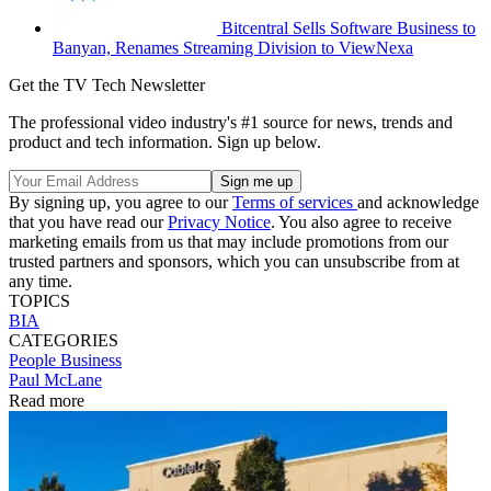
Bitcentral Sells Software Business to
Banyan, Renames Streaming Division to ViewNexa
Get the TV Tech Newsletter
The professional video industry's #1 source for news, trends and
product and tech information. Sign up below.
By signing up, you agree to our
Terms of services
and acknowledge
that you have read our
Privacy Notice
. You also agree to receive
marketing emails from us that may include promotions from our
trusted partners and sponsors, which you can unsubscribe from at
any time.
TOPICS
BIA
CATEGORIES
People
Business
Paul McLane
Read more