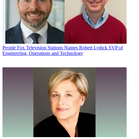
People
Fox Television Stations Names Robert Lydick SVP of
Engineering, Operations and Technology