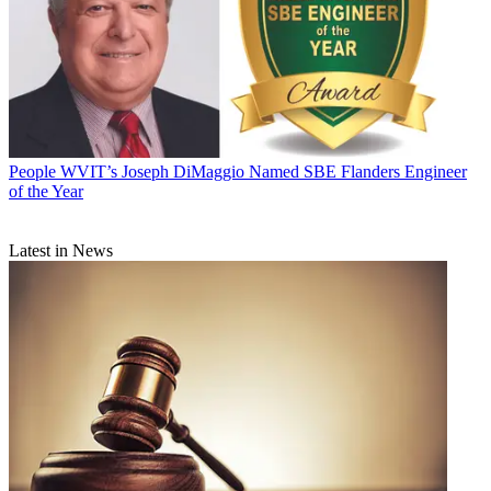
People
WVIT’s Joseph DiMaggio Named SBE Flanders Engineer
of the Year
Latest in News