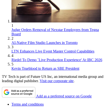
1
Judge Orders Removal of Nexstar Employees from Tegna
Board
2
AI-Native Film Studio Launches in Toronto
3
LTN Enhances Live Event Master Control Capabilities
4
Riedel To Demo `Live Production Experience' At IBC 2026
5
Kevin Trueblood to Return as SBE President
TV Tech is part of Future US Inc, an international media group and
leading digital publisher.
Visit our corporate site
.
Add as a preferred source on Google
Terms and conditions