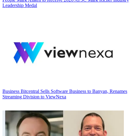
Leadership Medal
Business
Bitcentral Sells Software Business to Banyan, Renames
Streaming Division to ViewNexa