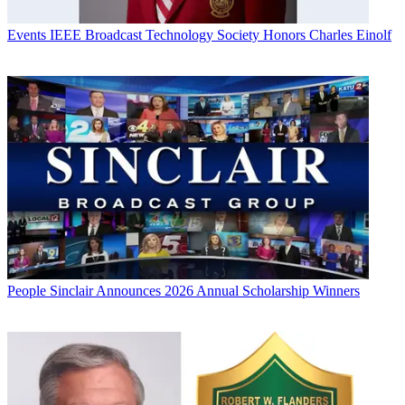
Events
IEEE Broadcast Technology Society Honors Charles Einolf
People
Sinclair Announces 2026 Annual Scholarship Winners