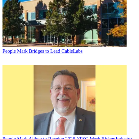
People
Mark Bridges to Lead CableLabs
People
Mark Aitken to Receive 2026 ATSC Mark Richer Industry