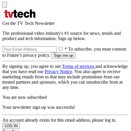
Get the TV Tech Newsletter
The professional video industry's #1 source for news, trends and
product and tech information. Sign up below.
* To subscribe, you must consent
to Future’s privacy policy.
By signing up, you agree to our
Terms of services
and acknowledge
that you have read our
Privacy Notice
. You also agree to receive
marketing emails from us that may include promotions from our
trusted partners and sponsors, which you can unsubscribe from at
any time.
You are now subscribed
Your newsletter sign-up was successful
An account already exists for this email address, please log in.