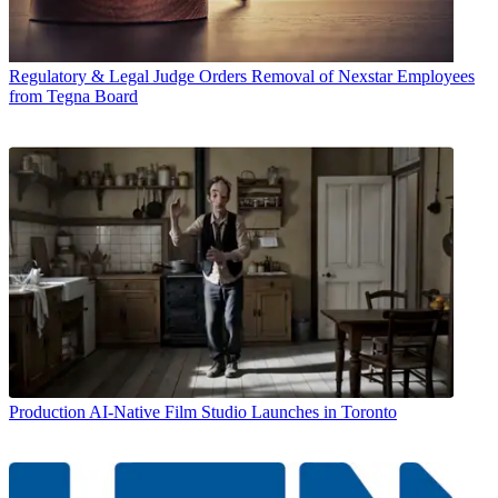
Regulatory & Legal
Judge Orders Removal of Nexstar Employees
from Tegna Board
Production
AI-Native Film Studio Launches in Toronto