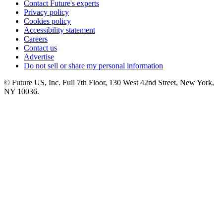
Contact Future's experts
Privacy policy
Cookies policy
Accessibility statement
Careers
Contact us
Advertise
Do not sell or share my personal information
© Future US, Inc. Full 7th Floor, 130 West 42nd Street, New York,
NY 10036.