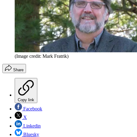
(Image credit: Mark Fratrik)
Share
Copy link
Facebook
X
Linkedin
Bluesky