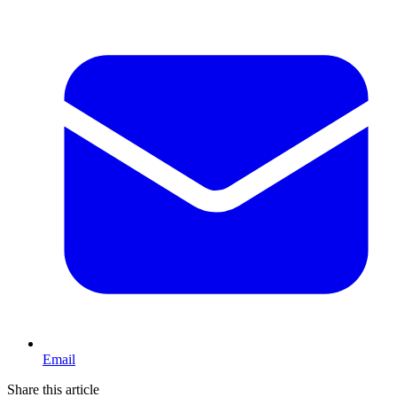
Email
Share this article