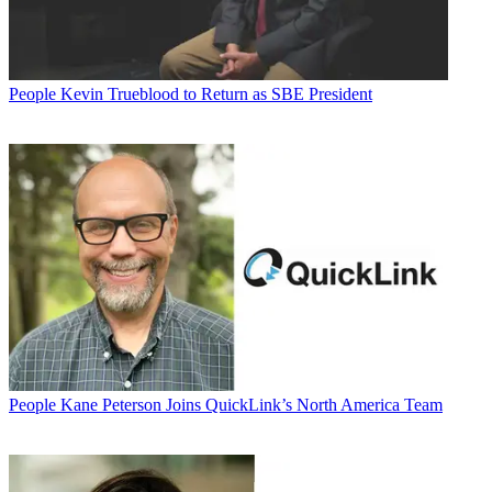
People
Kevin Trueblood to Return as SBE President
People
Kane Peterson Joins QuickLink’s North America Team