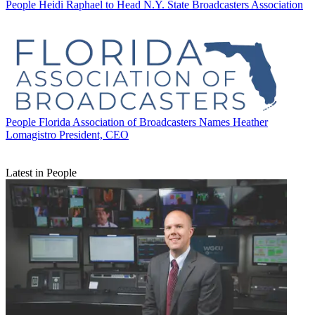
People
Heidi Raphael to Head N.Y. State Broadcasters Association
People
Florida Association of Broadcasters Names Heather
Lomagistro President, CEO
Latest in People