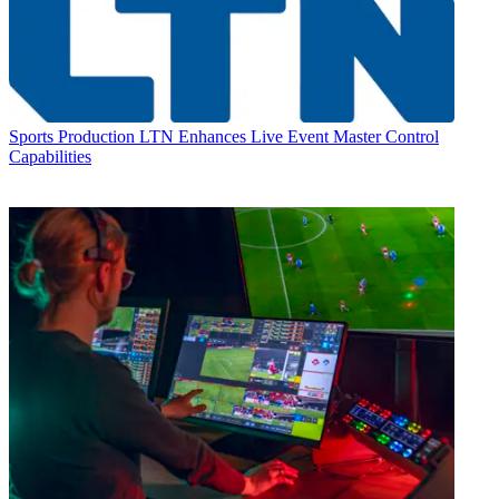
Sports Production
LTN Enhances Live Event Master Control
Capabilities