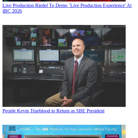
Live Production
Riedel To Demo `Live Production Experience' At
IBC 2026
People
Kevin Trueblood to Return as SBE President