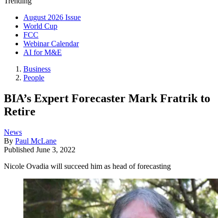
Trending
August 2026 Issue
World Cup
FCC
Webinar Calendar
AI for M&E
Business
People
BIA’s Expert Forecaster Mark Fratrik to
Retire
News
By
Paul McLane
Published
June 3, 2022
Nicole Ovadia will succeed him as head of forecasting