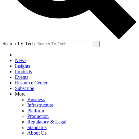
Search TV Tech
News
Insights
Products
Events
Resource Center
Subscribe
More
Business
Infrastructure
Platform
Production
Regulatory & Legal
Standards
About Us