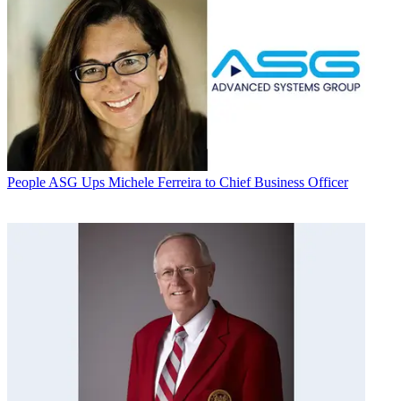
People
ASG Ups Michele Ferreira to Chief Business Officer