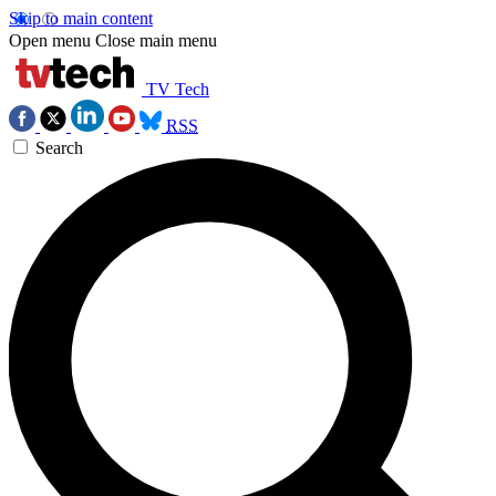
Skip to main content
Open menu
Close main menu
TV Tech
RSS
Search