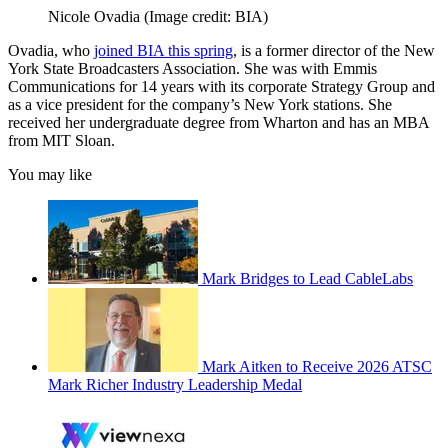
Nicole Ovadia
(Image credit: BIA)
Ovadia, who
joined BIA this spring
, is a former director of the New
York State Broadcasters Association. She was with Emmis
Communications for 14 years with its corporate Strategy Group and
as a vice president for the company’s New York stations. She
received her undergraduate degree from Wharton and has an MBA
from MIT Sloan.
You may like
Mark Bridges to Lead CableLabs
Mark Aitken to Receive 2026 ATSC
Mark Richer Industry Leadership Medal