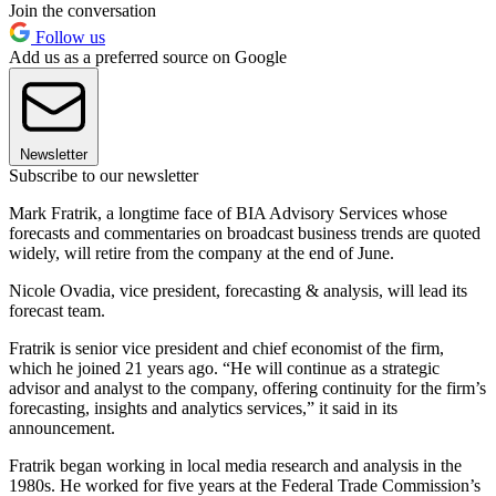
Join the conversation
Follow us
Add us as a preferred source on Google
Newsletter
Subscribe to our newsletter
Mark Fratrik, a longtime face of BIA Advisory Services whose
forecasts and commentaries on broadcast business trends are quoted
widely, will retire from the company at the end of June.
Nicole Ovadia, vice president, forecasting & analysis, will lead its
forecast team.
Fratrik is senior vice president and chief economist of the firm,
which he joined 21 years ago. “He will continue as a strategic
advisor and analyst to the company, offering continuity for the firm’s
forecasting, insights and analytics services,” it said in its
announcement.
Fratrik began working in local media research and analysis in the
1980s. He worked for five years at the Federal Trade Commission’s