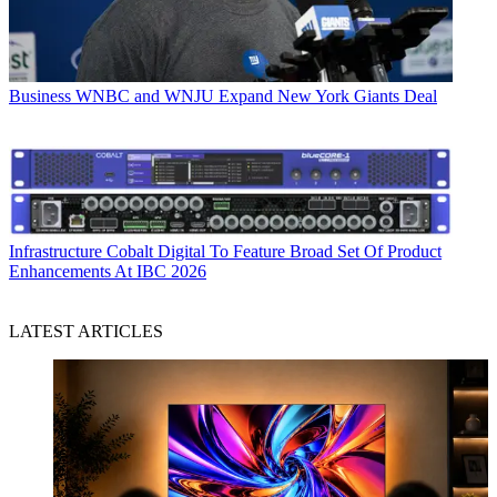
Business
WNBC and WNJU Expand New York Giants Deal
Infrastructure
Cobalt Digital To Feature Broad Set Of Product
Enhancements At IBC 2026
LATEST ARTICLES