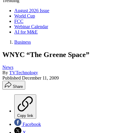
Trending
August 2026 Issue
World Cup
FCC
Webinar Calendar
AI for M&E
Business
WNYC “The Greene Space”
News
By
TVTechnology
Published
December 11, 2009
Share
Copy link
Facebook
X