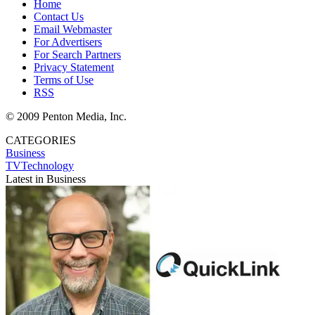
Home
Contact Us
Email Webmaster
For Advertisers
For Search Partners
Privacy Statement
Terms of Use
RSS
© 2009 Penton Media, Inc.
CATEGORIES
Business
TVTechnology
Latest in Business