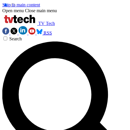
Skip to main content
Open menu
Close main menu
TV Tech
RSS
Search