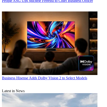
People
ASG Ups Michele Ferreira to Chief Business Officer
Business
Hisense Adds Dolby Vision 2 to Select Models
Latest in News