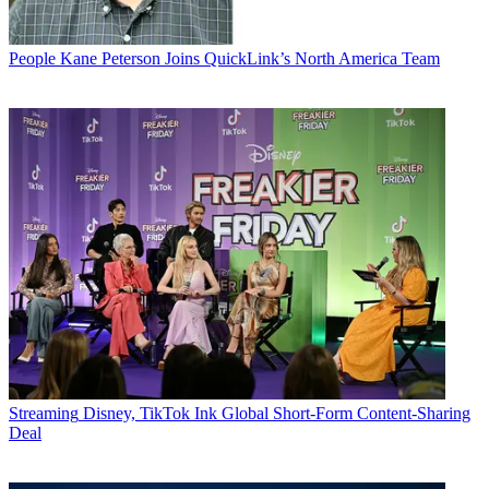
People
Kane Peterson Joins QuickLink’s North America Team
Streaming
Disney, TikTok Ink Global Short-Form Content-Sharing
Deal