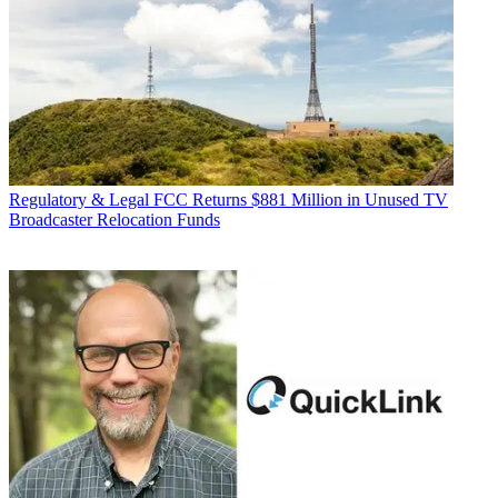
Regulatory & Legal
FCC Returns $881 Million in Unused TV
Broadcaster Relocation Funds