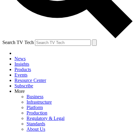
Search TV Tech
News
Insights
Products
Events
Resource Center
Subscribe
More
Business
Infrastructure
Platform
Production
Regulatory & Legal
Standards
About Us