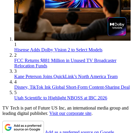
1
Hisense Adds Dolby Vision 2 to Select Models
2
FCC Returns $881 Million in Unused TV Broadcaster
Relocation Funds
3
Kane Peterson Joins QuickLink’s North America Team
4
Disney, TikTok Ink Global Short-Form Content-Sharing Deal
5
Utah Scientific to Highlight NBOSS at IBC 2026
TV Tech is part of Future US Inc, an international media group and
leading digital publisher.
Visit our corporate site
.
Add as a preferred source on Google