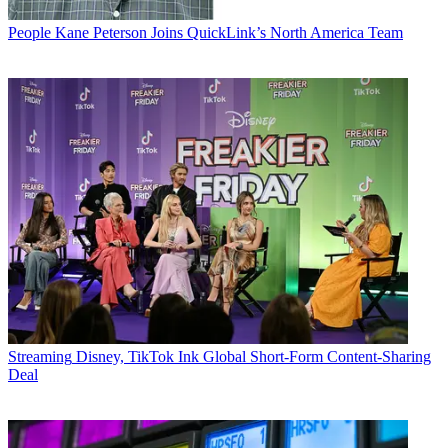
People
Kane Peterson Joins QuickLink’s North America Team
Streaming
Disney, TikTok Ink Global Short-Form Content-Sharing
Deal