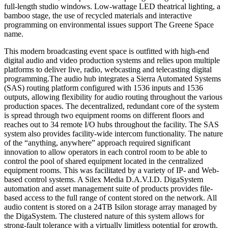
full-length studio windows. Low-wattage LED theatrical lighting, a
bamboo stage, the use of recycled materials and interactive
programming on environmental issues support The Greene Space
name.
This modern broadcasting event space is outfitted with high-end
digital audio and video production systems and relies upon multiple
platforms to deliver live, radio, webcasting and telecasting digital
programming.The audio hub integrates a Sierra Automated Systems
(SAS) routing platform configured with 1536 inputs and 1536
outputs, allowing flexibility for audio routing throughout the various
production spaces. The decentralized, redundant core of the system
is spread through two equipment rooms on different floors and
reaches out to 34 remote I/O hubs throughout the facility. The SAS
system also provides facility-wide intercom functionality. The nature
of the “anything, anywhere” approach required significant
innovation to allow operators in each control room to be able to
control the pool of shared equipment located in the centralized
equipment rooms. This was facilitated by a variety of IP- and Web-
based control systems. A Silex Media D.A.V.I.D. DigaSystem
automation and asset management suite of products provides file-
based access to the full range of content stored on the network. All
audio content is stored on a 24TB Isilon storage array managed by
the DigaSystem. The clustered nature of this system allows for
strong-fault tolerance with a virtually limitless potential for growth.