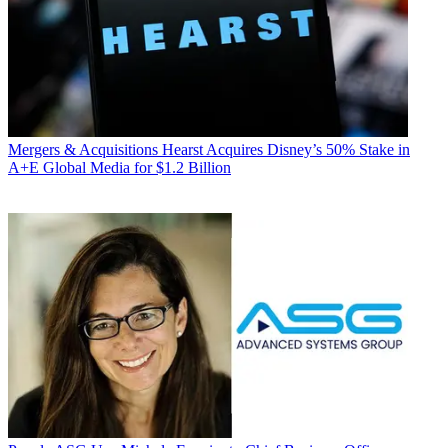
Mergers & Acquisitions
Hearst Acquires Disney’s 50% Stake in
A+E Global Media for $1.2 Billion