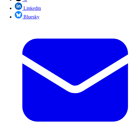
Linkedin
Bluesky