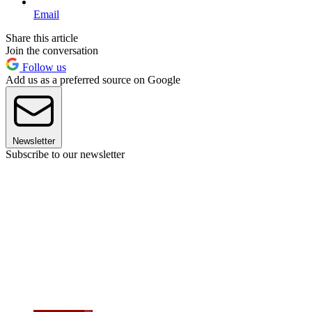
Email
Share this article
Join the conversation
Follow us
Add us as a preferred source on Google
Newsletter
Subscribe to our newsletter