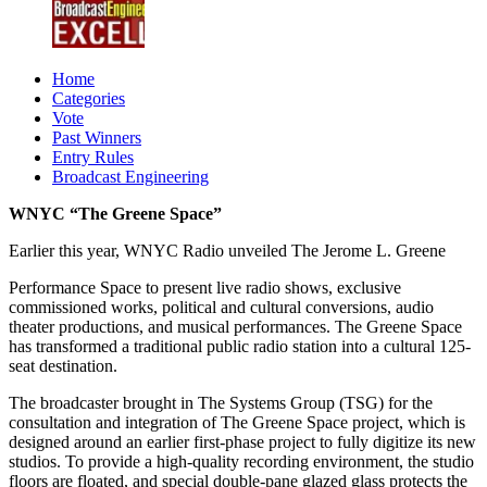
Home
Categories
Vote
Past Winners
Entry Rules
Broadcast Engineering
WNYC “The Greene Space”
Earlier this year, WNYC Radio unveiled The Jerome L. Greene
Performance Space to present live radio shows, exclusive
commissioned works, political and cultural conversions, audio
theater productions, and musical performances. The Greene Space
has transformed a traditional public radio station into a cultural 125-
seat destination.
The broadcaster brought in The Systems Group (TSG) for the
consultation and integration of The Greene Space project, which is
designed around an earlier first-phase project to fully digitize its new
studios. To provide a high-quality recording environment, the studio
floors are floated, and special double-pane glazed glass protects the