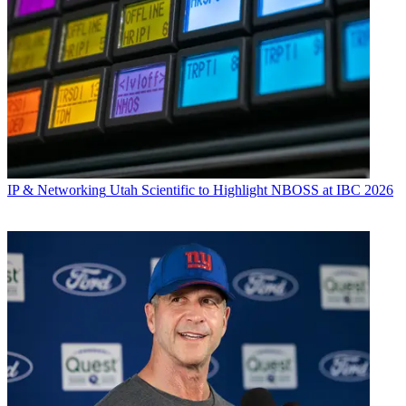
IP & Networking
Utah Scientific to Highlight NBOSS at IBC 2026