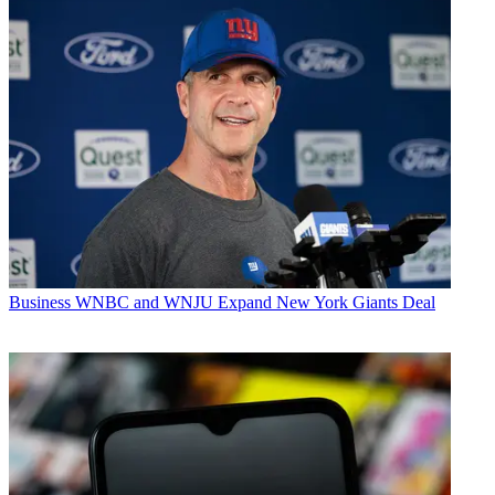
Business
WNBC and WNJU Expand New York Giants Deal