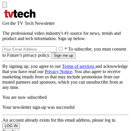
Get the TV Tech Newsletter
The professional video industry's #1 source for news, trends and
product and tech information. Sign up below.
* To subscribe, you must consent
to Future’s privacy policy.
By signing up, you agree to our
Terms of services
and acknowledge
that you have read our
Privacy Notice
. You also agree to receive
marketing emails from us that may include promotions from our
trusted partners and sponsors, which you can unsubscribe from at
any time.
You are now subscribed
Your newsletter sign-up was successful
An account already exists for this email address, please log in.