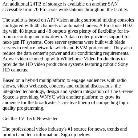
An additional 24TB of storage is available on another SAN
accessible from 70 ProTools workstations throughout the facility.
The studio is based on API Vision analog surround mixing consoles
configured with 40 channels of automated faders. A ProTools HD2
rig with 48 inputs and 48 outputs gives plenty of flexibility for in-
room recording and mix-down. A data center provides support for
next-gen IT systems. Core server systems were built with blade
servers to reduce network switch and KVM port counts. They also
reduce the data center’s power and air-conditioning requirements.
Adwar video teamed up with Whitehorse Video Productions to
provide the HD video production systems featuring robotic Sony
HD cameras.
Based on a hybrid multiplatform to engage audiences with radio
shows, video webcasts, concerts and cultural discussions, the
integrated technology, design and system integration of The Greene
Space is providing WNYC with another platform to grow its
audience for the broadcaster’s creative lineup of compelling high-
quality programming.
Get the TV Tech Newsletter
The professional video industry's #1 source for news, trends and
product and tech information. Sign up below.