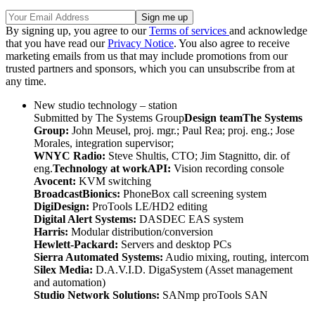
By signing up, you agree to our
Terms of services
and acknowledge
that you have read our
Privacy Notice
. You also agree to receive
marketing emails from us that may include promotions from our
trusted partners and sponsors, which you can unsubscribe from at
any time.
New studio technology – station
Submitted by The Systems Group
Design team
The Systems
Group:
John Meusel, proj. mgr.; Paul Rea; proj. eng.; Jose
Morales, integration supervisor;
WNYC Radio:
Steve Shultis, CTO; Jim Stagnitto, dir. of
eng.
Technology at work
API:
Vision recording console
Avocent:
KVM switching
BroadcastBionics:
PhoneBox call screening system
DigiDesign:
ProTools LE/HD2 editing
Digital Alert Systems:
DASDEC EAS system
Harris:
Modular distribution/conversion
Hewlett-Packard:
Servers and desktop PCs
Sierra Automated Systems:
Audio mixing, routing, intercom
Silex Media:
D.A.V.I.D. DigaSystem (Asset management
and automation)
Studio Network Solutions:
SANmp proTools SAN