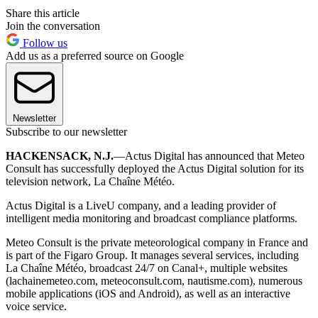
Share this article
Join the conversation
Follow us
Add us as a preferred source on Google
Newsletter
Subscribe to our newsletter
HACKENSACK, N.J.
—Actus Digital has announced that Meteo
Consult has successfully deployed the Actus Digital solution for its
television network, La Chaîne Météo.
Actus Digital is a LiveU company, and a leading provider of
intelligent media monitoring and broadcast compliance platforms.
Meteo Consult is the private meteorological company in France and
is part of the Figaro Group. It manages several services, including
La Chaîne Météo, broadcast 24/7 on Canal+, multiple websites
(lachainemeteo.com, meteoconsult.com, nautisme.com), numerous
mobile applications (iOS and Android), as well as an interactive
voice service.