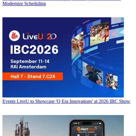
Modernize Scheduling
Events
LiveU to Showcase 'Q Era Innovations' at 2026 IBC Show