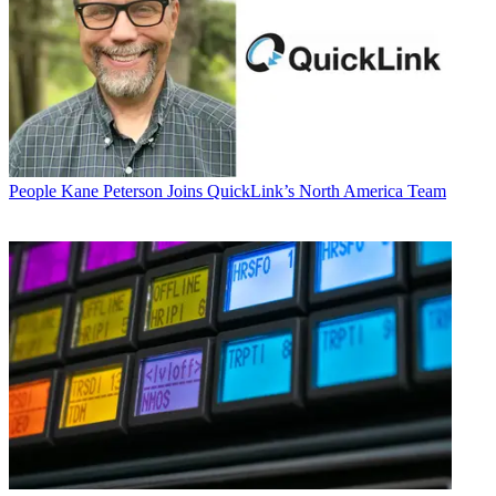
People
Kane Peterson Joins QuickLink’s North America Team