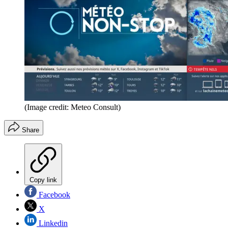
(Image credit: Meteo Consult)
Share
Copy link
Facebook
X
Linkedin