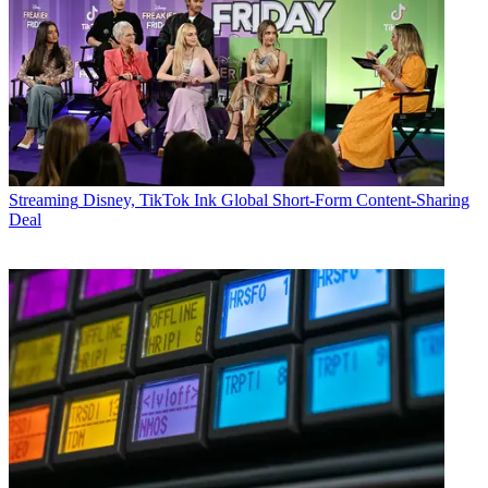
Streaming
Disney, TikTok Ink Global Short-Form Content-Sharing
Deal