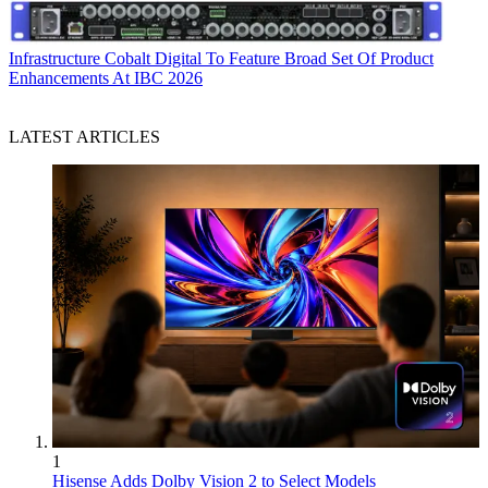
Infrastructure
Cobalt Digital To Feature Broad Set Of Product
Enhancements At IBC 2026
LATEST ARTICLES
1
Hisense Adds Dolby Vision 2 to Select Models