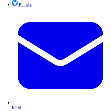
Bluesky
Email