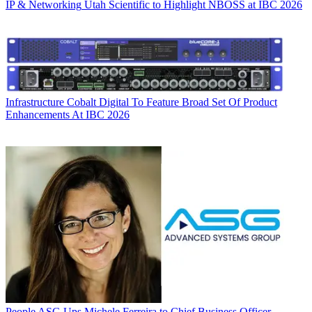
IP & Networking
Utah Scientific to Highlight NBOSS at IBC 2026
Infrastructure
Cobalt Digital To Feature Broad Set Of Product
Enhancements At IBC 2026
People
ASG Ups Michele Ferreira to Chief Business Officer