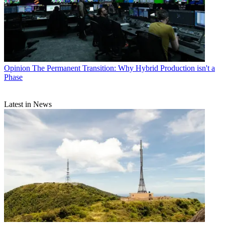
Opinion
The Permanent Transition: Why Hybrid Production isn't a
Phase
Latest in News