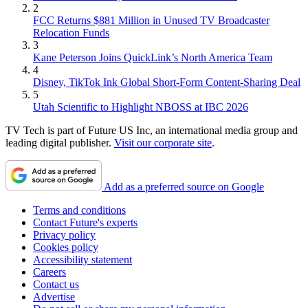
2
FCC Returns $881 Million in Unused TV Broadcaster
Relocation Funds
3
Kane Peterson Joins QuickLink’s North America Team
4
Disney, TikTok Ink Global Short-Form Content-Sharing Deal
5
Utah Scientific to Highlight NBOSS at IBC 2026
TV Tech is part of Future US Inc, an international media group and
leading digital publisher.
Visit our corporate site
.
Add as a preferred source on Google
Terms and conditions
Contact Future's experts
Privacy policy
Cookies policy
Accessibility statement
Careers
Contact us
Advertise