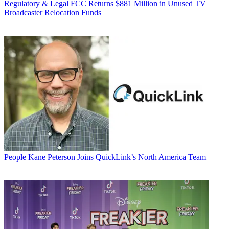
Regulatory & Legal
FCC Returns $881 Million in Unused TV
Broadcaster Relocation Funds
People
Kane Peterson Joins QuickLink’s North America Team