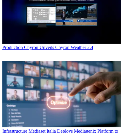
Production
Chyron Unveils Chyron Weather 2.4
Infrastructure
Mediaset Italia Deploys Mediagenix Platform to