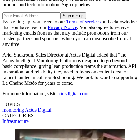
product and tech information. Sign up below.
By signing up, you agree to our
Terms of services
and acknowledge
that you have read our
Privacy Notice
. You also agree to receive
marketing emails from us that may include promotions from our
trusted partners and sponsors, which you can unsubscribe from at
any time.
Ariel Shukroun, Sales Director at Actus Digital added that “the
Actus Intelligent Monitoring Platform is designed to go beyond
basic compliance, giving lean production teams the automation, API
integration, and reliability they need to focus on content creation
rather than technical troubleshooting. We look forward to supporting
La Chaîne Météo for years to come."
For more information, visit
actusdigital.com
.
TOPICS
monitoring
Actus Digital
CATEGORIES
Infrastructure