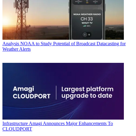
Analysis
NOAA to Study Potential of Broadcast Datacasting for
Weather Alerts
Infrastructure
Amagi Announces Major Enhancements To
CLOUDPORT