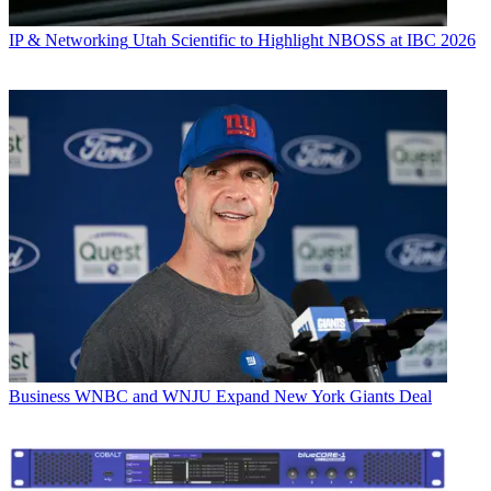
IP & Networking
Utah Scientific to Highlight NBOSS at IBC 2026
Business
WNBC and WNJU Expand New York Giants Deal