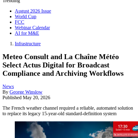
Trending
August 2026 Issue
World Cup
FCC
Webinar Calendar
AI for M&E
Infrastructure
Meteo Consult and La Chaîne Météo
Select Actus Digital for Broadcast
Compliance and Archiving Workflows
News
By
George Winslow
Published
May 20, 2026
The French weather channel required a reliable, automated solution
to replace its legacy 15-year-old standard-definition system