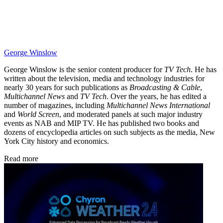
George Winslow
George Winslow is the senior content producer for
TV Tech
. He has
written about the television, media and technology industries for
nearly 30 years for such publications as
Broadcasting & Cable
,
Multichannel News
and
TV Tech
. Over the years, he has edited a
number of magazines, including
Multichannel News International
and
World Screen
, and moderated panels at such major industry
events as NAB and MIP TV. He has published two books and
dozens of encyclopedia articles on such subjects as the media, New
York City history and economics.
Read more