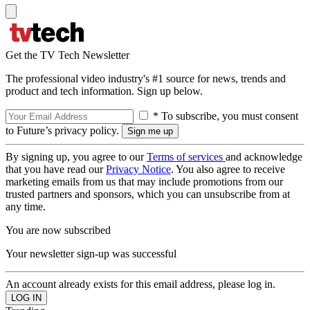
Get the TV Tech Newsletter
The professional video industry's #1 source for news, trends and
product and tech information. Sign up below.
* To subscribe, you must consent
to Future’s privacy policy.
By signing up, you agree to our
Terms of services
and acknowledge
that you have read our
Privacy Notice
. You also agree to receive
marketing emails from us that may include promotions from our
trusted partners and sponsors, which you can unsubscribe from at
any time.
You are now subscribed
Your newsletter sign-up was successful
An account already exists for this email address, please log in.