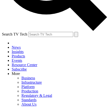
Search TV Tech
News
Insights
Products
Events
Resource Center
Subscribe
More
Business
Infrastructure
Platform
Production
Regulatory & Legal
Standards
About Us