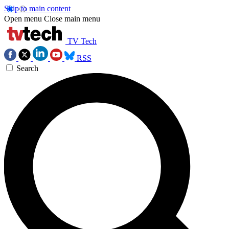
Skip to main content
Open menu
Close main menu
TV Tech
RSS
Search