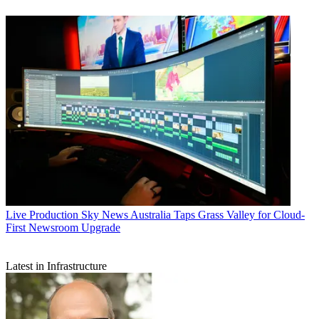
Live Production
Sky News Australia Taps Grass Valley for Cloud-
First Newsroom Upgrade
Latest in Infrastructure