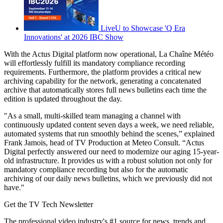
LiveU to Showcase 'Q Era
Innovations' at 2026 IBC Show
With the Actus Digital platform now operational, La Chaîne Météo
will effortlessly fulfill its mandatory compliance recording
requirements. Furthermore, the platform provides a critical new
archiving capability for the network, generating a concatenated
archive that automatically stores full news bulletins each time the
edition is updated throughout the day.
"As a small, multi-skilled team managing a channel with
continuously updated content seven days a week, we need reliable,
automated systems that run smoothly behind the scenes,” explained
Frank Jamois, head of TV Production at Meteo Consult. “Actus
Digital perfectly answered our need to modernize our aging 15-year-
old infrastructure. It provides us with a robust solution not only for
mandatory compliance recording but also for the automatic
archiving of our daily news bulletins, which we previously did not
have."
Get the TV Tech Newsletter
The professional video industry's #1 source for news, trends and