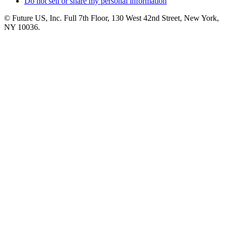
Do not sell or share my personal information
© Future US, Inc. Full 7th Floor, 130 West 42nd Street, New York,
NY 10036.