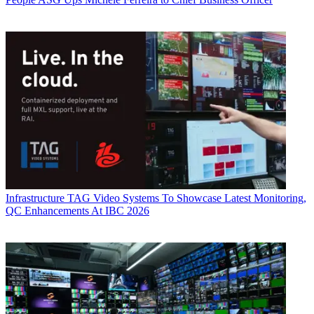
Infrastructure
TAG Video Systems To Showcase Latest Monitoring,
QC Enhancements At IBC 2026