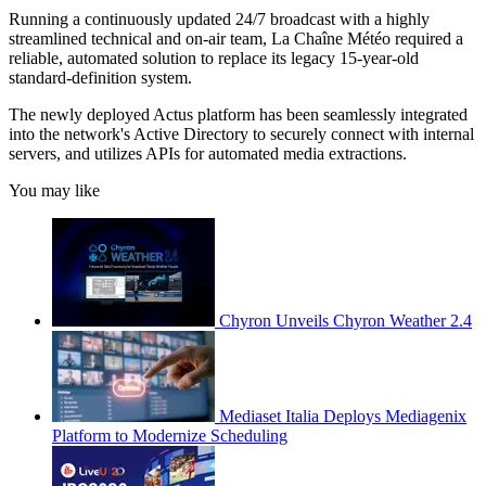
Running a continuously updated 24/7 broadcast with a highly
streamlined technical and on-air team, La Chaîne Météo required a
reliable, automated solution to replace its legacy 15-year-old
standard-definition system.
The newly deployed Actus platform has been seamlessly integrated
into the network's Active Directory to securely connect with internal
servers, and utilizes APIs for automated media extractions.
You may like
Chyron Unveils Chyron Weather 2.4
Mediaset Italia Deploys Mediagenix
Platform to Modernize Scheduling