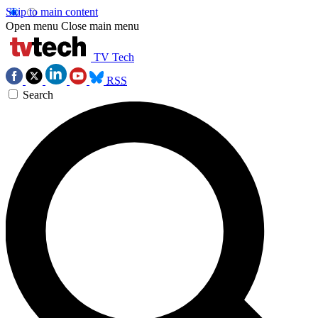
Skip to main content
Open menu
Close main menu
TV Tech
RSS
Search