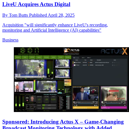
LiveU Acquires Actus Digital
By
Tom Butts
Published
April 28, 2025
Acquisition "will significantly enhance LiveU's recording,
monitoring and Artificial Intelligence (AI) capabilities"
Business
Sponsored: Introducing Actus X – Game-Changing
Broadcast Monitoring Technology with Added