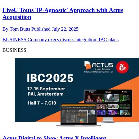
LiveU Touts 'IP-Agnostic' Approach with Actus
Acquisition
By
Tom Butts
Published
July 22, 2025
BUSINESS
Company execs discuss integration, IBC plans
BUSINESS
Actus Digital to Show Actus X Intelligent