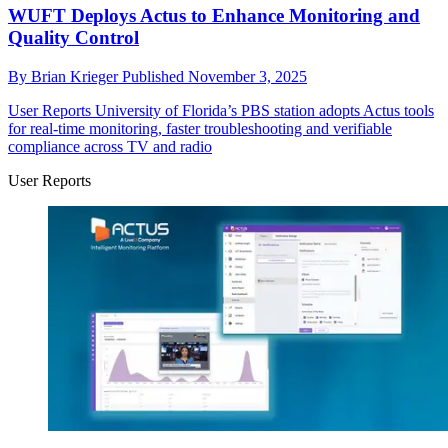
WUFT Deploys Actus to Enhance Monitoring and
Quality Control
By
Brian Krieger
Published
November 3, 2025
User Reports
University of Florida’s PBS station adopts Actus tools
for real-time monitoring, faster troubleshooting and verifiable
compliance across TV and radio
User Reports