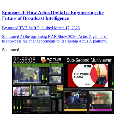
Sponsored: How Actus Digital is Engineering the
Future of Broadcast Intelligence
By
posted TVT Staff
Published
March 17, 2026
Sponsored
At the upcoming NAB Show 2026, Actus Digital is set
to showcase major enhancements to its flagship Actus X platform
Sponsored