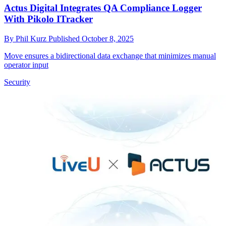
Actus Digital Integrates QA Compliance Logger
With Pikolo ITracker
By
Phil Kurz
Published
October 8, 2025
Move ensures a bidirectional data exchange that minimizes manual
operator input
Security