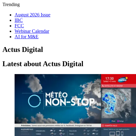
Trending
August 2026 Issue
IBC
FCC
Webinar Calendar
AI for M&E
Actus Digital
Latest about Actus Digital