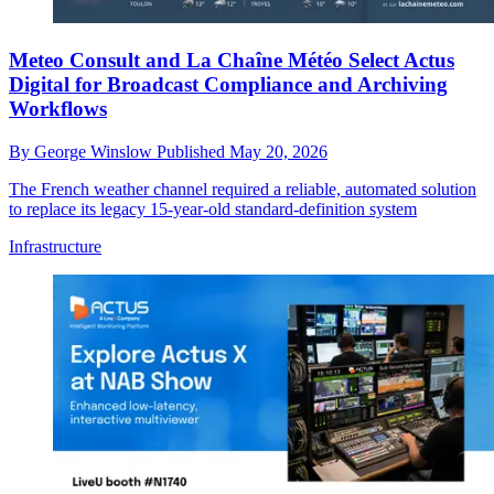
Meteo Consult and La Chaîne Météo Select Actus
Digital for Broadcast Compliance and Archiving
Workflows
By
George Winslow
Published
May 20, 2026
The French weather channel required a reliable, automated solution
to replace its legacy 15-year-old standard-definition system
Infrastructure