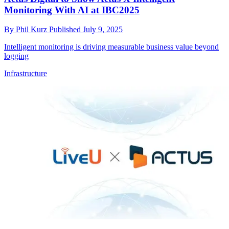
Monitoring With AI at IBC2025
By
Phil Kurz
Published
July 9, 2025
Intelligent monitoring is driving measurable business value beyond
logging
Infrastructure