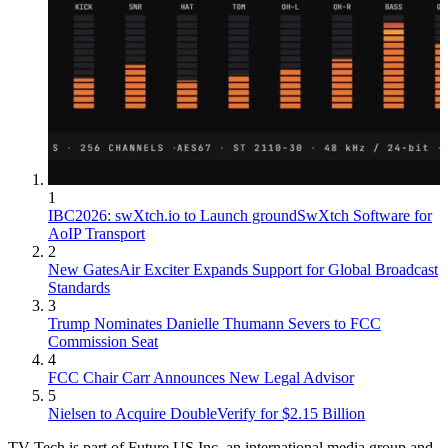
1
IBC2026: swXtch.io to Launch groundSwXtch Software for
AoIP Transport
2
New GatesAir Exciter Expands Support for Global Broadcast
Standards
3
Trump Nominates Danielle Thumann Severs to FCC
Commission Seat
4
FCC Chair Carr Announces New Legal Advisor
5
Nielsen to Acquire DoubleVerify for $2.15 Billion
TV Tech is part of Future US Inc, an international media group and