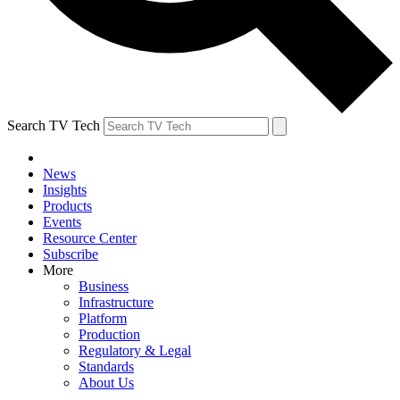
Search TV Tech
News
Insights
Products
Events
Resource Center
Subscribe
More
Business
Infrastructure
Platform
Production
Regulatory & Legal
Standards
About Us