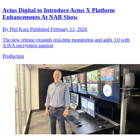
Actus Digital to Introduce Actus X Platform
Enhancements At NAB Show
By
Phil Kurz
Published
February 12, 2026
The new release expands real-time monitoring and adds 3.0 with
A3SA encryption support
Production