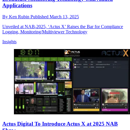
Applications
By
Ken Rubin
Published
March 13, 2025
Unveiled at NAB-2025, ‘Actus X’ Raises the Bar for Compliance
Logging, Monitoring/Multiviewer Technology
Insights
Actus Digital To Introduce Actus X at 2025 NAB