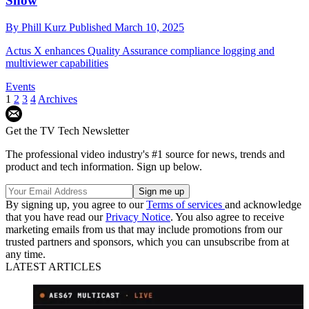
Show
By
Phill Kurz
Published
March 10, 2025
Actus X enhances Quality Assurance compliance logging and
multiviewer capabilities
Events
1
2
3
4
Archives
Get the TV Tech Newsletter
The professional video industry's #1 source for news, trends and
product and tech information. Sign up below.
By signing up, you agree to our
Terms of services
and acknowledge
that you have read our
Privacy Notice
. You also agree to receive
marketing emails from us that may include promotions from our
trusted partners and sponsors, which you can unsubscribe from at
any time.
LATEST ARTICLES