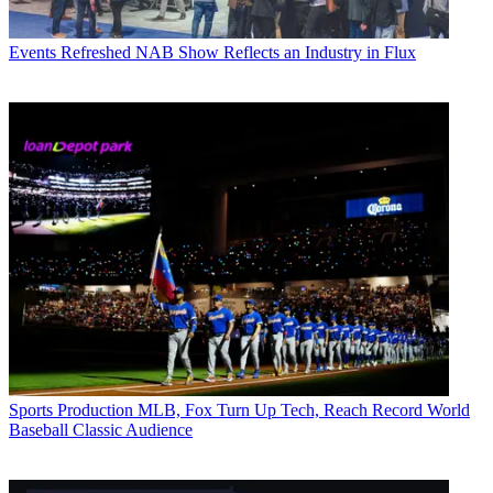
Events
Refreshed NAB Show Reflects an Industry in Flux
Sports Production
MLB, Fox Turn Up Tech, Reach Record World
Baseball Classic Audience