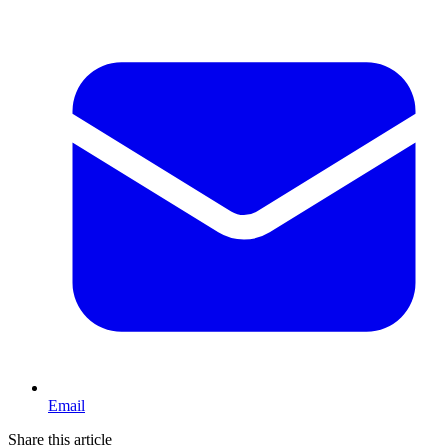
Email
Share this article