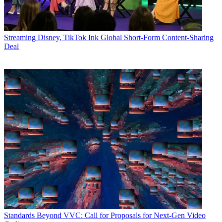
Streaming
Disney, TikTok Ink Global Short-Form Content-Sharing
Deal
Standards
Beyond VVC: Call for Proposals for Next-Gen Video