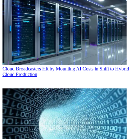
Cloud
Broadcasters Hit by Mounting AI Costs in Shift to Hybrid
Cloud Production