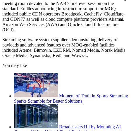
meeting room devoted to the NAB’s first-ever session on the
standard. Entities announcing infrastructure support for MOQ
included public CDN operators Broadpeak, CacheFly, Cloudflare,
and CDN77 as well as cloud compute platform providers Akamai,
Amazon Web Services (AWS) and Oracle Cloud Infrastructure
(OCI).
Streaming software system suppliers demonstrating delivery of
payloads and advanced features over MOQ-enabled facilities
included Ateme, Bitmovin, EZDRM, Nomad Media, Norsk Media,
Oracle Media, Synamedia, Red5 and Wowza,.
You may like
Moment of Truth in Sports Streaming
Sparks Scramble for Better Solutions
Broadcasters Hit by Mounting AI