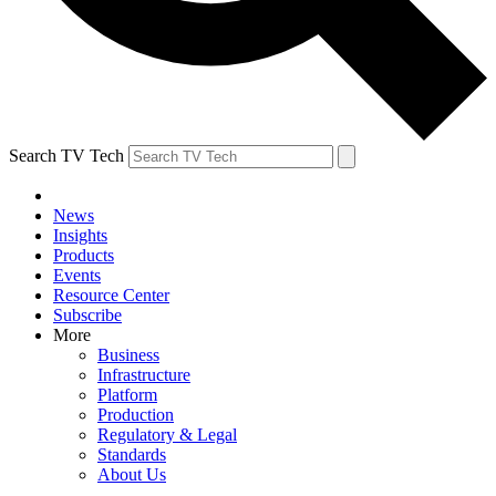
Search TV Tech
News
Insights
Products
Events
Resource Center
Subscribe
More
Business
Infrastructure
Platform
Production
Regulatory & Legal
Standards
About Us