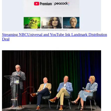
Streaming
NBCUniversal and YouTube Ink Landmark Distribution
Deal