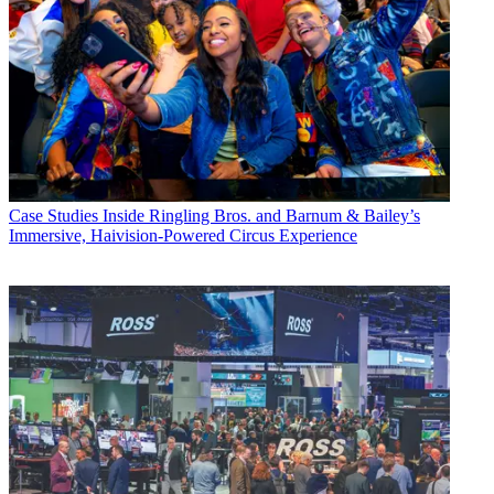
Case Studies
Inside Ringling Bros. and Barnum & Bailey’s
Immersive, Haivision-Powered Circus Experience