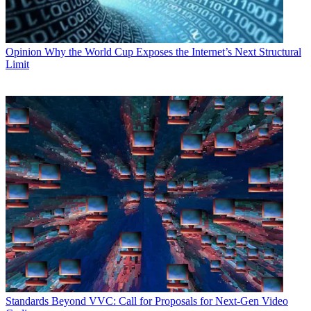
Opinion
Why the World Cup Exposes the Internet’s Next Structural
Limit
Standards
Beyond VVC: Call for Proposals for Next-Gen Video