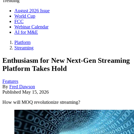
Trending
August 2026 Issue
World Cup
FCC
Webinar Calendar
AI for M&E
Platform
Streaming
Enthusiasm for New Next-Gen Streaming
Platform Takes Hold
Features
By
Fred Dawson
Published
May 15, 2026
How will MOQ revolutionize streaming?