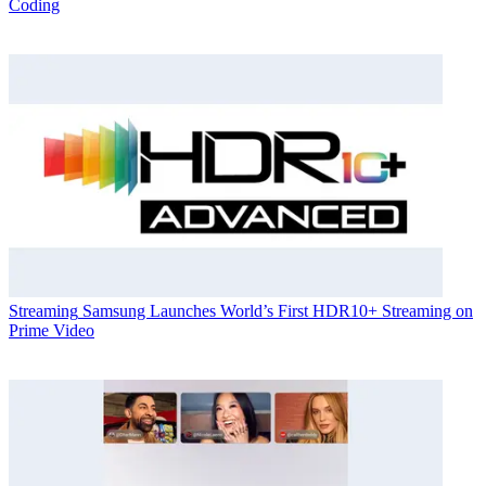
Coding
Streaming
Samsung Launches World’s First HDR10+ Streaming on
Prime Video