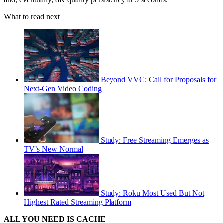
What to read next
Beyond VVC: Call for Proposals for
Next-Gen Video Coding
Study: Free Streaming Emerges as
TV’s New Normal
Study: Roku Most Used But Not
Highest Rated Streaming Platform
ALL YOU NEED IS CACHE