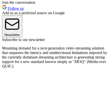
Join the conversation
Follow us
Add us as a preferred source on Google
Newsletter
Subscribe to our newsletter
Mounting demand for a next-generation video streaming solution
that surpasses the latency and unidirectional limitations imposed by
the currently dominant streaming architecture is generating strong
support for a new standard known simply as "MOQ" (Media over
QUIC).