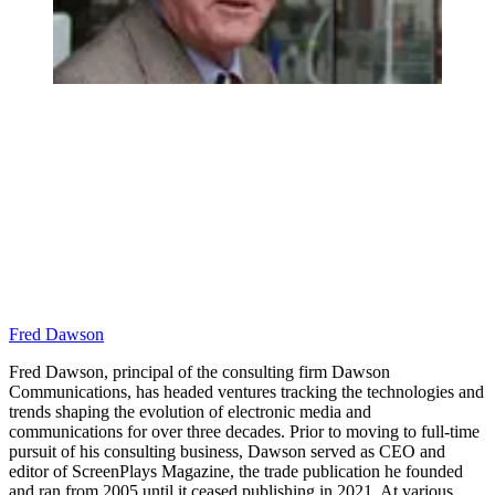
Fred Dawson
Fred Dawson, principal of the consulting firm Dawson
Communications, has headed ventures tracking the technologies and
trends shaping the evolution of electronic media and
communications for over three decades. Prior to moving to full-time
pursuit of his consulting business, Dawson served as CEO and
editor of ScreenPlays Magazine, the trade publication he founded
and ran from 2005 until it ceased publishing in 2021. At various