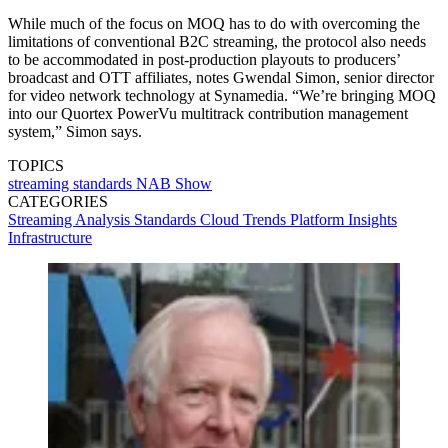
While much of the focus on MOQ has to do with overcoming the
limitations of conventional B2C streaming, the protocol also needs
to be accommodated in post-production playouts to producers’
broadcast and OTT affiliates, notes Gwendal Simon, senior director
for video network technology at Synamedia. “We’re bringing MOQ
into our Quortex PowerVu multitrack contribution management
system,” Simon says.
TOPICS
streaming
standards
NAB Show
CATEGORIES
Streaming
Analysis
Standards
Cloud
Trends
Platform
Insights
Infrastructure