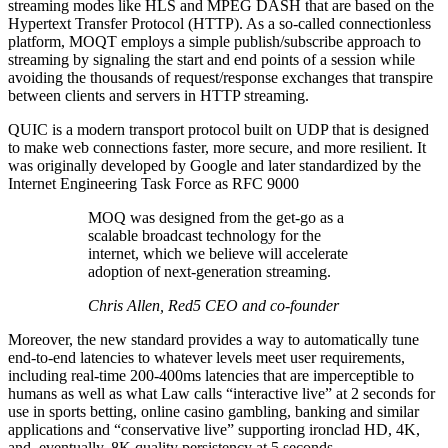
streaming modes like HLS and MPEG DASH that are based on the
Hypertext Transfer Protocol (HTTP). As a so-called connectionless
platform, MOQT employs a simple publish/subscribe approach to
streaming by signaling the start and end points of a session while
avoiding the thousands of request/response exchanges that transpire
between clients and servers in HTTP streaming.
QUIC is a modern transport protocol built on UDP that is designed
to make web connections faster, more secure, and more resilient. It
was originally developed by Google and later standardized by the
Internet Engineering Task Force as RFC 9000
MOQ was designed from the get-go as a
scalable broadcast technology for the
internet, which we believe will accelerate
adoption of next-generation streaming.
Chris Allen, Red5 CEO and co-founder
Moreover, the new standard provides a way to automatically tune
end-to-end latencies to whatever levels meet user requirements,
including real-time 200-400ms latencies that are imperceptible to
humans as well as what Law calls “interactive live” at 2 seconds for
use in sports betting, online casino gambling, banking and similar
applications and “conservative live” supporting ironclad HD, 4K,
and, eventually, 8K quality persistency at 5 seconds.