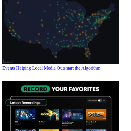
Events
Helping Local Media Outsmart the Algorithm