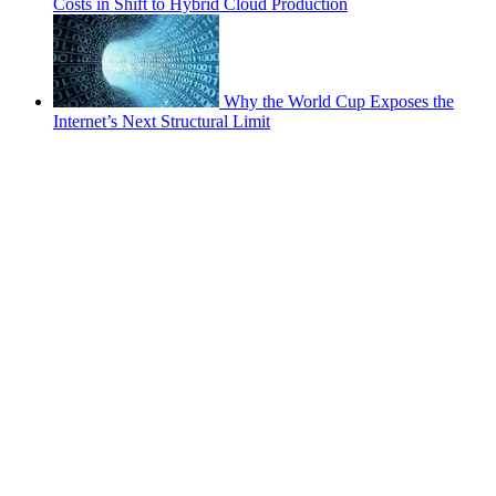
Costs in Shift to Hybrid Cloud Production
Why the World Cup Exposes the
Internet’s Next Structural Limit