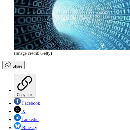
(Image credit: Getty)
Share
Copy link
Facebook
X
Linkedin
Bluesky