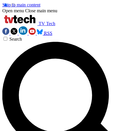
Skip to main content
Open menu
Close main menu
TV Tech
RSS
Search