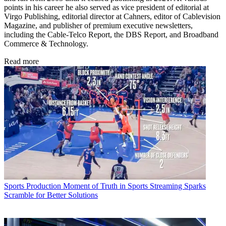
points in his career he also served as vice president of editorial at
Virgo Publishing, editorial director at Cahners, editor of Cablevision
Magazine, and publisher of premium executive newsletters,
including the Cable-Telco Report, the DBS Report, and Broadband
Commerce & Technology.
Read more
Sports Production
Moment of Truth in Sports Streaming Sparks
Scramble for Better Solutions