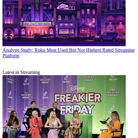
Analysis
Study: Roku Most Used But Not Highest Rated Streaming
Platform
Latest in Streaming