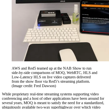
AWS and Red5 teamed up at the NAB Show to run
side-by-side comparisons of MOQ, WebRTC, HLS and
Low-Latency HLS on live video captures delivered
from the show floor via Red5’s streaming platform.
(Image credit: Fred Dawson)
While proprietary real-time streaming systems supporting video
conferencing and a host of other applications have been around for
several years, MOQ is meant to satisfy the need for a standardized,
ubiquitously available two-way superhighway over which video