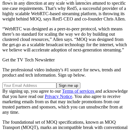
flows in any direction at any scale with latencies attuned to specific
use-case requirements. That’s why Red5, a successful provider of a
highly scalable WebRTC-based streaming platform, is throwing its
weight behind MOQ, says Red5 CEO and co-founder Chris Allen.
“WebRTC was designed as a peer-to-peer protocol, which means
there’s no standard for scaling the way we do by building out
clustered cloud resources,” Allen says. “MOQ was designed from
the get-go as a scalable broadcast technology for the internet, which
we believe will accelerate adoption of next-generation streaming.”
Get the TV Tech Newsletter
The professional video industry's #1 source for news, trends and
product and tech information. Sign up below.
By signing up, you agree to our
Terms of services
and acknowledge
that you have read our
Privacy Notice
. You also agree to receive
marketing emails from us that may include promotions from our
trusted partners and sponsors, which you can unsubscribe from at
any time.
The foundational set of MOQ specifications, known as MOQ
Transport (MOQT), marks an incompatible break with conventional