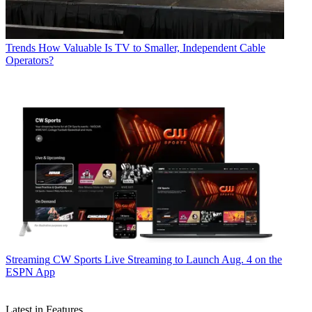
Trends
How Valuable Is TV to Smaller, Independent Cable
Operators?
Streaming
CW Sports Live Streaming to Launch Aug. 4 on the
ESPN App
Latest in Features