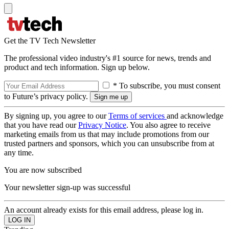
Get the TV Tech Newsletter
The professional video industry's #1 source for news, trends and
product and tech information. Sign up below.
* To subscribe, you must consent
to Future’s privacy policy.
By signing up, you agree to our
Terms of services
and acknowledge
that you have read our
Privacy Notice
. You also agree to receive
marketing emails from us that may include promotions from our
trusted partners and sponsors, which you can unsubscribe from at
any time.
You are now subscribed
Your newsletter sign-up was successful
An account already exists for this email address, please log in.