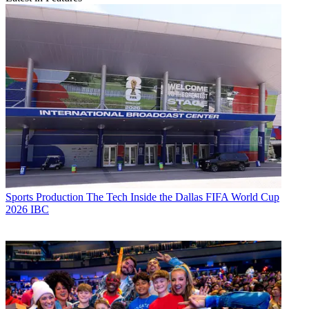
Sports Production
The Tech Inside the Dallas FIFA World Cup
2026 IBC