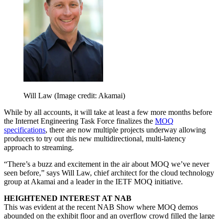
Will Law
(Image credit: Akamai)
While by all accounts, it will take at least a few more months before
the Internet Engineering Task Force finalizes the
MOQ
specifications
, there are now multiple projects underway allowing
producers to try out this new multidirectional, multi-latency
approach to streaming.
“There’s a buzz and excitement in the air about MOQ we’ve never
seen before,” says Will Law, chief architect for the cloud technology
group at Akamai and a leader in the IETF MOQ initiative.
HEIGHTENED INTEREST AT NAB
This was evident at the recent NAB Show where MOQ demos
abounded on the exhibit floor and an overflow crowd filled the large