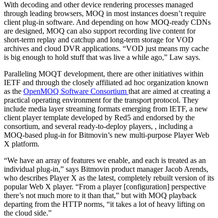
With decoding and other device rendering processes managed
through leading browsers, MOQ in most instances doesn’t require
client plug-in software. And depending on how MOQ-ready CDNs
are designed, MOQ can also support recording live content for
short-term replay and catchup and long-term storage for VOD
archives and cloud DVR applications. “VOD just means my cache
is big enough to hold stuff that was live a while ago,” Law says.
Paralleling MOQT development, there are other initiatives within
IETF and through the closely affiliated ad hoc organization known
as the
OpenMOQ Software Consortium
that are aimed at creating a
practical operating environment for the transport protocol. They
include media layer streaming formats emerging from IETF, a new
client player template developed by Red5 and endorsed by the
consortium, and several ready-to-deploy players, , including a
MOQ-based plug-in for Bitmovin’s new multi-purpose Player Web
X platform.
“We have an array of features we enable, and each is treated as an
individual plug-in,” says Bitmovin product manager Jacob Arends,
who describes Player X as the latest, completely rebuilt version of its
popular Web X player. “From a player [configuration] perspective
there’s not much more to it than that,” but with MOQ playback
departing from the HTTP norms, “it takes a lot of heavy lifting on
the cloud side.”