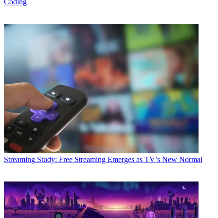
Coding
Streaming
Study: Free Streaming Emerges as TV’s New Normal