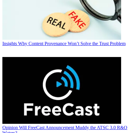
Insights
Why Content Provenance Won’t Solve the Trust Problem
Opinion
Will FreeCast Announcement Muddy the ATSC 3.0 R&O
Waters?