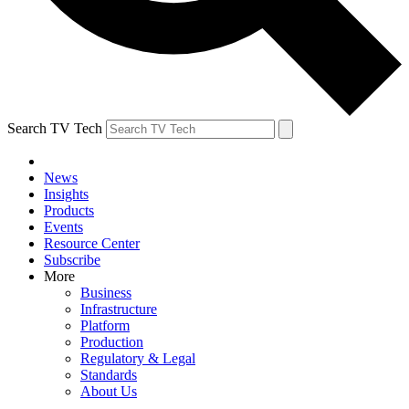
Search TV Tech
News
Insights
Products
Events
Resource Center
Subscribe
More
Business
Infrastructure
Platform
Production
Regulatory & Legal
Standards
About Us