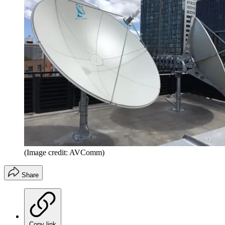
(Image credit: AVComm)
Share
Copy link