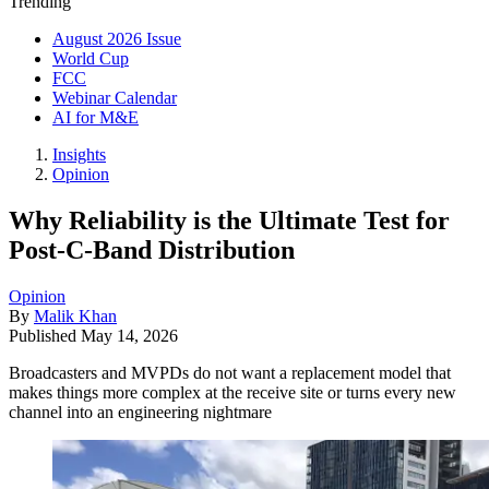
Trending
August 2026 Issue
World Cup
FCC
Webinar Calendar
AI for M&E
Insights
Opinion
Why Reliability is the Ultimate Test for
Post-C-Band Distribution
Opinion
By
Malik Khan
Published
May 14, 2026
Broadcasters and MVPDs do not want a replacement model that
makes things more complex at the receive site or turns every new
channel into an engineering nightmare