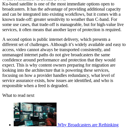
Ku-band satellite is one of the most immediate options open to
broadcasters. It has the advantage of providing additional capacity
and can be integrated into existing workflows, but it comes with a
known trade-off: greater sensitivity to weather than C-band. For
some use cases, that trade-off is manageable, but for high-value live
services, it often means that another layer of protection is required.
A second option is public internet delivery, which presents a
different set of challenges. Although it’s widely available and easy to
access, video cannot always be transported consistently, and
unmanaged internet paths do not give broadcasters the same
confidence around performance and protection that they would
expect. This is why content owners preparing for migration are
looking into the architecture that is powering these services,
focusing on how a provider handles redundancy, what level of
service assurance exists, how issues are identified, and who is
responsible when a feed is degraded.
What to read next
Why Broadcasters are Rethinking