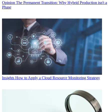
Opinion
The Permanent Transition: Why Hybrid Production isn't a
Phase
Insights
How to Apply a Cloud Resource Monitoring Strategy