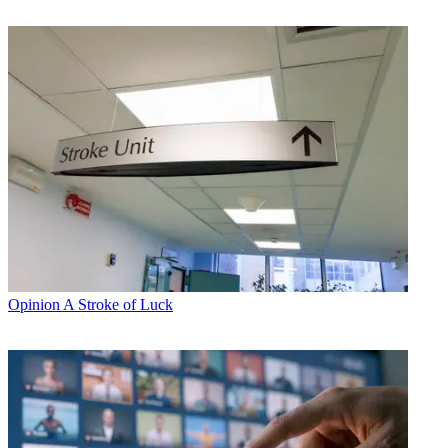
Opinion
A Stroke of Luck