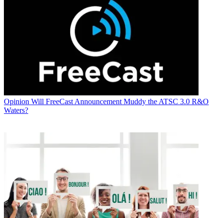
Opinion
Will FreeCast Announcement Muddy the ATSC 3.0 R&O
Waters?