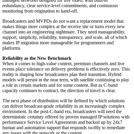
managed networks designed for live video, with built-in
redundancy, clear service-level commitments, and continuous
monitoring from origination to hand-off.
Broadcasters and MVPDs do not want a replacement model that
makes things more complex at the receive site or turns every new
channel into an engineering nightmare. They need manageability,
support, simplicity, reliability, transparency, and scale, all of which
makes IP migration more manageable for programmers and
platforms.
Reliability as the New Benchmark
When it comes to high-value content, premium channels and live
events place tolerance on delivery problems is effectively zero. This
reality is shaping how broadcasters plan their transition. Hybrid
models will persist in the near term, with satellite continuing to play
a role in certain markets and for some content. But as C-band
capacity continues to contract, the direction of travel is clear.
The next phase of distribution will be defined by which solutions
can deliver broadcast-grade reliability in an increasingly complex
environment. In the post-C-band era, broadcasters will need the
deterministic certainty offered by proven managed IP solutions with
performance Service Level Agreements and backed up by 24x7
human and automation support that responds swiftly to remediate
any issues with the network or the content.