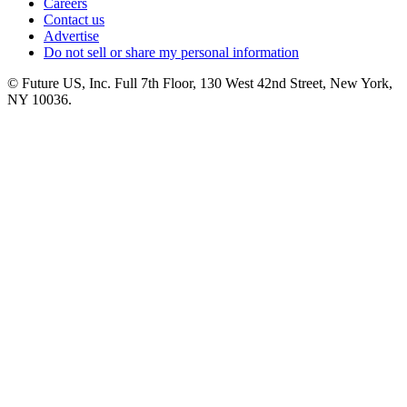
Careers
Contact us
Advertise
Do not sell or share my personal information
© Future US, Inc. Full 7th Floor, 130 West 42nd Street, New York,
NY 10036.