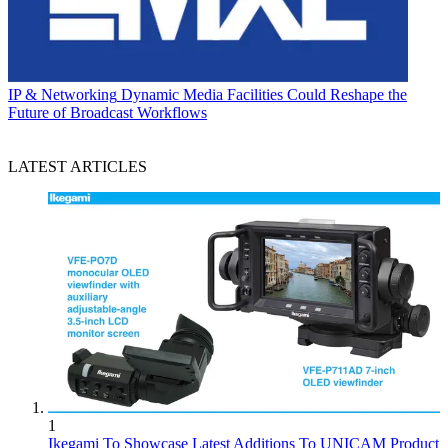
IP & Networking
Dynamic Media Facilities Could Reshape the
Future of Broadcast Workflows
LATEST ARTICLES
1
Ikegami To Showcase Latest Additions To UNICAM Product