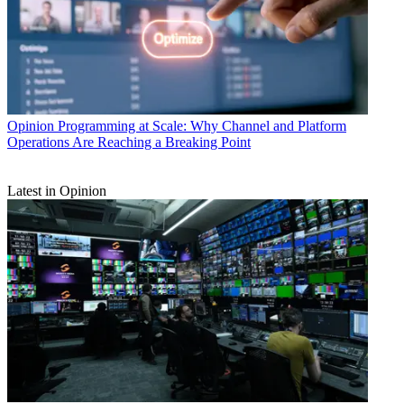
Opinion
Programming at Scale: Why Channel and Platform
Operations Are Reaching a Breaking Point
Latest in Opinion