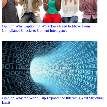
Opinion
Why Captioning Workflows Need to Move From
Compliance Checks to Content Intelligence
Opinion
Why the World Cup Exposes the Internet’s Next Structural
Limit