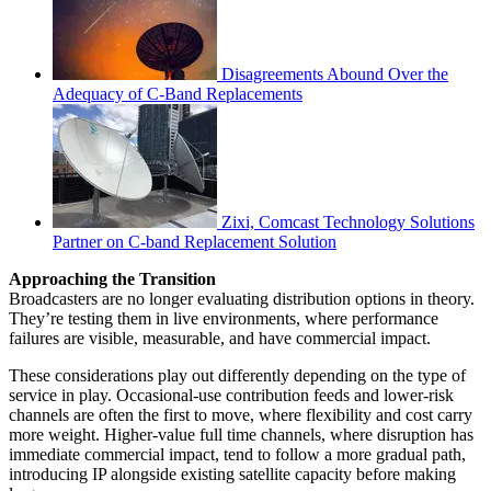
Disagreements Abound Over the
Adequacy of C-Band Replacements
Zixi, Comcast Technology Solutions
Partner on C-band Replacement Solution
Approaching the Transition
Broadcasters are no longer evaluating distribution options in theory.
They’re testing them in live environments, where performance
failures are visible, measurable, and have commercial impact.
These considerations play out differently depending on the type of
service in play. Occasional-use contribution feeds and lower-risk
channels are often the first to move, where flexibility and cost carry
more weight. Higher-value full time channels, where disruption has
immediate commercial impact, tend to follow a more gradual path,
introducing IP alongside existing satellite capacity before making