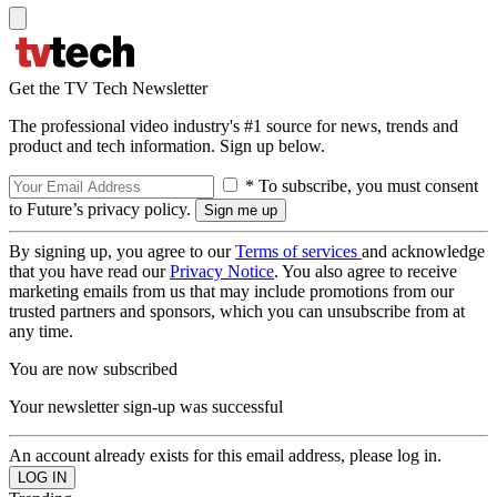
Get the TV Tech Newsletter
The professional video industry's #1 source for news, trends and
product and tech information. Sign up below.
* To subscribe, you must consent
to Future’s privacy policy.
By signing up, you agree to our
Terms of services
and acknowledge
that you have read our
Privacy Notice
. You also agree to receive
marketing emails from us that may include promotions from our
trusted partners and sponsors, which you can unsubscribe from at
any time.
You are now subscribed
Your newsletter sign-up was successful
An account already exists for this email address, please log in.