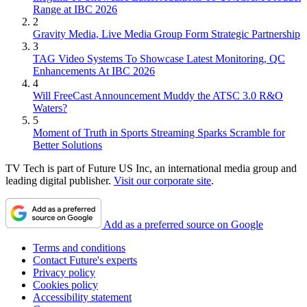
Range at IBC 2026
2
Gravity Media, Live Media Group Form Strategic Partnership
3
TAG Video Systems To Showcase Latest Monitoring, QC
Enhancements At IBC 2026
4
Will FreeCast Announcement Muddy the ATSC 3.0 R&O
Waters?
5
Moment of Truth in Sports Streaming Sparks Scramble for
Better Solutions
TV Tech is part of Future US Inc, an international media group and
leading digital publisher.
Visit our corporate site
.
Add as a preferred source on Google
Terms and conditions
Contact Future's experts
Privacy policy
Cookies policy
Accessibility statement