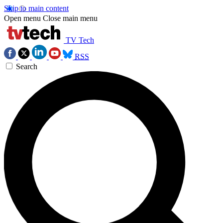
Skip to main content
Open menu
Close main menu
TV Tech
RSS
Search