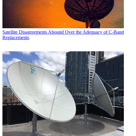
Satellite
Disagreements Abound Over the Adequacy of C-Band
Replacements