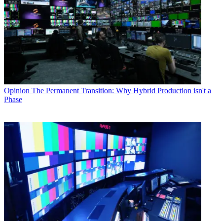
Opinion
The Permanent Transition: Why Hybrid Production isn't a
Phase