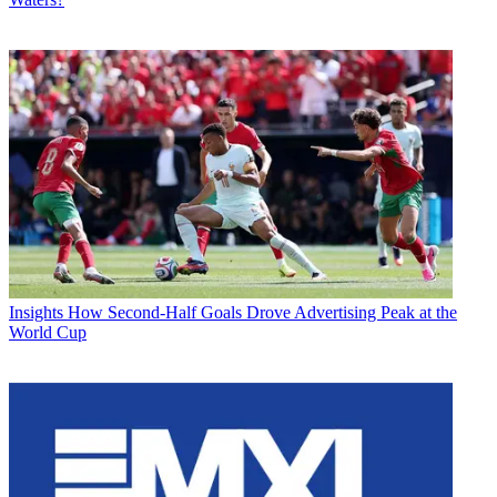
Insights
How Second-Half Goals Drove Advertising Peak at the
World Cup