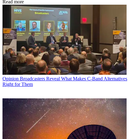
Read more
Opinion
Broadcasters Reveal What Makes C-Band Alternatives
Right for Them