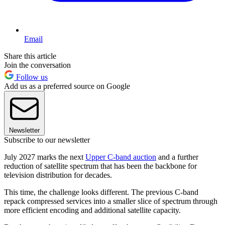
Email
Share this article
Join the conversation
Follow us
Add us as a preferred source on Google
Newsletter
Subscribe to our newsletter
July 2027 marks the next
Upper C-band auction
and a further
reduction of satellite spectrum that has been the backbone for
television distribution for decades.
This time, the challenge looks different. The previous C-band
repack compressed services into a smaller slice of spectrum through
more efficient encoding and additional satellite capacity.