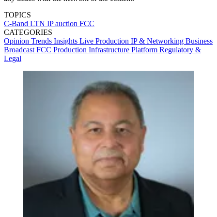
TOPICS
C-Band
LTN
IP
auction
FCC
CATEGORIES
Opinion
Trends
Insights
Live Production
IP & Networking
Business
Broadcast
FCC
Production
Infrastructure
Platform
Regulatory &
Legal