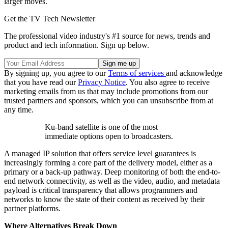
larger moves.
Get the TV Tech Newsletter
The professional video industry's #1 source for news, trends and
product and tech information. Sign up below.
By signing up, you agree to our
Terms of services
and acknowledge
that you have read our
Privacy Notice
. You also agree to receive
marketing emails from us that may include promotions from our
trusted partners and sponsors, which you can unsubscribe from at
any time.
Ku-band satellite is one of the most
immediate options open to broadcasters.
A managed IP solution that offers service level guarantees is
increasingly forming a core part of the delivery model, either as a
primary or a back-up pathway. Deep monitoring of both the end-to-
end network connectivity, as well as the video, audio, and metadata
payload is critical transparency that allows programmers and
networks to know the state of their content as received by their
partner platforms.
Where Alternatives Break Down