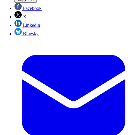
Facebook
X
Linkedin
Bluesky