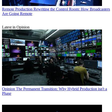
Remote Production
Rewriting the Control Room: How Broadcasters
Are Going Remote
Latest in Opinion
Opinion
The Permanent Transition: Why Hybrid Production isn't a
Phase