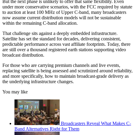
But the next phase is unlikely to offer that same flexibility. Even
under more conservative scenarios, with the FCC required by statute
to auction at least 100 MHz of Upper C-band, many broadcasters
now assume current distribution models will not be sustainable
within the remaining C-band allocation.
That challenge sits against a deeply embedded infrastructure.
Satellite has set the standard for decades, delivering consistent,
predictable performance across vast affiliate footprints. Today, there
are still over a thousand registered earth stations supporting video
broadcast distribution.
For those who are carrying premium channels and live events,
replacing satellite is being assessed and scrutinized around reliability,
and more specifically, how to maintain broadcast-grade delivery as
the underlying infrastructure changes.
You may like
Broadcasters Reveal What Makes C-
Band Alternatives Right for Them