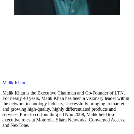
Malik Khan
Malik Khan is the Executive Chairman and Co-Founder of LTN.
For nearly 40 years, Malik Khan has been a visionary leader within
the network technology industry, successfully bringing to market
and growing high-quality, highly differentiated products and
services. Prior to co-founding LTN in 2008, Malik held top
executive roles at Motorola, Sitara Networks, Converged Access,
and NexTone.