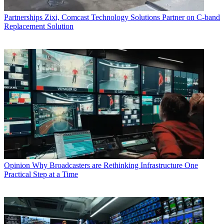
Partnerships
Zixi, Comcast Technology Solutions Partner on C-band
Replacement Solution
Opinion
Why Broadcasters are Rethinking Infrastructure One
Practical Step at a Time