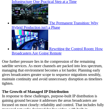
Infrastructure One Practical Step at a Time
The Permanent Transition: Why
Hybrid Production isn't a Phase
Rewriting the Control Room: How
Broadcasters Are Going Remote
One further pressure lies in the compression of the remaining
satellite services. As more channels are packed into less spectrum,
managing that environment becomes a lot harder. Planning early
gives broadcasters greater scope to sequence migrations sensibly,
maintain continuity and avoid unnecessary disruption as timelines
tighten.
The Growth of Managed IP Distribution
In response to these challenges, purpose-built IP distribution is
gaining ground because it addresses the areas broadcasters are
focused on most closely: reliability and control. That includes fully