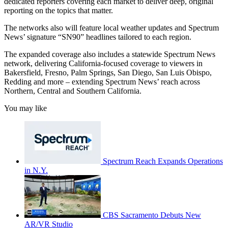
dedicated reporters covering each market to deliver deep, original
reporting on the topics that matter.
The networks also will feature local weather updates and Spectrum
News’ signature “SN90” headlines tailored to each region.
The expanded coverage also includes a statewide Spectrum News
network, delivering California-focused coverage to viewers in
Bakersfield, Fresno, Palm Springs, San Diego, San Luis Obispo,
Redding and more – extending Spectrum News’ reach across
Northern, Central and Southern California.
You may like
Spectrum Reach Expands Operations
in N.Y.
CBS Sacramento Debuts New
AR/VR Studio