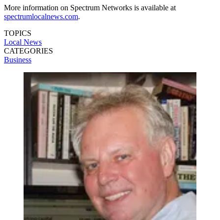
More information on Spectrum Networks is available at
spectrumlocalnews.com
.
TOPICS
Local News
CATEGORIES
Business