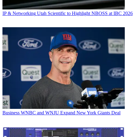
IP & Networking
Utah Scientific to Highlight NBOSS at IBC 2026
Business
WNBC and WNJU Expand New York Giants Deal