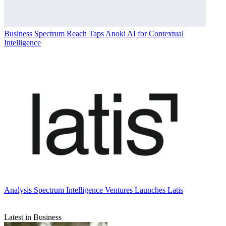
Business
Spectrum Reach Taps Anoki AI for Contextual
Intelligence
Analysis
Spectrum Intelligence Ventures Launches Latis
Latest in Business