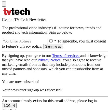
Get the TV Tech Newsletter
The professional video industry's #1 source for news, trends and
product and tech information. Sign up below.
* To subscribe, you must consent
to Future’s privacy policy.
By signing up, you agree to our
Terms of services
and acknowledge
that you have read our
Privacy Notice
. You also agree to receive
marketing emails from us that may include promotions from our
trusted partners and sponsors, which you can unsubscribe from at
any time.
You are now subscribed
Your newsletter sign-up was successful
An account already exists for this email address, please log in.