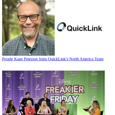
People
Kane Peterson Joins QuickLink’s North America Team