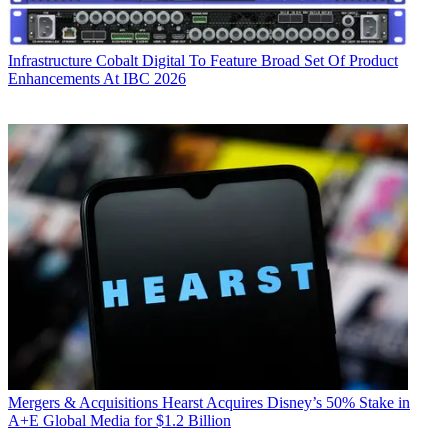
Infrastructure
Cobalt Digital To Feature Broad Set Of Product
Enhancements At IBC 2026
Mergers & Acquisitions
Hearst Acquires Disney’s 50% Stake in
A+E Global Media for $1.2 Billion