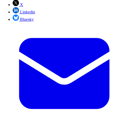
X
Linkedin
Bluesky