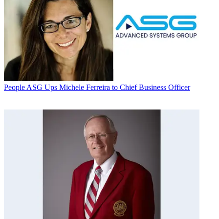
People
ASG Ups Michele Ferreira to Chief Business Officer