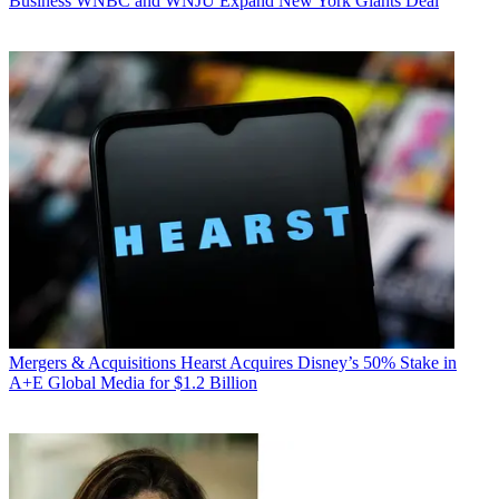
Business
WNBC and WNJU Expand New York Giants Deal
Mergers & Acquisitions
Hearst Acquires Disney’s 50% Stake in
A+E Global Media for $1.2 Billion