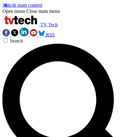
Skip to main content
Open menu
Close main menu
TV Tech
RSS
Search