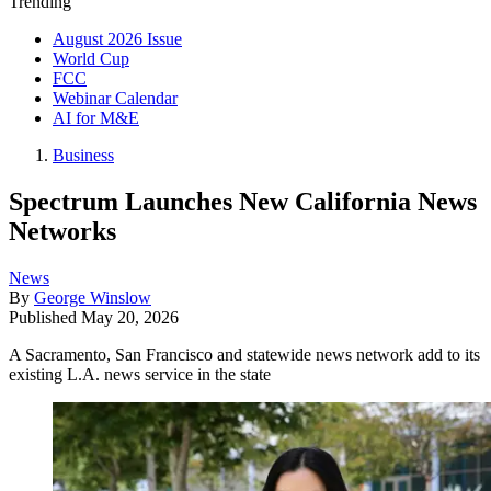
Trending
August 2026 Issue
World Cup
FCC
Webinar Calendar
AI for M&E
Business
Spectrum Launches New California News
Networks
News
By
George Winslow
Published
May 20, 2026
A Sacramento, San Francisco and statewide news network add to its
existing L.A. news service in the state