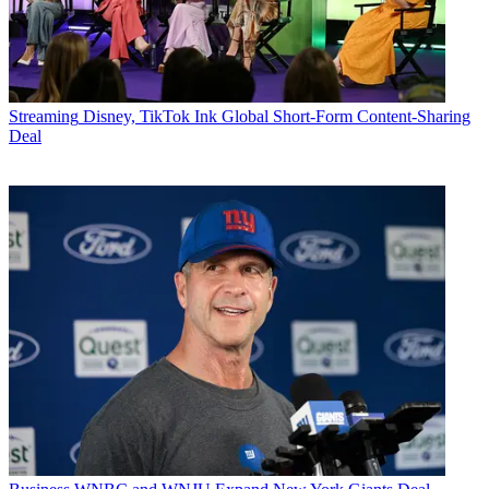
Streaming
Disney, TikTok Ink Global Short-Form Content-Sharing
Deal