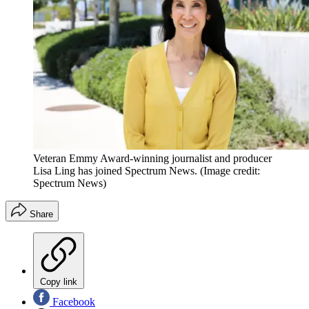
Veteran Emmy Award-winning journalist and producer
Lisa Ling has joined Spectrum News.
(Image credit:
Spectrum News)
Share
Copy link
Facebook