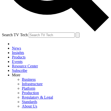
Search TV Tech
News
Insights
Products
Events
Resource Center
Subscribe
More
Business
Infrastructure
Platform
Production
Regulatory & Legal
Standards
About Us