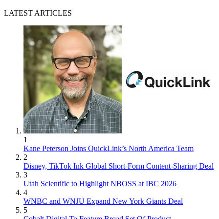
LATEST ARTICLES
1
Kane Peterson Joins QuickLink’s North America Team
2
Disney, TikTok Ink Global Short-Form Content-Sharing Deal
3
Utah Scientific to Highlight NBOSS at IBC 2026
4
WNBC and WNJU Expand New York Giants Deal
5
Cobalt Digital To Feature Broad Set Of Product