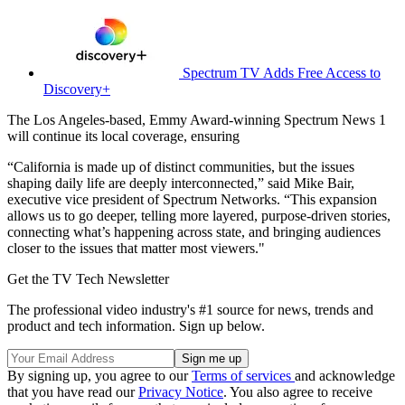
Spectrum TV Adds Free Access to
Discovery+
The Los Angeles-based, Emmy Award-winning Spectrum News 1
will continue its local coverage, ensuring
“California is made up of distinct communities, but the issues
shaping daily life are deeply interconnected,” said Mike Bair,
executive vice president of Spectrum Networks. “This expansion
allows us to go deeper, telling more layered, purpose-driven stories,
connecting what’s happening across state, and bringing audiences
closer to the issues that matter most viewers."
Get the TV Tech Newsletter
The professional video industry's #1 source for news, trends and
product and tech information. Sign up below.
By signing up, you agree to our
Terms of services
and acknowledge
that you have read our
Privacy Notice
. You also agree to receive