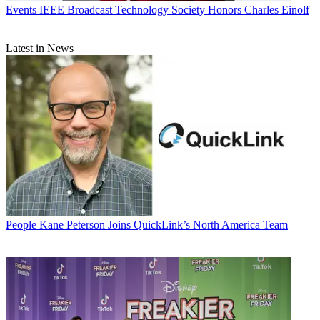
Events
IEEE Broadcast Technology Society Honors Charles Einolf
Latest in News
People
Kane Peterson Joins QuickLink’s North America Team