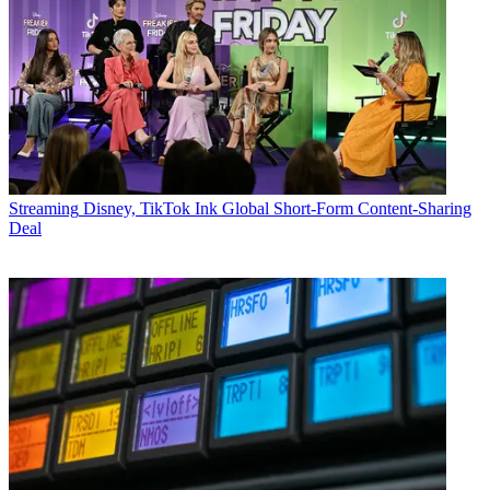
Streaming
Disney, TikTok Ink Global Short-Form Content-Sharing
Deal