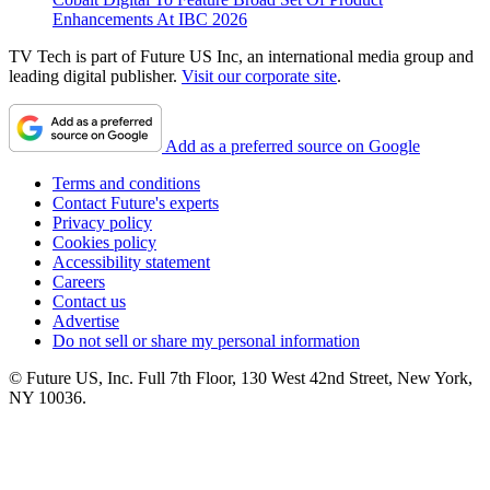
Enhancements At IBC 2026
TV Tech is part of Future US Inc, an international media group and
leading digital publisher.
Visit our corporate site
.
Add as a preferred source on Google
Terms and conditions
Contact Future's experts
Privacy policy
Cookies policy
Accessibility statement
Careers
Contact us
Advertise
Do not sell or share my personal information
© Future US, Inc. Full 7th Floor, 130 West 42nd Street, New York,
NY 10036.