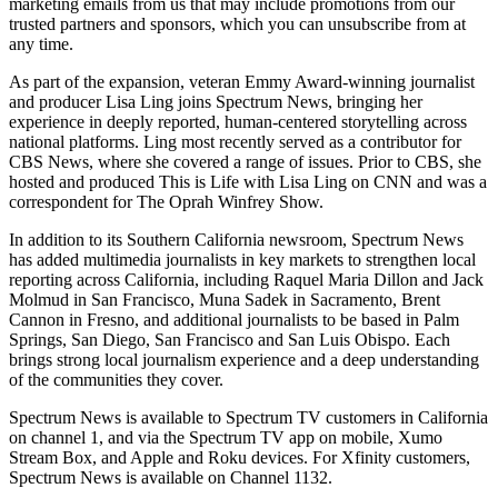
marketing emails from us that may include promotions from our
trusted partners and sponsors, which you can unsubscribe from at
any time.
As part of the expansion, veteran Emmy Award-winning journalist
and producer Lisa Ling joins Spectrum News, bringing her
experience in deeply reported, human-centered storytelling across
national platforms. Ling most recently served as a contributor for
CBS News, where she covered a range of issues. Prior to CBS, she
hosted and produced This is Life with Lisa Ling on CNN and was a
correspondent for The Oprah Winfrey Show.
In addition to its Southern California newsroom, Spectrum News
has added multimedia journalists in key markets to strengthen local
reporting across California, including Raquel Maria Dillon and Jack
Molmud in San Francisco, Muna Sadek in Sacramento, Brent
Cannon in Fresno, and additional journalists to be based in Palm
Springs, San Diego, San Francisco and San Luis Obispo. Each
brings strong local journalism experience and a deep understanding
of the communities they cover.
Spectrum News is available to Spectrum TV customers in California
on channel 1, and via the Spectrum TV app on mobile, Xumo
Stream Box, and Apple and Roku devices. For Xfinity customers,
Spectrum News is available on Channel 1132.