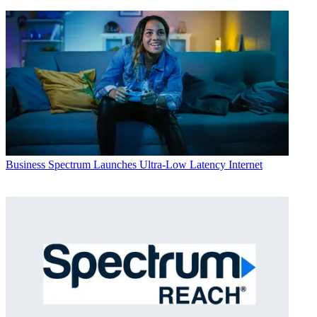
Business
Spectrum Launches Ultra-Low Latency Internet