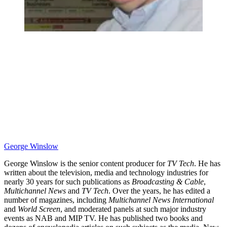
George Winslow
George Winslow is the senior content producer for
TV Tech
. He has
written about the television, media and technology industries for
nearly 30 years for such publications as
Broadcasting & Cable
,
Multichannel News
and
TV Tech
. Over the years, he has edited a
number of magazines, including
Multichannel News International
and
World Screen
, and moderated panels at such major industry
events as NAB and MIP TV. He has published two books and