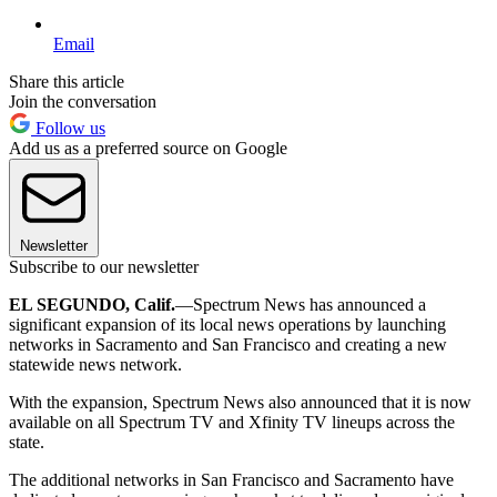
Email
Share this article
Join the conversation
Follow us
Add us as a preferred source on Google
Newsletter
Subscribe to our newsletter
EL SEGUNDO, Calif.
—Spectrum News has announced a
significant expansion of its local news operations by launching
networks in Sacramento and San Francisco and creating a new
statewide news network.
With the expansion, Spectrum News also announced that it is now
available on all Spectrum TV and Xfinity TV lineups across the
state.
The additional networks in San Francisco and Sacramento have