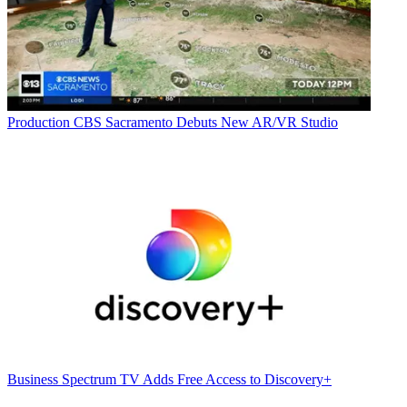
Production
CBS Sacramento Debuts New AR/VR Studio
Business
Spectrum TV Adds Free Access to Discovery+