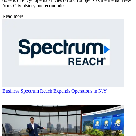
dozens of encyclopedia articles on such subjects as the media, New
York City history and economics.
Read more
Business
Spectrum Reach Expands Operations in N.Y.