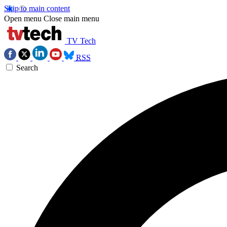
Skip to main content
Open menu
Close main menu
TV Tech
RSS
Search