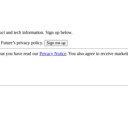
uct and tech information. Sign up below.
 Future’s privacy policy.
hat you have read our
Privacy Notice
. You also agree to receive market