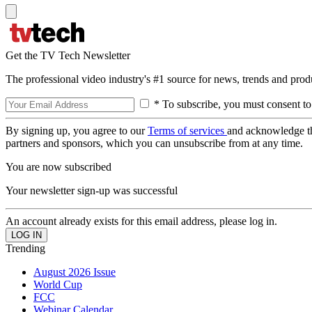
Get the TV Tech Newsletter
The professional video industry's #1 source for news, trends and prod
* To subscribe, you must consent to
By signing up, you agree to our
Terms of services
and acknowledge t
partners and sponsors, which you can unsubscribe from at any time.
You are now subscribed
Your newsletter sign-up was successful
An account already exists for this email address, please log in.
Trending
August 2026 Issue
World Cup
FCC
Webinar Calendar