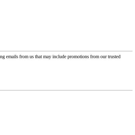
ing emails from us that may include promotions from our trusted