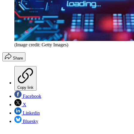
(Image credit: Getty Images)
Share
Copy link
Facebook
X
Linkedin
Bluesky