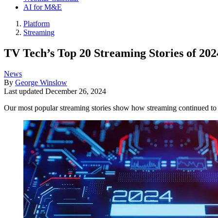
AI for M&E
Platform
Streaming
TV Tech’s Top 20 Streaming Stories of 202
News
By
George Winslow
Last updated
December 26, 2024
Our most popular streaming stories show how streaming continued to t