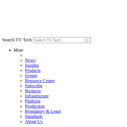
Search TV Tech
More
News
Insights
Products
Events
Resource Center
Subscribe
Business
Infrastructure
Platform
Production
Regulatory & Legal
Standards
About Us