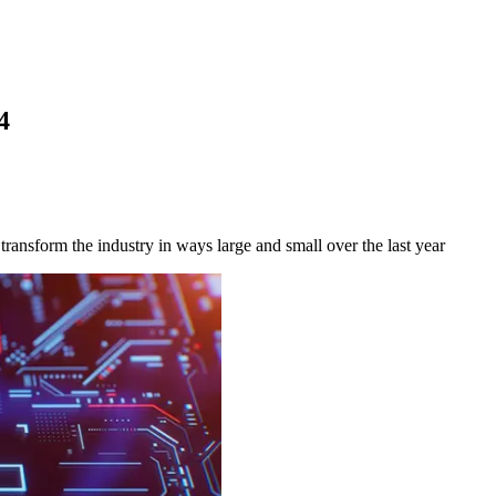
4
ransform the industry in ways large and small over the last year