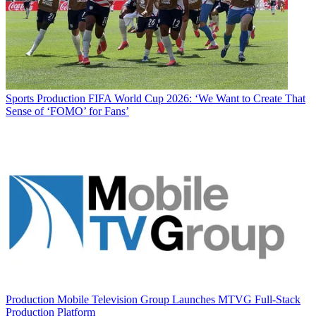
Sports Production
FIFA World Cup 2026: ‘We Want to Create That
Sense of ‘FOMO’ for Fans’
Production
Mobile Television Group Launches MTVG Full-Stack
Production Platform