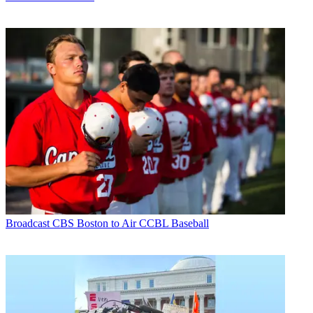
Broadcast
CBS Boston to Air CCBL Baseball