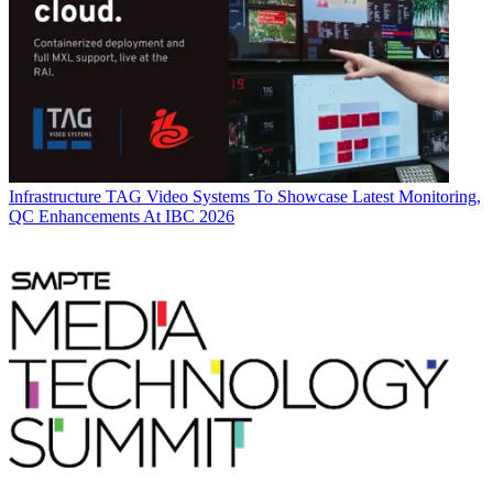
Infrastructure
TAG Video Systems To Showcase Latest Monitoring,
QC Enhancements At IBC 2026