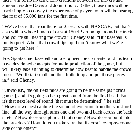
announcers Joe Davis and John Smoltz. Rather, those mics will be
used simply to convey the experience of players who will be hearing
the roar of 85,000 fans for the first time.
“We’ve heard that roar there for 25 years with NASCAR, but that’s
also with a whole bunch of cars at 150 dBs running around the track
and you’re still hearing the crowd,” Cheney said. “But baseball is
pretty quiet. When that crowd rips up, I don’t know what we’re
going to get here.”
Fox Sports chief baseball audio engineer Joe Carpenter and his team
have developed concepts for audio production of the game, but it
will likely take an inning to determine how best to handle the crowd
noise. “We’ll start small and then build it up and put those pieces
in,” said Cheney.
“Obviously, the on-field mics are going to be the same [as normal
games], and it’s going to be a great sound from the field itself. But
it's that next level of sound [that must be determined],” he said.
“How do we best capture the sound of everyone from the start-finish
line, all the way through turns one and two and back across the back
stretch? How do you capture all that sound? How do you put it into
the broadcast? How do you make sure that it doesn't overpower one
side or the other?”