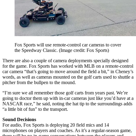
Fox Sports will use remote-control car cameras to cover
the Speedway Classic.
(Image credit: Fox Sports)
There are also a couple of camera deployments specially designed
for the game. Fox Sports has worked with MLB on a remote-control
car camera “that’s going to move around the field a bit,” in Cheney’s
words, as well as cameras mounted on the golf carts used to shuttle a
pitcher from the bullpen to the mound.
“I’m sure we all remember those golf carts from years past. We’re
going to doctor them up with in-car cameras just like you’d have at a
NASCAR race,” he said, noting the hat tip to the surroundings adds
“a little bit of fun” to the transport.
Sound Decisions
For audio, Fox Sports is deploying 20 field mics and 14
microphones on players and coaches. As it’s a regular-season game,
there will be no in-game conversations between the players and