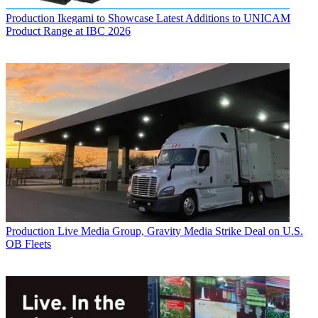
Production
Ikegami to Showcase Latest Additions to UNICAM
Product Range at IBC 2026
Production
Live Media Group, Gravity Media Strike Deal on U.S.
OB Fleets