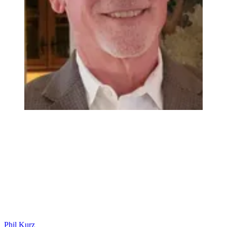
Phil Kurz