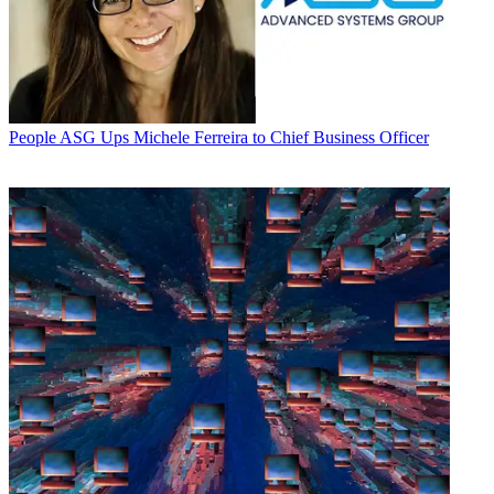
People
ASG Ups Michele Ferreira to Chief Business Officer