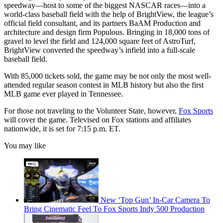
speedway—host to some of the biggest NASCAR races—into a
world-class baseball field with the help of BrightView, the league’s
official field consultant, and its partners BaAM Production and
architecture and design firm Populous. Bringing in 18,000 tons of
gravel to level the field and 124,000 square feet of AstroTurf,
BrightView converted the speedway’s infield into a full-scale
baseball field.
With 85,000 tickets sold, the game may be not only the most well-
attended regular season contest in MLB history but also the first
MLB game ever played in Tennessee.
For those not traveling to the Volunteer State, however,
Fox Sports
will cover the game. Televised on Fox stations and affiliates
nationwide, it is set for 7:15 p.m. ET.
You may like
New ‘Top Gun’ In-Car Camera To
Bring Cinematic Feel To Fox Sports Indy 500 Production