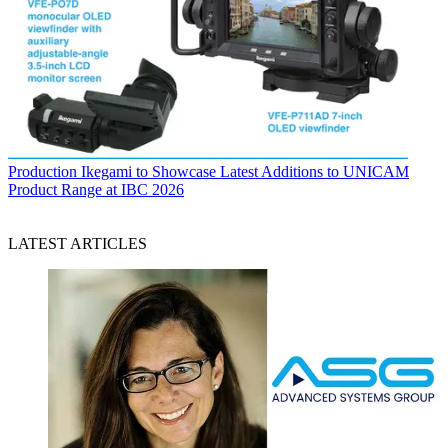
Production
Ikegami to Showcase Latest Additions to UNICAM
Product Range at IBC 2026
LATEST ARTICLES