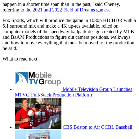
happen in a shorter time span than in the past,” said Cheney,
referring to
the 2021 and 2022 Field of Dreams games
.
Fox Sports, which will produce the game in 1080p HD HDR with a
5.1 surround mix and make a 4K up-res available, relied on
computer models of the speedway-ballpark design created by MLB
and BaAM Productions to figure out camera positions, walkways
and how to move everything that must be moved for the production,
he said.
What to read next
Mobile Television Group Launches
MTVG Full-Stack Production Platform
CBS Boston to Air CCBL Baseball