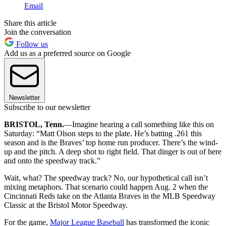
Email
Share this article
Join the conversation
Follow us
Add us as a preferred source on Google
Newsletter
Subscribe to our newsletter
BRISTOL, Tenn.
—Imagine hearing a call something like this on
Saturday: “Matt Olson steps to the plate. He’s batting .261 this
season and is the Braves’ top home run producer. There’s the wind-
up and the pitch. A deep shot to right field. That dinger is out of here
and onto the speedway track.”
Wait, what? The speedway track? No, our hypothetical call isn’t
mixing metaphors. That scenario could happen Aug. 2 when the
Cincinnati Reds take on the Atlanta Braves in the MLB Speedway
Classic at the Bristol Motor Speedway.
For the game,
Major League Baseball
has transformed the iconic