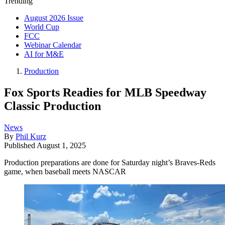
Trending
August 2026 Issue
World Cup
FCC
Webinar Calendar
AI for M&E
Production
Fox Sports Readies for MLB Speedway
Classic Production
News
By
Phil Kurz
Published
August 1, 2025
Production preparations are done for Saturday night’s Braves-Reds
game, when baseball meets NASCAR