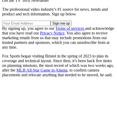
Get the TV Tech Newsletter
The professional video industry's #1 source for news, trends and
product and tech information. Sign up below.
By signing up, you agree to our
Terms of services
and acknowledge
that you have read our
Privacy Notice
. You also agree to receive
marketing emails from us that may include promotions from our
trusted partners and sponsors, which you can unsubscribe from at
any time.
Fox Sports began visiting Bristol in the spring of 2023 to plan its
coverage and technical layout. Since then, it’s been back five times
on planning missions, the most recent of which was two weeks ago,
after the
MLB All-Star Game in Atlanta
, to confirm camera
placements and relocate anything that needed to be moved, he said.