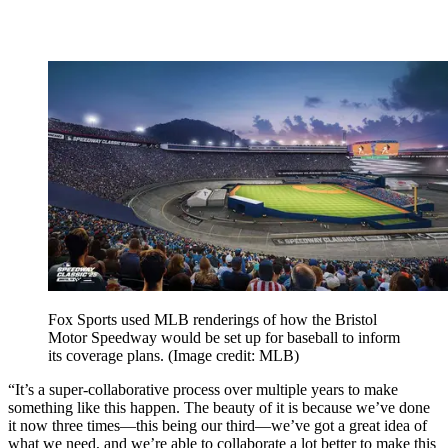
Fox Sports used MLB renderings of how the Bristol
Motor Speedway would be set up for baseball to inform
its coverage plans.
(Image credit: MLB)
“It’s a super-collaborative process over multiple years to make
something like this happen. The beauty of it is because we’ve done
it now three times—this being our third—we’ve got a great idea of
what we need, and we’re able to collaborate a lot better to make this