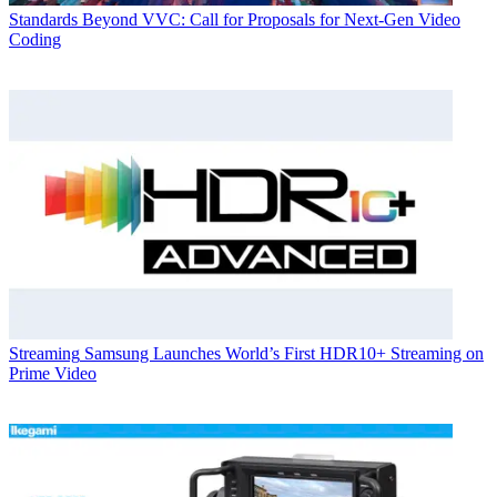
Standards
Beyond VVC: Call for Proposals for Next-Gen Video
Coding
Streaming
Samsung Launches World’s First HDR10+ Streaming on
Prime Video