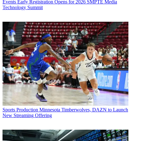
Events
Early Registration Opens for 2026 SMPTE Media
Technology Summit
Sports Production
Minnesota Timberwolves, DAZN to Launch
New Streaming Offering