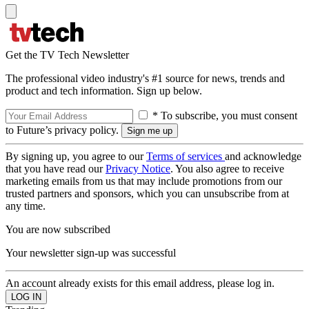
Get the TV Tech Newsletter
The professional video industry's #1 source for news, trends and
product and tech information. Sign up below.
* To subscribe, you must consent
to Future’s privacy policy.
By signing up, you agree to our
Terms of services
and acknowledge
that you have read our
Privacy Notice
. You also agree to receive
marketing emails from us that may include promotions from our
trusted partners and sponsors, which you can unsubscribe from at
any time.
You are now subscribed
Your newsletter sign-up was successful
An account already exists for this email address, please log in.