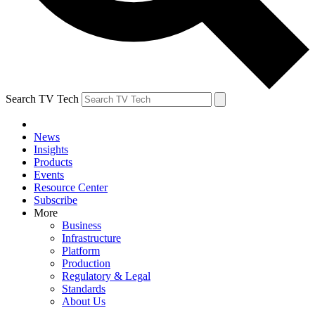
Search TV Tech
News
Insights
Products
Events
Resource Center
Subscribe
More
Business
Infrastructure
Platform
Production
Regulatory & Legal
Standards
About Us