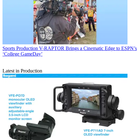
Sports Production
V-RAPTOR Brings a Cinematic Edge to ESPN’s
‘College GameDay’
Latest in Production