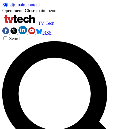
Skip to main content
Open menu
Close main menu
TV Tech
RSS
Search