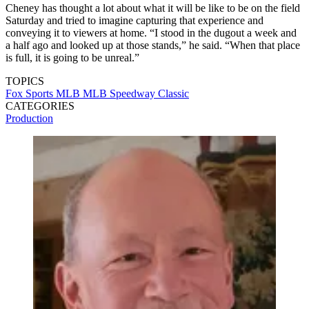
Cheney has thought a lot about what it will be like to be on the field
Saturday and tried to imagine capturing that experience and
conveying it to viewers at home. “I stood in the dugout a week and
a half ago and looked up at those stands,” he said. “When that place
is full, it is going to be unreal.”
TOPICS
Fox Sports
MLB
MLB Speedway Classic
CATEGORIES
Production