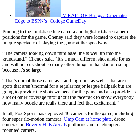
V-RAPTOR Brings a Cinematic
Edge to ESPN’s ‘College GameDay’
Pointing to the third-base line camera and high-first-base camera
positions for the game, Cheney said they were located to capture the
unique spectacle of playing the game at the speedway.
“The camera looking down third base line is well up into the
grandstand,” Cheney said. “It’s a much different shot angle for us
and will help us shoot so many other things in that stadium setup
because it’s so large.
“That’s one of those cameras—and high first as well—that are in
spots that aren’t normal for a regular major league ballpark but are
going to provide the shots we need for the game and also provide us
a lot of other coverage throughout the racetrack to show everybody
how many people are really there and feel that excitement.”
In all, Fox Sports has deployed 40 cameras for the game, including
four super slo-motion cameras,
Ump Cam at home plate
, drone
cameras on
Beverly Hills Aerials
platforms and a helicopter-
mounted camera.