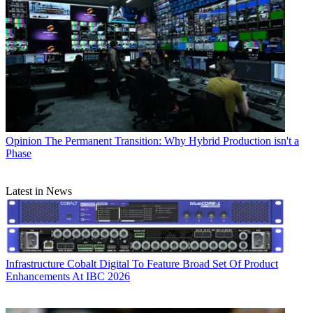
Opinion
The Permanent Transition: Why Hybrid Production isn't a
Phase
Latest in News
Infrastructure
Cobalt Digital To Feature Broad Set Of Product
Enhancements At IBC 2026