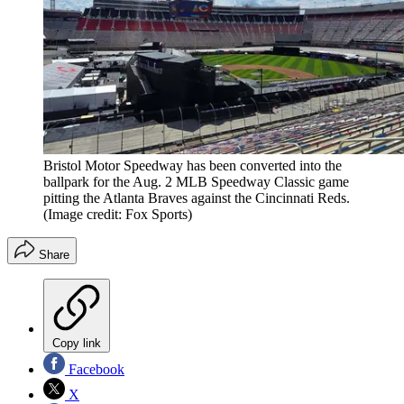
Bristol Motor Speedway has been converted into the
ballpark for the Aug. 2 MLB Speedway Classic game
pitting the Atlanta Braves against the Cincinnati Reds.
(Image credit: Fox Sports)
Share
Copy link
Facebook
X