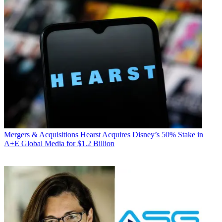
Mergers & Acquisitions
Hearst Acquires Disney’s 50% Stake in
A+E Global Media for $1.2 Billion