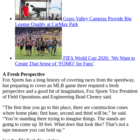
Grass Valley Cameras Provide Big
League Quality at CarMax Park
FIFA World Cup 2026: ‘We Want to
Create That Sense of ‘FOMO’ for Fans’
A Fresh Perspective
Fox Sports has a long history of covering races from the speedway,
but preparing to cover an MLB game there required a fresh
perspective and a good bit of imagination, Fox Sports Vice President
of Field Operations and Engineering Brad Cheney said.
“The first time you go to this place, there are construction cones
where home plate, first base, second and third will be,” he said.
“You’re standing there trying to imagine things. The stands are
going to come up 30 feet. What does that look like? That’s not a
tape measure you can hold up.”