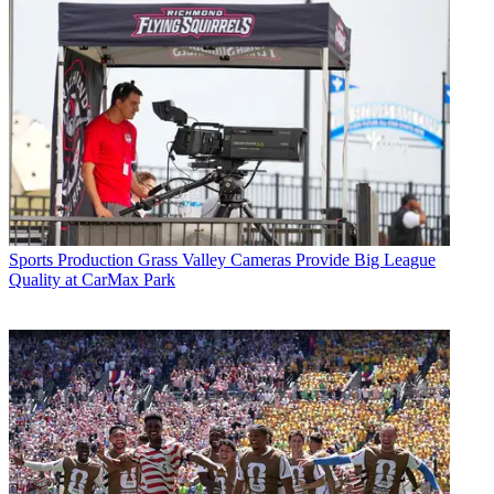
Sports Production
Grass Valley Cameras Provide Big League
Quality at CarMax Park