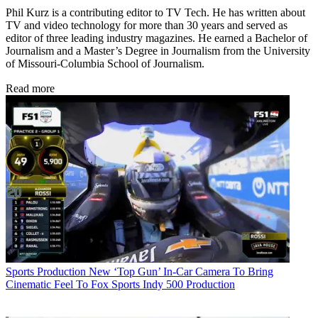
Phil Kurz is a contributing editor to TV Tech. He has written about
TV and video technology for more than 30 years and served as
editor of three leading industry magazines. He earned a Bachelor of
Journalism and a Master’s Degree in Journalism from the University
of Missouri-Columbia School of Journalism.
Read more
Sports Production
New ‘Top Gun’ In-Car Camera To Bring
Cinematic Feel To Fox Sports Indy 500 Production