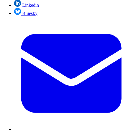
Linkedin
Bluesky