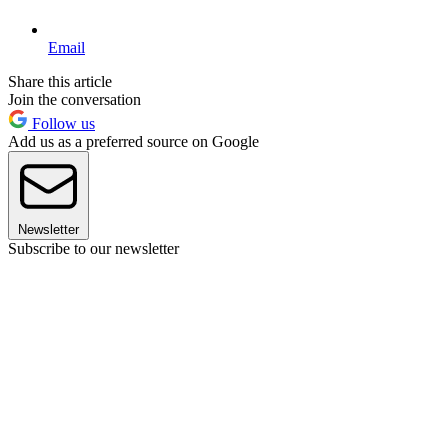
Email
Share this article
Join the conversation
Follow us
Add us as a preferred source on Google
Newsletter
Subscribe to our newsletter