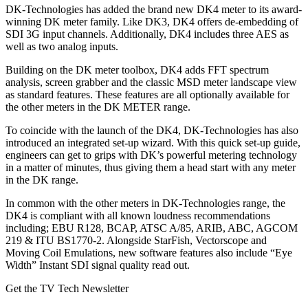
DK-Technologies has added the brand new DK4 meter to its award-
winning DK meter family. Like DK3, DK4 offers de-embedding of
SDI 3G input channels. Additionally, DK4 includes three AES as
well as two analog inputs.
Building on the DK meter toolbox, DK4 adds FFT spectrum
analysis, screen grabber and the classic MSD meter landscape view
as standard features. These features are all optionally available for
the other meters in the DK METER range.
To coincide with the launch of the DK4, DK-Technologies has also
introduced an integrated set-up wizard. With this quick set-up guide,
engineers can get to grips with DK’s powerful metering technology
in a matter of minutes, thus giving them a head start with any meter
in the DK range.
In common with the other meters in DK-Technologies range, the
DK4 is compliant with all known loudness recommendations
including; EBU R128, BCAP, ATSC A/85, ARIB, ABC, AGCOM
219 & ITU BS1770-2. Alongside StarFish, Vectorscope and
Moving Coil Emulations, new software features also include “Eye
Width” Instant SDI signal quality read out.
Get the TV Tech Newsletter