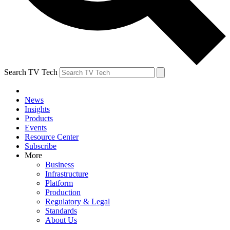
Search TV Tech
News
Insights
Products
Events
Resource Center
Subscribe
More
Business
Infrastructure
Platform
Production
Regulatory & Legal
Standards
About Us