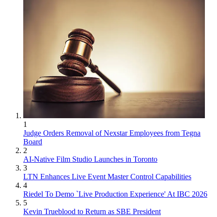
1
Judge Orders Removal of Nexstar Employees from Tegna
Board
2
AI-Native Film Studio Launches in Toronto
3
LTN Enhances Live Event Master Control Capabilities
4
Riedel To Demo `Live Production Experience' At IBC 2026
5
Kevin Trueblood to Return as SBE President