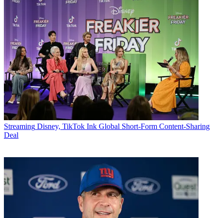
Streaming
Disney, TikTok Ink Global Short-Form Content-Sharing
Deal