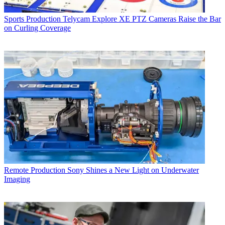
Sports Production
Telycam Explore XE PTZ Cameras Raise the Bar
on Curling Coverage
Remote Production
Sony Shines a New Light on Underwater
Imaging