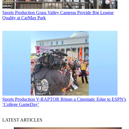
Sports Production
Grass Valley Cameras Provide Big League
Quality at CarMax Park
Sports Production
V-RAPTOR Brings a Cinematic Edge to ESPN’s
‘College GameDay’
LATEST ARTICLES