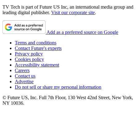
TV Tech is part of Future US Inc, an international media group and
leading digital publisher.
Visit our corporate site
.
Add as a preferred source on Google
Terms and conditions
Contact Future's experts
Privacy policy
Cookies policy
Accessibility statement
Careers
Contact us
Advertise
Do not sell or share my personal information
© Future US, Inc. Full 7th Floor, 130 West 42nd Street, New York,
NY 10036.