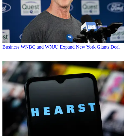
Business
WNBC and WNJU Expand New York Giants Deal