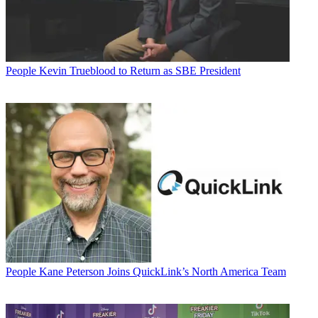
People
Kevin Trueblood to Return as SBE President
People
Kane Peterson Joins QuickLink’s North America Team