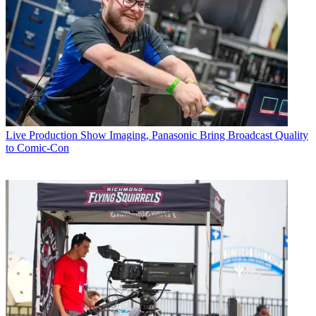
Live Production
Show Imaging, Panasonic Bring Broadcast Quality
to Comic-Con