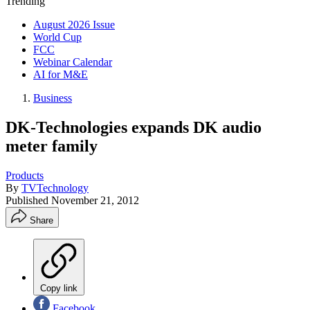
Trending
August 2026 Issue
World Cup
FCC
Webinar Calendar
AI for M&E
Business
DK-Technologies expands DK audio
meter family
Products
By
TVTechnology
Published
November 21, 2012
Share
Copy link
Facebook