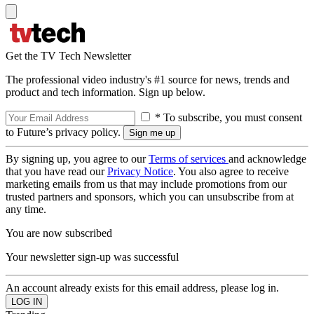
Get the TV Tech Newsletter
The professional video industry's #1 source for news, trends and
product and tech information. Sign up below.
* To subscribe, you must consent
to Future’s privacy policy.
By signing up, you agree to our
Terms of services
and acknowledge
that you have read our
Privacy Notice
. You also agree to receive
marketing emails from us that may include promotions from our
trusted partners and sponsors, which you can unsubscribe from at
any time.
You are now subscribed
Your newsletter sign-up was successful
An account already exists for this email address, please log in.