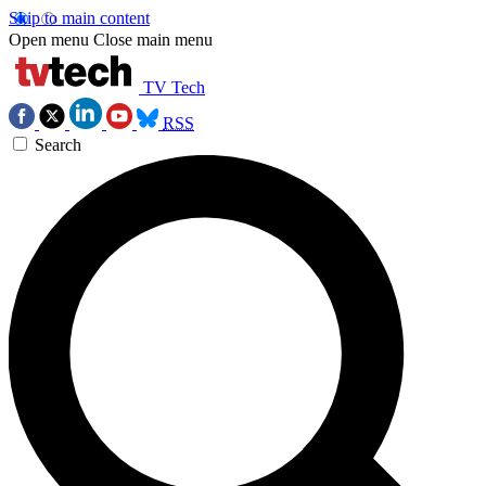
Skip to main content
Open menu
Close main menu
TV Tech
RSS
Search