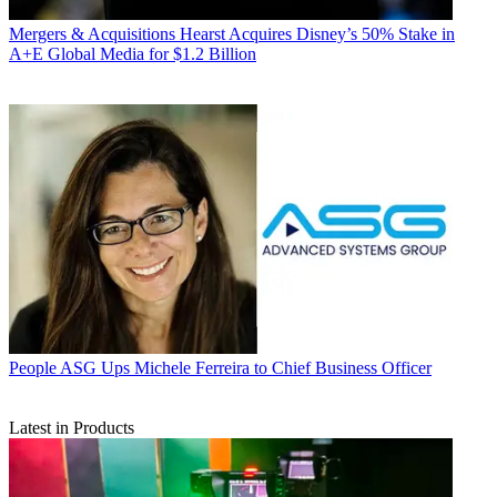
Mergers & Acquisitions
Hearst Acquires Disney’s 50% Stake in
A+E Global Media for $1.2 Billion
People
ASG Ups Michele Ferreira to Chief Business Officer
Latest in Products