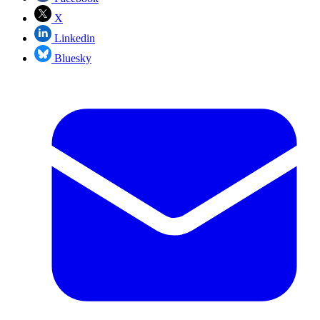
X
Linkedin
Bluesky