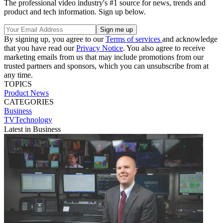
The professional video industry's #1 source for news, trends and
product and tech information. Sign up below.
By signing up, you agree to our
Terms of services
and acknowledge
that you have read our
Privacy Notice
. You also agree to receive
marketing emails from us that may include promotions from our
trusted partners and sponsors, which you can unsubscribe from at
any time.
TOPICS
Product News
CATEGORIES
Business
TVTechnology
Latest in Business