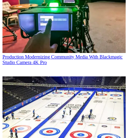
Production
Modernizing Community Media With Blackmagic
Studio Camera 4K Pro