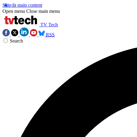
Skip to main content
Open menu
Close main menu
TV Tech
RSS
Search