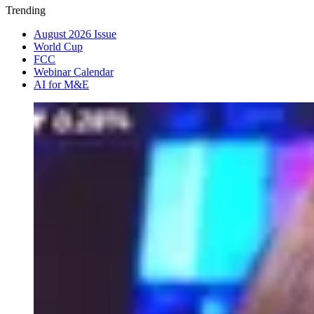
Trending
August 2026 Issue
World Cup
FCC
Webinar Calendar
AI for M&E