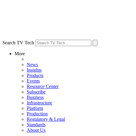
Search TV Tech
More
News
Insights
Products
Events
Resource Center
Subscribe
Business
Infrastructure
Platform
Production
Regulatory & Legal
Standards
About Us