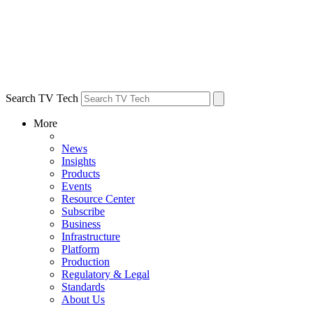
Search TV Tech
More
News
Insights
Products
Events
Resource Center
Subscribe
Business
Infrastructure
Platform
Production
Regulatory & Legal
Standards
About Us