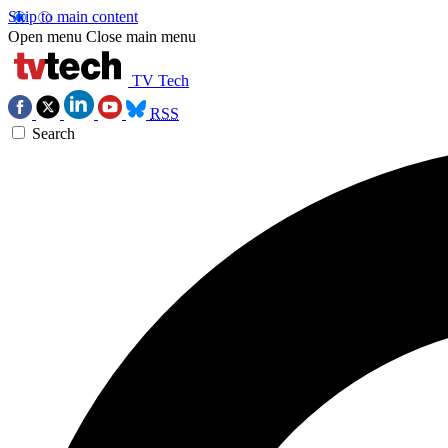
Skip to main content
Open menu
Close main menu
TV Tech
RSS
Search