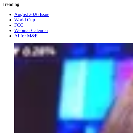
Trending
August 2026 Issue
World Cup
FCC
Webinar Calendar
AI for M&E