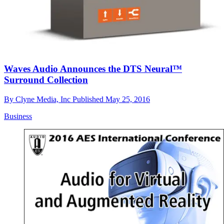
Waves Audio Announces the DTS Neural™
Surround Collection
By
Clyne Media, Inc
Published
May 25, 2016
Business