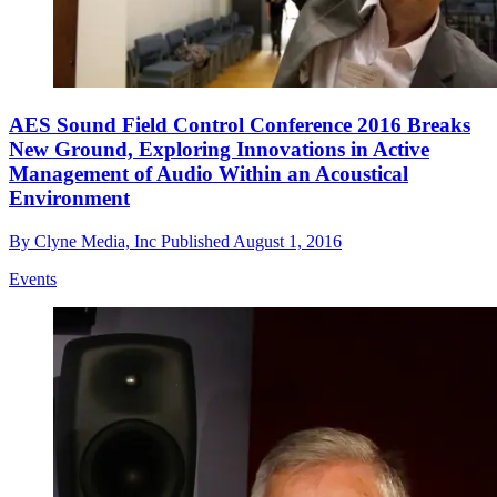
AES Sound Field Control Conference 2016 Breaks
New Ground, Exploring Innovations in Active
Management of Audio Within an Acoustical
Environment
By
Clyne Media, Inc
Published
August 1, 2016
Events