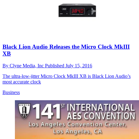
Black Lion Audio Releases the Micro Clock MkIII
XB
By
Clyne Media, Inc
Published
July 15, 2016
The ultra-low-jitter Micro Clock MkIII XB is Black Lion Audio’s
most accurate clock
Business