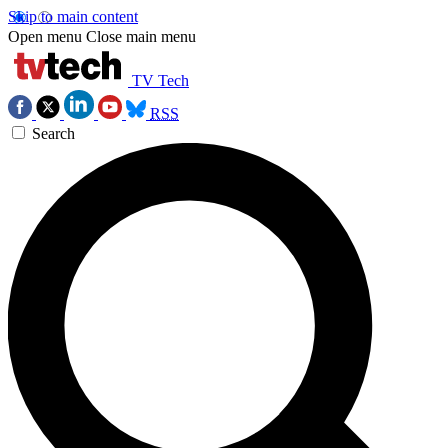
Skip to main content
Open menu
Close main menu
TV Tech
RSS
Search