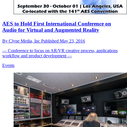
AES to Hold First International Conference on
Audio for Virtual and Augmented Reality
By
Clyne Media, Inc
Published
May 23, 2016
— Conference to focus on AR/VR creative process, applications
workflow and product development —
Events