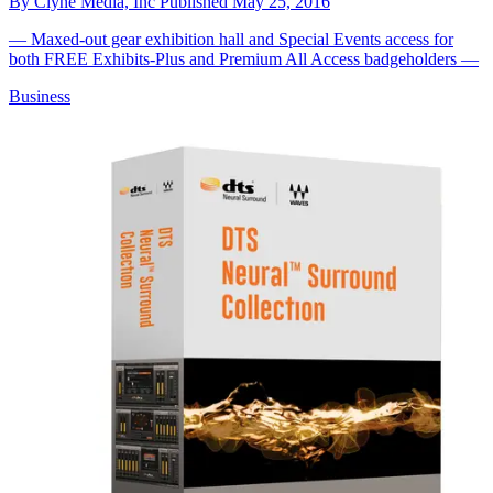
By
Clyne Media, Inc
Published
May 25, 2016
— Maxed-out gear exhibition hall and Special Events access for
both FREE Exhibits-Plus and Premium All Access badgeholders —
Business