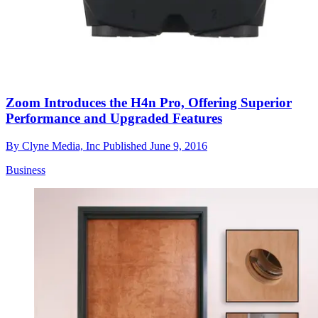
Zoom Introduces the H4n Pro, Offering Superior
Performance and Upgraded Features
By
Clyne Media, Inc
Published
June 9, 2016
Business