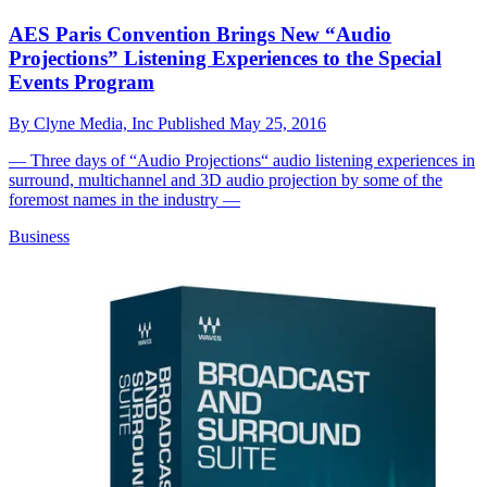
AES Paris Convention Brings New “Audio
Projections” Listening Experiences to the Special
Events Program
By
Clyne Media, Inc
Published
May 25, 2016
— Three days of “Audio Projections“ audio listening experiences in
surround, multichannel and 3D audio projection by some of the
foremost names in the industry —
Business