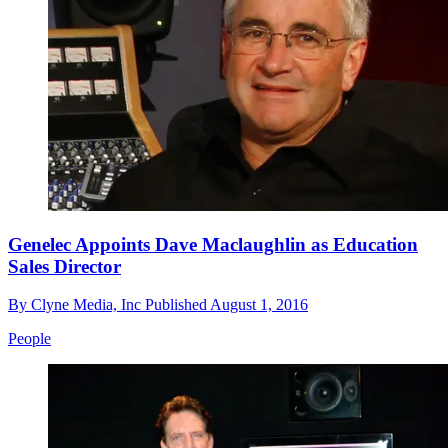
Genelec Appoints Dave Maclaughlin as Education
Sales Director
By
Clyne Media, Inc
Published
August 1, 2016
People