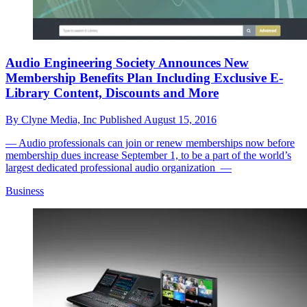
Audio Engineering Society Announces New
Membership Benefits Plan Including Exclusive E-
Library Content, Discounts and More
By
Clyne Media, Inc
Published
August 15, 2016
— Audio professionals can join or renew memberships now before
membership dues increase September 1, to be a part of the world’s
largest dedicated professional audio organization —
Business