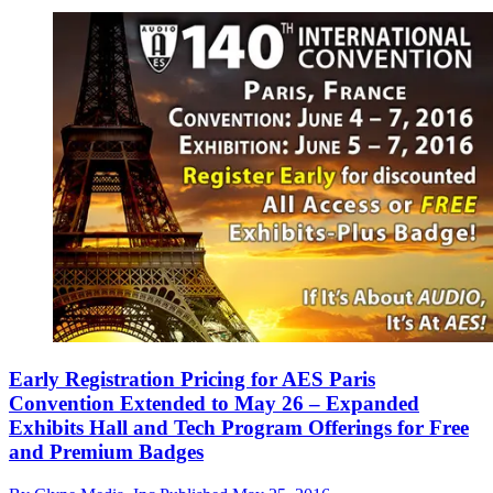
Early Registration Pricing for AES Paris
Convention Extended to May 26 – Expanded
Exhibits Hall and Tech Program Offerings for Free
and Premium Badges