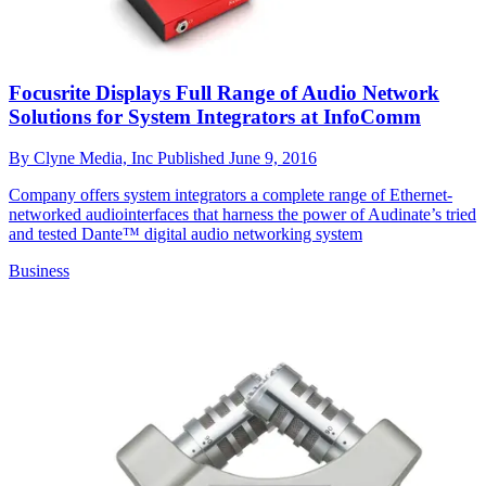
Focusrite Displays Full Range of Audio Network
Solutions for System Integrators at InfoComm
By
Clyne Media, Inc
Published
June 9, 2016
Company offers system integrators a complete range of Ethernet-
networked audiointerfaces that harness the power of Audinate’s tried
and tested Dante™ digital audio networking system
Business