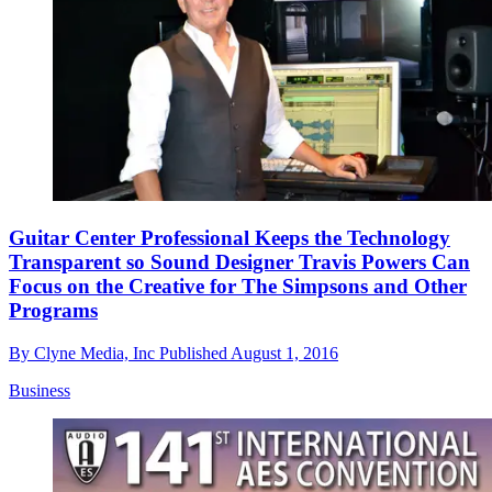
Guitar Center Professional Keeps the Technology
Transparent so Sound Designer Travis Powers Can
Focus on the Creative for The Simpsons and Other
Programs
By
Clyne Media, Inc
Published
August 1, 2016
Business