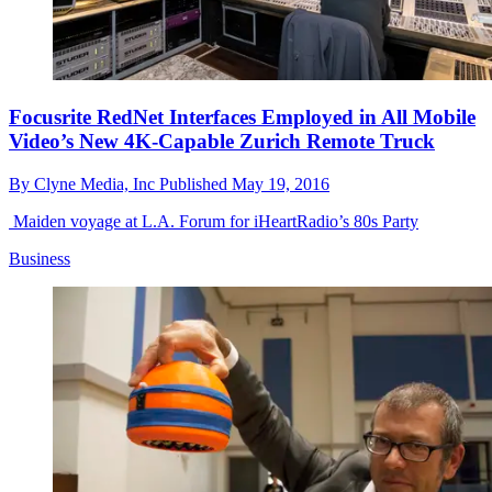
Focusrite RedNet Interfaces Employed in All Mobile
Video’s New 4K-Capable Zurich Remote Truck
By
Clyne Media, Inc
Published
May 19, 2016
Maiden voyage at L.A. Forum for iHeartRadio’s 80s Party
Business