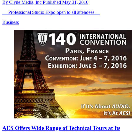
By
Clyne Media, Inc
Published
May 31, 2016
— Professional Studio Expo open to all attendees —
Business
AES Offers Wide Range of Technical Tours at Its