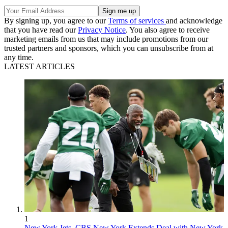
By signing up, you agree to our
Terms of services
and acknowledge
that you have read our
Privacy Notice
. You also agree to receive
marketing emails from us that may include promotions from our
trusted partners and sponsors, which you can unsubscribe from at
any time.
LATEST ARTICLES
1
New York Jets, CBS New York Extends Deal with New York