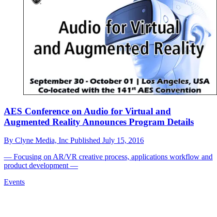
AES Conference on Audio for Virtual and
Augmented Reality Announces Program Details
By
Clyne Media, Inc
Published
July 15, 2016
— Focusing on AR/VR creative process, applications workflow and
product development —
Events