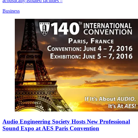
acoustically-isolated facilities –
Business
Audio Engineering Society Hosts New Professional
Sound Expo at AES Paris Convention