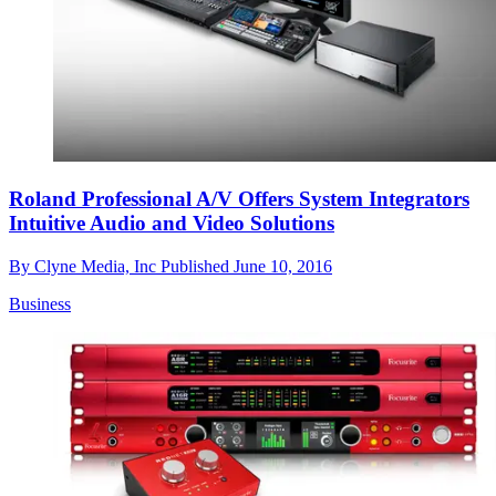
Roland Professional A/V Offers System Integrators
Intuitive Audio and Video Solutions
By
Clyne Media, Inc
Published
June 10, 2016
Business