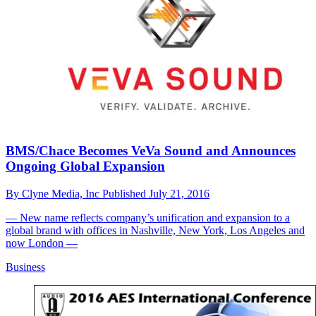
BMS/Chace Becomes VeVa Sound and Announces
Ongoing Global Expansion
By
Clyne Media, Inc
Published
July 21, 2016
— New name reflects company’s unification and expansion to a
global brand with offices in Nashville, New York, Los Angeles and
now London —
Business