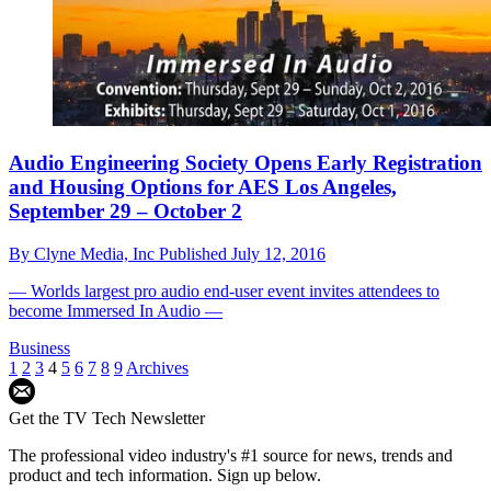
Audio Engineering Society Opens Early Registration
and Housing Options for AES Los Angeles,
September 29 – October 2
By
Clyne Media, Inc
Published
July 12, 2016
— Worlds largest pro audio end-user event invites attendees to
become Immersed In Audio —
Business
1
2
3
4
5
6
7
8
9
Archives
Get the TV Tech Newsletter
The professional video industry's #1 source for news, trends and
product and tech information. Sign up below.