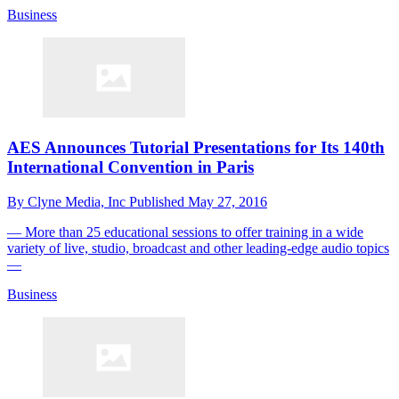
Business
AES Announces Tutorial Presentations for Its 140th
International Convention in Paris
By
Clyne Media, Inc
Published
May 27, 2016
— More than 25 educational sessions to offer training in a wide
variety of live, studio, broadcast and other leading-edge audio topics
—
Business