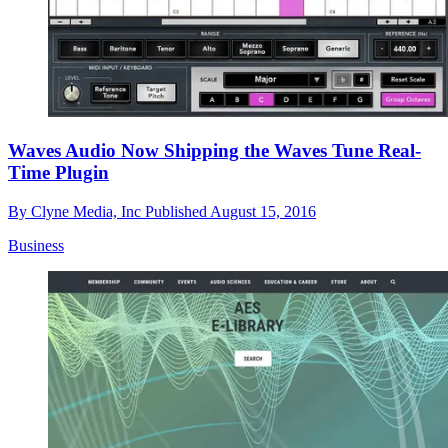
Waves Audio Now Shipping the Waves Tune Real-
Time Plugin
By
Clyne Media, Inc
Published
August 15, 2016
Business