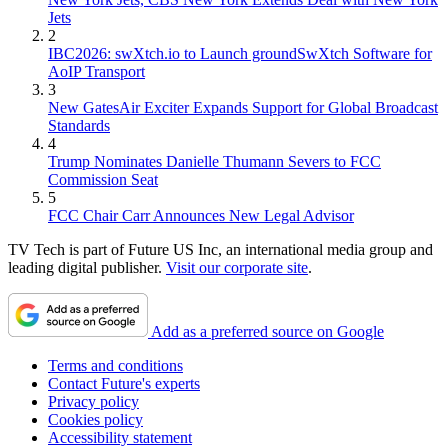
Jets
2
IBC2026: swXtch.io to Launch groundSwXtch Software for
AoIP Transport
3
New GatesAir Exciter Expands Support for Global Broadcast
Standards
4
Trump Nominates Danielle Thumann Severs to FCC
Commission Seat
5
FCC Chair Carr Announces New Legal Advisor
TV Tech is part of Future US Inc, an international media group and
leading digital publisher.
Visit our corporate site
.
Add as a preferred source on Google
Terms and conditions
Contact Future's experts
Privacy policy
Cookies policy
Accessibility statement