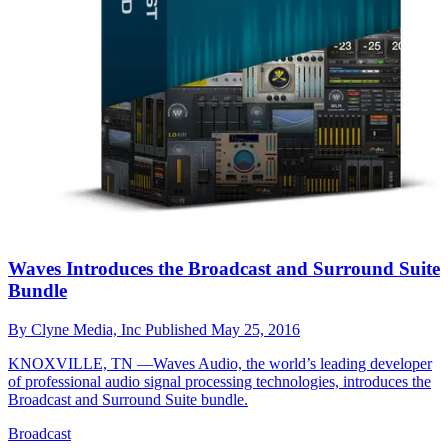
Waves Introduces the Broadcast and Surround Suite
Bundle
By
Clyne Media, Inc
Published
May 25, 2016
KNOXVILLE, TN —Waves Audio, the world’s leading developer
of professional audio signal processing technologies, introduces the
Broadcast and Surround Suite bundle.
Broadcast