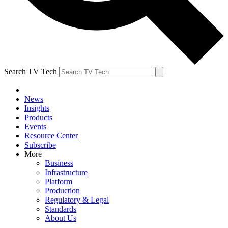
Search TV Tech
News
Insights
Products
Events
Resource Center
Subscribe
More
Business
Infrastructure
Platform
Production
Regulatory & Legal
Standards
About Us