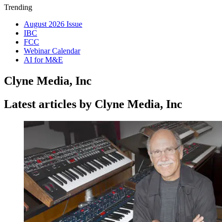
Trending
August 2026 Issue
IBC
FCC
Webinar Calendar
AI for M&E
Clyne Media, Inc
Latest articles by Clyne Media, Inc