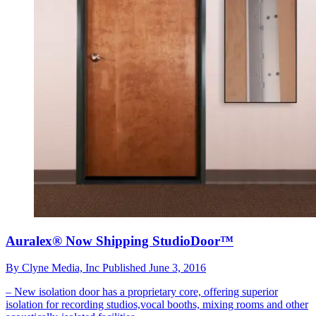
Auralex® Now Shipping StudioDoor™
By
Clyne Media, Inc
Published
June 3, 2016
– New isolation door has a proprietary core, offering superior
isolation for recording studios,vocal booths, mixing rooms and other