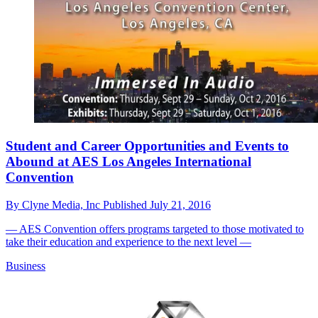
Student and Career Opportunities and Events to
Abound at AES Los Angeles International
Convention
By
Clyne Media, Inc
Published
July 21, 2016
— AES Convention offers programs targeted to those motivated to
take their education and experience to the next level —
Business