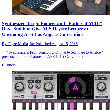
Synthesizer Design Pioneer and “Father of MIDI”
Dave Smith to Give AES Heyser Lecture at
Upcoming AES Los Angeles Convention
By
Clyne Media, Inc
Published
August 15, 2016
— “Synthesizers: From Analog to Digital to Software to Analog”
presentation to be featured at AES 141st Convention —
Business