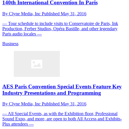
140th International Convention In Paris
By
Clyne Media, Inc
Published
May 31, 2016
— Tour schedule to include visits to Conservatoire de Paris, Ink
Production, Ferber Studios, Opéra Bastille, and other legendary
Paris audio locales —
Business
AES Paris Convention Special Events Feature Key
Industry Presentations and Programming
By
Clyne Media, Inc
Published
May 31, 2016
— All Special Events, as with the Exhibition floor, Professional
Sound Expo, and more, are open to both All Access and Exhibits-
Plus attendees —