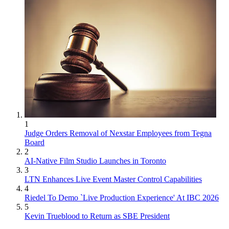
1
Judge Orders Removal of Nexstar Employees from Tegna
Board
2
AI-Native Film Studio Launches in Toronto
3
LTN Enhances Live Event Master Control Capabilities
4
Riedel To Demo `Live Production Experience' At IBC 2026
5
Kevin Trueblood to Return as SBE President