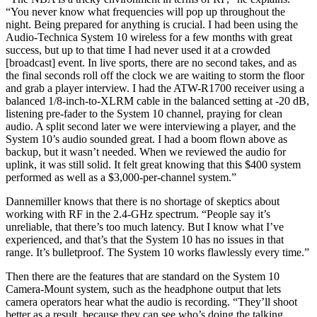
“You never know what frequencies will pop up throughout the
night. Being prepared for anything is crucial. I had been using the
Audio-Technica System 10 wireless for a few months with great
success, but up to that time I had never used it at a crowded
[broadcast] event. In live sports, there are no second takes, and as
the final seconds roll off the clock we are waiting to storm the floor
and grab a player interview. I had the ATW-R1700 receiver using a
balanced 1/8-inch-to-XLRM cable in the balanced setting at -20 dB,
listening pre-fader to the System 10 channel, praying for clean
audio. A split second later we were interviewing a player, and the
System 10’s audio sounded great. I had a boom flown above as
backup, but it wasn’t needed. When we reviewed the audio for
uplink, it was still solid. It felt great knowing that this $400 system
performed as well as a $3,000-per-channel system.”
Dannemiller knows that there is no shortage of skeptics about
working with RF in the 2.4-GHz spectrum. “People say it’s
unreliable, that there’s too much latency. But I know what I’ve
experienced, and that’s that the System 10 has no issues in that
range. It’s bulletproof. The System 10 works flawlessly every time.”
Then there are the features that are standard on the System 10
Camera-Mount system, such as the headphone output that lets
camera operators hear what the audio is recording. “They’ll shoot
better as a result, because they can see who’s doing the talking