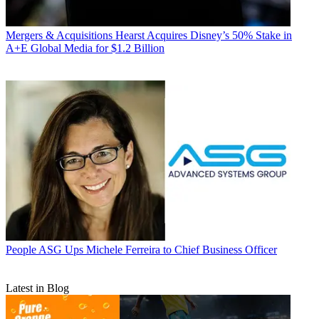
Mergers & Acquisitions
Hearst Acquires Disney’s 50% Stake in
A+E Global Media for $1.2 Billion
People
ASG Ups Michele Ferreira to Chief Business Officer
Latest in Blog