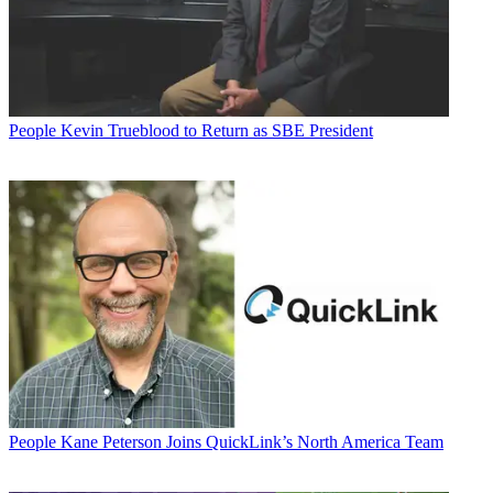
People
Kevin Trueblood to Return as SBE President
People
Kane Peterson Joins QuickLink’s North America Team