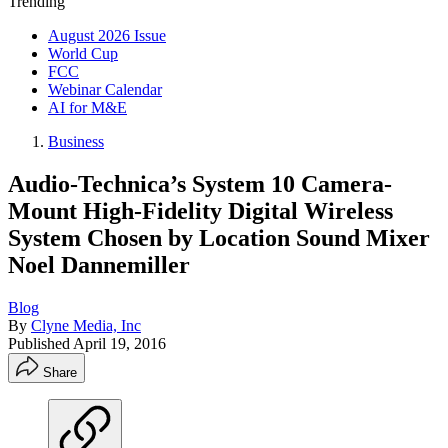
Trending
August 2026 Issue
World Cup
FCC
Webinar Calendar
AI for M&E
Business
Audio-Technica’s System 10 Camera-
Mount High-Fidelity Digital Wireless
System Chosen by Location Sound Mixer
Noel Dannemiller
Blog
By
Clyne Media, Inc
Published
April 19, 2016
Share