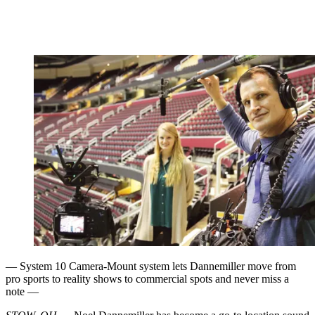
— System 10 Camera-Mount system lets Dannemiller move from
pro sports to reality shows to commercial spots and never miss a
note —