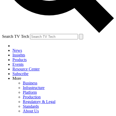
Search TV Tech
News
Insights
Products
Events
Resource Center
Subscribe
More
Business
Infrastructure
Platform
Production
Regulatory & Legal
Standards
About Us