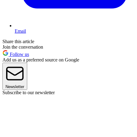
Email
Share this article
Join the conversation
Follow us
Add us as a preferred source on Google
Newsletter
Subscribe to our newsletter