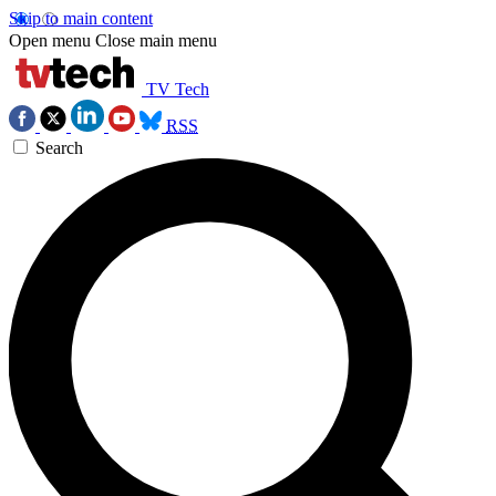
Skip to main content
Open menu
Close main menu
TV Tech
RSS
Search