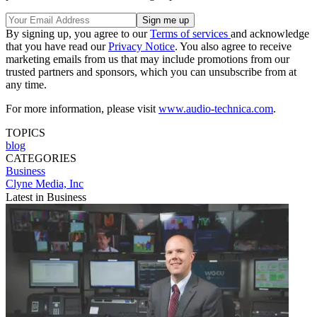
By signing up, you agree to our
Terms of services
and acknowledge
that you have read our
Privacy Notice
. You also agree to receive
marketing emails from us that may include promotions from our
trusted partners and sponsors, which you can unsubscribe from at
any time.
For more information, please visit
www.audio-technica.com
.
TOPICS
blog
CATEGORIES
Business
Clyne Media, Inc
Latest in Business