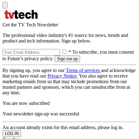
Get the TV Tech Newsletter
The professional video industry's #1 source for news, trends and
product and tech information. Sign up below.
* To subscribe, you must consent
to Future’s privacy policy.
By signing up, you agree to our
Terms of services
and acknowledge
that you have read our
Privacy Notice
. You also agree to receive
marketing emails from us that may include promotions from our
trusted partners and sponsors, which you can unsubscribe from at
any time.
You are now subscribed
Your newsletter sign-up was successful
An account already exists for this email address, please log in.