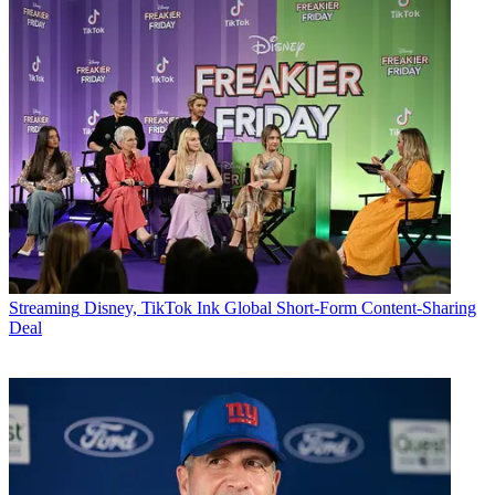
Streaming
Disney, TikTok Ink Global Short-Form Content-Sharing
Deal