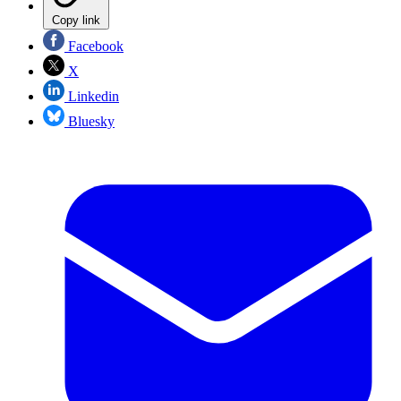
Copy link
Facebook
X
Linkedin
Bluesky