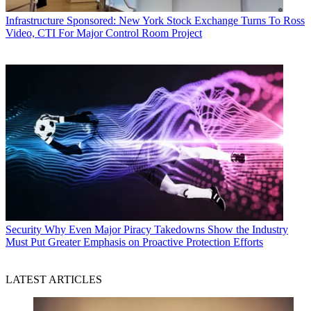
Infrastructure
Sponsored: New York Stock Exchange Turns To Ross
Video, CTI For Major Control Room Project
Security
Why Even Major Piracy Takedowns Show the Industry
Must Put Greater Emphasis on Proactive Protection Efforts
LATEST ARTICLES