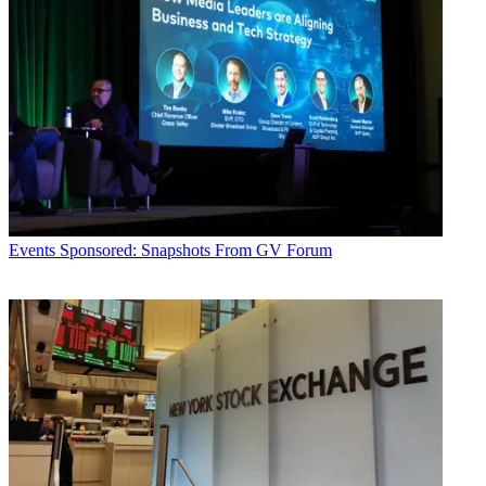
Events
Sponsored: Snapshots From GV Forum