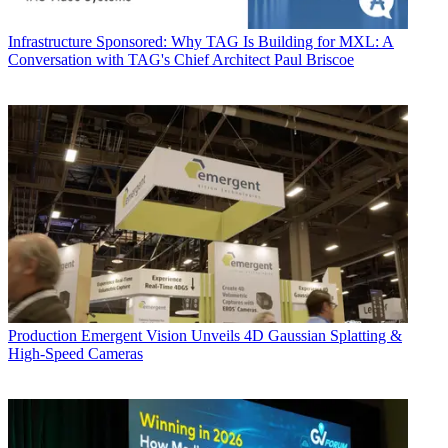
Infrastructure
Sponsored: Why TAG Is Building for MXL: A
Conversation with TAG's Chief Architect Paul Briscoe
Production
Emergent Vision Unveils 4D Gaussian Splatting &
High-Speed Cameras