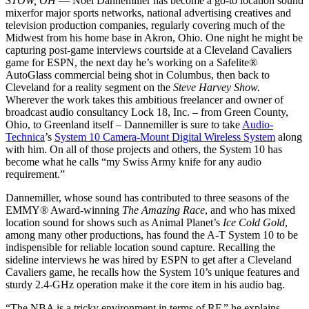
STOW, OH
— Noel Dannemiller has become a go-to location sound
mixerfor major sports networks, national advertising creatives and
television production companies, regularly covering much of the
Midwest from his home base in Akron, Ohio. One night he might be
capturing post-game interviews courtside at a Cleveland Cavaliers
game for ESPN, the next day he’s working on a Safelite®
AutoGlass commercial being shot in Columbus, then back to
Cleveland for a reality segment on the
Steve Harvey Show.
Wherever the work takes this ambitious freelancer and owner of
broadcast audio consultancy Lock 18, Inc. – from Green County,
Ohio, to Greenland itself – Dannemiller is sure to take
Audio-
Technica
’s
System 10 Camera-Mount Digital Wireless System
along
with him. On all of those projects and others, the System 10 has
become what he calls “my Swiss Army knife for any audio
requirement.”
Dannemiller, whose sound has contributed to three seasons of the
EMMY® Award-winning
The Amazing Race
, and who has mixed
location sound for shows such as Animal Planet’s
Ice Cold Gold
,
among many other productions, has found the A-T System 10 to be
indispensible for reliable location sound capture. Recalling the
sideline interviews he was hired by ESPN to get after a Cleveland
Cavaliers game, he recalls how the System 10’s unique features and
sturdy 2.4-GHz operation make it the core item in his audio bag.
“The NBA is a tricky environment in terms of RF,” he explains.