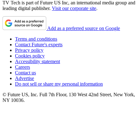
TV Tech is part of Future US Inc, an international media group and
leading digital publisher.
Visit our corporate site
.
Add as a preferred source on Google
Terms and conditions
Contact Future's experts
Privacy policy
Cookies policy
Accessibility statement
Careers
Contact us
Advertise
Do not sell or share my personal information
© Future US, Inc. Full 7th Floor, 130 West 42nd Street, New York,
NY 10036.