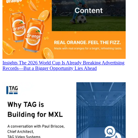
Insights
The 2026 World Cup Is Already Breaking Advertising
Records—But a Bigger Opportunity Lies Ahead