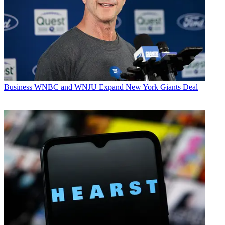
Business
WNBC and WNJU Expand New York Giants Deal