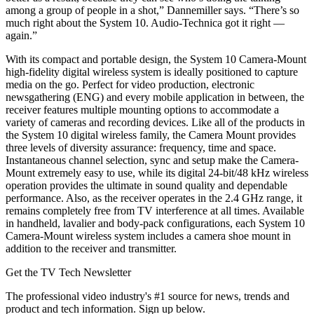
among a group of people in a shot,” Dannemiller says. “There’s so
much right about the System 10. Audio-Technica got it right —
again.”
With its compact and portable design, the System 10 Camera-Mount
high-fidelity digital wireless system is ideally positioned to capture
media on the go. Perfect for video production, electronic
newsgathering (ENG) and every mobile application in between, the
receiver features multiple mounting options to accommodate a
variety of cameras and recording devices. Like all of the products in
the System 10 digital wireless family, the Camera Mount provides
three levels of diversity assurance: frequency, time and space.
Instantaneous channel selection, sync and setup make the Camera-
Mount extremely easy to use, while its digital 24-bit/48 kHz wireless
operation provides the ultimate in sound quality and dependable
performance. Also, as the receiver operates in the 2.4 GHz range, it
remains completely free from TV interference at all times. Available
in handheld, lavalier and body-pack configurations, each System 10
Camera-Mount wireless system includes a camera shoe mount in
addition to the receiver and transmitter.
Get the TV Tech Newsletter
The professional video industry's #1 source for news, trends and
product and tech information. Sign up below.