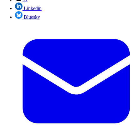
Linkedin
Bluesky