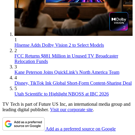
1
Hisense Adds Dolby Vision 2 to Select Models
2
FCC Returns $881 Million in Unused TV Broadcaster
Relocation Funds
3
Kane Peterson Joins QuickLink’s North America Team
4
Disney, TikTok Ink Global Short-Form Content-Sharing Deal
5
Utah Scientific to Highlight NBOSS at IBC 2026
TV Tech is part of Future US Inc, an international media group and
leading digital publisher.
Visit our corporate site
.
Add as a preferred source on Google