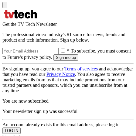
Get the TV Tech Newsletter
The professional video industry's #1 source for news, trends and
product and tech information. Sign up below.
* To subscribe, you must consent
to Future’s privacy policy.
By signing up, you agree to our
Terms of services
and acknowledge
that you have read our
Privacy Notice
. You also agree to receive
marketing emails from us that may include promotions from our
trusted partners and sponsors, which you can unsubscribe from at
any time.
You are now subscribed
Your newsletter sign-up was successful
An account already exists for this email address, please log in.