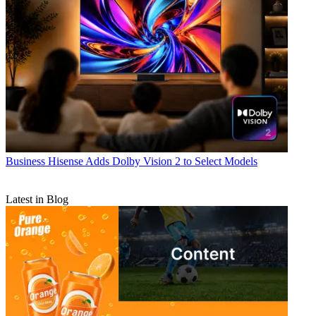
Business
Hisense Adds Dolby Vision 2 to Select Models
Latest in Blog