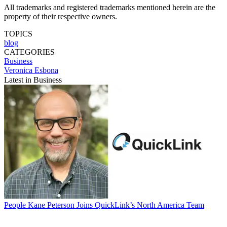
All trademarks and registered trademarks mentioned herein are the
property of their respective owners.
TOPICS
blog
CATEGORIES
Business
Veronica Esbona
Latest in Business
People
Kane Peterson Joins QuickLink’s North America Team