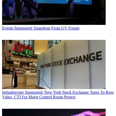
Events
Sponsored: Snapshots From GV Forum
Infrastructure
Sponsored: New York Stock Exchange Turns To Ross
Video, CTI For Major Control Room Project