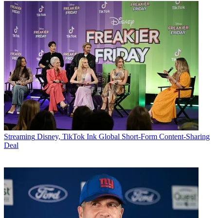
Streaming
Disney, TikTok Ink Global Short-Form Content-Sharing
Deal