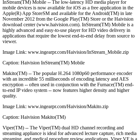
InStream(TM) Mobile -- The low-latency HD media player for
mobile devices is now available for iOS as a free application in the
Apple(R) App StoreSM and available for the Android(TM) in late
November 2012 from the Google Play(TM) Store or the Haivision
download center (www.haivision.com). InStream(TM) Mobile is a
highly advanced and easy-to-use player for HD video delivery in
applications that require the lowest end-to-end delay from source to
viewer.
Image Link: www.ingearpr.com/Haivision/InStream_Mobile.zip
Caption: Haivision InStream(TM) Mobile
Makito(TM) -- The popular H.264 1080p60 performance encoder
with an incredible 55 milliseconds of encoding latency and AES
encryption -- often used in conjunction with the Furnace(TM) end-
to-end IP video system -- now features higher density and higher
quality.
Image Link: www.ingearpr.com/Haivision/Makito.zip
Caption: Haivision Makito(TM)
Viper(TM) -- The Viper(TM) dual HD channel recording and
streaming appliance is ideal for advanced lecture capture, rich media
streaming, and medical procedure review applications. Viper VF is a