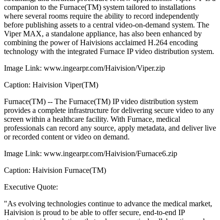
companion to the Furnace(TM) system tailored to installations
where several rooms require the ability to record independently
before publishing assets to a central video-on-demand system. The
Viper MAX, a standalone appliance, has also been enhanced by
combining the power of Haivisions acclaimed H.264 encoding
technology with the integrated Furnace IP video distribution system.
Image Link: www.ingearpr.com/Haivision/Viper.zip
Caption: Haivision Viper(TM)
Furnace(TM) -- The Furnace(TM) IP video distribution system
provides a complete infrastructure for delivering secure video to any
screen within a healthcare facility. With Furnace, medical
professionals can record any source, apply metadata, and deliver live
or recorded content or video on demand.
Image Link: www.ingearpr.com/Haivision/Furnace6.zip
Caption: Haivision Furnace(TM)
Executive Quote:
"As evolving technologies continue to advance the medical market,
Haivision is proud to be able to offer secure, end-to-end IP