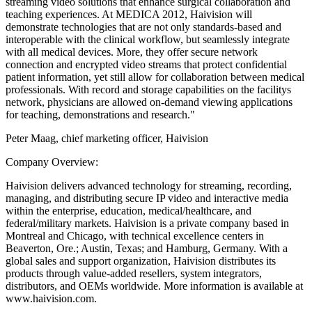
streaming video solutions that enhance surgical collaboration and
teaching experiences. At MEDICA 2012, Haivision will
demonstrate technologies that are not only standards-based and
interoperable with the clinical workflow, but seamlessly integrate
with all medical devices. More, they offer secure network
connection and encrypted video streams that protect confidential
patient information, yet still allow for collaboration between medical
professionals. With record and storage capabilities on the facilitys
network, physicians are allowed on-demand viewing applications
for teaching, demonstrations and research."
Peter Maag, chief marketing officer, Haivision
Company Overview:
Haivision delivers advanced technology for streaming, recording,
managing, and distributing secure IP video and interactive media
within the enterprise, education, medical/healthcare, and
federal/military markets. Haivision is a private company based in
Montreal and Chicago, with technical excellence centers in
Beaverton, Ore.; Austin, Texas; and Hamburg, Germany. With a
global sales and support organization, Haivision distributes its
products through value-added resellers, system integrators,
distributors, and OEMs worldwide. More information is available at
www.haivision.com.