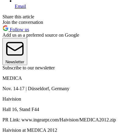
Email
Share this article
Join the conversation
Follow us
Add us as a preferred source on Google
Newsletter
Subscribe to our newsletter
MEDICA
Nov. 14-17 | Düsseldorf, Germany
Haivision
Hall 16, Stand F44
PR Link: www.ingearpr.com/Haivision/MEDICA2012.zip
Haivision at MEDICA 2012