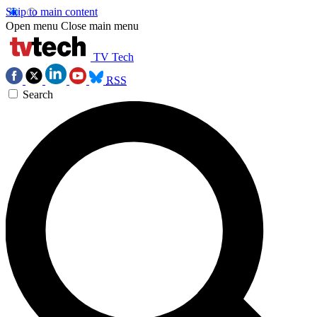
Skip to main content
Open menu
Close main menu
TV Tech
RSS
Search