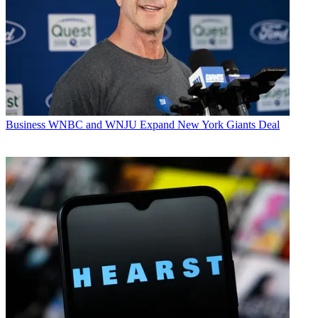
Business
WNBC and WNJU Expand New York Giants Deal