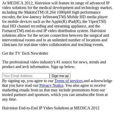
At MEDICA 2012, Haivision will feature its range of advanced IP
video solutions for the medical development and technology market,
including the Makito(TM) H.264 1080p60 high performance
encoder, the low-latency InStream(TM) Mobile HD media player
for mobile devices such as the Apple(R) iPad(R), the Viper(TM)
dual HD channel recording and streaming appliance, and the
Furnace(TM) end-to-end IP video distribution system. Haivision
solutions allow for the secure connection between the surgical and
interventional rooms and to an unlimited number of locations and
clinicians for real-time video collaboration and teaching events.
Get the TV Tech Newsletter
The professional video industry's #1 source for news, trends and
product and tech information. Sign up below.
By signing up, you agree to our
Terms of services
and acknowledge
that you have read our
Privacy Notice
. You also agree to receive
marketing emails from us that may include promotions from our
trusted partners and sponsors, which you can unsubscribe from at
any time.
Haivision End-to-End IP Video Solutions at MEDICA 2012