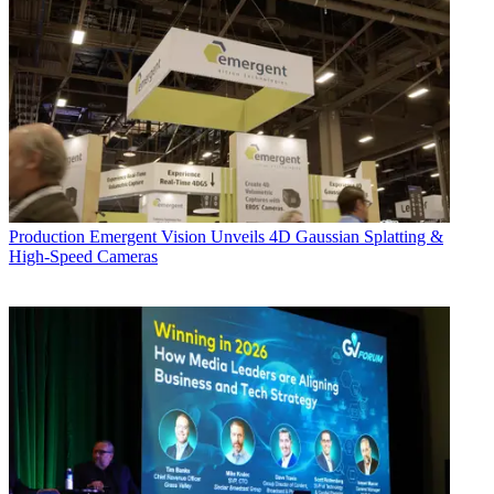
Production
Emergent Vision Unveils 4D Gaussian Splatting &
High-Speed Cameras