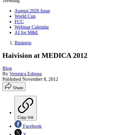
Trending
August 2026 Issue
World Cup
FCC
Webinar Calendar
AI for M&E
Business
Haivision at MEDICA 2012
Blog
By
Veronica Esbona
Published
November 8, 2012
Share
Copy link
Facebook
X