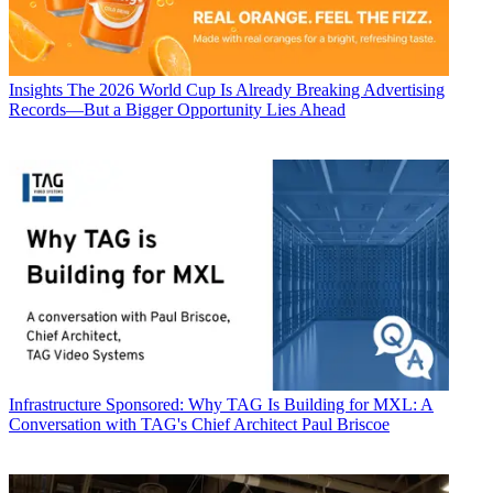
Insights
The 2026 World Cup Is Already Breaking Advertising
Records—But a Bigger Opportunity Lies Ahead
Infrastructure
Sponsored: Why TAG Is Building for MXL: A
Conversation with TAG's Chief Architect Paul Briscoe