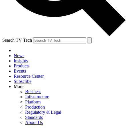
Search TV Tech
News
Insights
Products
Events
Resource Center
Subscribe
More
Business
Infrastructure
Platform
Production
Regulatory & Legal
Standards
About Us