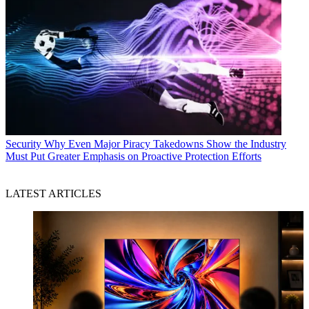
Security
Why Even Major Piracy Takedowns Show the Industry
Must Put Greater Emphasis on Proactive Protection Efforts
LATEST ARTICLES