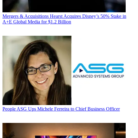
Mergers & Acquisitions
Hearst Acquires Disney’s 50% Stake in
A+E Global Media for $1.2 Billion
People
ASG Ups Michele Ferreira to Chief Business Officer