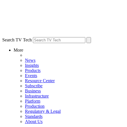
Search TV Tech
More
News
Insights
Products
Events
Resource Center
Subscribe
Business
Infrastructure
Platform
Production
Regulatory & Legal
Standards
About Us