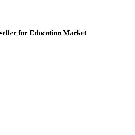
eller for Education Market