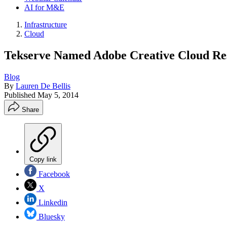
AI for M&E
Infrastructure
Cloud
Tekserve Named Adobe Creative Cloud Res
Blog
By
Lauren De Bellis
Published
May 5, 2014
Share
Copy link
Facebook
X
Linkedin
Bluesky