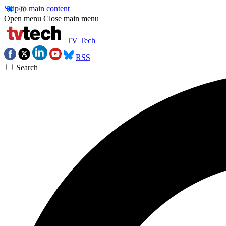
Skip to main content
Open menu
Close main menu
TV Tech
RSS
Search