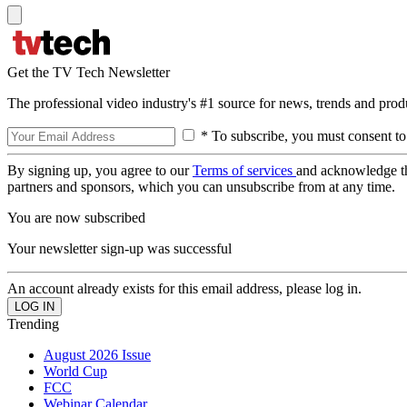
Get the TV Tech Newsletter
The professional video industry's #1 source for news, trends and prod
* To subscribe, you must consent to
By signing up, you agree to our
Terms of services
and acknowledge t
partners and sponsors, which you can unsubscribe from at any time.
You are now subscribed
Your newsletter sign-up was successful
An account already exists for this email address, please log in.
Trending
August 2026 Issue
World Cup
FCC
Webinar Calendar