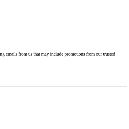
ing emails from us that may include promotions from our trusted