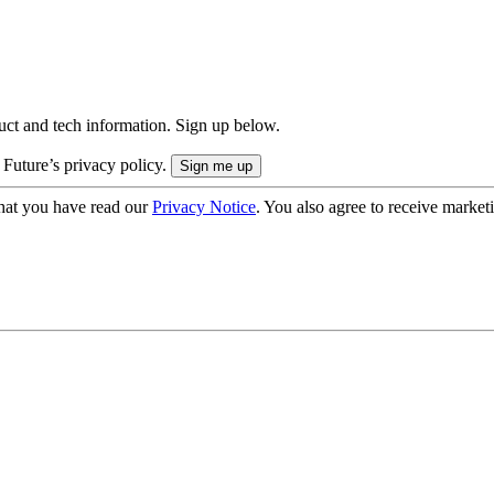
uct and tech information. Sign up below.
 Future’s privacy policy.
hat you have read our
Privacy Notice
. You also agree to receive market