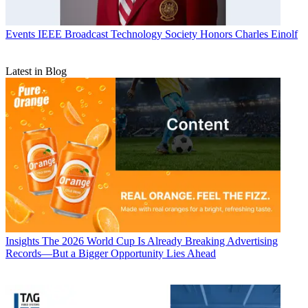
Events
IEEE Broadcast Technology Society Honors Charles Einolf
Latest in Blog
Insights
The 2026 World Cup Is Already Breaking Advertising
Records—But a Bigger Opportunity Lies Ahead