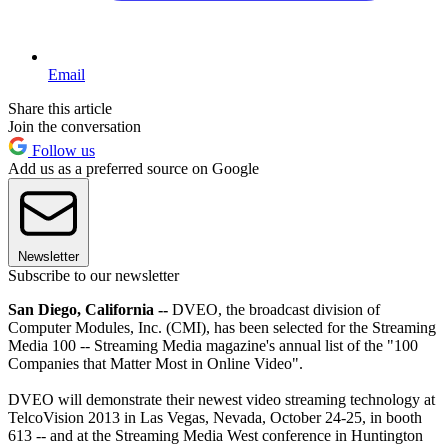
Email
Share this article
Join the conversation
Follow us
Add us as a preferred source on Google
Newsletter
Subscribe to our newsletter
San Diego, California --
DVEO, the broadcast division of
Computer Modules, Inc. (CMI), has been selected for the Streaming
Media 100 -- Streaming Media magazine's annual list of the "100
Companies that Matter Most in Online Video".
DVEO will demonstrate their newest video streaming technology at
TelcoVision 2013 in Las Vegas, Nevada, October 24-25, in booth
613 -- and at the Streaming Media West conference in Huntington