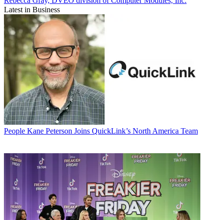
Rebecca Gray, DVEO division of Computer Modules, Inc.
Latest in Business
People
Kane Peterson Joins QuickLink’s North America Team