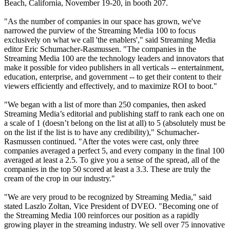
Beach, California, November 19-20, in booth 207.
"As the number of companies in our space has grown, we've
narrowed the purview of the Streaming Media 100 to focus
exclusively on what we call 'the enablers'," said Streaming Media
editor Eric Schumacher-Rasmussen. "The companies in the
Streaming Media 100 are the technology leaders and innovators that
make it possible for video publishers in all verticals -- entertainment,
education, enterprise, and government -- to get their content to their
viewers efficiently and effectively, and to maximize ROI to boot."
"We began with a list of more than 250 companies, then asked
Streaming Media’s editorial and publishing staff to rank each one on
a scale of 1 (doesn’t belong on the list at all) to 5 (absolutely must be
on the list if the list is to have any credibility)," Schumacher-
Rasmussen continued. "After the votes were cast, only three
companies averaged a perfect 5, and every company in the final 100
averaged at least a 2.5. To give you a sense of the spread, all of the
companies in the top 50 scored at least a 3.3. These are truly the
cream of the crop in our industry."
"We are very proud to be recognized by Streaming Media," said
stated Laszlo Zoltan, Vice President of DVEO. "Becoming one of
the Streaming Media 100 reinforces our position as a rapidly
growing player in the streaming industry. We sell over 75 innovative