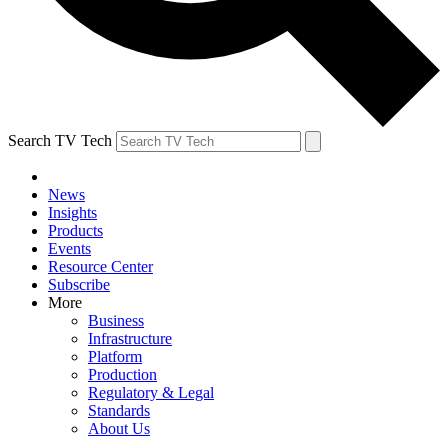
Search TV Tech
News
Insights
Products
Events
Resource Center
Subscribe
More
Business
Infrastructure
Platform
Production
Regulatory & Legal
Standards
About Us