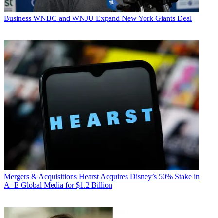
Business
WNBC and WNJU Expand New York Giants Deal
Mergers & Acquisitions
Hearst Acquires Disney’s 50% Stake in
A+E Global Media for $1.2 Billion