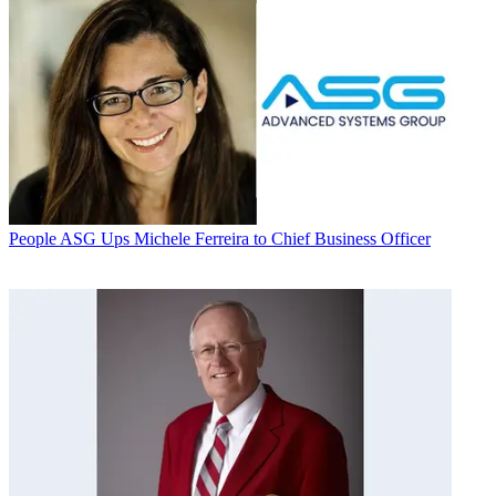
People
ASG Ups Michele Ferreira to Chief Business Officer