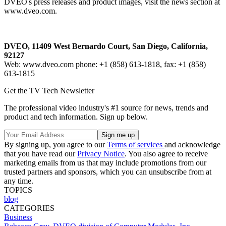
DVEO's press releases and product images, visit the news section at
www.dveo.com.
DVEO, 11409 West Bernardo Court, San Diego, California,
92127
Web: www.dveo.com phone: +1 (858) 613-1818, fax: +1 (858)
613-1815
Get the TV Tech Newsletter
The professional video industry's #1 source for news, trends and
product and tech information. Sign up below.
By signing up, you agree to our
Terms of services
and acknowledge
that you have read our
Privacy Notice
. You also agree to receive
marketing emails from us that may include promotions from our
trusted partners and sponsors, which you can unsubscribe from at
any time.
TOPICS
blog
CATEGORIES
Business