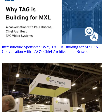
Infrastructure
Sponsored: Why TAG Is Building for MXL: A
Conversation with TAG's Chief Architect Paul Briscoe