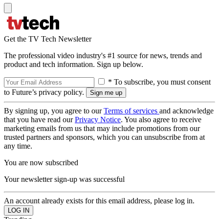
Get the TV Tech Newsletter
The professional video industry's #1 source for news, trends and
product and tech information. Sign up below.
* To subscribe, you must consent
to Future’s privacy policy.
By signing up, you agree to our
Terms of services
and acknowledge
that you have read our
Privacy Notice
. You also agree to receive
marketing emails from us that may include promotions from our
trusted partners and sponsors, which you can unsubscribe from at
any time.
You are now subscribed
Your newsletter sign-up was successful
An account already exists for this email address, please log in.