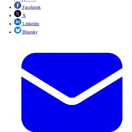
Facebook
X
Linkedin
Bluesky