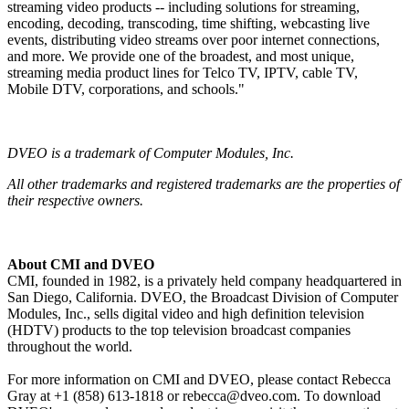
streaming video products -- including solutions for streaming,
encoding, decoding, transcoding, time shifting, webcasting live
events, distributing video streams over poor internet connections,
and more. We provide one of the broadest, and most unique,
streaming media product lines for Telco TV, IPTV, cable TV,
Mobile DTV, corporations, and schools."
DVEO is a trademark of Computer Modules, Inc.
All other trademarks and registered trademarks are the properties of
their respective owners.
About CMI and DVEO
CMI, founded in 1982, is a privately held company headquartered in
San Diego, California. DVEO, the Broadcast Division of Computer
Modules, Inc., sells digital video and high definition television
(HDTV) products to the top television broadcast companies
throughout the world.
For more information on CMI and DVEO, please contact Rebecca
Gray at +1 (858) 613-1818 or rebecca@dveo.com. To download