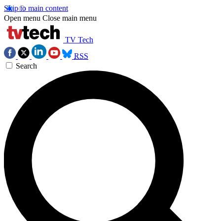
Skip to main content
Open menu
Close main menu
TV Tech
RSS
Search