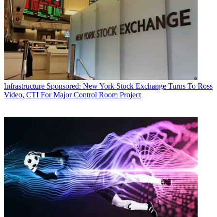
Infrastructure
Sponsored: New York Stock Exchange Turns To Ross
Video, CTI For Major Control Room Project