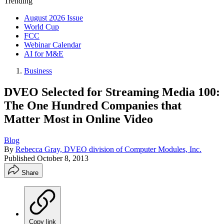
Trending
August 2026 Issue
World Cup
FCC
Webinar Calendar
AI for M&E
Business
DVEO Selected for Streaming Media 100:
The One Hundred Companies that
Matter Most in Online Video
Blog
By
Rebecca Gray, DVEO division of Computer Modules, Inc.
Published
October 8, 2013
Share
Copy link