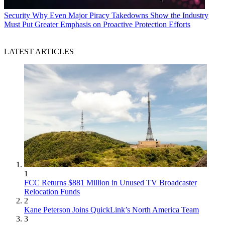
Security
Why Even Major Piracy Takedowns Show the Industry
Must Put Greater Emphasis on Proactive Protection Efforts
LATEST ARTICLES
1
FCC Returns $881 Million in Unused TV Broadcaster
Relocation Funds
2
Kane Peterson Joins QuickLink’s North America Team
3