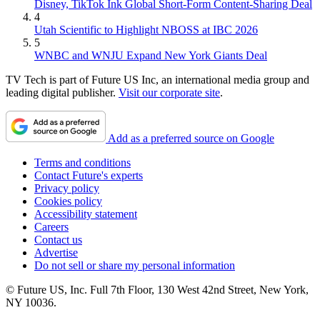
Disney, TikTok Ink Global Short-Form Content-Sharing Deal
4
Utah Scientific to Highlight NBOSS at IBC 2026
5
WNBC and WNJU Expand New York Giants Deal
TV Tech is part of Future US Inc, an international media group and
leading digital publisher.
Visit our corporate site
.
Add as a preferred source on Google
Terms and conditions
Contact Future's experts
Privacy policy
Cookies policy
Accessibility statement
Careers
Contact us
Advertise
Do not sell or share my personal information
© Future US, Inc. Full 7th Floor, 130 West 42nd Street, New York,
NY 10036.