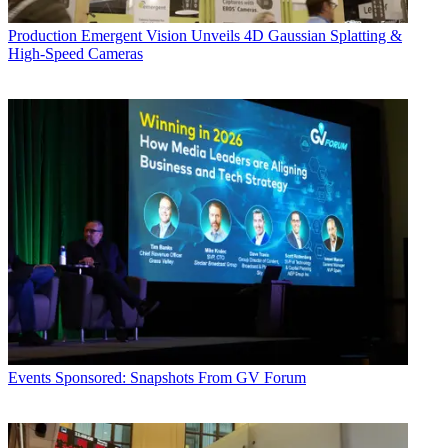
Production
Emergent Vision Unveils 4D Gaussian Splatting &
High-Speed Cameras
Events
Sponsored: Snapshots From GV Forum