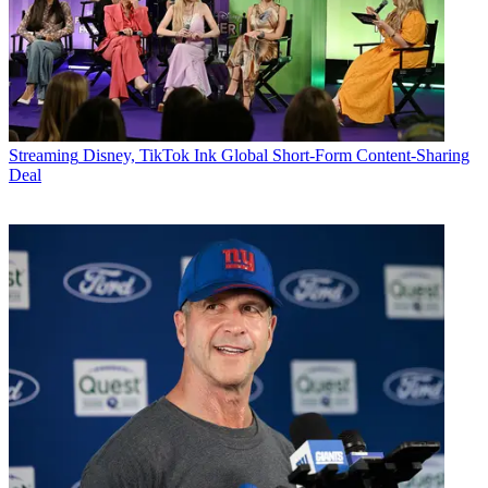
Streaming
Disney, TikTok Ink Global Short-Form Content-Sharing
Deal