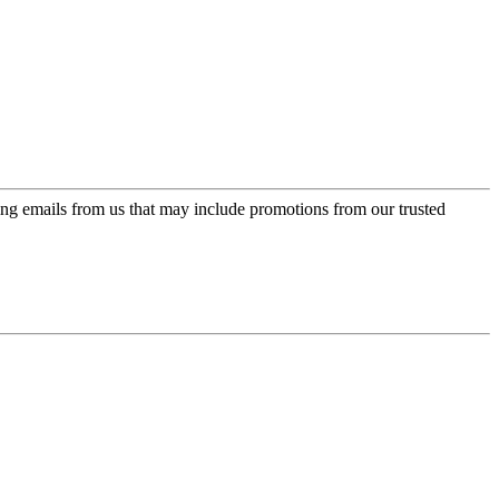
ing emails from us that may include promotions from our trusted