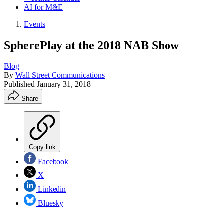
AI for M&E
Events
SpherePlay at the 2018 NAB Show
Blog
By
Wall Street Communications
Published
January 31, 2018
Share
Copy link
Facebook
X
Linkedin
Bluesky