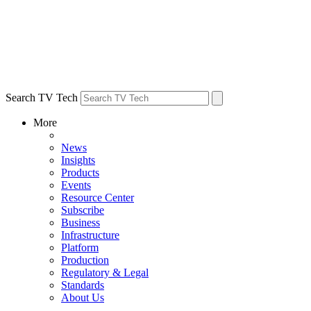
Search TV Tech
More
News
Insights
Products
Events
Resource Center
Subscribe
Business
Infrastructure
Platform
Production
Regulatory & Legal
Standards
About Us