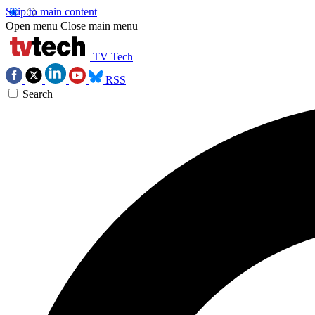
Skip to main content
Open menu
Close main menu
TV Tech
RSS
Search