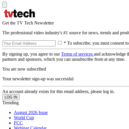
Get the TV Tech Newsletter
The professional video industry's #1 source for news, trends and prod
* To subscribe, you must consent to
By signing up, you agree to our
Terms of services
and acknowledge t
partners and sponsors, which you can unsubscribe from at any time.
You are now subscribed
Your newsletter sign-up was successful
An account already exists for this email address, please log in.
Trending
August 2026 Issue
World Cup
FCC
Webinar Calendar