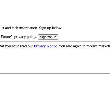
uct and tech information. Sign up below.
 Future’s privacy policy.
hat you have read our
Privacy Notice
. You also agree to receive market