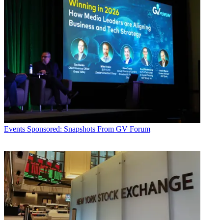
Events
Sponsored: Snapshots From GV Forum