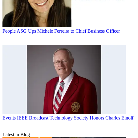
People
ASG Ups Michele Ferreira to Chief Business Officer
Events
IEEE Broadcast Technology Society Honors Charles Einolf
Latest in Blog