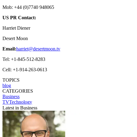
Mob: +44 (0)7740 948065
US PR Contact:
Harriet Diener
Desert Moon
Email:
harriet@desertmoon.tv
Tel: +1-845-512-8283
Cell: +1-914-263-0613
TOPICS
blog
CATEGORIES
Business
TVTechnology
Latest in Business