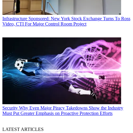
Infrastructure
Sponsored: New York Stock Exchange Turns To Ross
Video, CTI For Major Control Room Project
Security
Why Even Major Piracy Takedowns Show the Industry
Must Put Greater Emphasis on Proactive Protection Efforts
LATEST ARTICLES