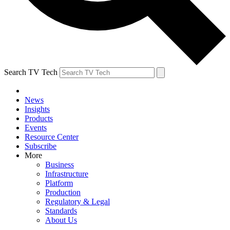
Search TV Tech
News
Insights
Products
Events
Resource Center
Subscribe
More
Business
Infrastructure
Platform
Production
Regulatory & Legal
Standards
About Us