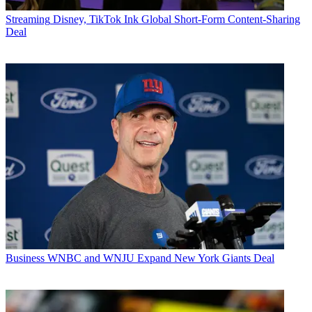
Streaming
Disney, TikTok Ink Global Short-Form Content-Sharing
Deal
Business
WNBC and WNJU Expand New York Giants Deal