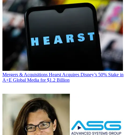
Mergers & Acquisitions
Hearst Acquires Disney’s 50% Stake in
A+E Global Media for $1.2 Billion