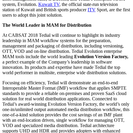
system, Evolution.
Kuwait TV
, the official state-run television
station of Kuwait and British sports producer
ITV
Sport, are the first
users to adopt this joint solution.
The World Leader in MAM for Distribution
At CABSAT 2018 Tedial will continue to highlight its industry
leadership in MAM workflow systems for the preparation,
management and packaging of distribution, including versioning,
OTT, VOD and on-line distribution. Tedial Evolution enterprise
MAM tools include the world leading
Evolution Version Factory,
a perfect example of the Company’s leadership in software
innovation. Its products and expertise have made Tedial the top
world performer in multisite, enterprise wide distribution solutions.
Focusing on efficiency, Tedial will demonstrate an end-to-end
Interoperable Master Format (IMF) workflow that applies SMPTE
standards to provide a reliable on-premises and proven SaaS cloud
solution for real world distribution applications. Connected to
Tedial’s award-winning Evolution Version Factory, the world’s only
one-in/unlimited output automated media distribution workflow, this
one-of-a-kind solution provides the cost savings of an IMF plant
with an end-location driven, single workflow for managing OTT,
VOD and specialized media distribution. Tedial architecture
supports UHD and HDR and provides adopters with enhanced