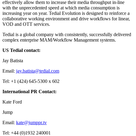
effectively allow them to increase their media throughput in-line
with the unprecedented speed at which media consumption is
increasing year on year. Tedial Evolution is designed to reinforce a
collaborative working environment and drive workflows for linear,
VOD and OTT services.
Tedial is a global company with consistently, successfully delivered
complex enterprise MAM/Workflow Management systems.
US Tedial contact:
Jay Batista
Email:
jay.batista@tedial.com
Tel: +1 (424) 645-5300 x 602
International PR Contact:
Kate Ford
Jump
Email:
kate@jumppr.tv
Tel: +44 (0)1932 240001