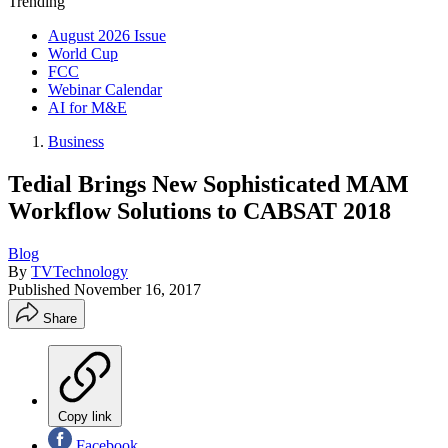
Trending
August 2026 Issue
World Cup
FCC
Webinar Calendar
AI for M&E
Business
Tedial Brings New Sophisticated MAM
Workflow Solutions to CABSAT 2018
Blog
By
TVTechnology
Published
November 16, 2017
Share
Copy link
Facebook