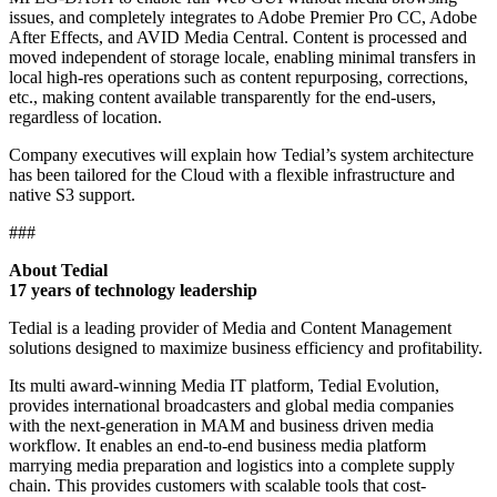
issues, and completely integrates to Adobe Premier Pro CC, Adobe
After Effects, and AVID Media Central. Content is processed and
moved independent of storage locale, enabling minimal transfers in
local high-res operations such as content repurposing, corrections,
etc., making content available transparently for the end-users,
regardless of location.
Company executives will explain how Tedial’s system architecture
has been tailored for the Cloud with a flexible infrastructure and
native S3 support.
###
About Tedial
17 years of technology leadership
Tedial is a leading provider of Media and Content Management
solutions designed to maximize business efficiency and profitability.
Its multi award-winning Media IT platform, Tedial Evolution,
provides international broadcasters and global media companies
with the next-generation in MAM and business driven media
workflow. It enables an end-to-end business media platform
marrying media preparation and logistics into a complete supply
chain. This provides customers with scalable tools that cost-