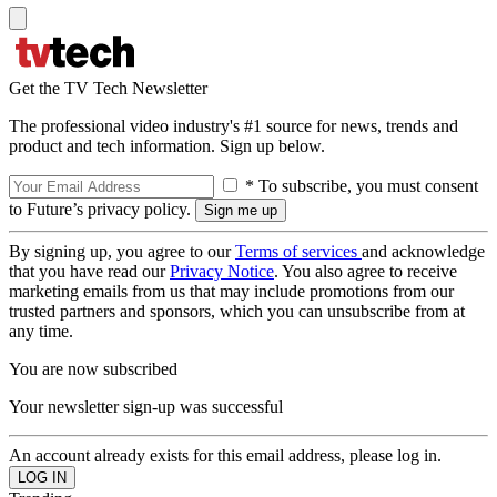
Get the TV Tech Newsletter
The professional video industry's #1 source for news, trends and
product and tech information. Sign up below.
* To subscribe, you must consent
to Future’s privacy policy.
By signing up, you agree to our
Terms of services
and acknowledge
that you have read our
Privacy Notice
. You also agree to receive
marketing emails from us that may include promotions from our
trusted partners and sponsors, which you can unsubscribe from at
any time.
You are now subscribed
Your newsletter sign-up was successful
An account already exists for this email address, please log in.