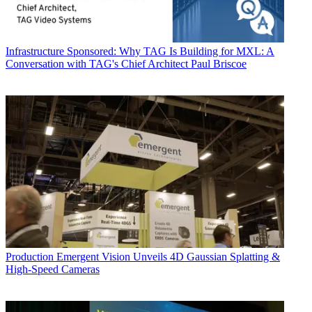
Infrastructure
Sponsored: Why TAG Is Building for MXL: A
Conversation with TAG's Chief Architect Paul Briscoe
Production
Emergent Vision Unveils 4D Gaussian Splatting &
High-Speed Cameras