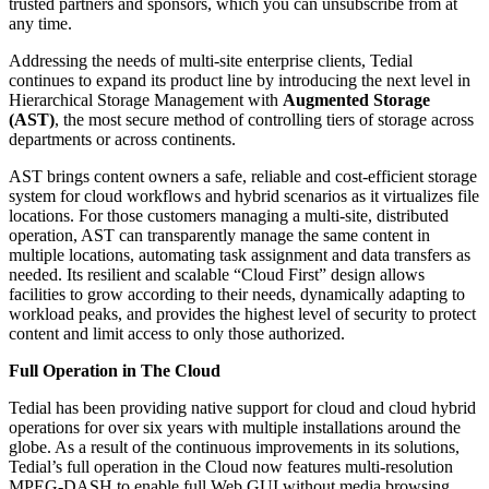
trusted partners and sponsors, which you can unsubscribe from at
any time.
Addressing the needs of multi-site enterprise clients, Tedial
continues to expand its product line by introducing the next level in
Hierarchical Storage Management with
Augmented Storage
(AST)
, the most secure method of controlling tiers of storage across
departments or across continents.
AST brings content owners a safe, reliable and cost-efficient storage
system for cloud workflows and hybrid scenarios as it virtualizes file
locations. For those customers managing a multi-site, distributed
operation, AST can transparently manage the same content in
multiple locations, automating task assignment and data transfers as
needed. Its resilient and scalable “Cloud First” design allows
facilities to grow according to their needs, dynamically adapting to
workload peaks, and provides the highest level of security to protect
content and limit access to only those authorized.
Full Operation in The Cloud
Tedial has been providing native support for cloud and cloud hybrid
operations for over six years with multiple installations around the
globe. As a result of the continuous improvements in its solutions,
Tedial’s full operation in the Cloud now features multi-resolution
MPEG-DASH to enable full Web GUI without media browsing