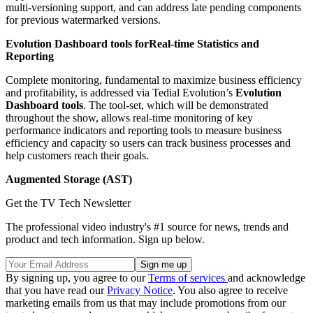
multi-versioning support, and can address late pending components
for previous watermarked versions.
Evolution Dashboard tools for
Real-time Statistics and
Reporting
Complete monitoring, fundamental to maximize business efficiency
and profitability, is addressed via Tedial Evolution’s
Evolution
Dashboard tools
. The tool-set, which will be demonstrated
throughout the show, allows real-time monitoring of key
performance indicators and reporting tools to measure business
efficiency and capacity so users can track business processes and
help customers reach their goals.
Augmented Storage (AST)
Get the TV Tech Newsletter
The professional video industry's #1 source for news, trends and
product and tech information. Sign up below.
By signing up, you agree to our
Terms of services
and acknowledge
that you have read our
Privacy Notice
. You also agree to receive
marketing emails from us that may include promotions from our