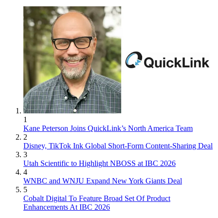
1
Kane Peterson Joins QuickLink’s North America Team
2
Disney, TikTok Ink Global Short-Form Content-Sharing Deal
3
Utah Scientific to Highlight NBOSS at IBC 2026
4
WNBC and WNJU Expand New York Giants Deal
5
Cobalt Digital To Feature Broad Set Of Product
Enhancements At IBC 2026