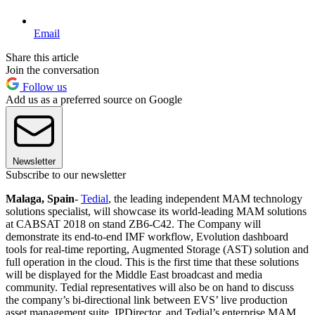
Email
Share this article
Join the conversation
Follow us
Add us as a preferred source on Google
Newsletter
Subscribe to our newsletter
Malaga, Spain
-
Tedial
, the leading independent MAM technology
solutions specialist, will showcase its world-leading MAM solutions
at CABSAT 2018 on stand ZB6-C42. The Company will
demonstrate its end-to-end IMF workflow, Evolution dashboard
tools for real-time reporting, Augmented Storage (AST) solution and
full operation in the cloud. This is the first time that these solutions
will be displayed for the Middle East broadcast and media
community. Tedial representatives will also be on hand to discuss
the company’s bi-directional link between EVS’ live production
asset management suite, IPDirector, and Tedial’s enterprise MAM