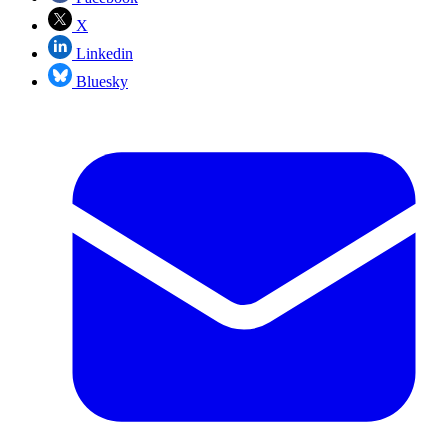
X
Linkedin
Bluesky