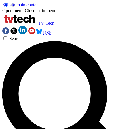
Skip to main content
Open menu
Close main menu
TV Tech
RSS
Search