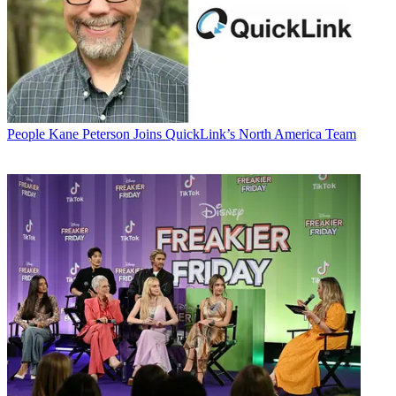
People
Kane Peterson Joins QuickLink’s North America Team