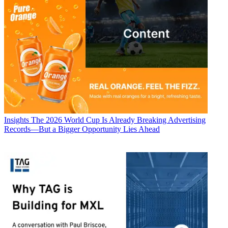
Insights
The 2026 World Cup Is Already Breaking Advertising
Records—But a Bigger Opportunity Lies Ahead