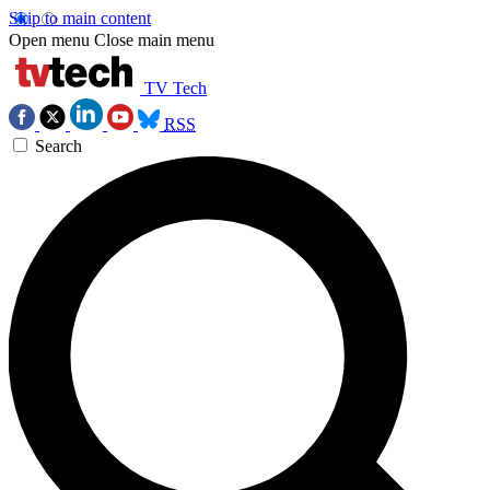
Skip to main content
Open menu
Close main menu
TV Tech
RSS
Search