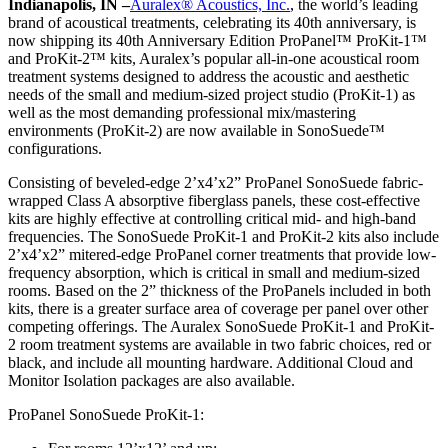
Indianapolis, IN –
Auralex® Acoustics, Inc.
, the world’s leading
brand of acoustical treatments, celebrating its 40th anniversary, is
now shipping its 40th Anniversary Edition ProPanel™ ProKit-1™
and ProKit-2™ kits, Auralex’s popular all-in-one acoustical room
treatment systems designed to address the acoustic and aesthetic
needs of the small and medium-sized project studio (ProKit-1) as
well as the most demanding professional mix/mastering
environments (ProKit-2) are now available in SonoSuede™
configurations.
Consisting of beveled-edge 2’x4’x2” ProPanel SonoSuede fabric-
wrapped Class A absorptive fiberglass panels, these cost-effective
kits are highly effective at controlling critical mid- and high-band
frequencies. The SonoSuede ProKit-1 and ProKit-2 kits also include
2’x4’x2” mitered-edge ProPanel corner treatments that provide low-
frequency absorption, which is critical in small and medium-sized
rooms. Based on the 2” thickness of the ProPanels included in both
kits, there is a greater surface area of coverage per panel over other
competing offerings. The Auralex SonoSuede ProKit-1 and ProKit-
2 room treatment systems are available in two fabric choices, red or
black, and include all mounting hardware. Additional Cloud and
Monitor Isolation packages are also available.
ProPanel SonoSuede ProKit-1: