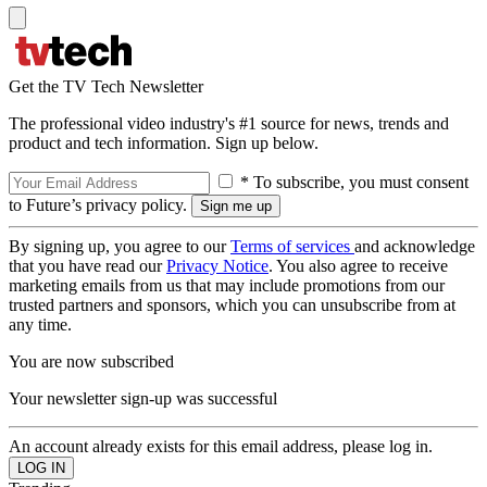
Get the TV Tech Newsletter
The professional video industry's #1 source for news, trends and
product and tech information. Sign up below.
* To subscribe, you must consent
to Future’s privacy policy.
By signing up, you agree to our
Terms of services
and acknowledge
that you have read our
Privacy Notice
. You also agree to receive
marketing emails from us that may include promotions from our
trusted partners and sponsors, which you can unsubscribe from at
any time.
You are now subscribed
Your newsletter sign-up was successful
An account already exists for this email address, please log in.