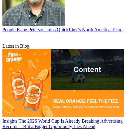
People
Kane Peterson Joins QuickLink’s North America Team
Latest in Blog
Insights
The 2026 World Cup Is Already Breaking Advertising
Records—But a Bigger Opportunity Lies Ahead