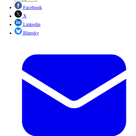
Facebook
X
Linkedin
Bluesky