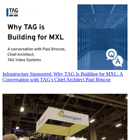
Infrastructure
Sponsored: Why TAG Is Building for MXL: A
Conversation with TAG's Chief Architect Paul Briscoe