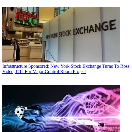
Infrastructure
Sponsored: New York Stock Exchange Turns To Ross
Video, CTI For Major Control Room Project