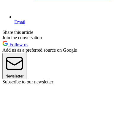
Email
Share this article
Join the conversation
Follow us
Add us as a preferred source on Google
Newsletter
Subscribe to our newsletter