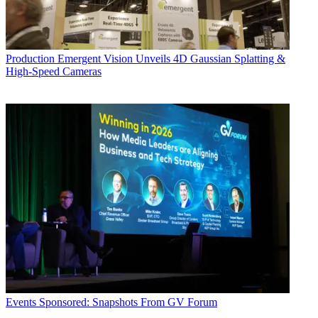
Production
Emergent Vision Unveils 4D Gaussian Splatting &
High-Speed Cameras
Events
Sponsored: Snapshots From GV Forum