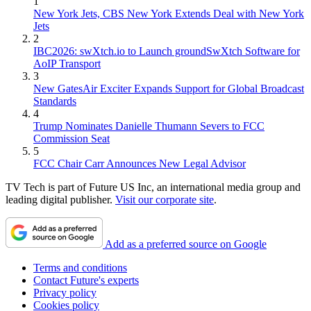
1
New York Jets, CBS New York Extends Deal with New York
Jets
2
IBC2026: swXtch.io to Launch groundSwXtch Software for
AoIP Transport
3
New GatesAir Exciter Expands Support for Global Broadcast
Standards
4
Trump Nominates Danielle Thumann Severs to FCC
Commission Seat
5
FCC Chair Carr Announces New Legal Advisor
TV Tech is part of Future US Inc, an international media group and
leading digital publisher.
Visit our corporate site
.
Add as a preferred source on Google
Terms and conditions
Contact Future's experts
Privacy policy
Cookies policy