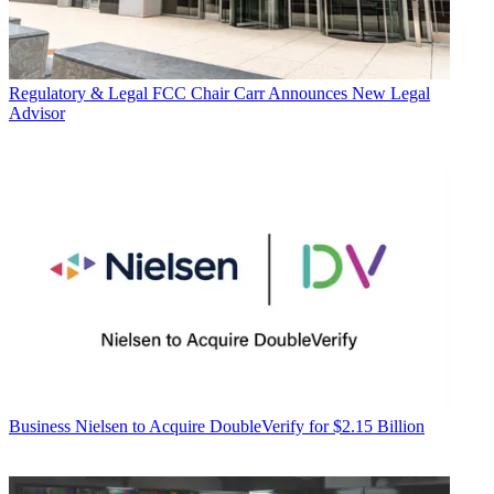
Regulatory & Legal
FCC Chair Carr Announces New Legal
Advisor
Business
Nielsen to Acquire DoubleVerify for $2.15 Billion