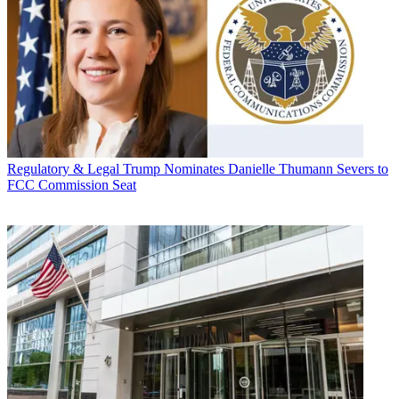
Regulatory & Legal
Trump Nominates Danielle Thumann Severs to
FCC Commission Seat