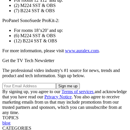
For rooms 12’x12’ and up:
(2) M224 SST & OBS
(7) B224 SST & OBS
ProPanel SonoSuede ProKit-2:
For rooms 18’x20’ and up:
(6) M224 SST & OBS
(12) B224 SST & OBS
For more information, please visit
www.auralex.com
.
Get the TV Tech Newsletter
The professional video industry's #1 source for news, trends and
product and tech information. Sign up below.
By signing up, you agree to our
Terms of services
and acknowledge
that you have read our
Privacy Notice
. You also agree to receive
marketing emails from us that may include promotions from our
trusted partners and sponsors, which you can unsubscribe from at
any time.
TOPICS
blog
CATEGORIES