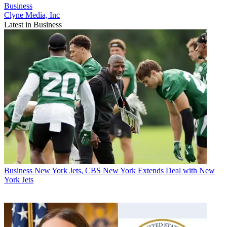
Business
Clyne Media, Inc
Latest in Business
Business
New York Jets, CBS New York Extends Deal with New
York Jets