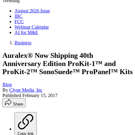
Trending
August 2026 Issue
IBC
FCC
Webinar Calendar
AI for M&E
Business
Auralex® Now Shipping 40th
Anniversary Edition ProKit-1™ and
ProKit-2™ SonoSuede™ ProPanel™ Kits
Blog
By
Clyne Media, Inc
Published
February 15, 2017
Share
Copy link