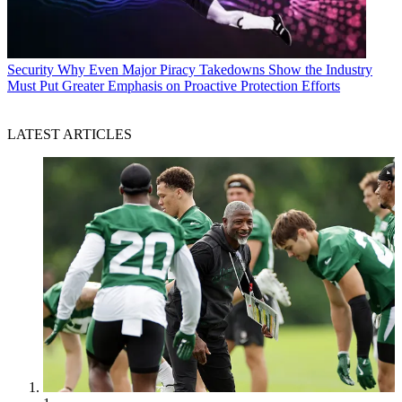
Security
Why Even Major Piracy Takedowns Show the Industry
Must Put Greater Emphasis on Proactive Protection Efforts
LATEST ARTICLES