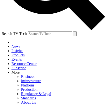
Search TV Tech
News
Insights
Products
Events
Resource Center
Subscribe
More
Business
Infrastructure
Platform
Production
Regulatory & Legal
Standards
About Us