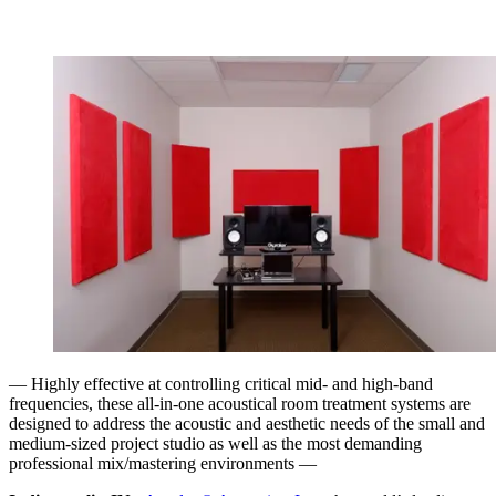
— Highly effective at controlling critical mid- and high-band
frequencies, these all-in-one acoustical room treatment systems are
designed to address the acoustic and aesthetic needs of the small and
medium-sized project studio as well as the most demanding
professional mix/mastering environments —