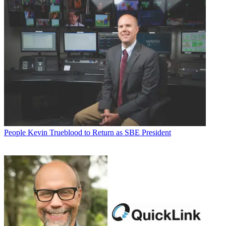
People
Kevin Trueblood to Return as SBE President