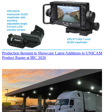
Production
Ikegami to Showcase Latest Additions to UNICAM
Product Range at IBC 2026