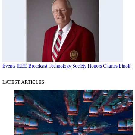
Events
IEEE Broadcast Technology Society Honors Charles Einolf
LATEST ARTICLES