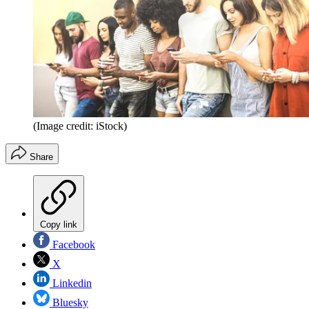
(Image credit: iStock)
Share
Copy link
Facebook
X
Linkedin
Bluesky