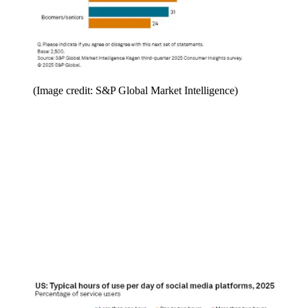
(Image credit: S&P Global Market Intelligence)