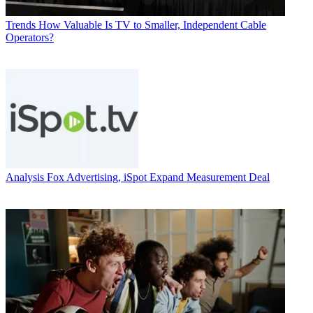
Trends
How Valuable Is TV to Smaller, Independent Cable
Operators?
Analysis
Fox Advertising, iSpot Expand Measurement Deal