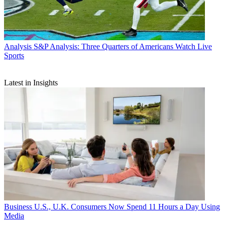
Analysis
S&P Analysis: Three Quarters of Americans Watch Live
Sports
Latest in Insights
Business
U.S., U.K. Consumers Now Spend 11 Hours a Day Using
Media