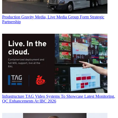
Production
Gravity Media, Live Media Group Form Strategic
Partnership
Infrastructure
TAG Video Systems To Showcase Latest Monitoring,
QC Enhancements At IBC 2026