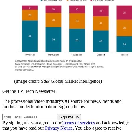
(Image credit: S&P Global Market Intelligence)
Get the TV Tech Newsletter
The professional video industry's #1 source for news, trends and
product and tech information. Sign up below.
By signing up, you agree to our
Terms of services
and acknowledge
that you have read our
Privacy Notice
. You also agree to receive