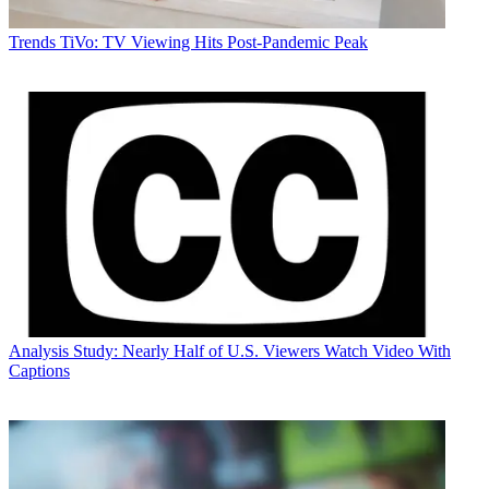
Trends
TiVo: TV Viewing Hits Post-Pandemic Peak
Analysis
Study: Nearly Half of U.S. Viewers Watch Video With
Captions