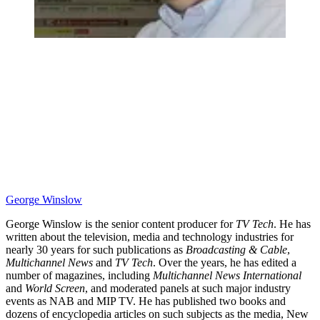
George Winslow
George Winslow is the senior content producer for
TV Tech
. He has
written about the television, media and technology industries for
nearly 30 years for such publications as
Broadcasting & Cable
,
Multichannel News
and
TV Tech
. Over the years, he has edited a
number of magazines, including
Multichannel News International
and
World Screen
, and moderated panels at such major industry
events as NAB and MIP TV. He has published two books and
dozens of encyclopedia articles on such subjects as the media, New