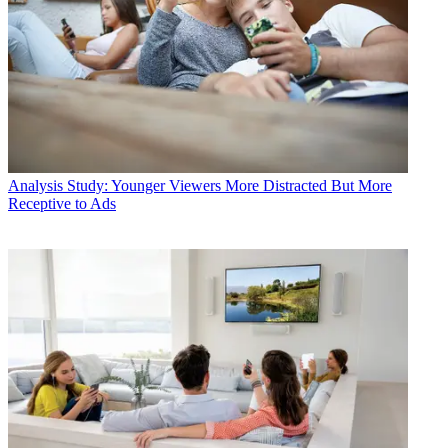
Analysis
Study: Younger Viewers More Distracted But More
Receptive to Ads