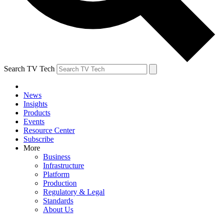
Search TV Tech
News
Insights
Products
Events
Resource Center
Subscribe
More
Business
Infrastructure
Platform
Production
Regulatory & Legal
Standards
About Us