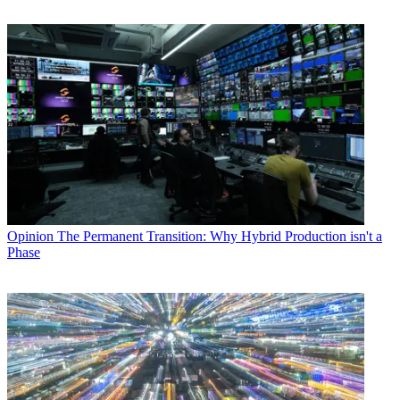
Opinion
The Permanent Transition: Why Hybrid Production isn't a
Phase