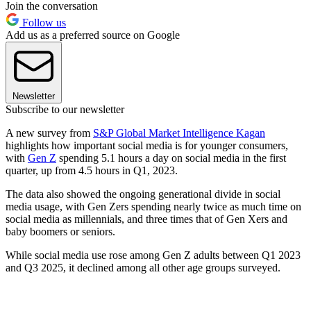
Join the conversation
Follow us
Add us as a preferred source on Google
Newsletter
Subscribe to our newsletter
A new survey from
S&P Global Market Intelligence Kagan
highlights how important social media is for younger consumers,
with
Gen Z
spending 5.1 hours a day on social media in the first
quarter, up from 4.5 hours in Q1, 2023.
The data also showed the ongoing generational divide in social
media usage, with Gen Zers spending nearly twice as much time on
social media as millennials, and three times that of Gen Xers and
baby boomers or seniors.
While social media use rose among Gen Z adults between Q1 2023
and Q3 2025, it declined among all other age groups surveyed.