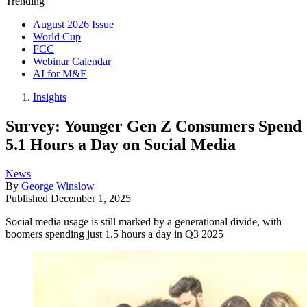
Trending
August 2026 Issue
World Cup
FCC
Webinar Calendar
AI for M&E
Insights
Survey: Younger Gen Z Consumers Spend
5.1 Hours a Day on Social Media
News
By
George Winslow
Published
December 1, 2025
Social media usage is still marked by a generational divide, with
boomers spending just 1.5 hours a day in Q3 2025