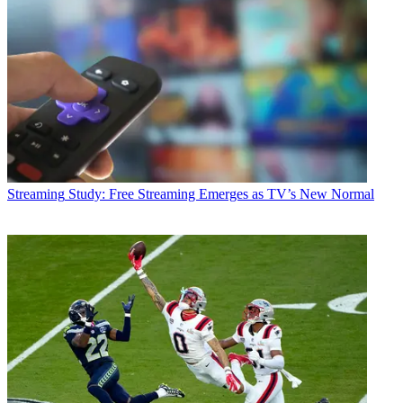
Streaming
Study: Free Streaming Emerges as TV’s New Normal