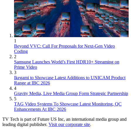
1
Beyond VVC: Call For Proposals for Next-Gen Video
Coding
2
Samsung Launches World’s First HDR10+ Streaming on
Prime Video
3
Ikegami to Showcase Latest Additions to UNICAM Product
Range at IBC 2026
4
Gravity Media, Live Media Group Form Strategic Partnership
5
TAG Video Systems To Showcase Latest Monitoring, QC
Enhancements At IBC 2026
TV Tech is part of Future US Inc, an international media group and
leading digital publisher.
Visit our corporate site
.