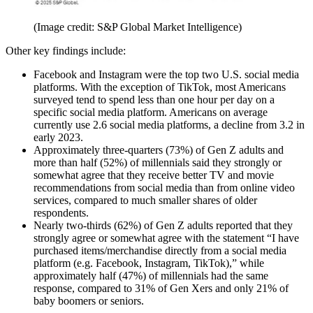
(Image credit: S&P Global Market Intelligence)
Other key findings include:
Facebook and Instagram were the top two U.S. social media
platforms. With the exception of TikTok, most Americans
surveyed tend to spend less than one hour per day on a
specific social media platform. Americans on average
currently use 2.6 social media platforms, a decline from 3.2 in
early 2023.
Approximately three-quarters (73%) of Gen Z adults and
more than half (52%) of millennials said they strongly or
somewhat agree that they receive better TV and movie
recommendations from social media than from online video
services, compared to much smaller shares of older
respondents.
Nearly two-thirds (62%) of Gen Z adults reported that they
strongly agree or somewhat agree with the statement “I have
purchased items/merchandise directly from a social media
platform (e.g. Facebook, Instagram, TikTok),” while
approximately half (47%) of millennials had the same
response, compared to 31% of Gen Xers and only 21% of
baby boomers or seniors.