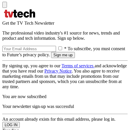
Get the TV Tech Newsletter
The professional video industry's #1 source for news, trends and
product and tech information. Sign up below.
* To subscribe, you must consent
to Future’s privacy policy.
By signing up, you agree to our
Terms of services
and acknowledge
that you have read our
Privacy Notice
. You also agree to receive
marketing emails from us that may include promotions from our
trusted partners and sponsors, which you can unsubscribe from at
any time.
You are now subscribed
Your newsletter sign-up was successful
An account already exists for this email address, please log in.