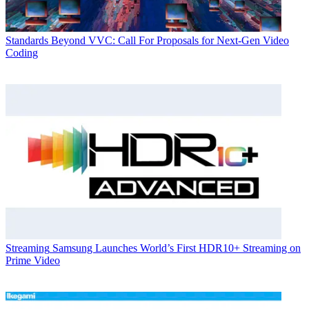
Standards
Beyond VVC: Call For Proposals for Next-Gen Video
Coding
Streaming
Samsung Launches World’s First HDR10+ Streaming on
Prime Video