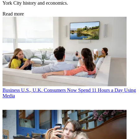
York City history and economics.
Read more
Business
U.S., U.K. Consumers Now Spend 11 Hours a Day Using
Media