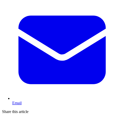
Email
Share this article