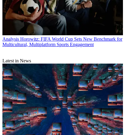
Analysis
Horowitz: FIFA World Cup Sets New Benchmark for
Multicultural, Multiplatform Sports Engagement
Latest in News