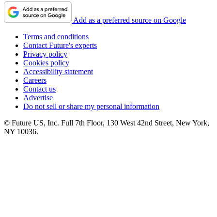
Add as a preferred source on Google
Terms and conditions
Contact Future's experts
Privacy policy
Cookies policy
Accessibility statement
Careers
Contact us
Advertise
Do not sell or share my personal information
© Future US, Inc. Full 7th Floor, 130 West 42nd Street, New York,
NY 10036.