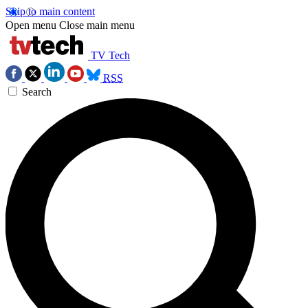
Skip to main content
Open menu
Close main menu
TV Tech
RSS
Search