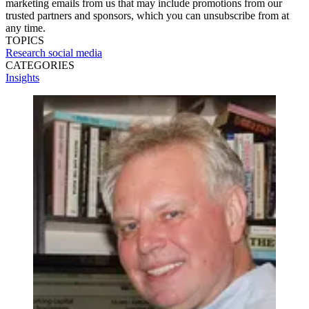
marketing emails from us that may include promotions from our
trusted partners and sponsors, which you can unsubscribe from at
any time.
TOPICS
Research
social media
CATEGORIES
Insights