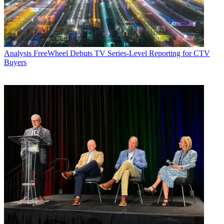
Analysis
FreeWheel Debuts TV Series-Level Reporting for CTV
Buyers