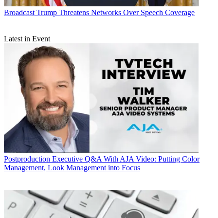
Broadcast
Trump Threatens Networks Over Speech Coverage
Latest in Event
Postproduction
Executive Q&A With AJA Video: Putting Color
Management, Look Management into Focus