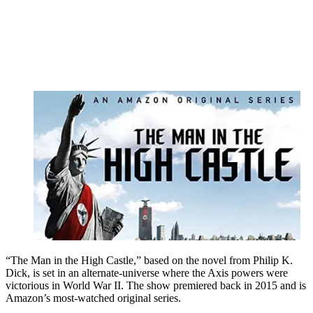
“The Man in the High Castle,” based on the novel from Philip K.
Dick, is set in an alternate-universe where the Axis powers were
victorious in World War II. The show premiered back in 2015 and is
Amazon’s most-watched original series.