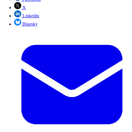
X
Linkedin
Bluesky