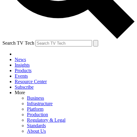
Search TV Tech
News
Insights
Products
Events
Resource Center
Subscribe
More
Business
Infrastructure
Platform
Production
Regulatory & Legal
Standards
About Us