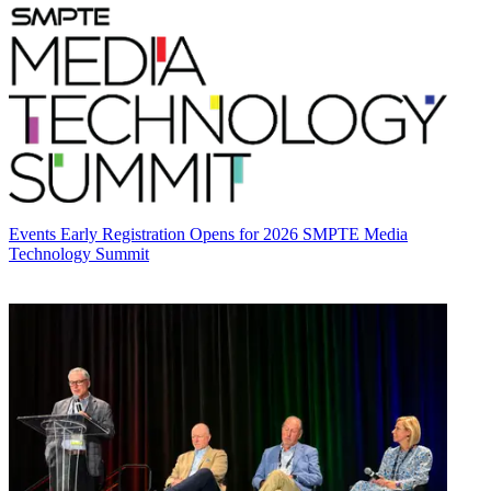
Events
Early Registration Opens for 2026 SMPTE Media
Technology Summit