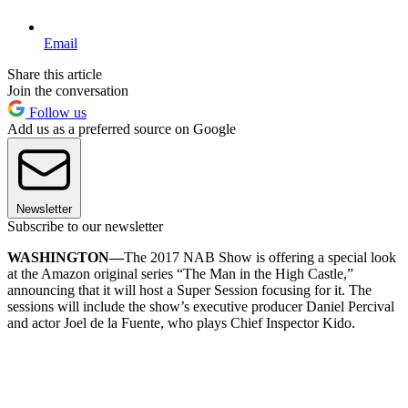
Email
Share this article
Join the conversation
Follow us
Add us as a preferred source on Google
Newsletter
Subscribe to our newsletter
WASHINGTON—
The 2017 NAB Show is offering a special look
at the Amazon original series “The Man in the High Castle,”
announcing that it will host a Super Session focusing for it. The
sessions will include the show’s executive producer Daniel Percival
and actor Joel de la Fuente, who plays Chief Inspector Kido.