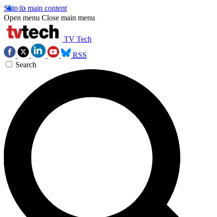
Skip to main content
Open menu
Close main menu
TV Tech
RSS
Search