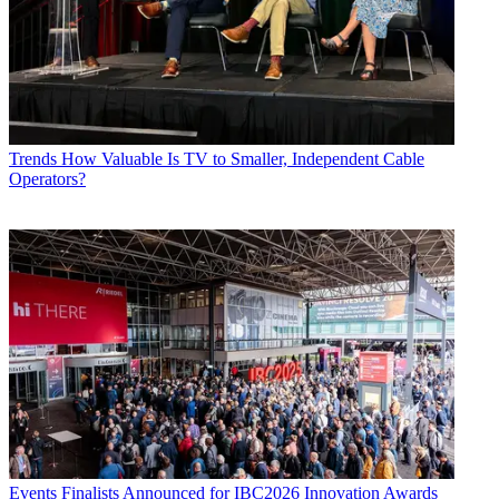
Trends
How Valuable Is TV to Smaller, Independent Cable
Operators?
Events
Finalists Announced for IBC2026 Innovation Awards