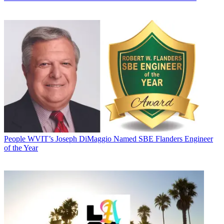
People
WVIT’s Joseph DiMaggio Named SBE Flanders Engineer
of the Year