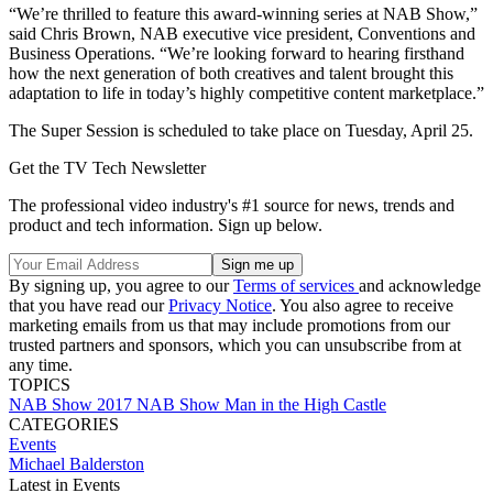
“We’re thrilled to feature this award-winning series at NAB Show,”
said Chris Brown, NAB executive vice president, Conventions and
Business Operations. “We’re looking forward to hearing firsthand
how the next generation of both creatives and talent brought this
adaptation to life in today’s highly competitive content marketplace.”
The Super Session is scheduled to take place on Tuesday, April 25.
Get the TV Tech Newsletter
The professional video industry's #1 source for news, trends and
product and tech information. Sign up below.
By signing up, you agree to our
Terms of services
and acknowledge
that you have read our
Privacy Notice
. You also agree to receive
marketing emails from us that may include promotions from our
trusted partners and sponsors, which you can unsubscribe from at
any time.
TOPICS
NAB Show
2017 NAB Show
Man in the High Castle
CATEGORIES
Events
Michael Balderston
Latest in Events