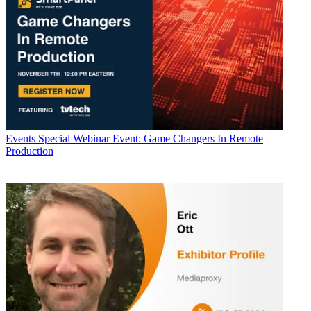
Events
Special Webinar Event: Game Changers In Remote
Production