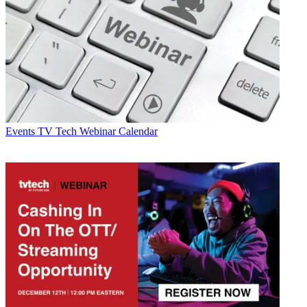
Events
TV Tech Webinar Calendar