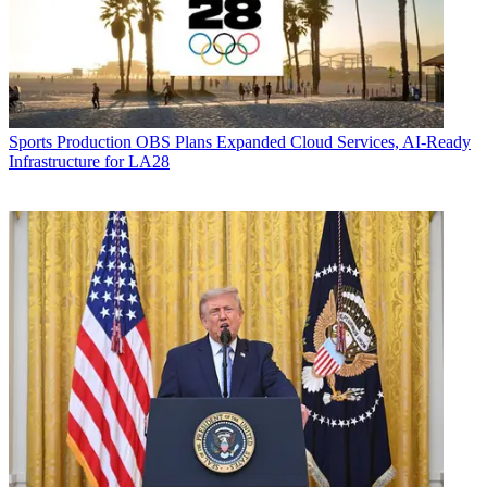
Sports Production
OBS Plans Expanded Cloud Services, AI-Ready
Infrastructure for LA28