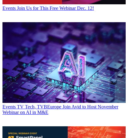
Events
Join Us for This Free Webinar Dec. 12!
Events
TV Tech, TVBEurope Join Avid to Host November
Webinar on AI in M&E