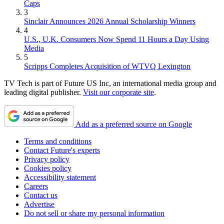
Caps
3
Sinclair Announces 2026 Annual Scholarship Winners
4
U.S., U.K. Consumers Now Spend 11 Hours a Day Using
Media
5
Scripps Completes Acquisition of WTVQ Lexington
TV Tech is part of Future US Inc, an international media group and
leading digital publisher.
Visit our corporate site
.
Add as a preferred source on Google
Terms and conditions
Contact Future's experts
Privacy policy
Cookies policy
Accessibility statement
Careers
Contact us
Advertise
Do not sell or share my personal information