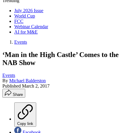
Trending
July 2026 Issue
World Cup
FCC
Webinar Calendar
AI for M&E
Events
‘Man in the High Castle’ Comes to the
NAB Show
Events
By
Michael Balderston
Published
March 2, 2017
Share
Copy link
Facebook