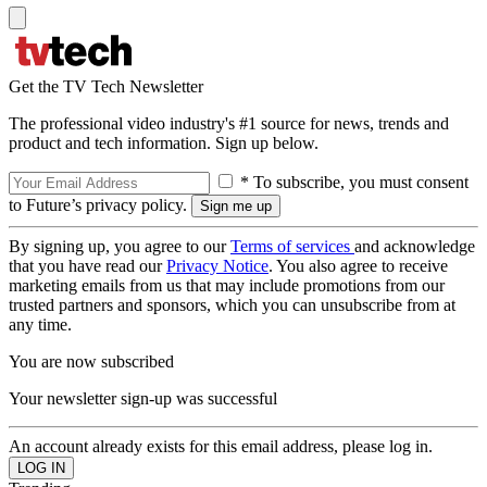
Get the TV Tech Newsletter
The professional video industry's #1 source for news, trends and
product and tech information. Sign up below.
* To subscribe, you must consent
to Future’s privacy policy.
By signing up, you agree to our
Terms of services
and acknowledge
that you have read our
Privacy Notice
. You also agree to receive
marketing emails from us that may include promotions from our
trusted partners and sponsors, which you can unsubscribe from at
any time.
You are now subscribed
Your newsletter sign-up was successful
An account already exists for this email address, please log in.