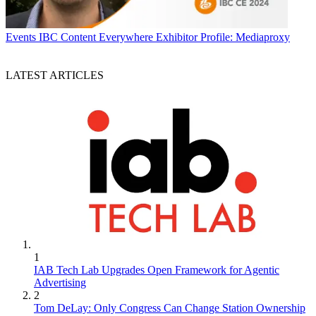
Events
IBC Content Everywhere Exhibitor Profile: Mediaproxy
LATEST ARTICLES
1
IAB Tech Lab Upgrades Open Framework for Agentic
Advertising
2
Tom DeLay: Only Congress Can Change Station Ownership