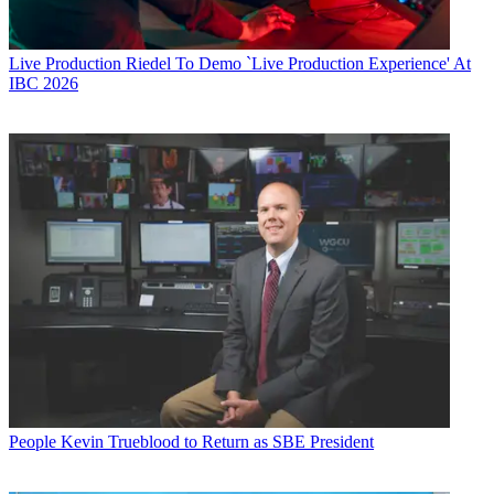
Live Production
Riedel To Demo `Live Production Experience' At
IBC 2026
People
Kevin Trueblood to Return as SBE President