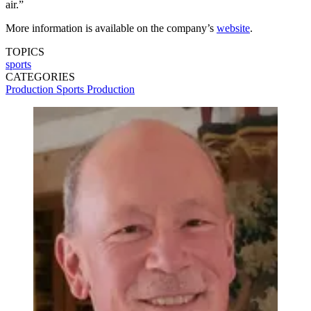
air.”
More information is available on the company’s
website
.
TOPICS
sports
CATEGORIES
Production
Sports Production