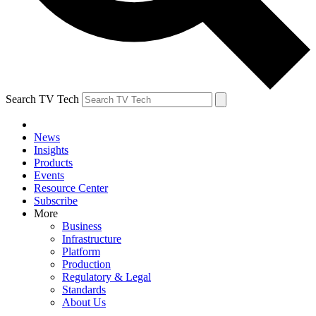
Search TV Tech
News
Insights
Products
Events
Resource Center
Subscribe
More
Business
Infrastructure
Platform
Production
Regulatory & Legal
Standards
About Us