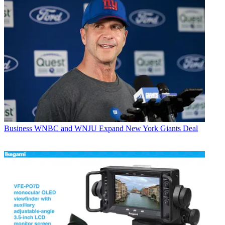
Business
WNBC and WNJU Expand New York Giants Deal