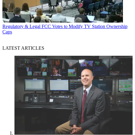
Regulatory & Legal
FCC Votes to Modify TV Station Ownership
Caps
LATEST ARTICLES