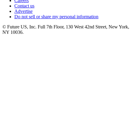
Careers
Contact us
Advertise
Do not sell or share my personal information
© Future US, Inc. Full 7th Floor, 130 West 42nd Street, New York,
NY 10036.