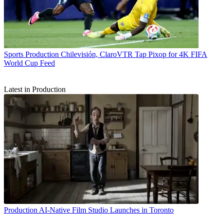
Sports Production
Chilevisión, ClaroVTR Tap Pixop for 4K FIFA
World Cup Feed
Latest in Production
Production
AI-Native Film Studio Launches in Toronto