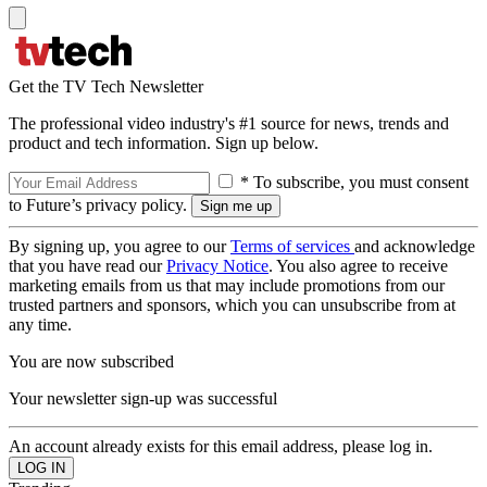
Get the TV Tech Newsletter
The professional video industry's #1 source for news, trends and
product and tech information. Sign up below.
* To subscribe, you must consent
to Future’s privacy policy.
By signing up, you agree to our
Terms of services
and acknowledge
that you have read our
Privacy Notice
. You also agree to receive
marketing emails from us that may include promotions from our
trusted partners and sponsors, which you can unsubscribe from at
any time.
You are now subscribed
Your newsletter sign-up was successful
An account already exists for this email address, please log in.