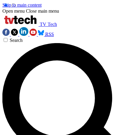
Skip to main content
Open menu
Close main menu
TV Tech
RSS
Search