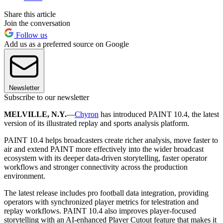
Share this article
Join the conversation
Follow us
Add us as a preferred source on Google
Newsletter
Subscribe to our newsletter
MELVILLE, N.Y.
—
Chyron
has introduced PAINT 10.4, the latest
version of its illustrated replay and sports analysis platform.
PAINT 10.4 helps broadcasters create richer analysis, move faster to
air and extend PAINT more effectively into the wider broadcast
ecosystem with its deeper data-driven storytelling, faster operator
workflows and stronger connectivity across the production
environment.
The latest release includes pro football data integration, providing
operators with synchronized player metrics for telestration and
replay workflows. PAINT 10.4 also improves player-focused
storytelling with an AI-enhanced Player Cutout feature that makes it