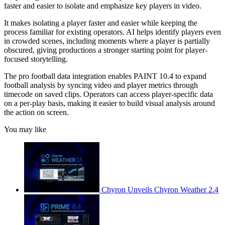
faster and easier to isolate and emphasize key players in video.
It makes isolating a player faster and easier while keeping the
process familiar for existing operators. AI helps identify players even
in crowded scenes, including moments where a player is partially
obscured, giving productions a stronger starting point for player-
focused storytelling.
The pro football data integration enables PAINT 10.4 to expand
football analysis by syncing video and player metrics through
timecode on saved clips. Operators can access player-specific data
on a per-play basis, making it easier to build visual analysis around
the action on screen.
You may like
Chyron Unveils Chyron Weather 2.4