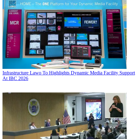
Infrastructure
Lawo To Highlights Dynamic Media Facility Support
At IBC 2026