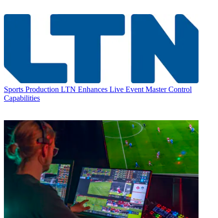
Sports Production
LTN Enhances Live Event Master Control
Capabilities