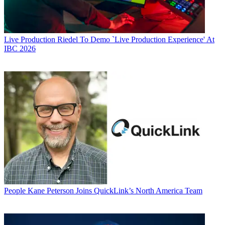
Live Production
Riedel To Demo `Live Production Experience' At
IBC 2026
People
Kane Peterson Joins QuickLink’s North America Team