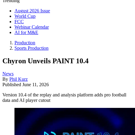
Trending
August 2026 Issue
World Cup
FCC
Webinar Calendar
AI for M&E
Production
Sports Production
Chyron Unveils PAINT 10.4
News
By
Phil Kurz
Published
June 11, 2026
Version 10.4 of the replay and analysis platform adds pro football
data and AI player cutout