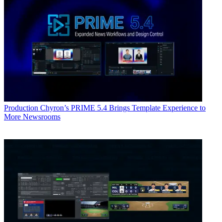
Production
Chyron’s PRIME 5.4 Brings Template Experience to
More Newsrooms