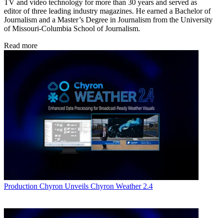
TV and video technology for more than 30 years and served as
editor of three leading industry magazines. He earned a Bachelor of
Journalism and a Master’s Degree in Journalism from the University
of Missouri-Columbia School of Journalism.
Read more
Production
Chyron Unveils Chyron Weather 2.4