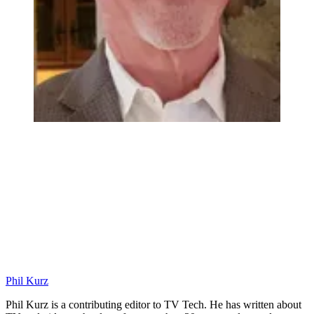
Phil Kurz
Phil Kurz is a contributing editor to TV Tech. He has written about