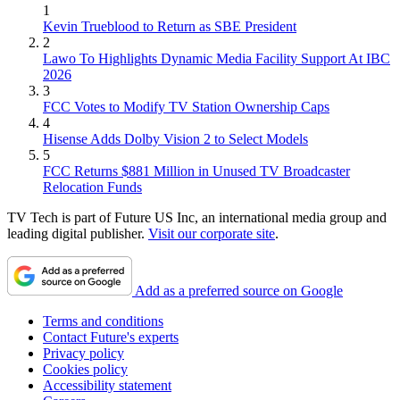
1
Kevin Trueblood to Return as SBE President
2
Lawo To Highlights Dynamic Media Facility Support At IBC
2026
3
FCC Votes to Modify TV Station Ownership Caps
4
Hisense Adds Dolby Vision 2 to Select Models
5
FCC Returns $881 Million in Unused TV Broadcaster
Relocation Funds
TV Tech is part of Future US Inc, an international media group and
leading digital publisher.
Visit our corporate site
.
Add as a preferred source on Google
Terms and conditions
Contact Future's experts
Privacy policy
Cookies policy
Accessibility statement