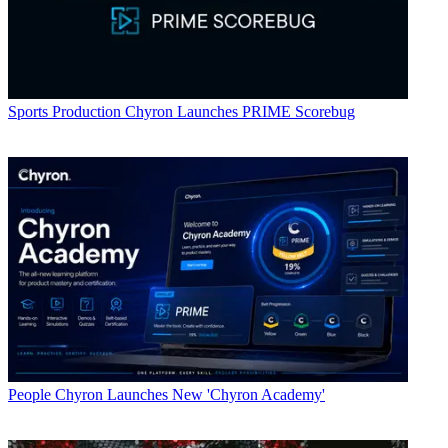
Sports Production
Chyron Launches PRIME Scorebug
People
Chyron Launches New 'Chyron Academy'