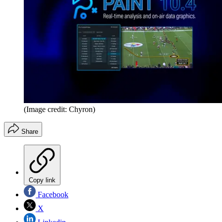
(Image credit: Chyron)
Share
Copy link
Facebook
X