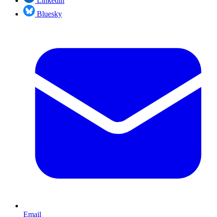
Linkedin
Bluesky
Email