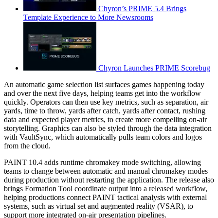
Chyron’s PRIME 5.4 Brings
Template Experience to More Newsrooms
Chyron Launches PRIME Scorebug
An automatic game selection list surfaces games happening today
and over the next five days, helping teams get into the workflow
quickly. Operators can then use key metrics, such as separation, air
yards, time to throw, yards after catch, yards after contact, rushing
data and expected player metrics, to create more compelling on-air
storytelling. Graphics can also be styled through the data integration
with VaultSync, which automatically pulls team colors and logos
from the cloud.
PAINT 10.4 adds runtime chromakey mode switching, allowing
teams to change between automatic and manual chromakey modes
during production without restarting the application. The release also
brings Formation Tool coordinate output into a released workflow,
helping productions connect PAINT tactical analysis with external
systems, such as virtual set and augmented reality (VSAR), to
support more integrated on-air presentation pipelines.