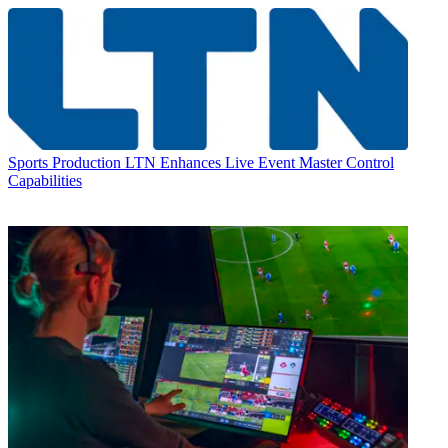
Sports Production
LTN Enhances Live Event Master Control
Capabilities