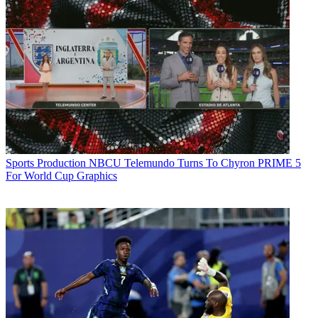
Sports Production
NBCU Telemundo Turns To Chyron PRIME 5
For World Cup Graphics