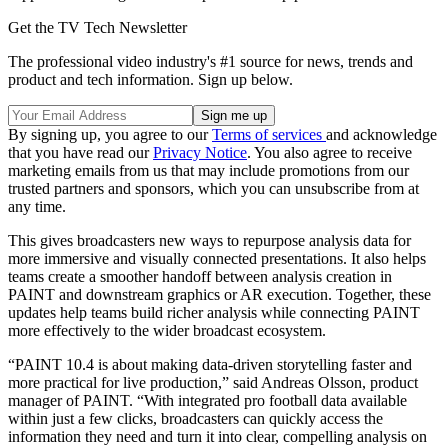
Get the TV Tech Newsletter
The professional video industry's #1 source for news, trends and
product and tech information. Sign up below.
By signing up, you agree to our
Terms of services
and acknowledge
that you have read our
Privacy Notice
. You also agree to receive
marketing emails from us that may include promotions from our
trusted partners and sponsors, which you can unsubscribe from at
any time.
This gives broadcasters new ways to repurpose analysis data for
more immersive and visually connected presentations. It also helps
teams create a smoother handoff between analysis creation in
PAINT and downstream graphics or AR execution. Together, these
updates help teams build richer analysis while connecting PAINT
more effectively to the wider broadcast ecosystem.
“PAINT 10.4 is about making data-driven storytelling faster and
more practical for live production,” said Andreas Olsson, product
manager of PAINT. “With integrated pro football data available
within just a few clicks, broadcasters can quickly access the
information they need and turn it into clear, compelling analysis on