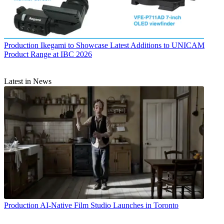
Production
Ikegami to Showcase Latest Additions to UNICAM
Product Range at IBC 2026
Latest in News
Production
AI-Native Film Studio Launches in Toronto