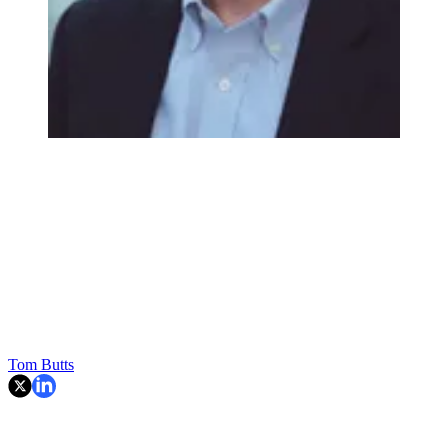
Tom Butts