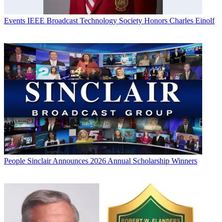
Events
IEEE Broadcast Technology Society Honors Charles Einolf
People
Sinclair Announces 2026 Annual Scholarship Winners