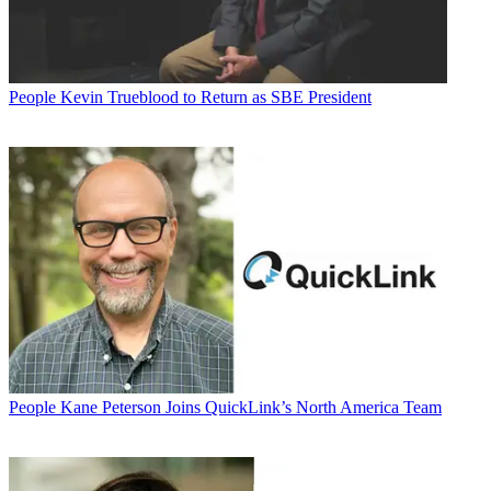
People
Kevin Trueblood to Return as SBE President
People
Kane Peterson Joins QuickLink’s North America Team