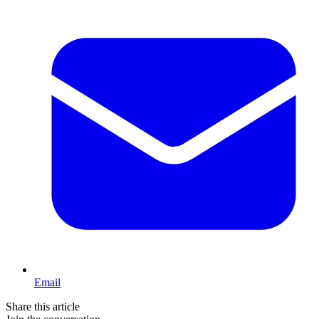
Email
Share this article