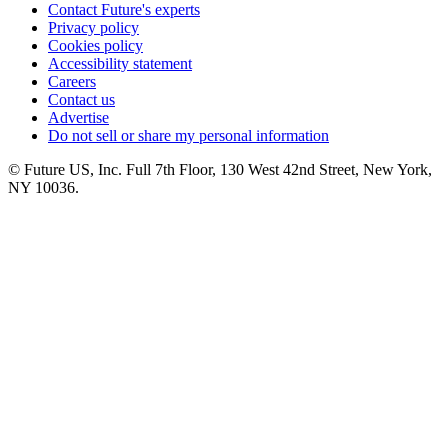
Contact Future's experts
Privacy policy
Cookies policy
Accessibility statement
Careers
Contact us
Advertise
Do not sell or share my personal information
© Future US, Inc. Full 7th Floor, 130 West 42nd Street, New York,
NY 10036.