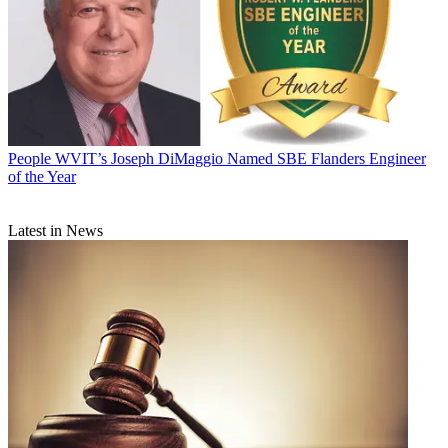
People
WVIT’s Joseph DiMaggio Named SBE Flanders Engineer
of the Year
Latest in News