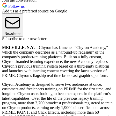
Join the conversation
Follow us
Add us as a preferred source on Google
Newsletter
Subscribe to our newsletter
MELVILLE, N.Y.—
Chyron has launched “Chyron Academy,”
which the company describes as a “ground-up redesign” of the
company’s product-training platform. Built on a fully custom,
Chyron-branded learning experience, the new Academy replaces
Chyron’s previous training system based on a third-party platform
and launches with learning content covering the latest version of
PRIME, Chyron’s flagship real-time broadcast graphics platform.
Chyron Academy is designed to serve two audiences at once:
customers and freelancers training on PRIME for the first time, and
longtime Chyron users looking to become experts in the platform’s
latest capabilities. Over the life of the previous legacy training
program, more than 3,700 broadcast professionals registered to train
on Chyron products, earning nearly 1,900 belt certifications across
PRIME, PAINT, and Click Effects, including more than 60