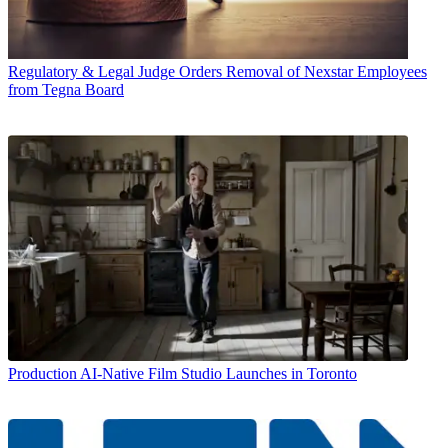
Regulatory & Legal
Judge Orders Removal of Nexstar Employees
from Tegna Board
Production
AI-Native Film Studio Launches in Toronto