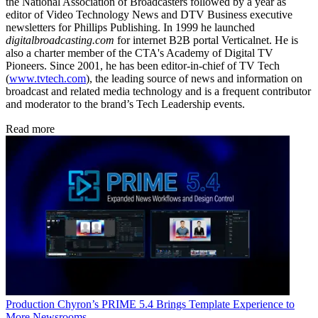
the National Association of Broadcasters followed by a year as
editor of Video Technology News and DTV Business executive
newsletters for Phillips Publishing. In 1999 he launched
digitalbroadcasting.com
for internet B2B portal Verticalnet. He is
also a charter member of the CTA's Academy of Digital TV
Pioneers. Since 2001, he has been editor-in-chief of TV Tech
(
www.tvtech.com
), the leading source of news and information on
broadcast and related media technology and is a frequent contributor
and moderator to the brand’s Tech Leadership events.
Read more
Production
Chyron’s PRIME 5.4 Brings Template Experience to
More Newsrooms