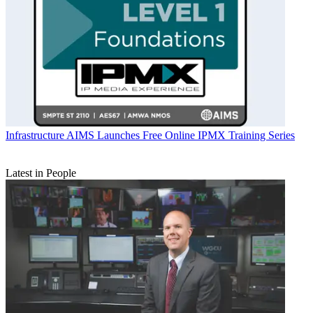
Infrastructure
AIMS Launches Free Online IPMX Training Series
Latest in People