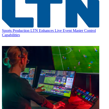
Sports Production
LTN Enhances Live Event Master Control
Capabilities