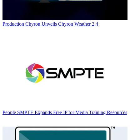
Production
Chyron Unveils Chyron Weather 2.4
People
SMPTE Expands Free IP for Media Training Resources