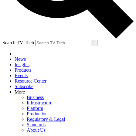
Search TV Tech
News
Insights
Products
Events
Resource Center
Subscribe
More
Business
Infrastructure
Platform
Production
Regulatory & Legal
Standards
About Us