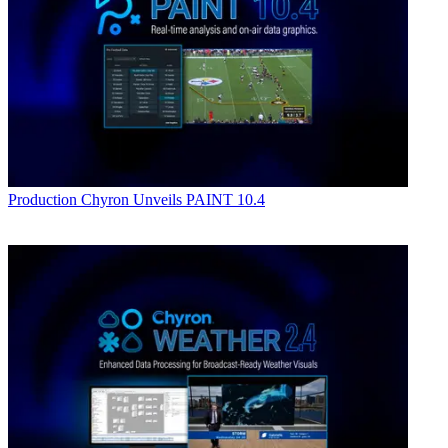
Production
Chyron Unveils PAINT 10.4