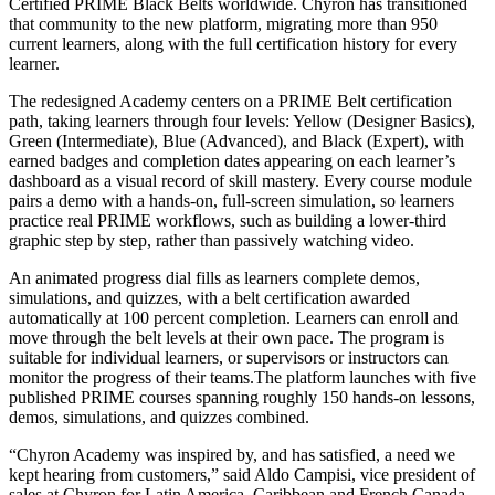
Certified PRIME Black Belts worldwide. Chyron has transitioned
that community to the new platform, migrating more than 950
current learners, along with the full certification history for every
learner.
The redesigned Academy centers on a PRIME Belt certification
path, taking learners through four levels: Yellow (Designer Basics),
Green (Intermediate), Blue (Advanced), and Black (Expert), with
earned badges and completion dates appearing on each learner’s
dashboard as a visual record of skill mastery. Every course module
pairs a demo with a hands-on, full-screen simulation, so learners
practice real PRIME workflows, such as building a lower-third
graphic step by step, rather than passively watching video.
An animated progress dial fills as learners complete demos,
simulations, and quizzes, with a belt certification awarded
automatically at 100 percent completion. Learners can enroll and
move through the belt levels at their own pace. The program is
suitable for individual learners, or supervisors or instructors can
monitor the progress of their teams.The platform launches with five
published PRIME courses spanning roughly 150 hands-on lessons,
demos, simulations, and quizzes combined.
“Chyron Academy was inspired by, and has satisfied, a need we
kept hearing from customers,” said Aldo Campisi, vice president of
sales at Chyron for Latin America, Caribbean and French Canada.