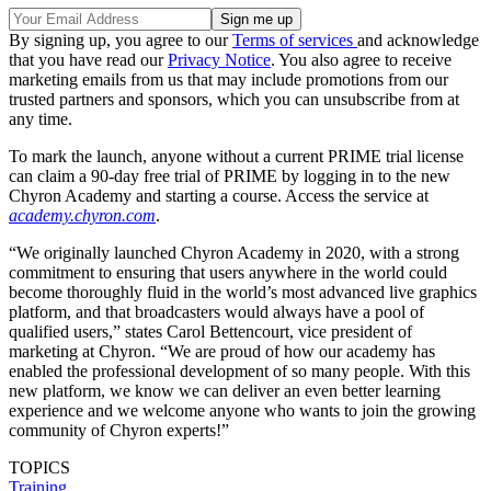
By signing up, you agree to our
Terms of services
and acknowledge
that you have read our
Privacy Notice
. You also agree to receive
marketing emails from us that may include promotions from our
trusted partners and sponsors, which you can unsubscribe from at
any time.
To mark the launch, anyone without a current PRIME trial license
can claim a 90-day free trial of PRIME by logging in to the new
Chyron Academy and starting a course. Access the service at
academy.chyron.com
.
“We originally launched Chyron Academy in 2020, with a strong
commitment to ensuring that users anywhere in the world could
become thoroughly fluid in the world’s most advanced live graphics
platform, and that broadcasters would always have a pool of
qualified users,” states Carol Bettencourt, vice president of
marketing at Chyron. “We are proud of how our academy has
enabled the professional development of so many people. With this
new platform, we know we can deliver an even better learning
experience and we welcome anyone who wants to join the growing
community of Chyron experts!”
TOPICS
Training