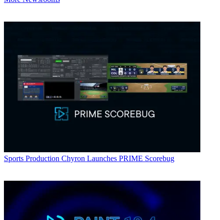
Sports Production
Chyron Launches PRIME Scorebug