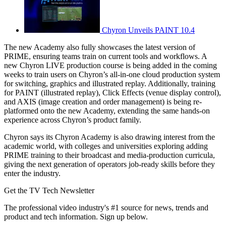
Chyron Unveils PAINT 10.4
The new Academy also fully showcases the latest version of
PRIME, ensuring teams train on current tools and workflows. A
new Chyron LIVE production course is being added in the coming
weeks to train users on Chyron’s all-in-one cloud production system
for switching, graphics and illustrated replay. Additionally, training
for PAINT (illustrated replay), Click Effects (venue display control),
and AXIS (image creation and order management) is being re-
platformed onto the new Academy, extending the same hands-on
experience across Chyron’s product family.
Chyron says its Chyron Academy is also drawing interest from the
academic world, with colleges and universities exploring adding
PRIME training to their broadcast and media-production curricula,
giving the next generation of operators job-ready skills before they
enter the industry.
Get the TV Tech Newsletter
The professional video industry's #1 source for news, trends and
product and tech information. Sign up below.