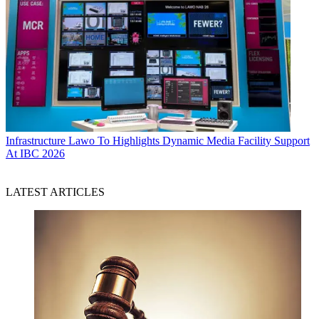
Infrastructure
Lawo To Highlights Dynamic Media Facility Support
At IBC 2026
LATEST ARTICLES