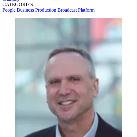
CATEGORIES
People
Business
Production
Broadcast
Platform