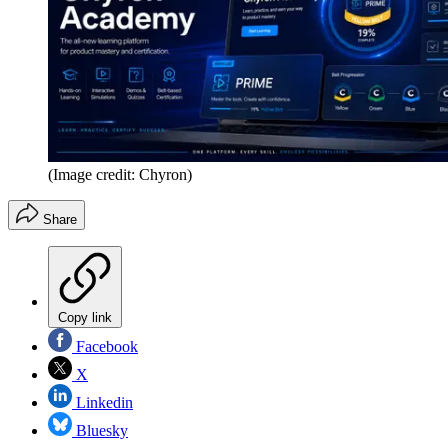
(Image credit: Chyron)
Share
Copy link
Facebook
X
Linkedin
Bluesky