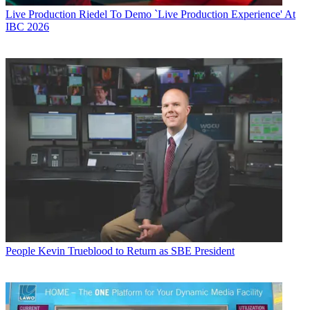
Live Production
Riedel To Demo `Live Production Experience' At
IBC 2026
People
Kevin Trueblood to Return as SBE President