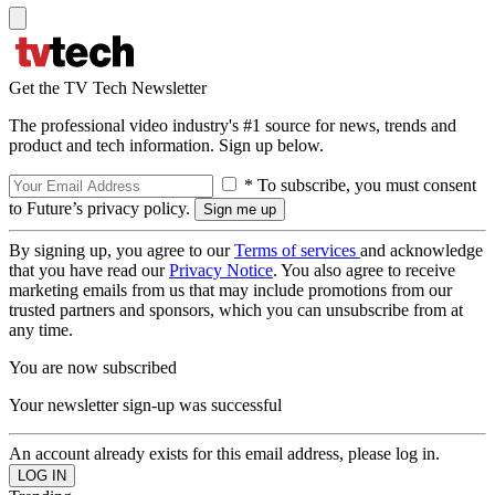
Get the TV Tech Newsletter
The professional video industry's #1 source for news, trends and
product and tech information. Sign up below.
* To subscribe, you must consent
to Future’s privacy policy.
By signing up, you agree to our
Terms of services
and acknowledge
that you have read our
Privacy Notice
. You also agree to receive
marketing emails from us that may include promotions from our
trusted partners and sponsors, which you can unsubscribe from at
any time.
You are now subscribed
Your newsletter sign-up was successful
An account already exists for this email address, please log in.