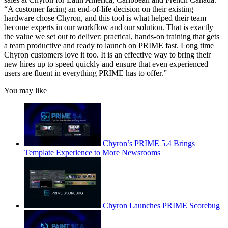
“A customer facing an end-of-life decision on their existing
hardware chose Chyron, and this tool is what helped their team
become experts in our workflow and our solution. That is exactly
the value we set out to deliver: practical, hands-on training that gets
a team productive and ready to launch on PRIME fast. Long time
Chyron customers love it too. It is an effective way to bring their
new hires up to speed quickly and ensure that even experienced
users are fluent in everything PRIME has to offer.”
You may like
Chyron’s PRIME 5.4 Brings
Template Experience to More Newsrooms
Chyron Launches PRIME Scorebug