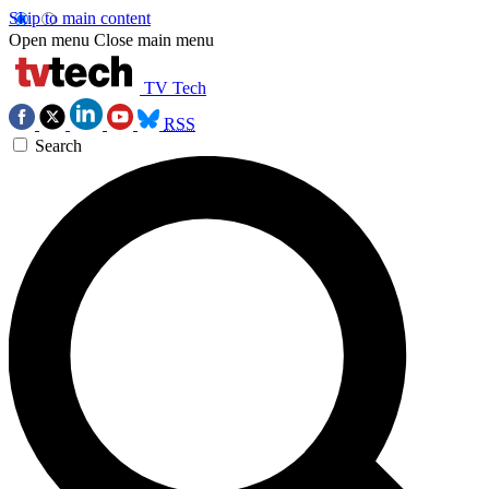
Skip to main content
Open menu
Close main menu
TV Tech
RSS
Search