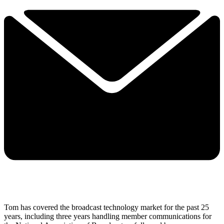
Tom has covered the broadcast technology market for the past 25
years, including three years handling member communications for