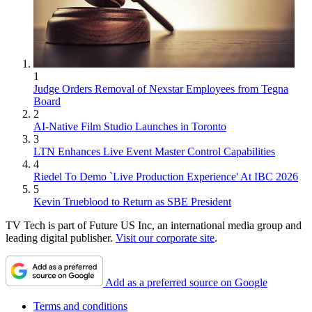
1
Judge Orders Removal of Nexstar Employees from Tegna
Board
2
AI-Native Film Studio Launches in Toronto
3
LTN Enhances Live Event Master Control Capabilities
4
Riedel To Demo `Live Production Experience' At IBC 2026
5
Kevin Trueblood to Return as SBE President
TV Tech is part of Future US Inc, an international media group and
leading digital publisher.
Visit our corporate site
.
Add as a preferred source on Google
Terms and conditions