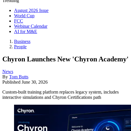
Trending
August 2026 Issue
World Cup
FCC
Webinar Calendar
AI for M&E
Business
People
Chyron Launches New 'Chyron Academy'
News
By
Tom Butts
Published
June 30, 2026
Custom-built training platform replaces legacy system, includes
interactive simulations and Chyron Certifications path