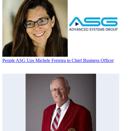
People
ASG Ups Michele Ferreira to Chief Business Officer