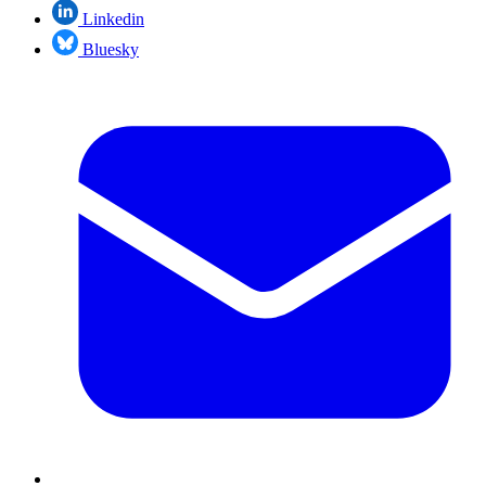
Linkedin
Bluesky