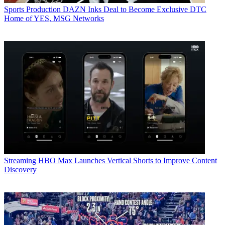
Sports Production
DAZN Inks Deal to Become Exclusive DTC
Home of YES, MSG Networks
Streaming
HBO Max Launches Vertical Shorts to Improve Content
Discovery