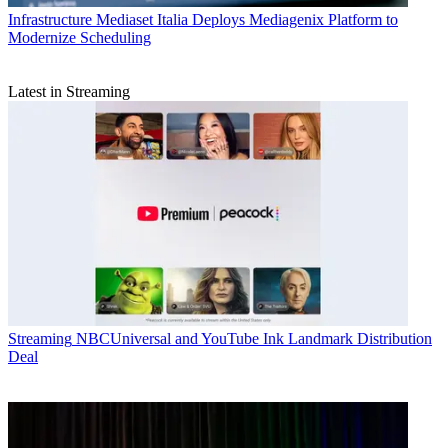
Infrastructure
Mediaset Italia Deploys Mediagenix Platform to
Modernize Scheduling
Latest in Streaming
Streaming
NBCUniversal and YouTube Ink Landmark Distribution
Deal