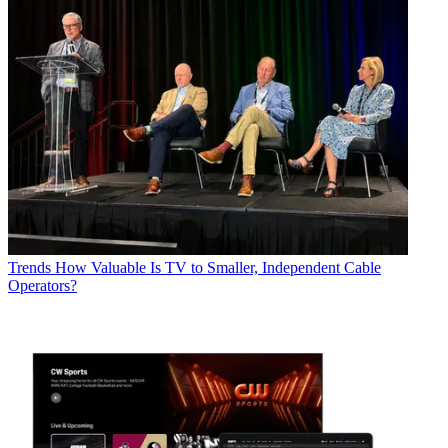
Trends
How Valuable Is TV to Smaller, Independent Cable
Operators?