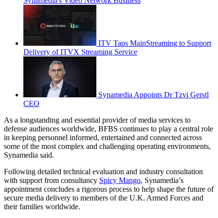
Synamedia's Video Network Business
ITV Taps MainStreaming to Support
Delivery of ITVX Streaming Service
Synamedia Appoints Dr Tzvi Gerstl
CEO
As a longstanding and essential provider of media services to
defense audiences worldwide, BFBS continues to play a central role
in keeping personnel informed, entertained and connected across
some of the most complex and challenging operating environments,
Synamedia said.
Following detailed technical evaluation and industry consultation
with support from consultancy
Spicy Mango
, Synamedia’s
appointment concludes a rigorous process to help shape the future of
secure media delivery to members of the U.K. Armed Forces and
their families worldwide.