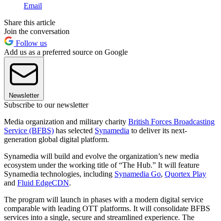
Email
Share this article
Join the conversation
Follow us
Add us as a preferred source on Google
Newsletter
Subscribe to our newsletter
Media organization and military charity
British Forces Broadcasting
Service (BFBS)
has selected
Synamedia
to deliver its next-
generation global digital platform.
Synamedia will build and evolve the organization’s new media
ecosystem under the working title of “The Hub.” It will feature
Synamedia technologies, including
Synamedia Go
,
Quortex Play
and
Fluid EdgeCDN
.
The program will launch in phases with a modern digital service
comparable with leading OTT platforms. It will consolidate BFBS
services into a single, secure and streamlined experience. The