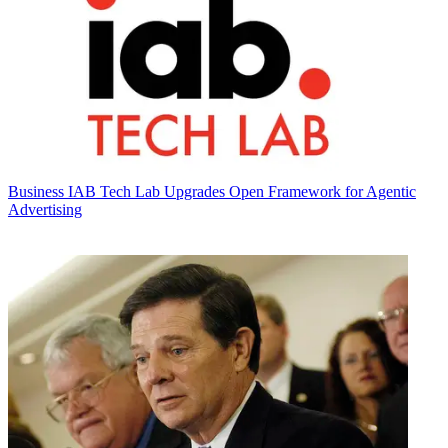
Business
IAB Tech Lab Upgrades Open Framework for Agentic
Advertising