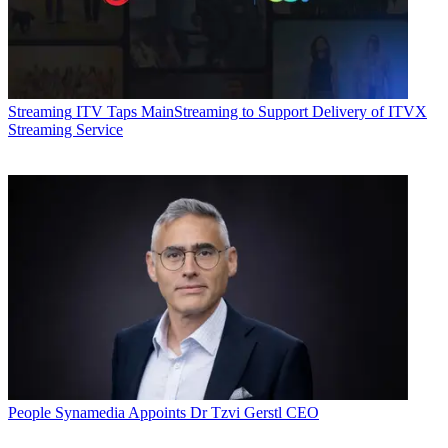
Streaming
ITV Taps MainStreaming to Support Delivery of ITVX
Streaming Service
People
Synamedia Appoints Dr Tzvi Gerstl CEO