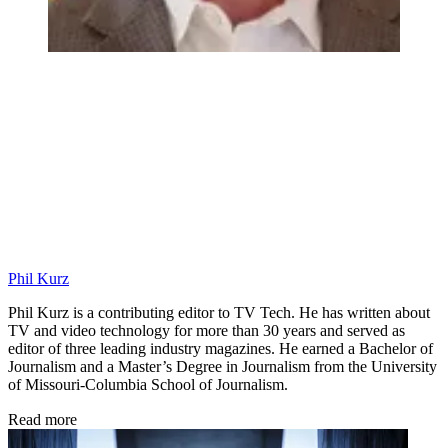
Phil Kurz
Phil Kurz is a contributing editor to TV Tech. He has written about
TV and video technology for more than 30 years and served as
editor of three leading industry magazines. He earned a Bachelor of
Journalism and a Master’s Degree in Journalism from the University
of Missouri-Columbia School of Journalism.
Read more