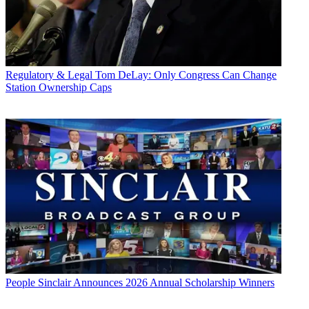
Regulatory & Legal
Tom DeLay: Only Congress Can Change
Station Ownership Caps
People
Sinclair Announces 2026 Annual Scholarship Winners