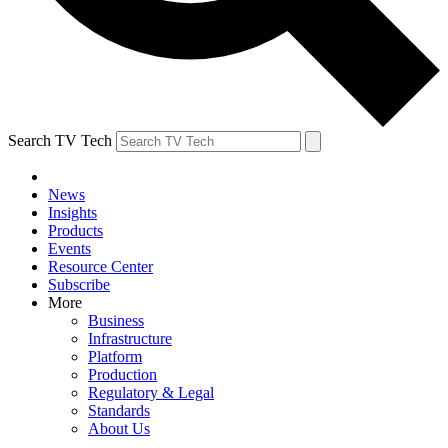
Search TV Tech
News
Insights
Products
Events
Resource Center
Subscribe
More
Business
Infrastructure
Platform
Production
Regulatory & Legal
Standards
About Us