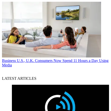
Business
U.S., U.K. Consumers Now Spend 11 Hours a Day Using
Media
LATEST ARTICLES