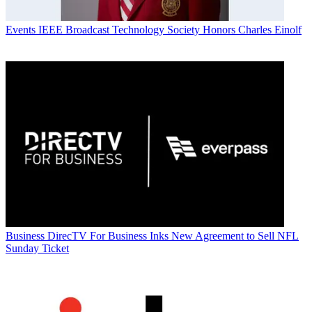
Events
IEEE Broadcast Technology Society Honors Charles Einolf
Business
DirecTV For Business Inks New Agreement to Sell NFL
Sunday Ticket