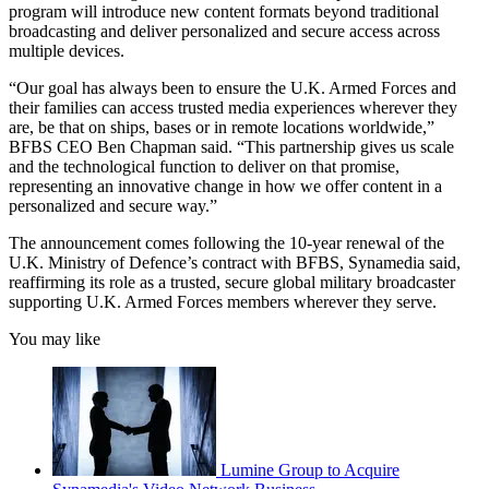
program will introduce new content formats beyond traditional
broadcasting and deliver personalized and secure access across
multiple devices.
“Our goal has always been to ensure the U.K. Armed Forces and
their families can access trusted media experiences wherever they
are, be that on ships, bases or in remote locations worldwide,”
BFBS CEO Ben Chapman said. “This partnership gives us scale
and the technological function to deliver on that promise,
representing an innovative change in how we offer content in a
personalized and secure way.”
The announcement comes following the 10-year renewal of the
U.K. Ministry of Defence’s contract with BFBS, Synamedia said,
reaffirming its role as a trusted, secure global military broadcaster
supporting U.K. Armed Forces members wherever they serve.
You may like
Lumine Group to Acquire