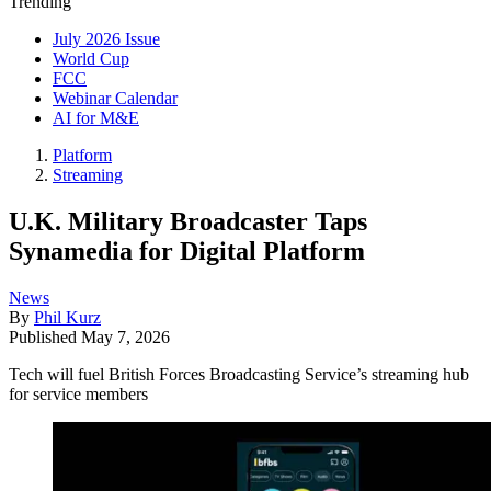
Trending
July 2026 Issue
World Cup
FCC
Webinar Calendar
AI for M&E
Platform
Streaming
U.K. Military Broadcaster Taps
Synamedia for Digital Platform
News
By
Phil Kurz
Published
May 7, 2026
Tech will fuel British Forces Broadcasting Service’s streaming hub
for service members