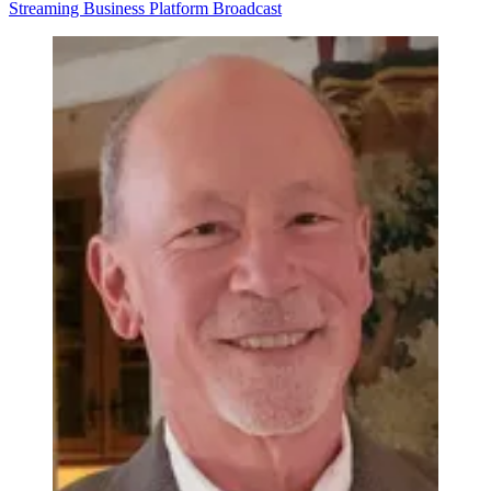
Streaming
Business
Platform
Broadcast