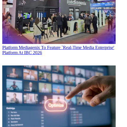
Platform
Mediagenix To Feature `Real-Time Media Enterprise'
Platform At IBC 2026