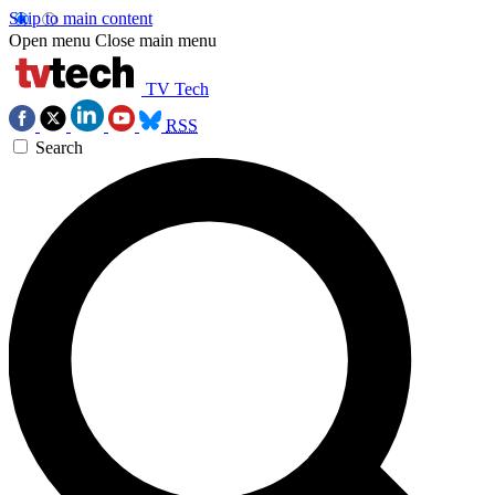
Skip to main content
Open menu
Close main menu
TV Tech
RSS
Search