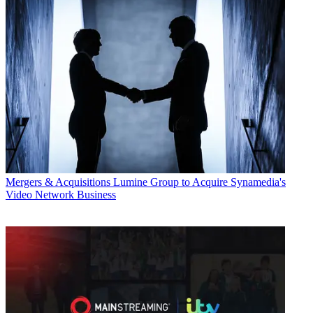
Mergers & Acquisitions
Lumine Group to Acquire Synamedia's
Video Network Business