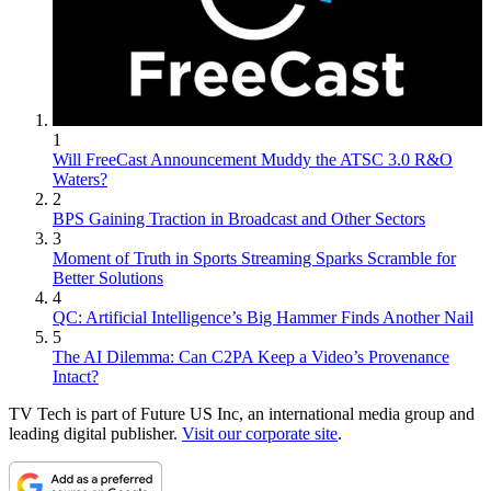
1
Will FreeCast Announcement Muddy the ATSC 3.0 R&O
Waters?
2
BPS Gaining Traction in Broadcast and Other Sectors
3
Moment of Truth in Sports Streaming Sparks Scramble for
Better Solutions
4
QC: Artificial Intelligence’s Big Hammer Finds Another Nail
5
The AI Dilemma: Can C2PA Keep a Video’s Provenance
Intact?
TV Tech is part of Future US Inc, an international media group and
leading digital publisher.
Visit our corporate site
.