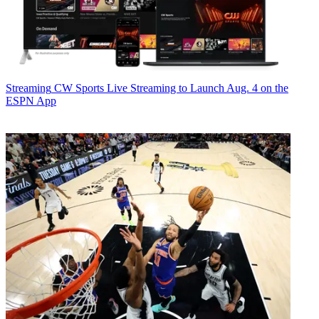
Streaming
CW Sports Live Streaming to Launch Aug. 4 on the
ESPN App