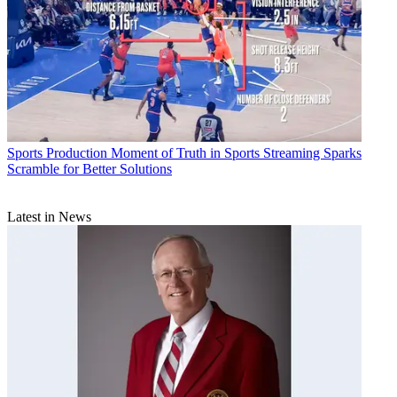
Sports Production
Moment of Truth in Sports Streaming Sparks
Scramble for Better Solutions
Latest in News