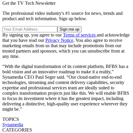
Get the TV Tech Newsletter
The professional video industry's #1 source for news, trends and
product and tech information. Sign up below.
By signing up, you agree to our
Terms of services
and acknowledge
that you have read our
Privacy Notice
. You also agree to receive
marketing emails from us that may include promotions from our
trusted partners and sponsors, which you can unsubscribe from at
any time.
“With the digital transformation of its content platform, BFBS has a
bold vision and an innovative roadmap to make it a reality,”
Synamedia CEO Paul Segre said. “Our cloud-native end-to-end
technologies, streaming and content delivery capabilities, security
expertise and professional services team are ideally suited to
complex transformation projects just like this. We will enable BFBS
to focus its investment where it has the greatest impact, including
delivering a distinctive, high-quality user experience wherever they
might be.”
TOPICS
Synamedia
CATEGORIES