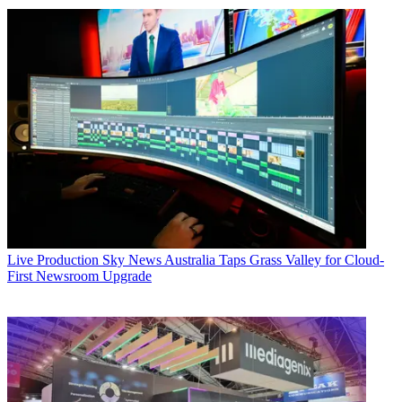
Live Production
Sky News Australia Taps Grass Valley for Cloud-
First Newsroom Upgrade