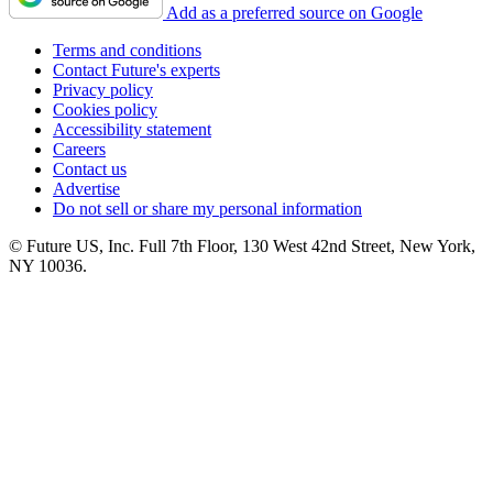
Add as a preferred source on Google
Terms and conditions
Contact Future's experts
Privacy policy
Cookies policy
Accessibility statement
Careers
Contact us
Advertise
Do not sell or share my personal information
© Future US, Inc. Full 7th Floor, 130 West 42nd Street, New York,
NY 10036.