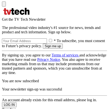
Get the TV Tech Newsletter
The professional video industry's #1 source for news, trends and
product and tech information. Sign up below.
* To subscribe, you must consent
to Future’s privacy policy.
By signing up, you agree to our
Terms of services
and acknowledge
that you have read our
Privacy Notice
. You also agree to receive
marketing emails from us that may include promotions from our
trusted partners and sponsors, which you can unsubscribe from at
any time.
You are now subscribed
Your newsletter sign-up was successful
An account already exists for this email address, please log in.