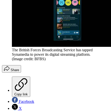
The British Forces Broadcasting Service has tapped
Synamedia to power its digital streaming platform.
(Image credit: BFBS)
Share
Copy link
Facebook
X