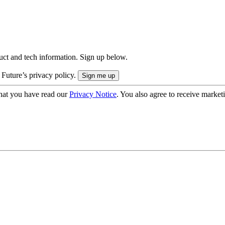
uct and tech information. Sign up below.
 Future’s privacy policy.
hat you have read our
Privacy Notice
. You also agree to receive market