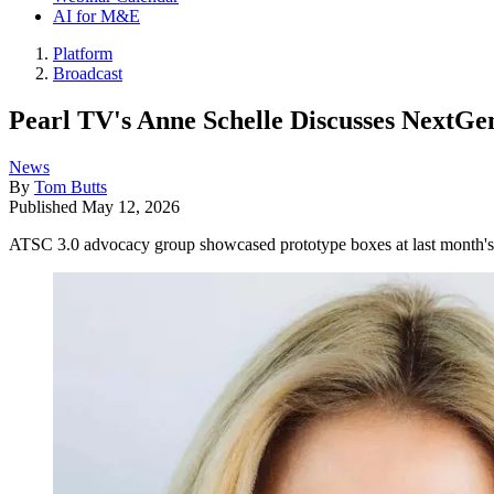
AI for M&E
Platform
Broadcast
Pearl TV's Anne Schelle Discusses NextG
News
By
Tom Butts
Published
May 12, 2026
ATSC 3.0 advocacy group showcased prototype boxes at last mont