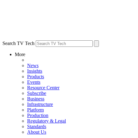
Search TV Tech
More
News
Insights
Products
Events
Resource Center
Subscribe
Business
Infrastructure
Platform
Production
Regulatory & Legal
Standards
About Us