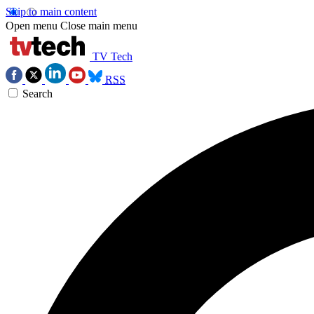
Skip to main content
Open menu
Close main menu
TV Tech
RSS
Search