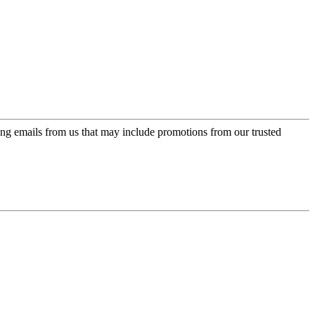
ing emails from us that may include promotions from our trusted