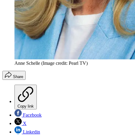
Anne Schelle
(Image credit: Pearl TV)
Share
Copy link
Facebook
X
Linkedin