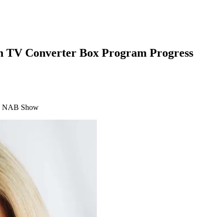
en TV Converter Box Program Progress
h's NAB Show