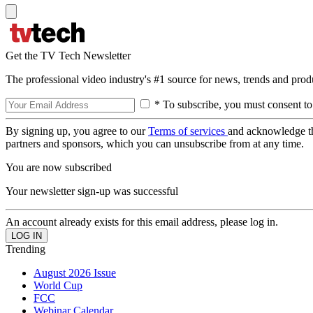
Get the TV Tech Newsletter
The professional video industry's #1 source for news, trends and prod
* To subscribe, you must consent to
By signing up, you agree to our
Terms of services
and acknowledge t
partners and sponsors, which you can unsubscribe from at any time.
You are now subscribed
Your newsletter sign-up was successful
An account already exists for this email address, please log in.
Trending
August 2026 Issue
World Cup
FCC
Webinar Calendar