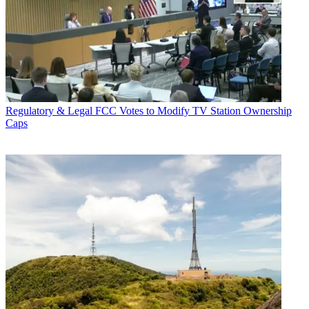
Regulatory & Legal
FCC Votes to Modify TV Station Ownership
Caps