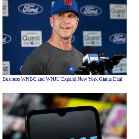
Business
WNBC and WNJU Expand New York Giants Deal