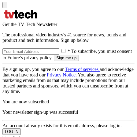
Get the TV Tech Newsletter
The professional video industry's #1 source for news, trends and
product and tech information. Sign up below.
* To subscribe, you must consent
to Future’s privacy policy.
By signing up, you agree to our
Terms of services
and acknowledge
that you have read our
Privacy Notice
. You also agree to receive
marketing emails from us that may include promotions from our
trusted partners and sponsors, which you can unsubscribe from at
any time.
You are now subscribed
Your newsletter sign-up was successful
An account already exists for this email address, please log in.