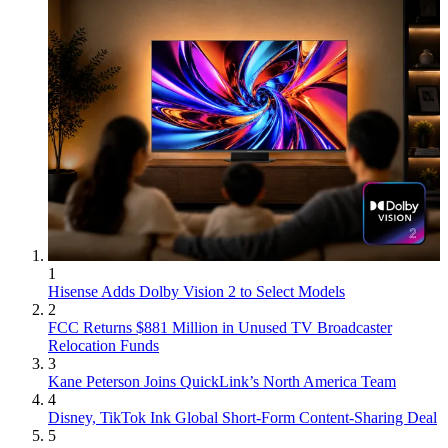
1
Hisense Adds Dolby Vision 2 to Select Models
2
FCC Returns $881 Million in Unused TV Broadcaster
Relocation Funds
3
Kane Peterson Joins QuickLink’s North America Team
4
Disney, TikTok Ink Global Short-Form Content-Sharing Deal
5