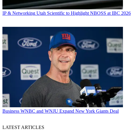
IP & Networking
Utah Scientific to Highlight NBOSS at IBC 2026
Business
WNBC and WNJU Expand New York Giants Deal
LATEST ARTICLES