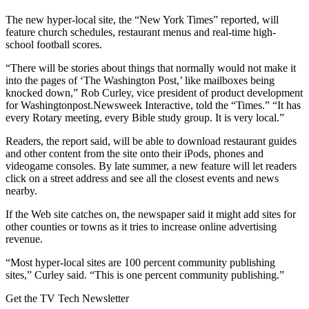
The new hyper-local site, the “New York Times” reported, will
feature church schedules, restaurant menus and real-time high-
school football scores.
“There will be stories about things that normally would not make it
into the pages of ‘The Washington Post,’ like mailboxes being
knocked down,” Rob Curley, vice president of product development
for Washingtonpost.Newsweek Interactive, told the “Times.” “It has
every Rotary meeting, every Bible study group. It is very local.”
Readers, the report said, will be able to download restaurant guides
and other content from the site onto their iPods, phones and
videogame consoles. By late summer, a new feature will let readers
click on a street address and see all the closest events and news
nearby.
If the Web site catches on, the newspaper said it might add sites for
other counties or towns as it tries to increase online advertising
revenue.
“Most hyper-local sites are 100 percent community publishing
sites,” Curley said. “This is one percent community publishing.”
Get the TV Tech Newsletter