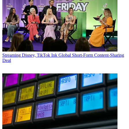
Streaming
Disney, TikTok Ink Global Short-Form Content-Sharing
Deal