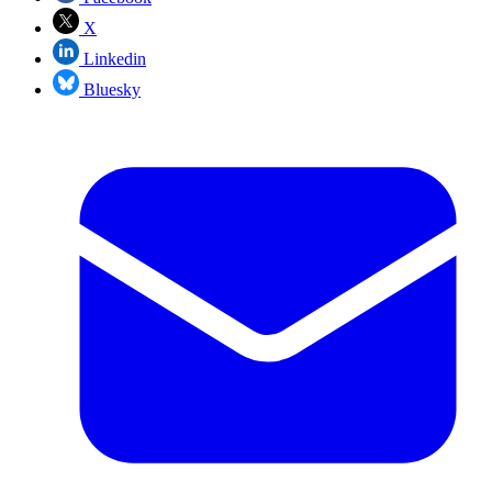
X
Linkedin
Bluesky