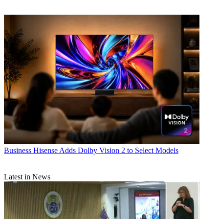
Business
Hisense Adds Dolby Vision 2 to Select Models
Latest in News