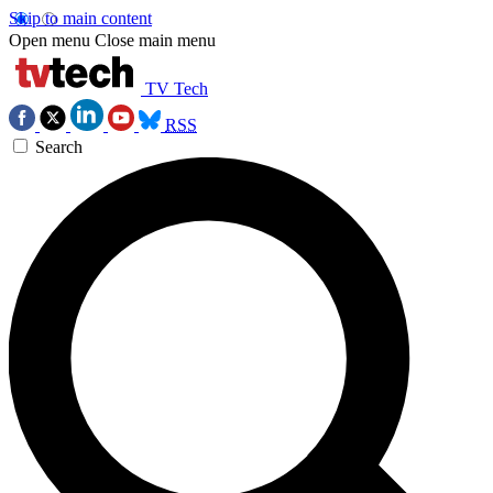
Skip to main content
Open menu
Close main menu
TV Tech
RSS
Search