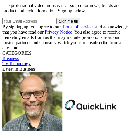
The professional video industry's #1 source for news, trends and
product and tech information. Sign up below.
By signing up, you agree to our
Terms of services
and acknowledge
that you have read our
Privacy Notice
. You also agree to receive
marketing emails from us that may include promotions from our
trusted partners and sponsors, which you can unsubscribe from at
any time.
CATEGORIES
Business
TVTechnology
Latest in Business