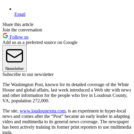
Email
Share this article
Join the conversation
Follow us
Add us as a preferred source on Google
Newsletter
Subscribe to our newsletter
The Washington Post, known for its detailed coverage of the White
House and global affairs, last week introduced a Web site with news
and other information for the people who live in Loudoun County,
VA, population 272,000.
The site,
www.loudounextra.com
, is an experiment in hyper-local
news and comes after the “Post” became an early leader in adapting
video and multimedia to its general news coverage. The newspaper
has been actively training its former print reporters to use multimedia
tools.