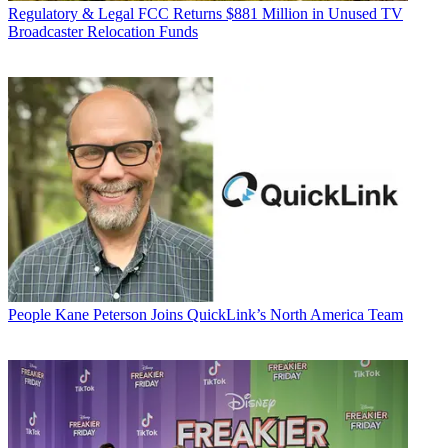
Regulatory & Legal
FCC Returns $881 Million in Unused TV
Broadcaster Relocation Funds
People
Kane Peterson Joins QuickLink’s North America Team