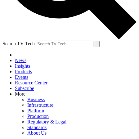
Search TV Tech
News
Insights
Products
Events
Resource Center
Subscribe
More
Business
Infrastructure
Platform
Production
Regulatory & Legal
Standards
About Us