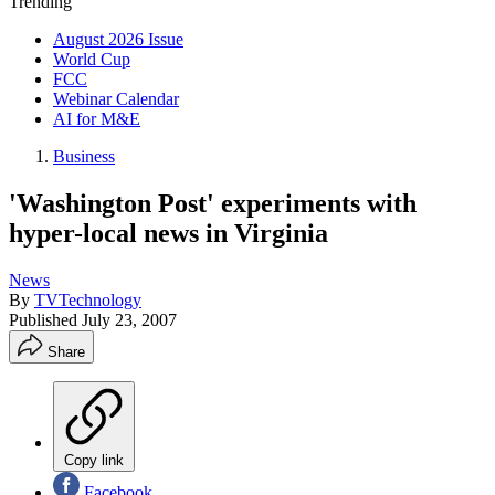
Trending
August 2026 Issue
World Cup
FCC
Webinar Calendar
AI for M&E
Business
'Washington Post' experiments with
hyper-local news in Virginia
News
By
TVTechnology
Published
July 23, 2007
Share
Copy link
Facebook