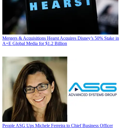
Mergers & Acquisitions
Hearst Acquires Disney’s 50% Stake in
A+E Global Media for $1.2 Billion
People
ASG Ups Michele Ferreira to Chief Business Officer