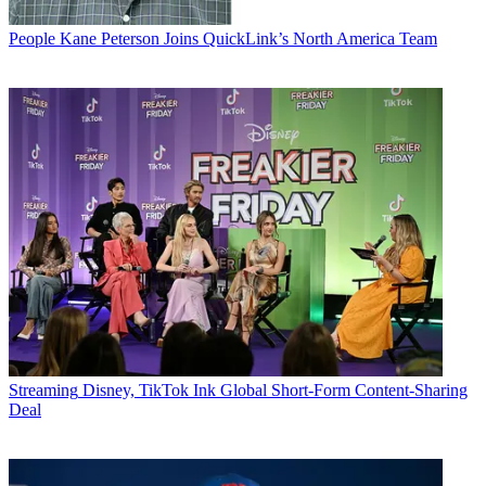
People
Kane Peterson Joins QuickLink’s North America Team
Streaming
Disney, TikTok Ink Global Short-Form Content-Sharing
Deal