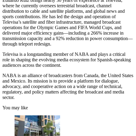
Eduardo Ruiz brings nearly 30 years of experience at Televisa,
where he currently oversees terrestrial broadcast, channel
distribution to cable and satellite platforms, and global news and
sports contributions. He has led the design and operation of
Televisa’s satellite and fiber infrastructure, managed broadcast
operations for the Olympic Games and FIFA World Cups, and
delivered major efficiency gains—including a 266% increase in
transmission capacity and a 92% reduction in power consumption—
through teleport redesign.
Televisa is a longstanding member of NABA and plays a critical
role in shaping the evolving media ecosystem for Spanish-speaking
audiences across the continent.
NABA is an alliance of broadcasters from Canada, the United States
and Mexico. Its mission is to provide a platform for dialogue,
advocacy, and cooperative action on a wide range of technical,
regulatory, and policy matters affecting the broadcast and media
sector.
You may like