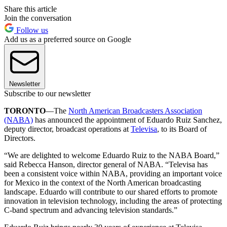
Share this article
Join the conversation
Follow us
Add us as a preferred source on Google
Newsletter
Subscribe to our newsletter
TORONTO
—The
North American Broadcasters Association
(NABA)
has announced the appointment of Eduardo Ruiz Sanchez,
deputy director, broadcast operations at
Televisa
, to its Board of
Directors.
“We are delighted to welcome Eduardo Ruiz to the NABA Board,”
said Rebecca Hanson, director general of NABA. “Televisa has
been a consistent voice within NABA, providing an important voice
for Mexico in the context of the North American broadcasting
landscape. Eduardo will contribute to our shared efforts to promote
innovation in television technology, including the areas of protecting
C-band spectrum and advancing television standards.”