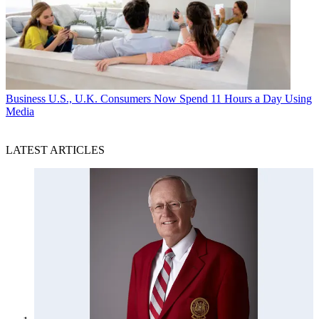
Business
U.S., U.K. Consumers Now Spend 11 Hours a Day Using
Media
LATEST ARTICLES