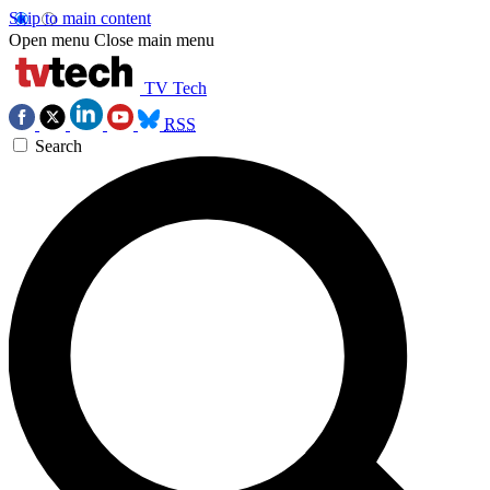
Skip to main content
Open menu
Close main menu
TV Tech
RSS
Search