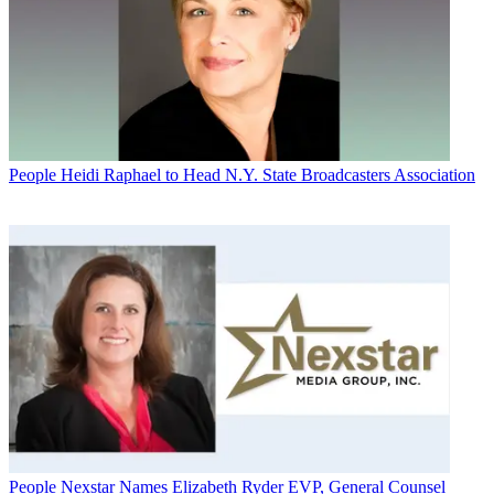
People
Heidi Raphael to Head N.Y. State Broadcasters Association
People
Nexstar Names Elizabeth Ryder EVP, General Counsel