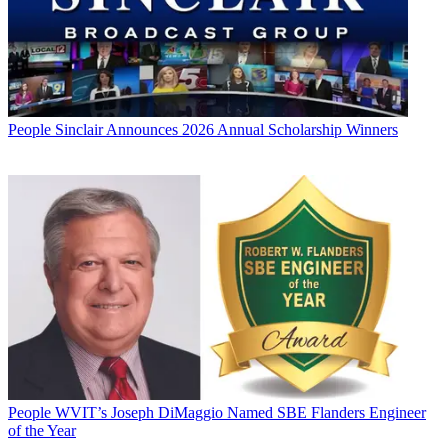
People
Sinclair Announces 2026 Annual Scholarship Winners
People
WVIT’s Joseph DiMaggio Named SBE Flanders Engineer
of the Year