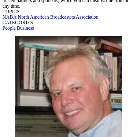
trusted partners and sponsors, which you can unsubscribe from at
any time.
TOPICS
NABA
North American Broadcasters Association
CATEGORIES
People
Business