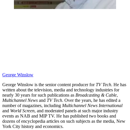
George Winslow
George Winslow is the senior content producer for
TV Tech
. He has
written about the television, media and technology industries for
nearly 30 years for such publications as
Broadcasting & Cable
,
Multichannel News
and
TV Tech
. Over the years, he has edited a
number of magazines, including
Multichannel News International
and
World Screen
, and moderated panels at such major industry
events as NAB and MIP TV. He has published two books and
dozens of encyclopedia articles on such subjects as the media, New
York City history and economics.