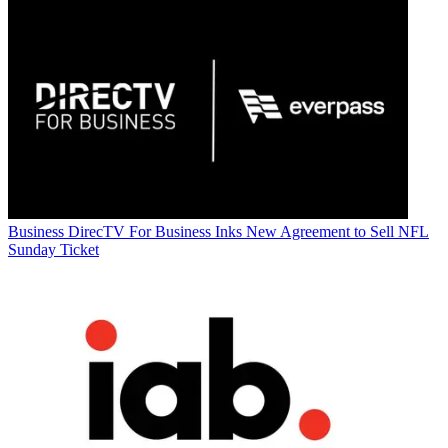
Business
DirecTV For Business Inks New Agreement to Sell NFL
Sunday Ticket