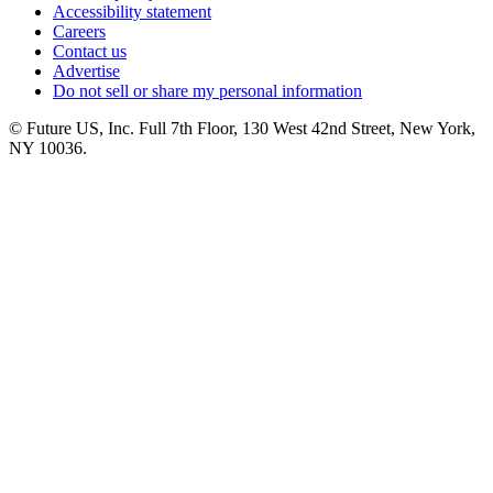
Accessibility statement
Careers
Contact us
Advertise
Do not sell or share my personal information
© Future US, Inc. Full 7th Floor, 130 West 42nd Street, New York,
NY 10036.