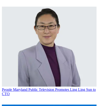
People
Maryland Public Television Promotes Ling Ling Sun to
CTO