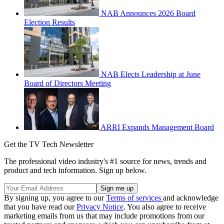
NAB Announces 2026 Board
Election Results
NAB Elects Leadership at June
Board of Directors Meeting
ARRI Expands Management Board
Get the TV Tech Newsletter
The professional video industry's #1 source for news, trends and
product and tech information. Sign up below.
By signing up, you agree to our
Terms of services
and acknowledge
that you have read our
Privacy Notice
. You also agree to receive
marketing emails from us that may include promotions from our