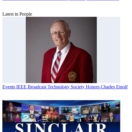
Latest in People
Events
IEEE Broadcast Technology Society Honors Charles Einolf