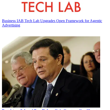
Business
IAB Tech Lab Upgrades Open Framework for Agentic
Advertising