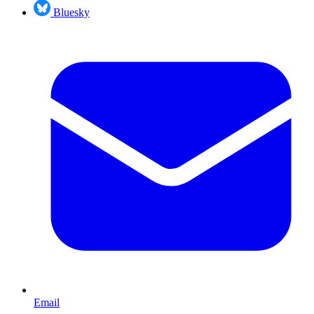
Bluesky
Email