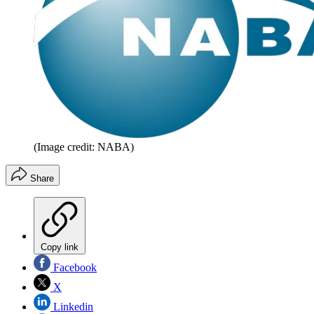
(Image credit: NABA)
Share
Copy link
Facebook
X
Linkedin