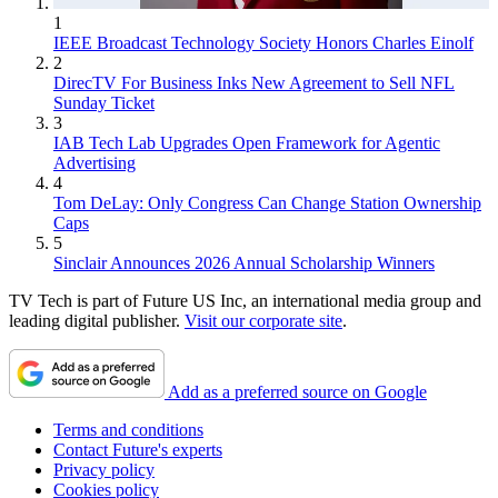
1
IEEE Broadcast Technology Society Honors Charles Einolf
2
DirecTV For Business Inks New Agreement to Sell NFL
Sunday Ticket
3
IAB Tech Lab Upgrades Open Framework for Agentic
Advertising
4
Tom DeLay: Only Congress Can Change Station Ownership
Caps
5
Sinclair Announces 2026 Annual Scholarship Winners
TV Tech is part of Future US Inc, an international media group and
leading digital publisher.
Visit our corporate site
.
Add as a preferred source on Google
Terms and conditions
Contact Future's experts
Privacy policy
Cookies policy