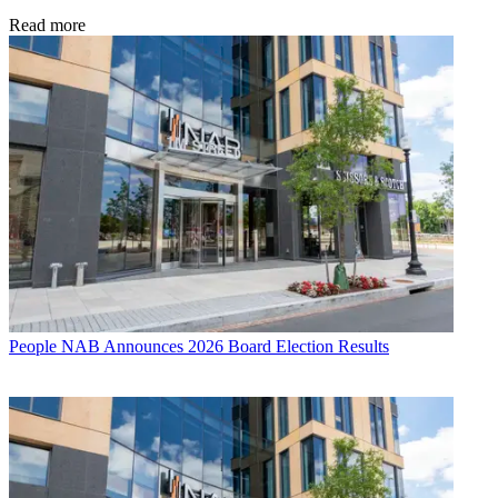
Read more
People
NAB Announces 2026 Board Election Results