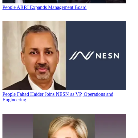
People
ARRI Expands Management Board
People
Fahad Haider Joins NESN as VP, Operations and
Engineering