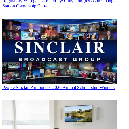
Regulatory & Legal
Tom DeLay: Only Congress Can Change
Station Ownership Caps
People
Sinclair Announces 2026 Annual Scholarship Winners