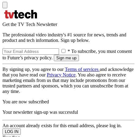
Get the TV Tech Newsletter
The professional video industry's #1 source for news, trends and
product and tech information. Sign up below.
* To subscribe, you must consent
to Future’s privacy policy.
By signing up, you agree to our
Terms of services
and acknowledge
that you have read our
Privacy Notice
. You also agree to receive
marketing emails from us that may include promotions from our
trusted partners and sponsors, which you can unsubscribe from at
any time.
You are now subscribed
Your newsletter sign-up was successful
An account already exists for this email address, please log in.