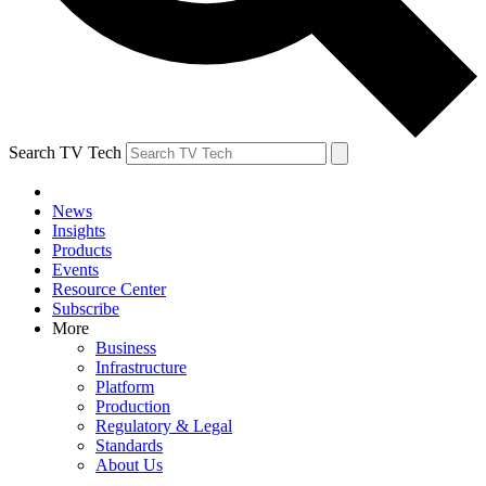
Search TV Tech
News
Insights
Products
Events
Resource Center
Subscribe
More
Business
Infrastructure
Platform
Production
Regulatory & Legal
Standards
About Us