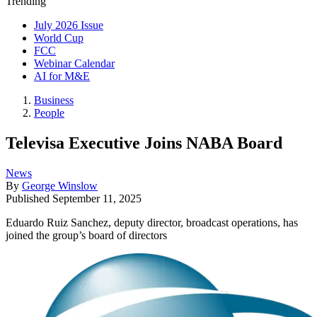
Trending
July 2026 Issue
World Cup
FCC
Webinar Calendar
AI for M&E
Business
People
Televisa Executive Joins NABA Board
News
By
George Winslow
Published
September 11, 2025
Eduardo Ruiz Sanchez, deputy director, broadcast operations, has
joined the group’s board of directors