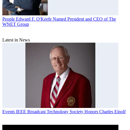
People
Edward F. O'Keefe Named President and CEO of The
WNET Group
Latest in News
Events
IEEE Broadcast Technology Society Honors Charles Einolf