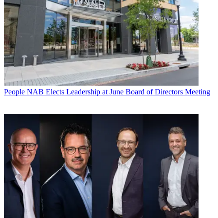
People
NAB Elects Leadership at June Board of Directors Meeting