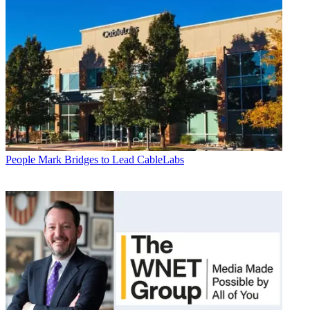
People
Mark Bridges to Lead CableLabs