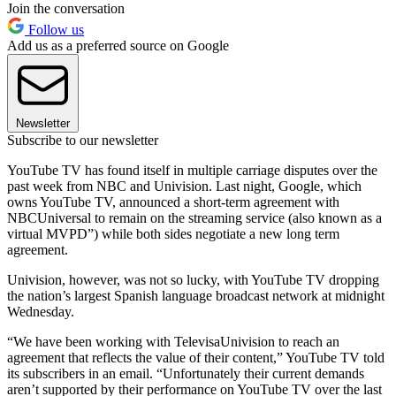
Join the conversation
Follow us
Add us as a preferred source on Google
Newsletter
Subscribe to our newsletter
YouTube TV has found itself in multiple carriage disputes over the
past week from NBC and Univision. Last night, Google, which
owns YouTube TV, announced a short-term agreement with
NBCUniversal to remain on the streaming service (also known as a
virtual MVPD”) while both sides negotiate a new long term
agreement.
Univision, however, was not so lucky, with YouTube TV dropping
the nation’s largest Spanish language broadcast network at midnight
Wednesday.
“We have been working with TelevisaUnivision to reach an
agreement that reflects the value of their content,” YouTube TV told
its subscribers in an email. “Unfortunately their current demands
aren’t supported by their performance on YouTube TV over the last