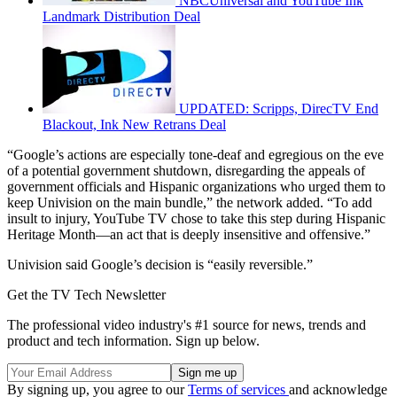
NBCUniversal and YouTube Ink
Landmark Distribution Deal
UPDATED: Scripps, DirecTV End
Blackout, Ink New Retrans Deal
“Google’s actions are especially tone-deaf and egregious on the eve
of a potential government shutdown, disregarding the appeals of
government officials and Hispanic organizations who urged them to
keep Univision on the main bundle,” the network added. “To add
insult to injury, YouTube TV chose to take this step during Hispanic
Heritage Month—an act that is deeply insensitive and offensive.”
Univision said Google’s decision is “easily reversible.”
Get the TV Tech Newsletter
The professional video industry's #1 source for news, trends and
product and tech information. Sign up below.
By signing up, you agree to our
Terms of services
and acknowledge