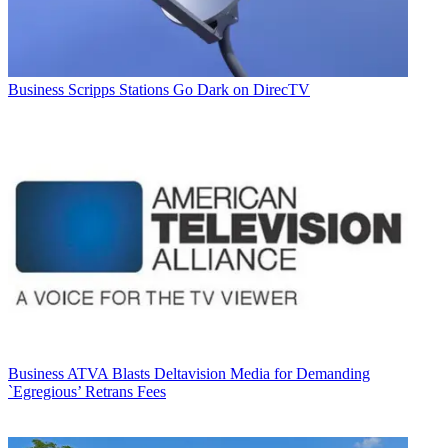
Business
Scripps Stations Go Dark on DirecTV
Business
ATVA Blasts Deltavision Media for Demanding
`Egregious’ Retrans Fees