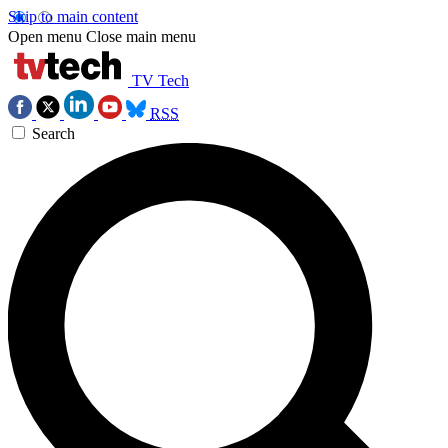
Skip to main content
Open menu
Close main menu
TV Tech
RSS
Search