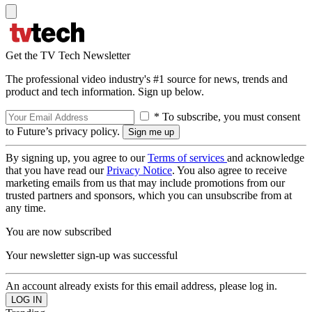
Get the TV Tech Newsletter
The professional video industry's #1 source for news, trends and
product and tech information. Sign up below.
* To subscribe, you must consent
to Future’s privacy policy.
By signing up, you agree to our
Terms of services
and acknowledge
that you have read our
Privacy Notice
. You also agree to receive
marketing emails from us that may include promotions from our
trusted partners and sponsors, which you can unsubscribe from at
any time.
You are now subscribed
Your newsletter sign-up was successful
An account already exists for this email address, please log in.