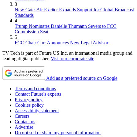
3
New GatesAir Exciter Expands Support for Global Broadcast
Standards
4
Trump Nominates Danielle Thumann Severs to FCC
Commission Seat
5
FCC Chair Carr Announces New Legal Advisor
TV Tech is part of Future US Inc, an international media group and
leading digital publisher.
Visit our corporate site
.
Add as a preferred source on Google
Terms and conditions
Contact Future's experts
Privacy policy
Cookies policy
Accessibility statement
Careers
Contact us
Advertise
Do not sell or share my personal information