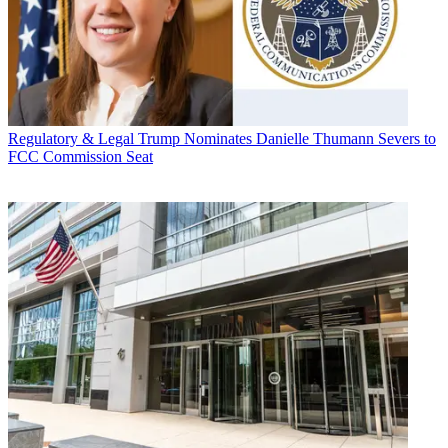
Regulatory & Legal
Trump Nominates Danielle Thumann Severs to
FCC Commission Seat