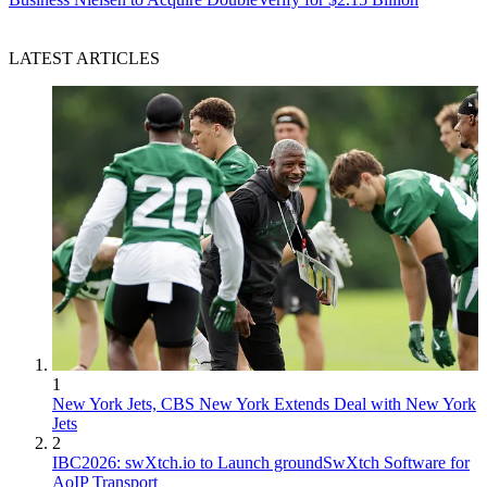
LATEST ARTICLES
1
New York Jets, CBS New York Extends Deal with New York
Jets
2
IBC2026: swXtch.io to Launch groundSwXtch Software for
AoIP Transport