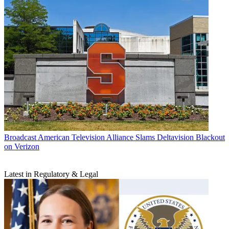
Broadcast
American Television Alliance Slams Deltavision Blackout
on Verizon
Latest in Regulatory & Legal