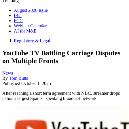
Trending
August 2026 Issue
IBC
FCC
Webinar Calendar
AI for M&E
Regulatory & Legal
YouTube TV Battling Carriage Disputes
on Multiple Fronts
News
By
Tom Butts
Published
October 1, 2025
After reaching a short term agreement with NBC, streamer drops
nation's largest Spanish speaking broadcast network