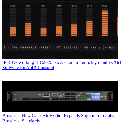
IP & Networking
IBC2026: swXtch.io to Launch groundSwXtch
Software for AoIP Transport
Broadcast
New GatesAir Exciter Expands Support for Global
Broadcast Standards