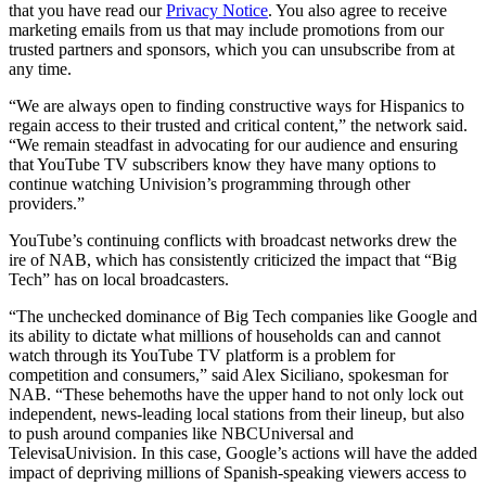
that you have read our
Privacy Notice
. You also agree to receive
marketing emails from us that may include promotions from our
trusted partners and sponsors, which you can unsubscribe from at
any time.
“We are always open to finding constructive ways for Hispanics to
regain access to their trusted and critical content,” the network said.
“We remain steadfast in advocating for our audience and ensuring
that YouTube TV subscribers know they have many options to
continue watching Univision’s programming through other
providers.”
YouTube’s continuing conflicts with broadcast networks drew the
ire of NAB, which has consistently criticized the impact that “Big
Tech” has on local broadcasters.
“The unchecked dominance of Big Tech companies like Google and
its ability to dictate what millions of households can and cannot
watch through its YouTube TV platform is a problem for
competition and consumers,” said Alex Siciliano, spokesman for
NAB. “These behemoths have the upper hand to not only lock out
independent, news-leading local stations from their lineup, but also
to push around companies like NBCUniversal and
TelevisaUnivision. In this case, Google’s actions will have the added
impact of depriving millions of Spanish-speaking viewers access to