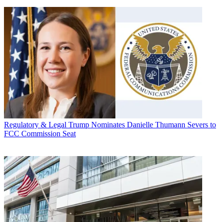
Regulatory & Legal
Trump Nominates Danielle Thumann Severs to
FCC Commission Seat