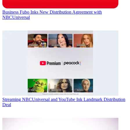
Business
Fubo Inks New Distribution Agreement with
NBCUniversal
Streaming
NBCUniversal and YouTube Ink Landmark Distribution
Deal