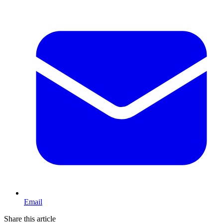
Email
Share this article