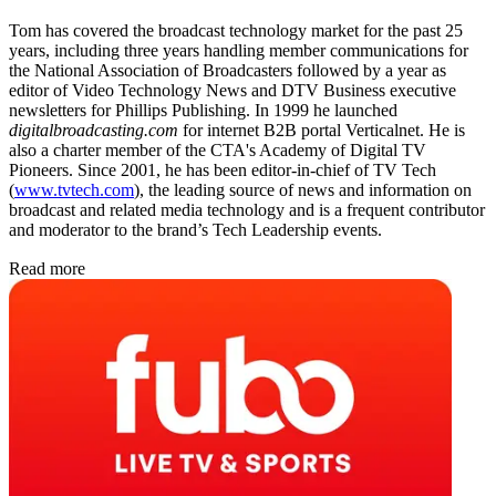
Tom has covered the broadcast technology market for the past 25
years, including three years handling member communications for
the National Association of Broadcasters followed by a year as
editor of Video Technology News and DTV Business executive
newsletters for Phillips Publishing. In 1999 he launched
digitalbroadcasting.com
for internet B2B portal Verticalnet. He is
also a charter member of the CTA's Academy of Digital TV
Pioneers. Since 2001, he has been editor-in-chief of TV Tech
(
www.tvtech.com
), the leading source of news and information on
broadcast and related media technology and is a frequent contributor
and moderator to the brand’s Tech Leadership events.
Read more