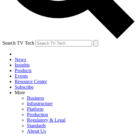
Search TV Tech
News
Insights
Products
Events
Resource Center
Subscribe
More
Business
Infrastructure
Platform
Production
Regulatory & Legal
Standards
About Us