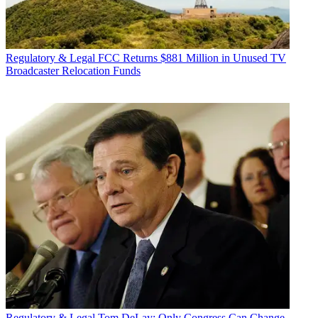
Regulatory & Legal
FCC Returns $881 Million in Unused TV
Broadcaster Relocation Funds
Regulatory & Legal
Tom DeLay: Only Congress Can Change