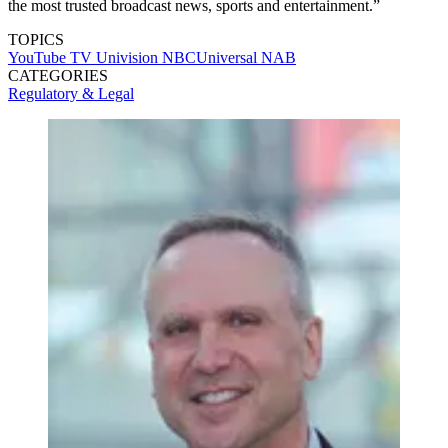
the most trusted broadcast news, sports and entertainment.”
TOPICS
YouTube TV
Univision
NBCUniversal
NAB
CATEGORIES
Regulatory & Legal