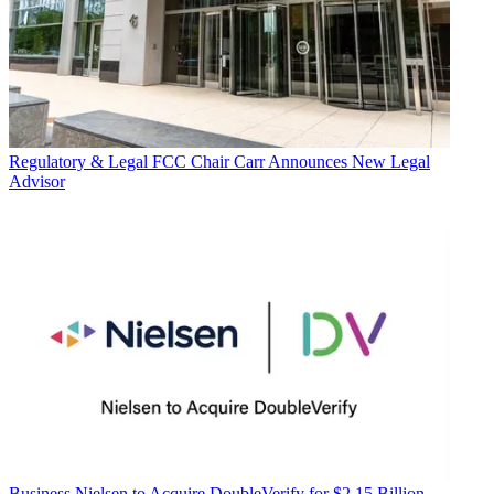
Regulatory & Legal
FCC Chair Carr Announces New Legal
Advisor
Business
Nielsen to Acquire DoubleVerify for $2.15 Billion