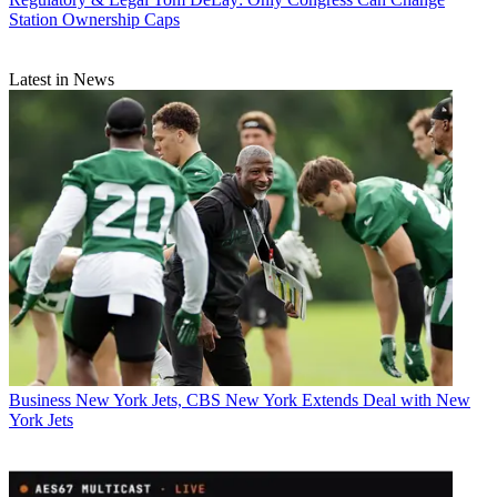
Station Ownership Caps
Latest in News
Business
New York Jets, CBS New York Extends Deal with New
York Jets