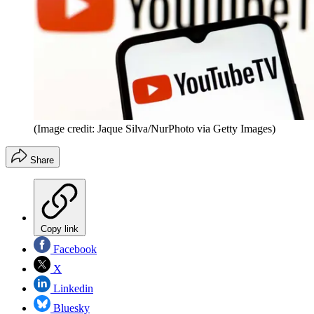
(Image credit: Jaque Silva/NurPhoto via Getty Images)
Share
Copy link
Facebook
X
Linkedin
Bluesky