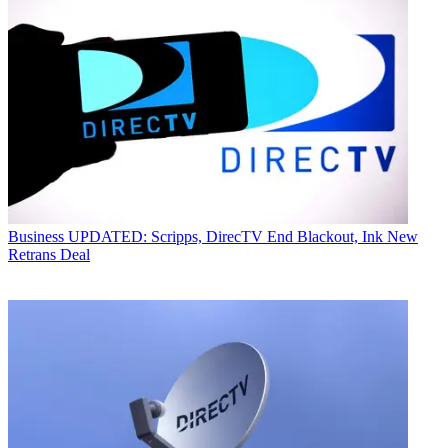
Business
UPDATED: Scripps, DirecTV End Blackout, Ink New
Retrans Deal