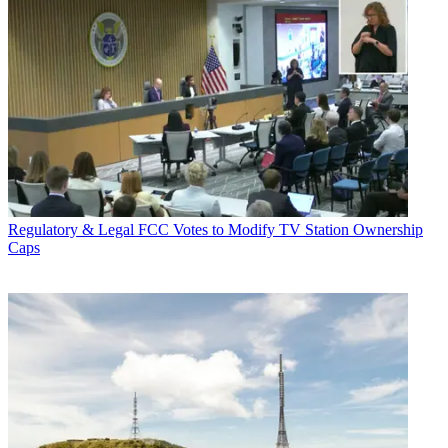
Regulatory & Legal
FCC Votes to Modify TV Station Ownership
Caps