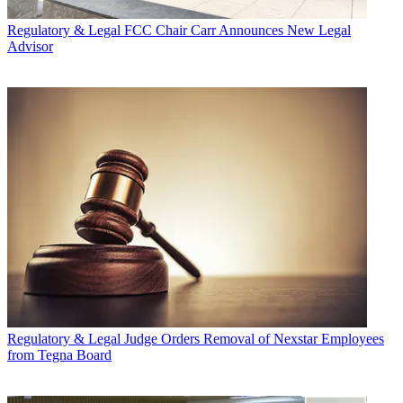
Regulatory & Legal
FCC Chair Carr Announces New Legal
Advisor
Regulatory & Legal
Judge Orders Removal of Nexstar Employees
from Tegna Board