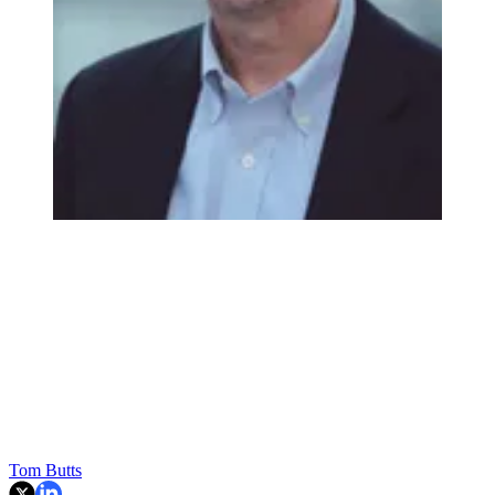
Tom Butts