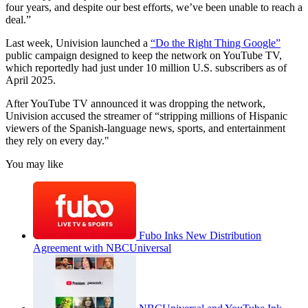
four years, and despite our best efforts, we’ve been unable to reach a
deal.”
Last week, Univision launched a
“Do the Right Thing Google”
public campaign designed to keep the network on YouTube TV,
which reportedly had just under 10 million U.S. subscribers as of
April 2025.
After YouTube TV announced it was dropping the network,
Univision accused the streamer of “stripping millions of Hispanic
viewers of the Spanish-language news, sports, and entertainment
they rely on every day."
You may like
Fubo Inks New Distribution
Agreement with NBCUniversal