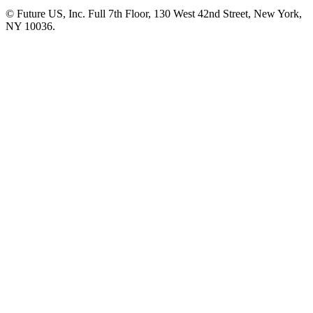
© Future US, Inc. Full 7th Floor, 130 West 42nd Street, New York,
NY 10036.