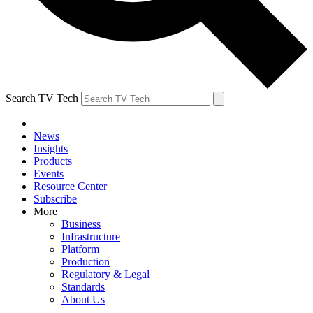
Search TV Tech
News
Insights
Products
Events
Resource Center
Subscribe
More
Business
Infrastructure
Platform
Production
Regulatory & Legal
Standards
About Us