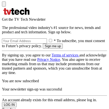
Get the TV Tech Newsletter
The professional video industry's #1 source for news, trends and
product and tech information. Sign up below.
* To subscribe, you must consent
to Future’s privacy policy.
By signing up, you agree to our
Terms of services
and acknowledge
that you have read our
Privacy Notice
. You also agree to receive
marketing emails from us that may include promotions from our
trusted partners and sponsors, which you can unsubscribe from at
any time.
You are now subscribed
Your newsletter sign-up was successful
An account already exists for this email address, please log in.