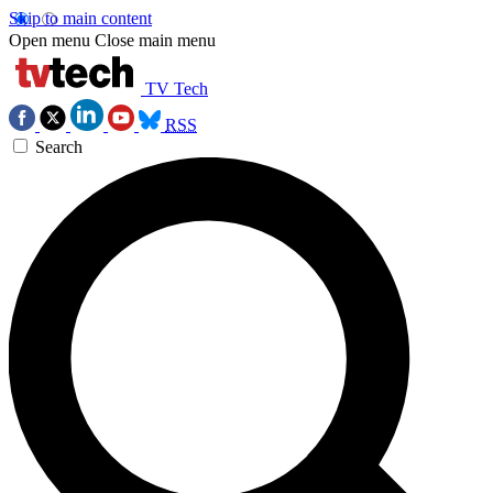
Skip to main content
Open menu
Close main menu
TV Tech
RSS
Search