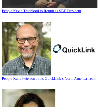
People
Kevin Trueblood to Return as SBE President
People
Kane Peterson Joins QuickLink’s North America Team