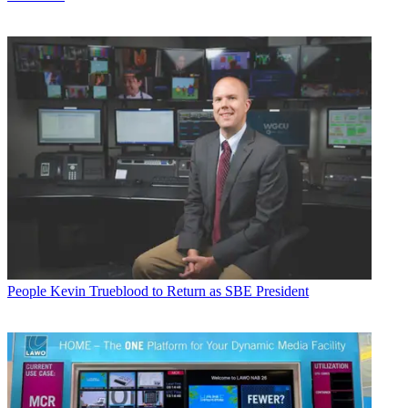
People
Kevin Trueblood to Return as SBE President