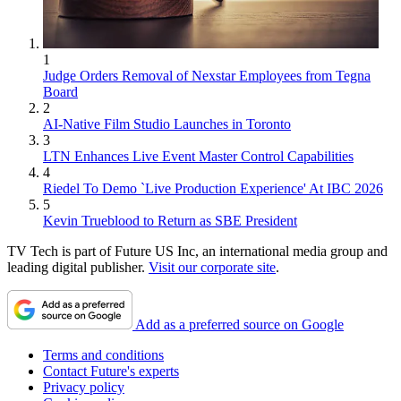
1
Judge Orders Removal of Nexstar Employees from Tegna
Board
2
AI-Native Film Studio Launches in Toronto
3
LTN Enhances Live Event Master Control Capabilities
4
Riedel To Demo `Live Production Experience' At IBC 2026
5
Kevin Trueblood to Return as SBE President
TV Tech is part of Future US Inc, an international media group and
leading digital publisher.
Visit our corporate site
.
Add as a preferred source on Google
Terms and conditions
Contact Future's experts
Privacy policy