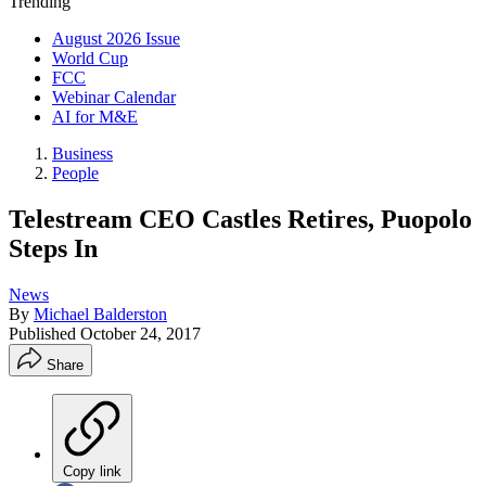
Trending
August 2026 Issue
World Cup
FCC
Webinar Calendar
AI for M&E
Business
People
Telestream CEO Castles Retires, Puopolo
Steps In
News
By
Michael Balderston
Published
October 24, 2017
Share
Copy link