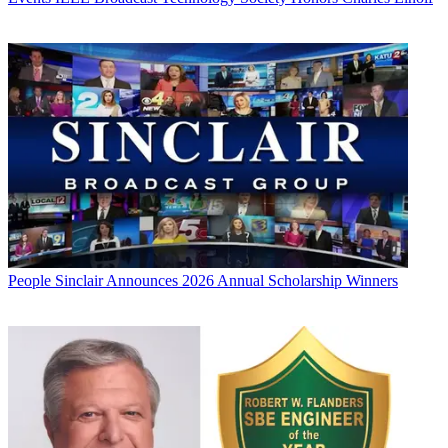
People
Sinclair Announces 2026 Annual Scholarship Winners