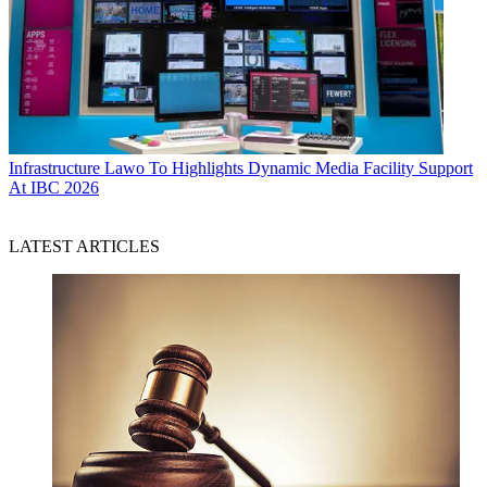
Infrastructure
Lawo To Highlights Dynamic Media Facility Support
At IBC 2026
LATEST ARTICLES