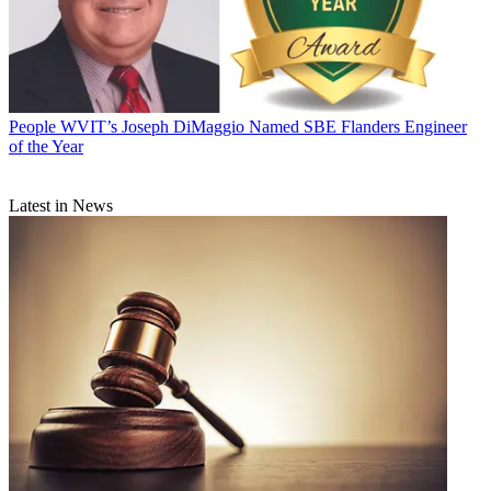
People
WVIT’s Joseph DiMaggio Named SBE Flanders Engineer
of the Year
Latest in News