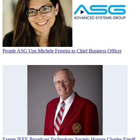
People
ASG Ups Michele Ferreira to Chief Business Officer
Events
IEEE Broadcast Technology Society Honors Charles Einolf