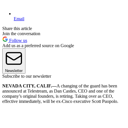
Email
Share this article
Join the conversation
Follow us
Add us as a preferred source on Google
Newsletter
Subscribe to our newsletter
NEVADA CITY, CALIF.—
A changing of the guard has been
announced at Telestream, as Dan Castles, CEO and one of the
company’s original founders, is retiring. Taking over as CEO,
effective immediately, will be ex-Cisco executive Scott Puopolo.