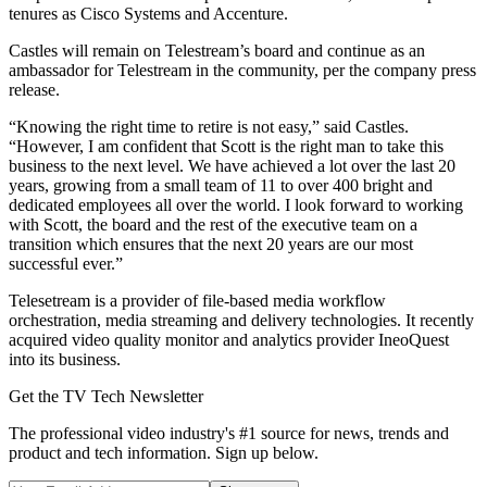
tenures as Cisco Systems and Accenture.
Castles will remain on Telestream’s board and continue as an
ambassador for Telestream in the community, per the company press
release.
“Knowing the right time to retire is not easy,” said Castles.
“However, I am confident that Scott is the right man to take this
business to the next level. We have achieved a lot over the last 20
years, growing from a small team of 11 to over 400 bright and
dedicated employees all over the world. I look forward to working
with Scott, the board and the rest of the executive team on a
transition which ensures that the next 20 years are our most
successful ever.”
Telesetream is a provider of file-based media workflow
orchestration, media streaming and delivery technologies. It recently
acquired video quality monitor and analytics provider IneoQuest
into its business.
Get the TV Tech Newsletter
The professional video industry's #1 source for news, trends and
product and tech information. Sign up below.