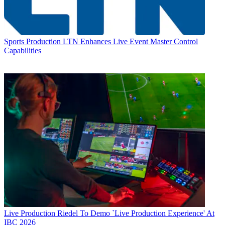
Sports Production
LTN Enhances Live Event Master Control
Capabilities
Live Production
Riedel To Demo `Live Production Experience' At
IBC 2026