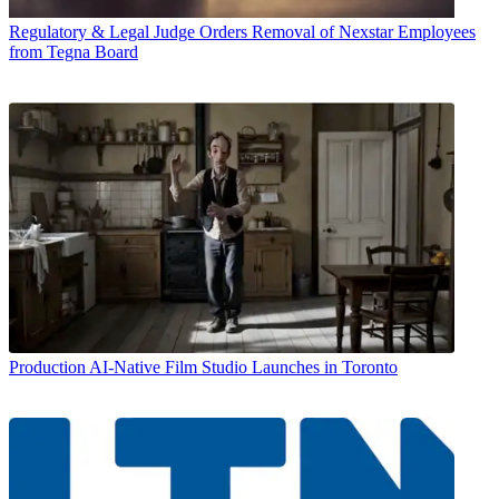
Regulatory & Legal
Judge Orders Removal of Nexstar Employees
from Tegna Board
Production
AI-Native Film Studio Launches in Toronto