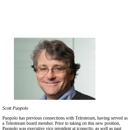
Scott Puopolo
Puopolo has previous connections with Telestream, having served as
a Telestream board member. Prior to taking on this new position,
Puopolo was executive vice president at iconectiv, as well as past