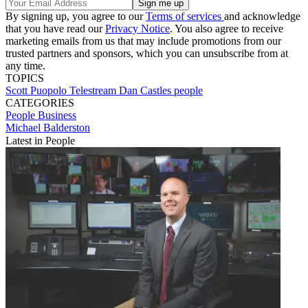
By signing up, you agree to our
Terms of services
and acknowledge
that you have read our
Privacy Notice
. You also agree to receive
marketing emails from us that may include promotions from our
trusted partners and sponsors, which you can unsubscribe from at
any time.
TOPICS
Scott Puopolo
Telestream
Dan Castles
people
CATEGORIES
People
Business
Michael Balderston
Latest in People