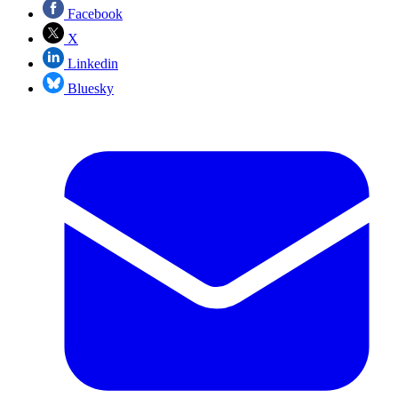
Facebook
X
Linkedin
Bluesky