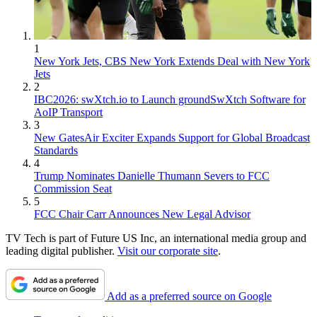
1
New York Jets, CBS New York Extends Deal with New York
Jets
2
IBC2026: swXtch.io to Launch groundSwXtch Software for
AoIP Transport
3
New GatesAir Exciter Expands Support for Global Broadcast
Standards
4
Trump Nominates Danielle Thumann Severs to FCC
Commission Seat
5
FCC Chair Carr Announces New Legal Advisor
TV Tech is part of Future US Inc, an international media group and
leading digital publisher.
Visit our corporate site
.
Add as a preferred source on Google