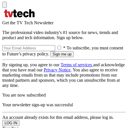
Get the TV Tech Newsletter
The professional video industry's #1 source for news, trends and
product and tech information. Sign up below.
* To subscribe, you must consent
to Future’s privacy policy.
By signing up, you agree to our
Terms of services
and acknowledge
that you have read our
Privacy Notice
. You also agree to receive
marketing emails from us that may include promotions from our
trusted partners and sponsors, which you can unsubscribe from at
any time.
You are now subscribed
Your newsletter sign-up was successful
An account already exists for this email address, please log in.