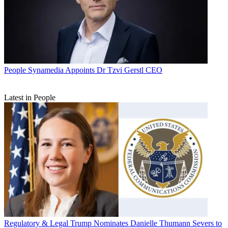
People
Synamedia Appoints Dr Tzvi Gerstl CEO
Latest in People
Regulatory & Legal
Trump Nominates Danielle Thumann Severs to