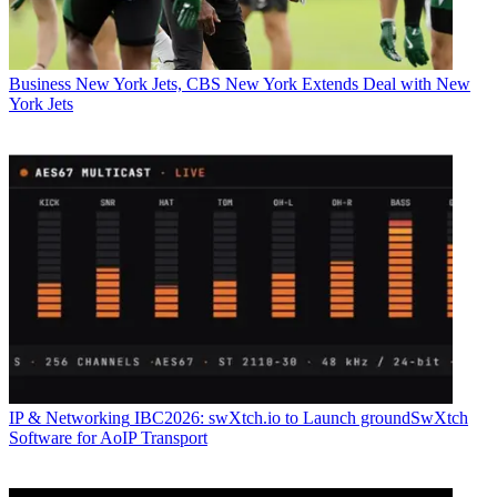
Business
New York Jets, CBS New York Extends Deal with New
York Jets
IP & Networking
IBC2026: swXtch.io to Launch groundSwXtch
Software for AoIP Transport