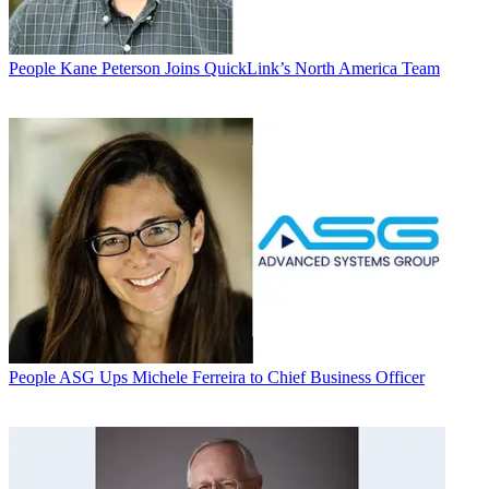
People
Kane Peterson Joins QuickLink’s North America Team
People
ASG Ups Michele Ferreira to Chief Business Officer