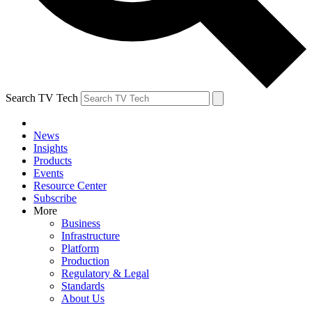
Search TV Tech
News
Insights
Products
Events
Resource Center
Subscribe
More
Business
Infrastructure
Platform
Production
Regulatory & Legal
Standards
About Us