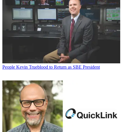
People
Kevin Trueblood to Return as SBE President