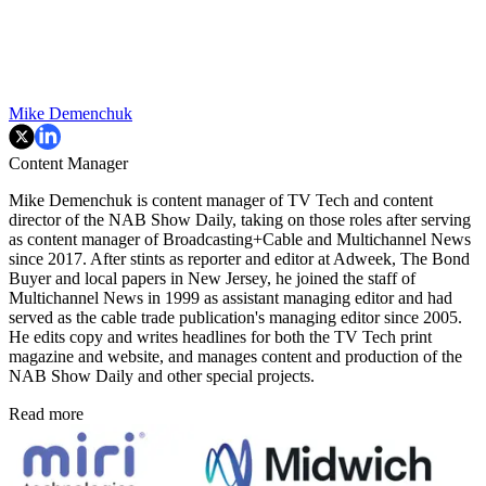
Mike Demenchuk
Content Manager
Mike Demenchuk is content manager of TV Tech and content
director of the NAB Show Daily, taking on those roles after serving
as content manager of Broadcasting+Cable and
Multichannel News
since 2017. After stints as reporter and editor at Adweek, The Bond
Buyer and local papers in New Jersey, he joined the staff of
Multichannel News in 1999 as assistant managing editor and had
served as the cable trade publication's managing editor since 2005.
He edits copy and writes headlines for both the TV Tech print
magazine and website, and manages content and production of the
NAB Show Daily and other special projects.
Read more