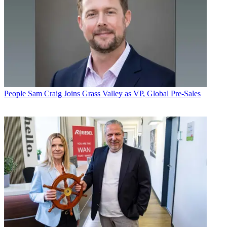
People
Sam Craig Joins Grass Valley as VP, Global Pre-Sales