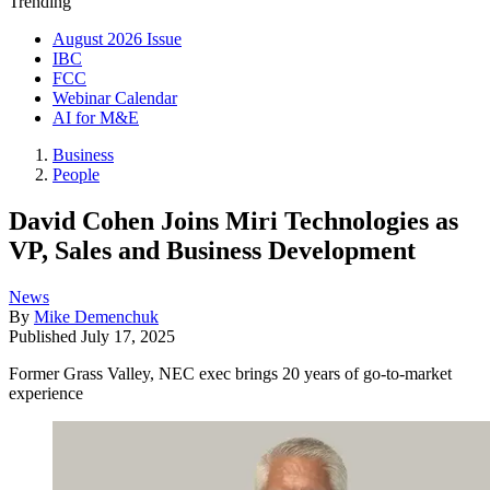
Trending
August 2026 Issue
IBC
FCC
Webinar Calendar
AI for M&E
Business
People
David Cohen Joins Miri Technologies as
VP, Sales and Business Development
News
By
Mike Demenchuk
Published
July 17, 2025
Former Grass Valley, NEC exec brings 20 years of go-to-market
experience