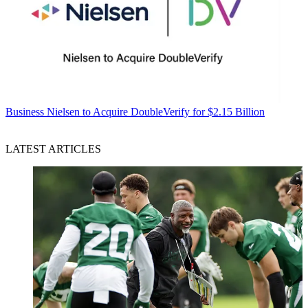
Business
Nielsen to Acquire DoubleVerify for $2.15 Billion
LATEST ARTICLES