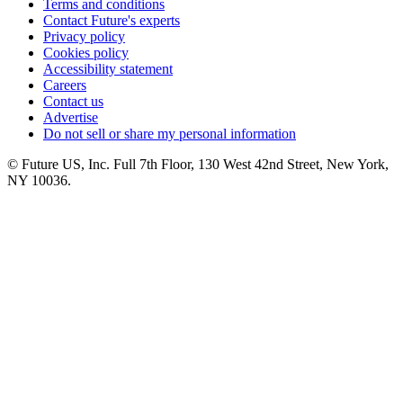
Terms and conditions
Contact Future's experts
Privacy policy
Cookies policy
Accessibility statement
Careers
Contact us
Advertise
Do not sell or share my personal information
© Future US, Inc. Full 7th Floor, 130 West 42nd Street, New York,
NY 10036.