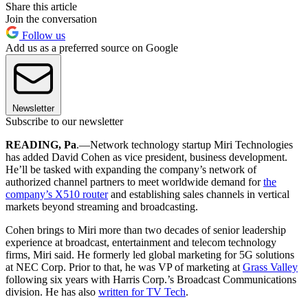
Share this article
Join the conversation
Follow us
Add us as a preferred source on Google
Newsletter
Subscribe to our newsletter
READING, Pa
.—Network technology startup Miri Technologies
has added David Cohen as vice president, business development.
He’ll be tasked with expanding the company’s network of
authorized channel partners to meet worldwide demand for
the
company’s X510 router
and establishing sales channels in vertical
markets beyond streaming and broadcasting.
Cohen brings to Miri more than two decades of senior leadership
experience at broadcast, entertainment and telecom technology
firms, Miri said. He formerly led global marketing for 5G solutions
at NEC Corp. Prior to that, he was VP of marketing at
Grass Valley
following six years with Harris Corp.’s Broadcast Communications
division. He has also
written for TV Tech
.