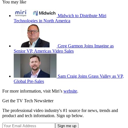
You may like
Midwich to Distribute Miri
Technologies in North America
Greg Garmon Joins Imagine as
Senior VP, Americas Video Sales
Sam Craig Joins Grass Valley as VP,
Global Pre-Sales
For more information, visit Miri’s
website
.
Get the TV Tech Newsletter
The professional video industry's #1 source for news, trends and
product and tech information. Sign up below.