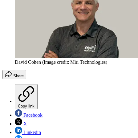
David Cohen
(Image credit: Miri Technologies)
Share
Copy link
Facebook
X
Linkedin