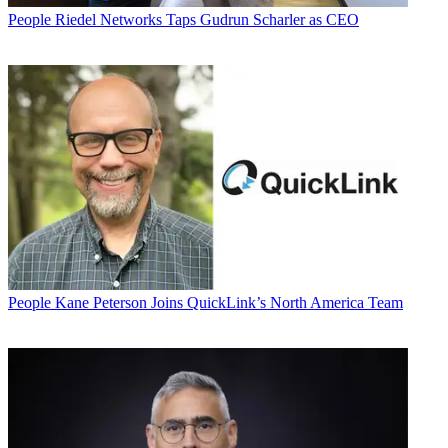
People
Riedel Networks Taps Gudrun Scharler as CEO
People
Kane Peterson Joins QuickLink’s North America Team