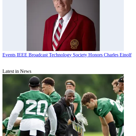
Events
IEEE Broadcast Technology Society Honors Charles Einolf
Latest in News