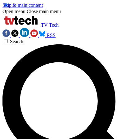
Skip to main content
Open menu
Close main menu
TV Tech
RSS
Search