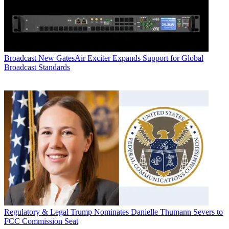
Broadcast
New GatesAir Exciter Expands Support for Global
Broadcast Standards
Regulatory & Legal
Trump Nominates Danielle Thumann Severs to
FCC Commission Seat