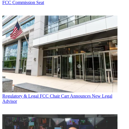
FCC Commission Seat
Regulatory & Legal
FCC Chair Carr Announces New Legal
Advisor