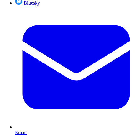
Bluesky
Email