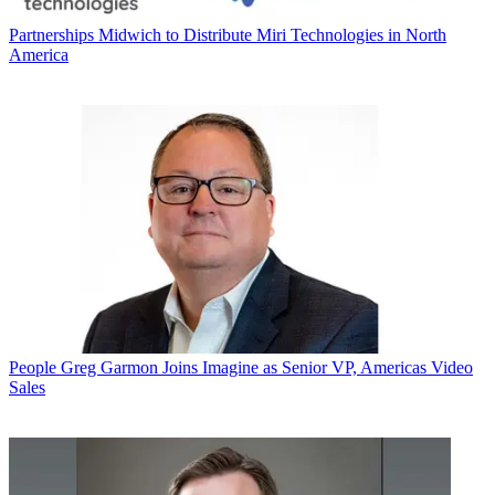
Partnerships
Midwich to Distribute Miri Technologies in North
America
People
Greg Garmon Joins Imagine as Senior VP, Americas Video
Sales