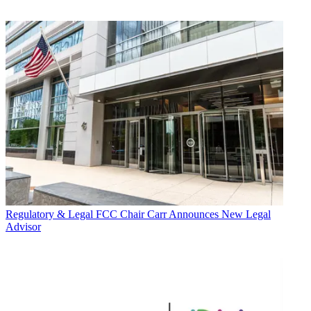
Regulatory & Legal
FCC Chair Carr Announces New Legal
Advisor