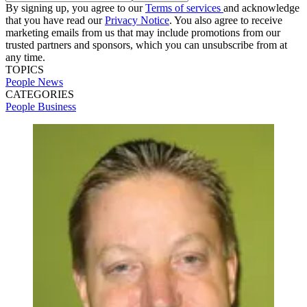
By signing up, you agree to our
Terms of services
and acknowledge
that you have read our
Privacy Notice
. You also agree to receive
marketing emails from us that may include promotions from our
trusted partners and sponsors, which you can unsubscribe from at
any time.
TOPICS
People News
CATEGORIES
People
Business