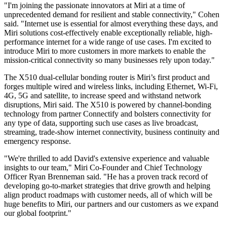
"I'm joining the passionate innovators at Miri at a time of
unprecedented demand for resilient and stable connectivity," Cohen
said. "Internet use is essential for almost everything these days, and
Miri solutions cost-effectively enable exceptionally reliable, high-
performance internet for a wide range of use cases. I'm excited to
introduce Miri to more customers in more markets to enable the
mission-critical connectivity so many businesses rely upon today."
The X510 dual-cellular bonding router is Miri’s first product and
forges multiple wired and wireless links, including Ethernet, Wi-Fi,
4G, 5G and satellite, to increase speed and withstand network
disruptions, Miri said. The X510 is powered by channel-bonding
technology from partner Connectify and bolsters connectivity for
any type of data, supporting such use cases as live broadcast,
streaming, trade-show internet connectivity, business continuity and
emergency response.
"We're thrilled to add David's extensive experience and valuable
insights to our team," Miri Co-Founder and Chief Technology
Officer Ryan Brenneman said. "He has a proven track record of
developing go-to-market strategies that drive growth and helping
align product roadmaps with customer needs, all of which will be
huge benefits to Miri, our partners and our customers as we expand
our global footprint."