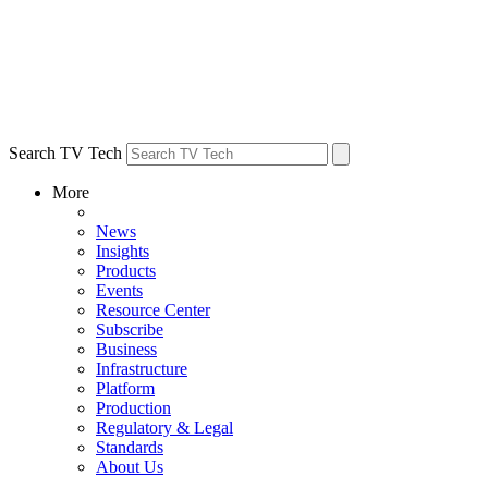
Search TV Tech
More
News
Insights
Products
Events
Resource Center
Subscribe
Business
Infrastructure
Platform
Production
Regulatory & Legal
Standards
About Us