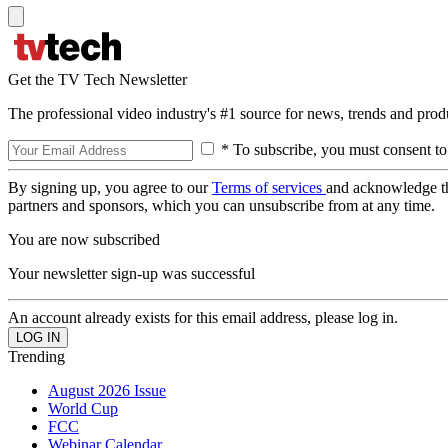
Get the TV Tech Newsletter
The professional video industry's #1 source for news, trends and prod
* To subscribe, you must consent to
By signing up, you agree to our
Terms of services
and acknowledge t
partners and sponsors, which you can unsubscribe from at any time.
You are now subscribed
Your newsletter sign-up was successful
An account already exists for this email address, please log in.
Trending
August 2026 Issue
World Cup
FCC
Webinar Calendar