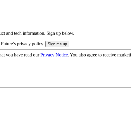
uct and tech information. Sign up below.
 Future’s privacy policy.
hat you have read our
Privacy Notice
. You also agree to receive market