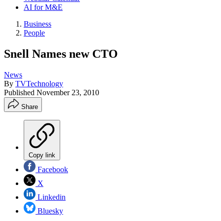
AI for M&E
Business
People
Snell Names new CTO
News
By
TVTechnology
Published
November 23, 2010
Share
Copy link
Facebook
X
Linkedin
Bluesky