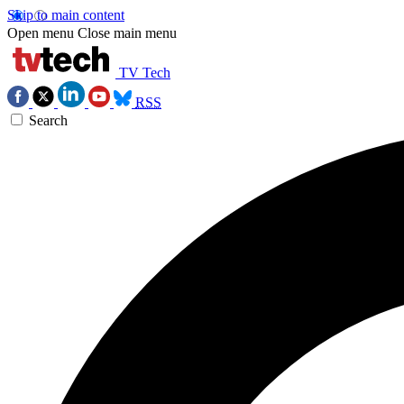
Skip to main content
Open menu
Close main menu
TV Tech
RSS
Search