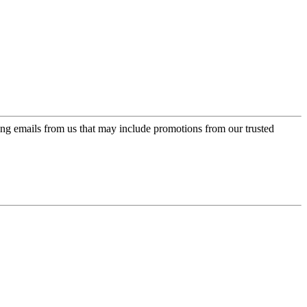
ing emails from us that may include promotions from our trusted