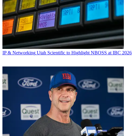
IP & Networking
Utah Scientific to Highlight NBOSS at IBC 2026