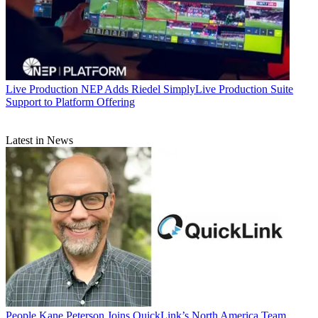
Live Production
NEP Adds Riedel SimplyLive Production Suite
Support to Platform Offering
Latest in News
People
Kane Peterson Joins QuickLink’s North America Team