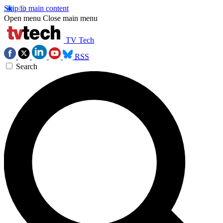
Skip to main content
Open menu
Close main menu
TV Tech
RSS
Search