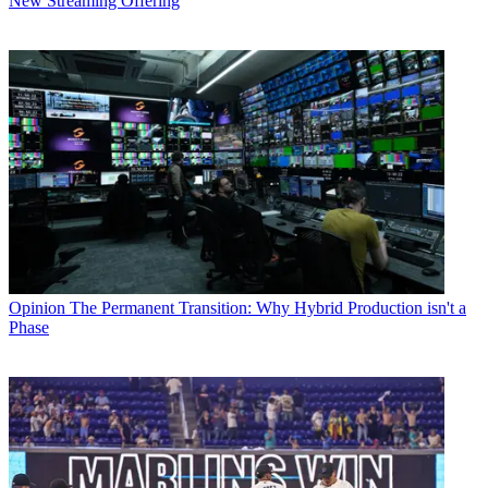
New Streaming Offering
Opinion
The Permanent Transition: Why Hybrid Production isn't a
Phase