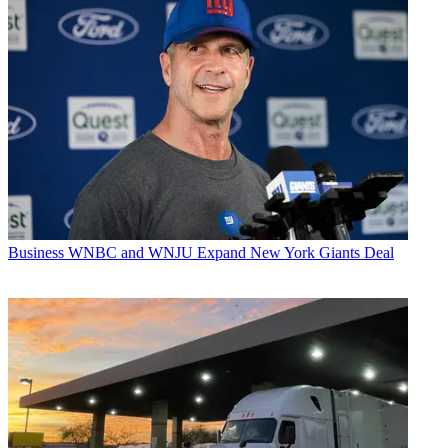
Business
WNBC and WNJU Expand New York Giants Deal