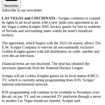
Newsletter
Subscribe to our newsletter
LAS VEGAS and CINCINNATI
—Scripps continues to expand
its rights to air local sports with a new multi-year agreement to air
the Vegas Golden Knights NHL hockey games for free to residents
of Nevada and surrounding states within the team’s broadcast
territory.
The agreement, which begins with the 2023-34 season, allows The
E.W. Scripps Company to televise all non-nationally exclusive
Golden Knights games with full distribution on cable, satellite and
over-the-air television.
Financial terms are not disclosed. The deal has obtained the
necessary approvals from the National Hockey League.
Scripps will air Golden Knights games on its local station KMCC-
TV, which is currently airing programming from ION, Scripps’
national entertainment network.
ION programming will continue to be available to Nevadans over-
the-air, on pay TV and on connected TV platforms through a move
to another Las Vegas broadcast channel, Scripps said.