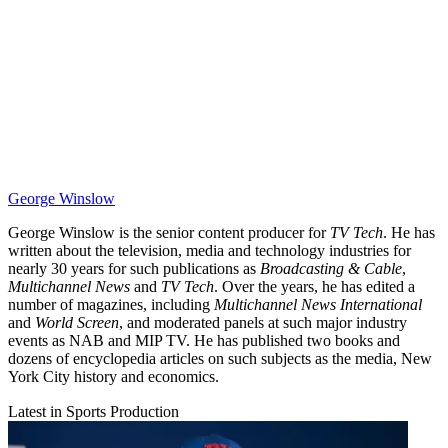
George Winslow
George Winslow is the senior content producer for
TV Tech
. He has
written about the television, media and technology industries for
nearly 30 years for such publications as
Broadcasting & Cable
,
Multichannel News
and
TV Tech
. Over the years, he has edited a
number of magazines, including
Multichannel News International
and
World Screen
, and moderated panels at such major industry
events as NAB and MIP TV. He has published two books and
dozens of encyclopedia articles on such subjects as the media, New
York City history and economics.
Latest in Sports Production