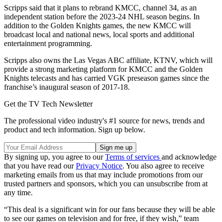
Scripps said that it plans to rebrand KMCC, channel 34, as an
independent station before the 2023-24 NHL season begins. In
addition to the Golden Knights games, the new KMCC will
broadcast local and national news, local sports and additional
entertainment programming.
Scripps also owns the Las Vegas ABC affiliate, KTNV, which will
provide a strong marketing platform for KMCC and the Golden
Knights telecasts and has carried VGK preseason games since the
franchise’s inaugural season of 2017-18.
Get the TV Tech Newsletter
The professional video industry's #1 source for news, trends and
product and tech information. Sign up below.
By signing up, you agree to our
Terms of services
and acknowledge
that you have read our
Privacy Notice
. You also agree to receive
marketing emails from us that may include promotions from our
trusted partners and sponsors, which you can unsubscribe from at
any time.
“This deal is a significant win for our fans because they will be able
to see our games on television and for free, if they wish,” team