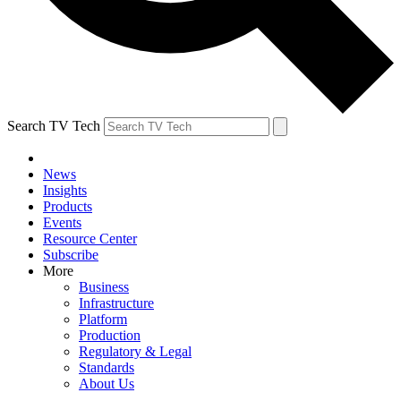
Search TV Tech
News
Insights
Products
Events
Resource Center
Subscribe
More
Business
Infrastructure
Platform
Production
Regulatory & Legal
Standards
About Us