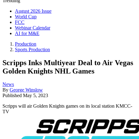
Trending
August 2026 Issue
World Cup
FCC
Webinar Calendar
AI for M&E
Production
Sports Production
Scripps Inks Multiyear Deal to Air Vegas
Golden Knights NHL Games
News
By
George Winslow
Published
May 5, 2023
Scripps will air Golden Knights games on its local station KMCC-
TV