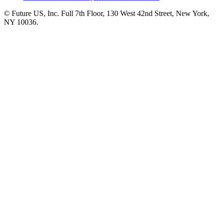
© Future US, Inc. Full 7th Floor, 130 West 42nd Street, New York,
NY 10036.