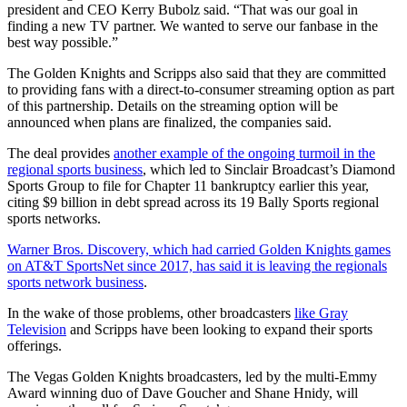
president and CEO Kerry Bubolz said. “That was our goal in
finding a new TV partner. We wanted to serve our fanbase in the
best way possible.”
The Golden Knights and Scripps also said that they are committed
to providing fans with a direct-to-consumer streaming option as part
of this partnership. Details on the streaming option will be
announced when plans are finalized, the companies said.
The deal provides
another example of the ongoing turmoil in the
regional sports business
, which led to Sinclair Broadcast’s Diamond
Sports Group to file for Chapter 11 bankruptcy earlier this year,
citing $9 billion in debt spread across its 19 Bally Sports regional
sports networks.
Warner Bros. Discovery, which had carried Golden Knights games
on AT&T SportsNet since 2017, has said it is leaving the regionals
sports network business
.
In the wake of those problems, other broadcasters
like Gray
Television
and Scripps have been looking to expand their sports
offerings.
The Vegas Golden Knights broadcasters, led by the multi-Emmy
Award winning duo of Dave Goucher and Shane Hnidy, will