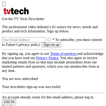
Get the TV Tech Newsletter
The professional video industry's #1 source for news, trends and
product and tech information. Sign up below.
* To subscribe, you must consent
to Future’s privacy policy.
By signing up, you agree to our
Terms of services
and acknowledge
that you have read our
Privacy Notice
. You also agree to receive
marketing emails from us that may include promotions from our
trusted partners and sponsors, which you can unsubscribe from at
any time.
You are now subscribed
Your newsletter sign-up was successful
An account already exists for this email address, please log in.