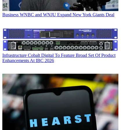
Business
WNBC and WNJU Expand New York Giants Deal
Infrastructure
Cobalt Digital To Feature Broad Set Of Product
Enhancements At IBC 2026