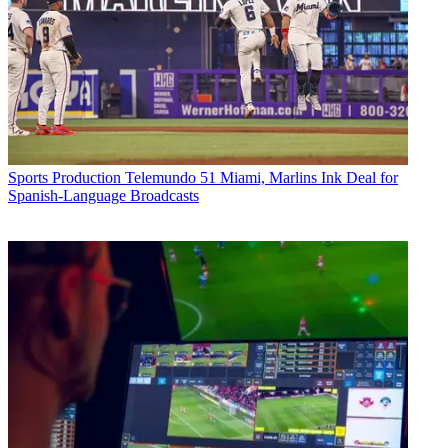
Sports Production
Telemundo 51 Miami, Marlins Ink Deal for
Spanish-Language Broadcasts