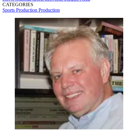
CATEGORIES
Sports Production
Production