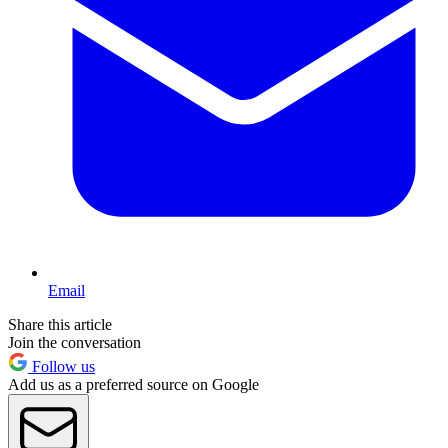
Email
Share this article
Join the conversation
Follow us
Add us as a preferred source on Google