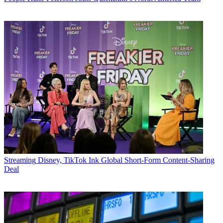
Streaming
Disney, TikTok Ink Global Short-Form Content-Sharing
Deal