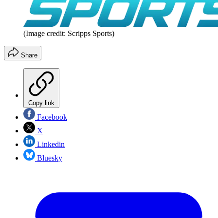
(Image credit: Scripps Sports)
Share
Copy link
Facebook
X
Linkedin
Bluesky