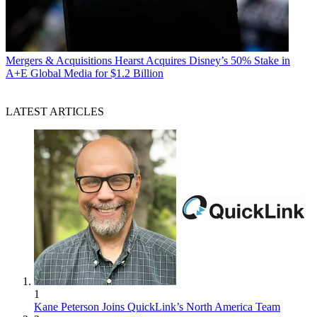
Mergers & Acquisitions
Hearst Acquires Disney’s 50% Stake in
A+E Global Media for $1.2 Billion
LATEST ARTICLES
1
Kane Peterson Joins QuickLink’s North America Team