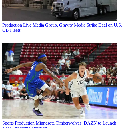
Production
Live Media Group, Gravity Media Strike Deal on U.S.
OB Fleets
Sports Production
Minnesota Timberwolves, DAZN to Launch