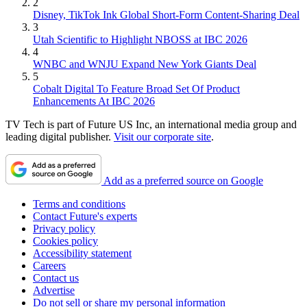
2
Disney, TikTok Ink Global Short-Form Content-Sharing Deal
3
Utah Scientific to Highlight NBOSS at IBC 2026
4
WNBC and WNJU Expand New York Giants Deal
5
Cobalt Digital To Feature Broad Set Of Product
Enhancements At IBC 2026
TV Tech is part of Future US Inc, an international media group and
leading digital publisher.
Visit our corporate site
.
Add as a preferred source on Google
Terms and conditions
Contact Future's experts
Privacy policy
Cookies policy
Accessibility statement
Careers
Contact us
Advertise
Do not sell or share my personal information