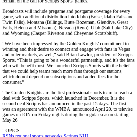
remain on the call for Scripps Sports’ games.
Broadcasts will include pregame and postgame coverage for every
game, with additional distribution into Idaho (Boise, Idaho Falls and
Twin Falls), Montana (Billings, Butte-Bozeman, Glendive, Great
Falls, Helena and Missoula), Nevada (Reno), Utah (Salt Lake City)
and Wyoming (Casper-Riverton and Cheyenne-Scottsbluff).
“We have been impressed by the Golden Knights’ commitment to
winning and their desire to connect and engage with fans in Vegas
and outer markets, as well,” said Brian Lawlor, president of Scripps
Sports. “This is going to be a wonderful partnership, and it’s the fans
who will benefit most. We launched Scripps Sports with the belief
that we could help teams reach more fans through our stations,
which do not depend on subscriptions and added fees for the
consumer.”
The Golden Knights are the first professional sports team to reach a
deal with Scripps Sports, which launched in December. It is the
second deal Scripps has announced in the past 15 days. The first
was an agreement with the WNBA, announced April 20, to televise
games on ION on Friday nights during the regular season starting
May 26.
TOPICS
RSNs
regional sports networks
Scripps
NHL