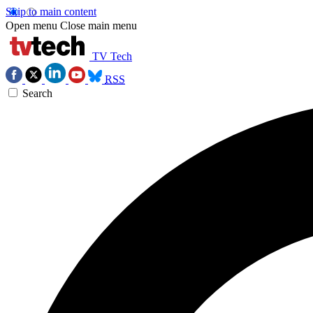
Skip to main content
Open menu
Close main menu
TV Tech
RSS
Search