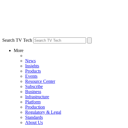
Search TV Tech
More
News
Insights
Products
Events
Resource Center
Subscribe
Business
Infrastructure
Platform
Production
Regulatory & Legal
Standards
About Us