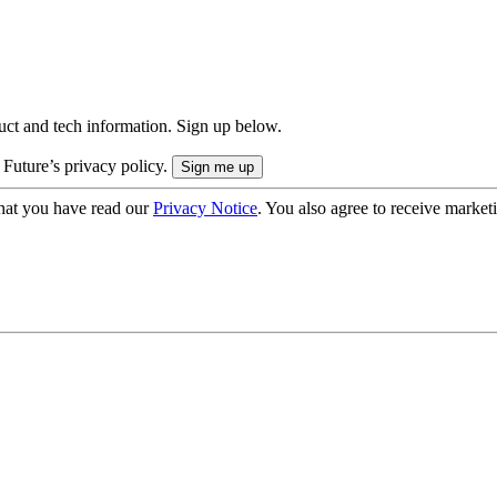
uct and tech information. Sign up below.
 Future’s privacy policy.
hat you have read our
Privacy Notice
. You also agree to receive market