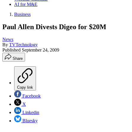
AI for M&E
Business
Paul Allen Divests Digeo for $20M
News
By
TVTechnology
Published
September 24, 2009
Share
Copy link
Facebook
X
Linkedin
Bluesky