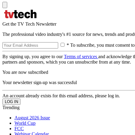
Get the TV Tech Newsletter
The professional video industry's #1 source for news, trends and prod
* To subscribe, you must consent to
By signing up, you agree to our
Terms of services
and acknowledge t
partners and sponsors, which you can unsubscribe from at any time.
You are now subscribed
Your newsletter sign-up was successful
An account already exists for this email address, please log in.
Trending
August 2026 Issue
World Cup
FCC
Webinar Calendar