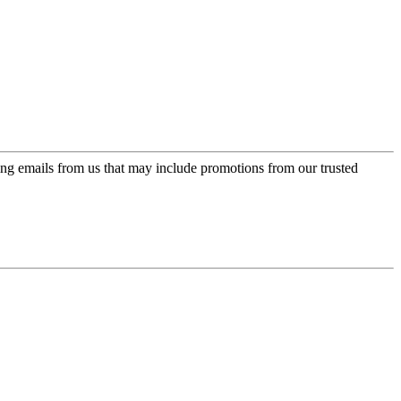
ing emails from us that may include promotions from our trusted