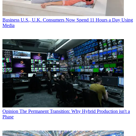
Business
U.S., U.K. Consumers Now Spend 11 Hours a Day Using
Media
Opinion
The Permanent Transition: Why Hybrid Production isn't a
Phase