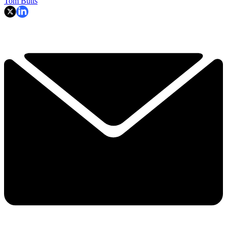
Tom Butts