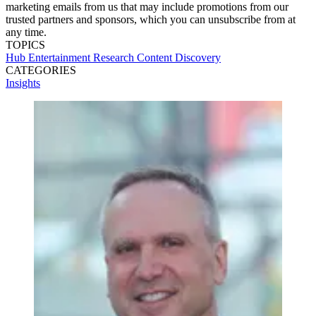
marketing emails from us that may include promotions from our
trusted partners and sponsors, which you can unsubscribe from at
any time.
TOPICS
Hub Entertainment Research
Content Discovery
CATEGORIES
Insights