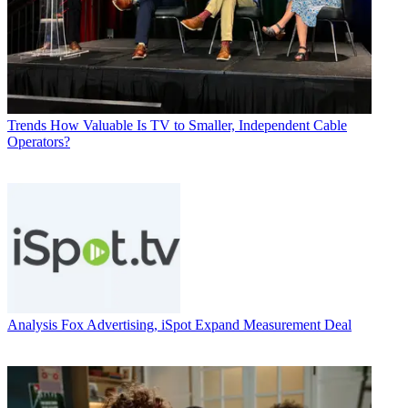
Trends
How Valuable Is TV to Smaller, Independent Cable
Operators?
Analysis
Fox Advertising, iSpot Expand Measurement Deal