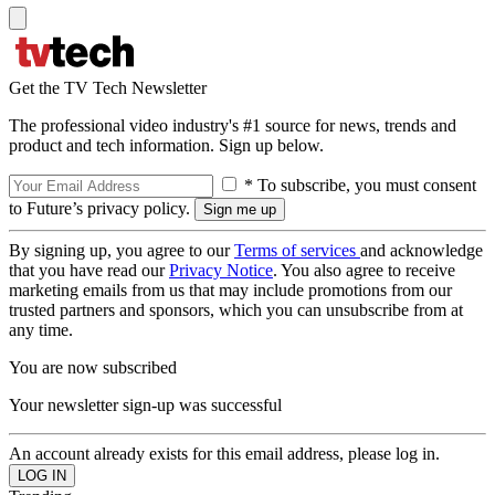
Get the TV Tech Newsletter
The professional video industry's #1 source for news, trends and
product and tech information. Sign up below.
* To subscribe, you must consent
to Future’s privacy policy.
By signing up, you agree to our
Terms of services
and acknowledge
that you have read our
Privacy Notice
. You also agree to receive
marketing emails from us that may include promotions from our
trusted partners and sponsors, which you can unsubscribe from at
any time.
You are now subscribed
Your newsletter sign-up was successful
An account already exists for this email address, please log in.