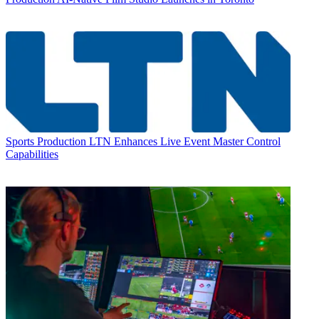
Sports Production
LTN Enhances Live Event Master Control
Capabilities