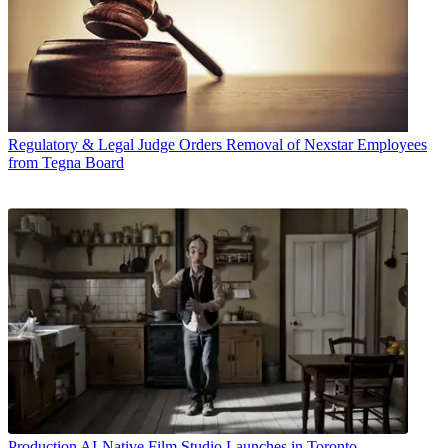
Regulatory & Legal
Judge Orders Removal of Nexstar Employees
from Tegna Board
Production
AI-Native Film Studio Launches in Toronto