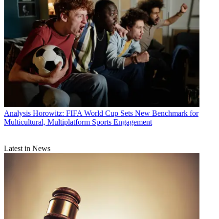
Analysis
Horowitz: FIFA World Cup Sets New Benchmark for
Multicultural, Multiplatform Sports Engagement
Latest in News