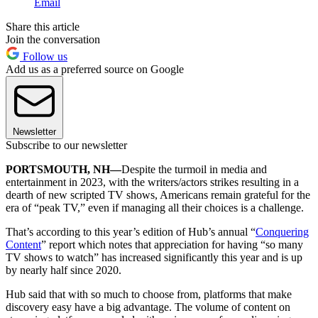
Email
Share this article
Join the conversation
Follow us
Add us as a preferred source on Google
Newsletter
Subscribe to our newsletter
PORTSMOUTH, NH—
Despite the turmoil in media and
entertainment in 2023, with the writers/actors strikes resulting in a
dearth of new scripted TV shows, Americans remain grateful for the
era of “peak TV,” even if managing all their choices is a challenge.
That’s according to this year’s edition of Hub’s annual “
Conquering
Content
” report which notes that appreciation for having “so many
TV shows to watch” has increased significantly this year and is up
by nearly half since 2020.
Hub said that with so much to choose from, platforms that make
discovery easy have a big advantage.
The volume of content on