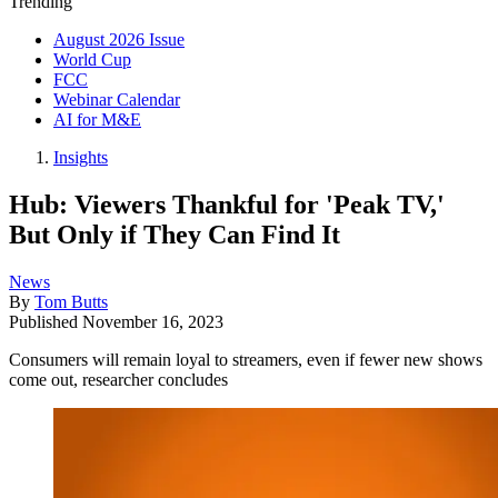
Trending
August 2026 Issue
World Cup
FCC
Webinar Calendar
AI for M&E
Insights
Hub: Viewers Thankful for 'Peak TV,'
But Only if They Can Find It
News
By
Tom Butts
Published
November 16, 2023
Consumers will remain loyal to streamers, even if fewer new shows
come out, researcher concludes