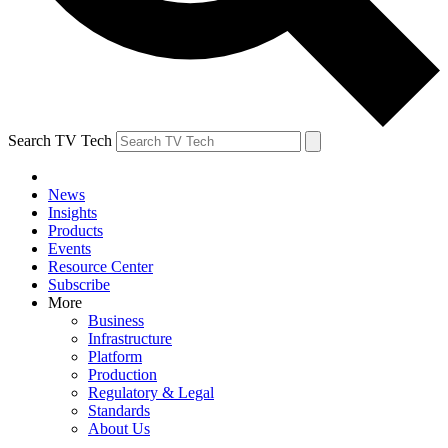
Search TV Tech
News
Insights
Products
Events
Resource Center
Subscribe
More
Business
Infrastructure
Platform
Production
Regulatory & Legal
Standards
About Us