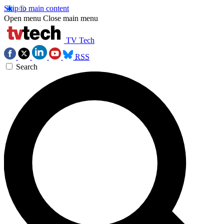
Skip to main content
Open menu
Close main menu
TV Tech
RSS
Search