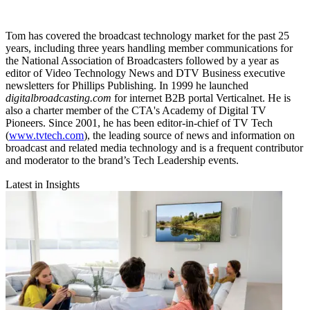
Tom has covered the broadcast technology market for the past 25
years, including three years handling member communications for
the National Association of Broadcasters followed by a year as
editor of Video Technology News and DTV Business executive
newsletters for Phillips Publishing. In 1999 he launched
digitalbroadcasting.com
for internet B2B portal Verticalnet. He is
also a charter member of the CTA's Academy of Digital TV
Pioneers. Since 2001, he has been editor-in-chief of TV Tech
(
www.tvtech.com
), the leading source of news and information on
broadcast and related media technology and is a frequent contributor
and moderator to the brand’s Tech Leadership events.
Latest in Insights