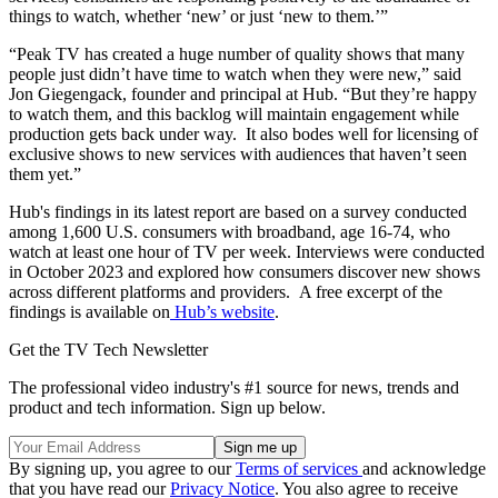
things to watch, whether ‘new’ or just ‘new to them.’”
“Peak TV has created a huge number of quality shows that many
people just didn’t have time to watch when they were new,” said
Jon Giegengack, founder and principal at Hub. “But they’re happy
to watch them, and this backlog will maintain engagement while
production gets back under way. It also bodes well for licensing of
exclusive shows to new services with audiences that haven’t seen
them yet.”
Hub's findings in its latest report are based on a survey conducted
among 1,600 U.S. consumers with broadband, age 16-74, who
watch at least one hour of TV per week. Interviews were conducted
in October 2023 and explored how consumers discover new shows
across different platforms and providers. A free excerpt of the
findings is available on
Hub’s website
.
Get the TV Tech Newsletter
The professional video industry's #1 source for news, trends and
product and tech information. Sign up below.
By signing up, you agree to our
Terms of services
and acknowledge
that you have read our
Privacy Notice
. You also agree to receive