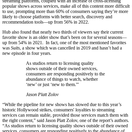
streaming platforms, coupled with an increase of cross-licensing
popular shows across services, make all of this content more difficult
to use, prompting more than 60% of consumers saying they’re more
likely to choose platforms with better search, discovery and
recommendation tools—up from 56% in 2022.
Hub also found that nearly two thirds of viewers say their current
favorite show is an older show that’s been on for several seasons—
up from 54% in 2021. In fact, one of the most mentioned favorites
was
Suits
, a show which was cancelled in 2019 and hasn’t had a
new episode in four years.
As studios return to licensing quality
shows outside of their owned services,
consumers are responding positively to the
abundance of things to watch, whether
‘new’ or just ‘new to them.'"
Jason Platt Zolov
“While the pipeline for new shows has slowed due to this year’s
historic Hollywood strikes, consumers' loyalties to streaming
services can remain stable, provided those services match them with
the right content,” said Jason Platt Zolov, one of the report’s authors.
“As studios return to licensing quality shows outside of their owned
services, consumers are responding positively to the abundance of