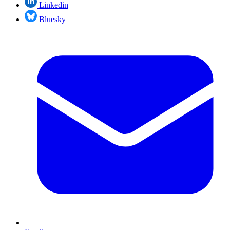
Linkedin
Bluesky