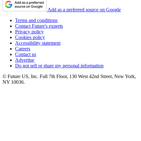
Add as a preferred source on Google
Terms and conditions
Contact Future's experts
Privacy policy
Cookies policy
Accessibility statement
Careers
Contact us
Advertise
Do not sell or share my personal information
© Future US, Inc. Full 7th Floor, 130 West 42nd Street, New York,
NY 10036.