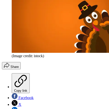
(Image credit: istock)
Share
Copy link
Facebook
X