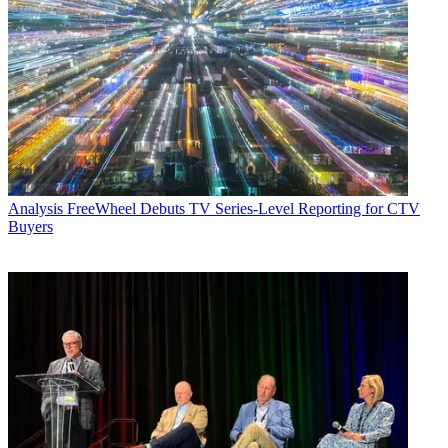
Analysis
FreeWheel Debuts TV Series-Level Reporting for CTV
Buyers