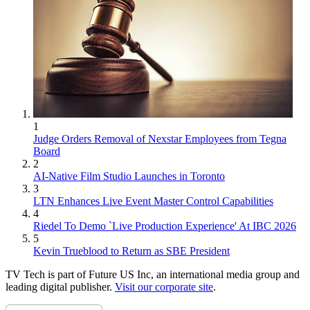
1
Judge Orders Removal of Nexstar Employees from Tegna
Board
2
AI-Native Film Studio Launches in Toronto
3
LTN Enhances Live Event Master Control Capabilities
4
Riedel To Demo `Live Production Experience' At IBC 2026
5
Kevin Trueblood to Return as SBE President
TV Tech is part of Future US Inc, an international media group and
leading digital publisher.
Visit our corporate site
.