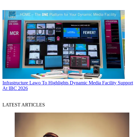
Infrastructure
Lawo To Highlights Dynamic Media Facility Support
At IBC 2026
LATEST ARTICLES