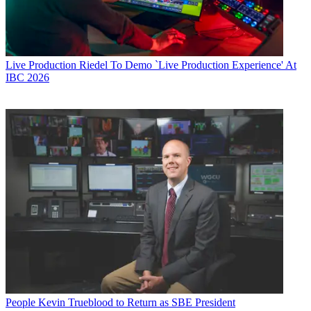
Live Production
Riedel To Demo `Live Production Experience' At
IBC 2026
People
Kevin Trueblood to Return as SBE President