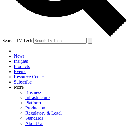
Search TV Tech
News
Insights
Products
Events
Resource Center
Subscribe
More
Business
Infrastructure
Platform
Production
Regulatory & Legal
Standards
About Us