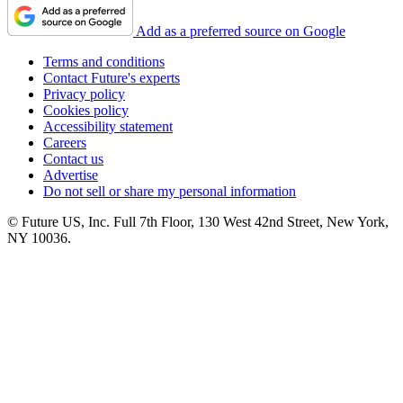
Add as a preferred source on Google
Terms and conditions
Contact Future's experts
Privacy policy
Cookies policy
Accessibility statement
Careers
Contact us
Advertise
Do not sell or share my personal information
© Future US, Inc. Full 7th Floor, 130 West 42nd Street, New York,
NY 10036.