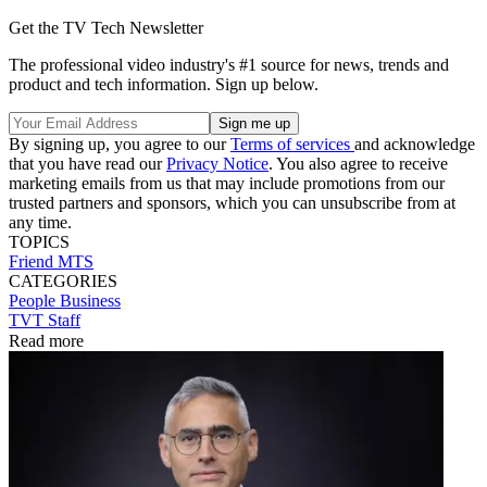
Get the TV Tech Newsletter
The professional video industry's #1 source for news, trends and
product and tech information. Sign up below.
By signing up, you agree to our
Terms of services
and acknowledge
that you have read our
Privacy Notice
. You also agree to receive
marketing emails from us that may include promotions from our
trusted partners and sponsors, which you can unsubscribe from at
any time.
TOPICS
Friend MTS
CATEGORIES
People
Business
TVT Staff
Read more