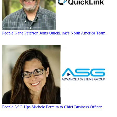
People
Kane Peterson Joins QuickLink’s North America Team
People
ASG Ups Michele Ferreira to Chief Business Officer