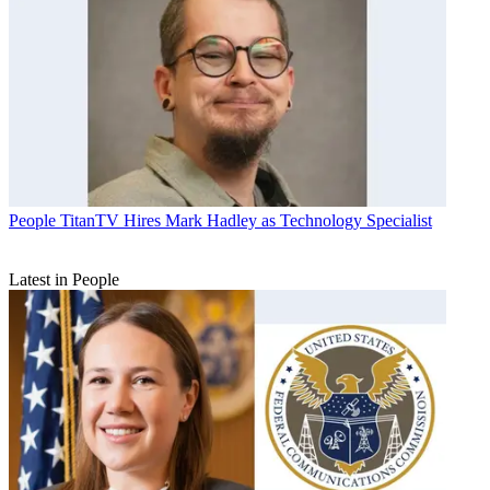
People
TitanTV Hires Mark Hadley as Technology Specialist
Latest in People