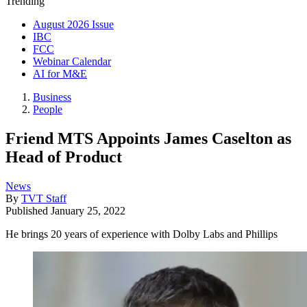
Trending
August 2026 Issue
IBC
FCC
Webinar Calendar
AI for M&E
Business
People
Friend MTS Appoints James Caselton as
Head of Product
News
By
TVT Staff
Published
January 25, 2022
He brings 20 years of experience with Dolby Labs and Phillips