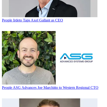
People
Irdeto Taps Axel Gallant as CEO
People
ASG Advances Joe Marchitto to Western Regional CTO