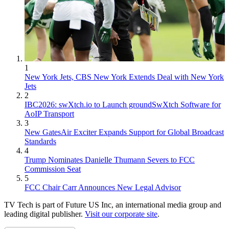
1
New York Jets, CBS New York Extends Deal with New York
Jets
2
IBC2026: swXtch.io to Launch groundSwXtch Software for
AoIP Transport
3
New GatesAir Exciter Expands Support for Global Broadcast
Standards
4
Trump Nominates Danielle Thumann Severs to FCC
Commission Seat
5
FCC Chair Carr Announces New Legal Advisor
TV Tech is part of Future US Inc, an international media group and
leading digital publisher.
Visit our corporate site
.