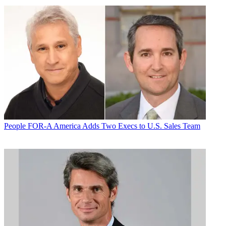
People
FOR-A America Adds Two Execs to U.S. Sales Team