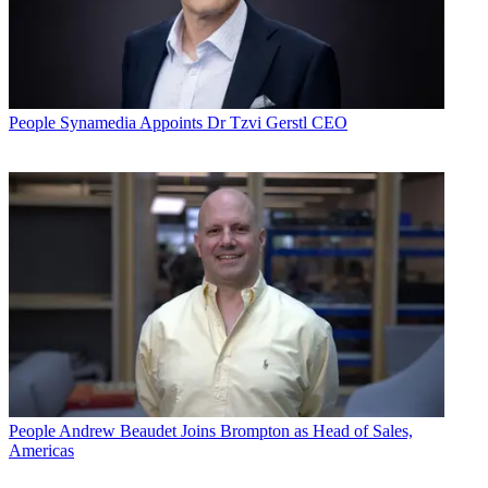
People
Synamedia Appoints Dr Tzvi Gerstl CEO
People
Andrew Beaudet Joins Brompton as Head of Sales,
Americas