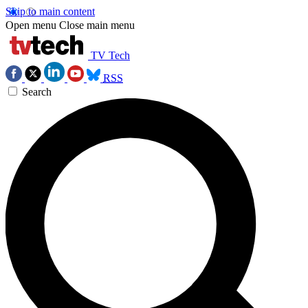
Skip to main content
Open menu
Close main menu
TV Tech
RSS
Search