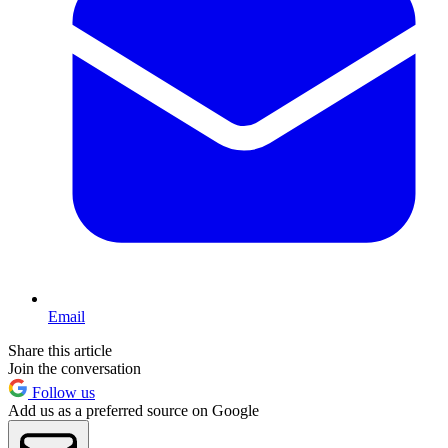
Email
Share this article
Join the conversation
Follow us
Add us as a preferred source on Google