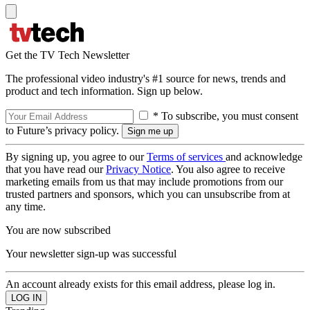
Get the TV Tech Newsletter
The professional video industry's #1 source for news, trends and
product and tech information. Sign up below.
* To subscribe, you must consent
to Future’s privacy policy.
By signing up, you agree to our
Terms of services
and acknowledge
that you have read our
Privacy Notice
. You also agree to receive
marketing emails from us that may include promotions from our
trusted partners and sponsors, which you can unsubscribe from at
any time.
You are now subscribed
Your newsletter sign-up was successful
An account already exists for this email address, please log in.