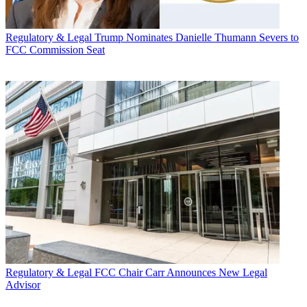
Regulatory & Legal
Trump Nominates Danielle Thumann Severs to
FCC Commission Seat
Regulatory & Legal
FCC Chair Carr Announces New Legal
Advisor