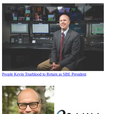
People
Kevin Trueblood to Return as SBE President