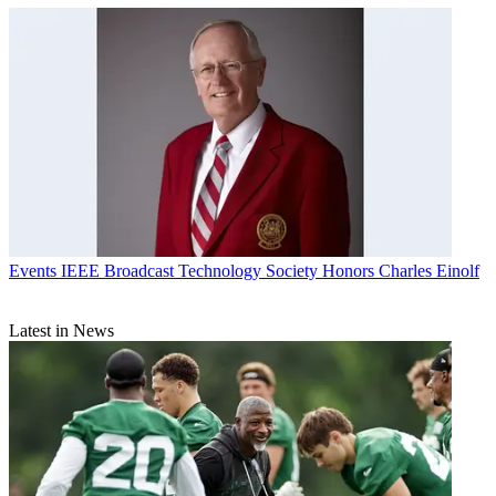
Events
IEEE Broadcast Technology Society Honors Charles Einolf
Latest in News