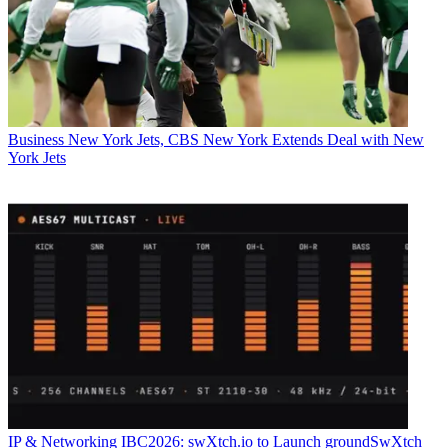
Business
New York Jets, CBS New York Extends Deal with New
York Jets
IP & Networking
IBC2026: swXtch.io to Launch groundSwXtch