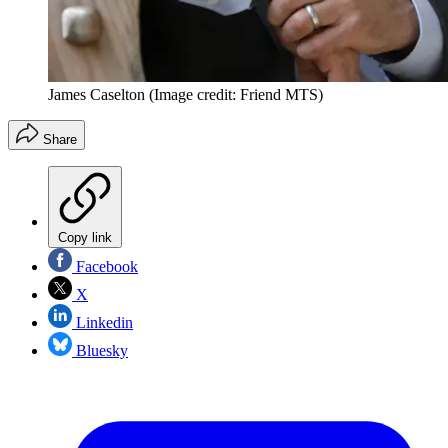
James Caselton
(Image credit: Friend MTS)
Share
Copy link
Facebook
X
Linkedin
Bluesky