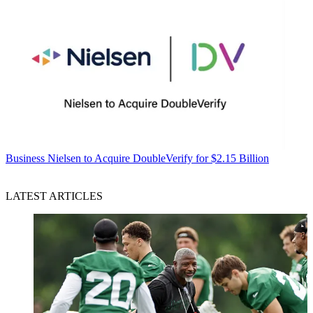
Business
Nielsen to Acquire DoubleVerify for $2.15 Billion
LATEST ARTICLES