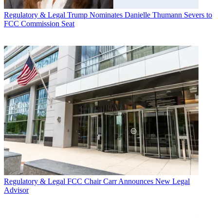
Regulatory & Legal
Trump Nominates Danielle Thumann Severs to
FCC Commission Seat
Regulatory & Legal
FCC Chair Carr Announces New Legal
Advisor