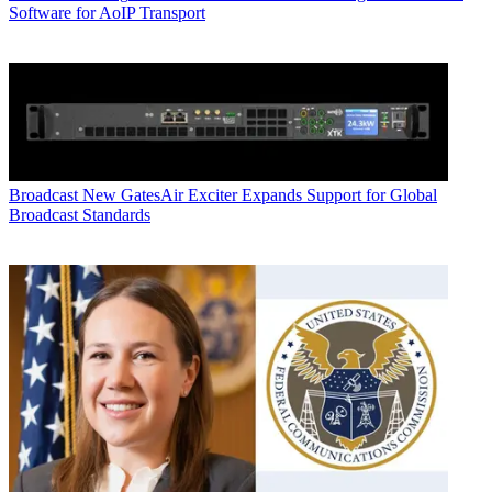
Software for AoIP Transport
Broadcast
New GatesAir Exciter Expands Support for Global
Broadcast Standards