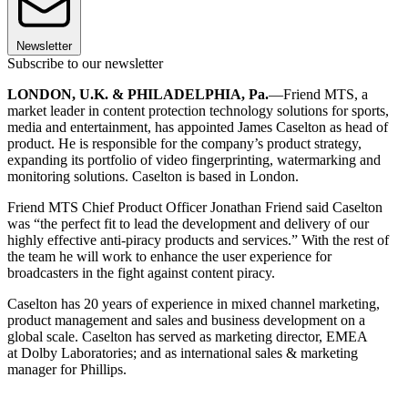
Newsletter
Subscribe to our newsletter
LONDON, U.K. & PHILADELPHIA, Pa.
—Friend MTS, a
market leader in content protection technology solutions for sports,
media and entertainment, has appointed James Caselton as head of
product. He is responsible for the company’s product strategy,
expanding its portfolio of video fingerprinting, watermarking and
monitoring solutions. Caselton is based in London.
Friend MTS Chief Product Officer Jonathan Friend said Caselton
was “the perfect fit to lead the development and delivery of our
highly effective anti-piracy products and services.” With the rest of
the team he will work to enhance the user experience for
broadcasters in the fight against content piracy.
Caselton has 20 years of experience in mixed channel marketing,
product management and sales and business development on a
global scale. Caselton has served as marketing director, EMEA
at Dolby Laboratories; and as international sales & marketing
manager for Phillips.