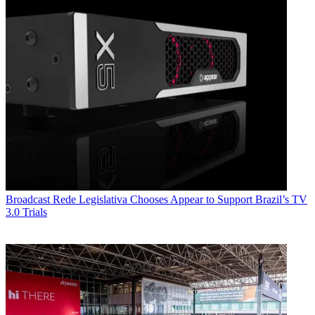
Broadcast
Rede Legislativa Chooses Appear to Support Brazil’s TV
3.0 Trials