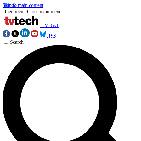
Skip to main content
Open menu
Close main menu
TV Tech
RSS
Search