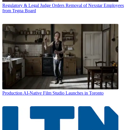
Regulatory & Legal
Judge Orders Removal of Nexstar Employees
from Tegna Board
Production
AI-Native Film Studio Launches in Toronto