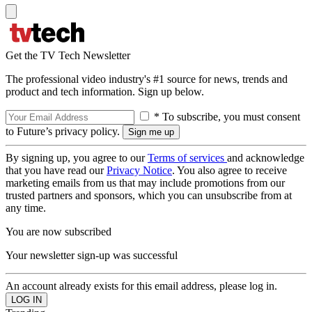
Get the TV Tech Newsletter
The professional video industry's #1 source for news, trends and
product and tech information. Sign up below.
* To subscribe, you must consent
to Future’s privacy policy.
By signing up, you agree to our
Terms of services
and acknowledge
that you have read our
Privacy Notice
. You also agree to receive
marketing emails from us that may include promotions from our
trusted partners and sponsors, which you can unsubscribe from at
any time.
You are now subscribed
Your newsletter sign-up was successful
An account already exists for this email address, please log in.