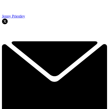
Jenny Priestley