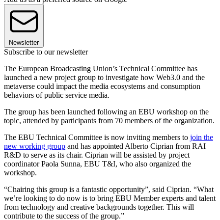
Newsletter
Subscribe to our newsletter
The European Broadcasting Union’s Technical Committee has
launched a new project group to investigate how Web3.0 and the
metaverse could impact the media ecosystems and consumption
behaviors of public service media.
The group has been launched following an EBU workshop on the
topic, attended by participants from 70 members of the organization.
The EBU Technical Committee is now inviting members to
join the
new working group
and has appointed Alberto Ciprian from RAI
R&D to serve as its chair. Ciprian will be assisted by project
coordinator Paola Sunna, EBU T&I, who also organized the
workshop.
“Chairing this group is a fantastic opportunity”, said Ciprian. “What
we’re looking to do now is to bring EBU Member experts and talent
from technology and creative backgrounds together. This will
contribute to the success of the group.”