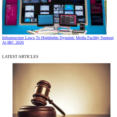
Infrastructure
Lawo To Highlights Dynamic Media Facility Support
At IBC 2026
LATEST ARTICLES