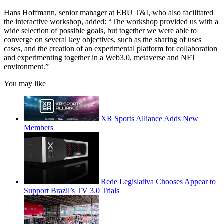
Hans Hoffmann, senior manager at EBU T&I, who also facilitated
the interactive workshop, added: “The workshop provided us with a
wide selection of possible goals, but together we were able to
converge on several key objectives, such as the sharing of uses
cases, and the creation of an experimental platform for collaboration
and experimenting together in a Web3.0, metaverse and NFT
environment.”
You may like
XR Sports Alliance Adds New
Members
Rede Legislativa Chooses Appear to
Support Brazil’s TV 3.0 Trials