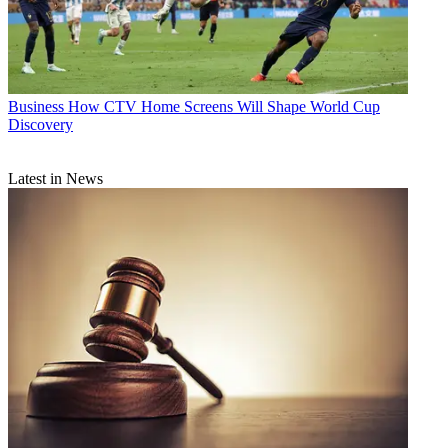
Business
How CTV Home Screens Will Shape World Cup
Discovery
Latest in News