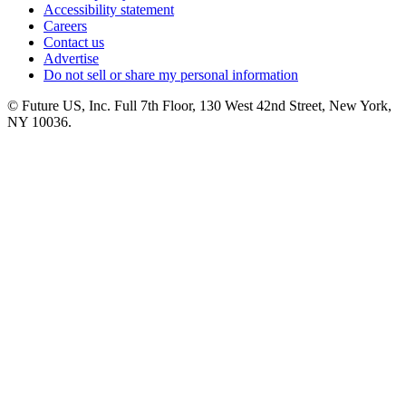
Accessibility statement
Careers
Contact us
Advertise
Do not sell or share my personal information
© Future US, Inc. Full 7th Floor, 130 West 42nd Street, New York,
NY 10036.