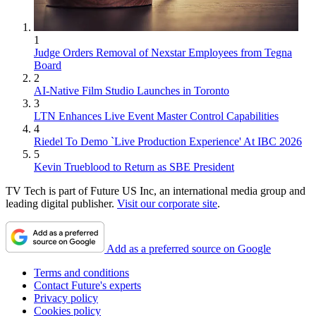
1
Judge Orders Removal of Nexstar Employees from Tegna
Board
2
AI-Native Film Studio Launches in Toronto
3
LTN Enhances Live Event Master Control Capabilities
4
Riedel To Demo `Live Production Experience' At IBC 2026
5
Kevin Trueblood to Return as SBE President
TV Tech is part of Future US Inc, an international media group and
leading digital publisher.
Visit our corporate site
.
Add as a preferred source on Google
Terms and conditions
Contact Future's experts
Privacy policy
Cookies policy